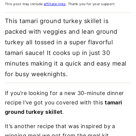
This post may include
affiliate links
. Thank you for your support.
This tamari ground turkey skillet is
packed with veggies and lean ground
turkey all tossed in a super flavorful
tamari sauce! It cooks up in just 30
minutes making it a quick and easy meal
for busy weeknights.
If you’re looking for a new 30-minute dinner
recipe I’ve got you covered with this
tamari
ground turkey skillet
.
It’s another recipe that was inspired by a
winning meal we got from the meal kit