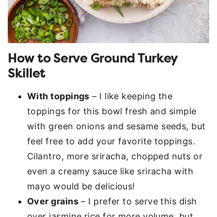
How to Serve Ground Turkey
Skillet
With toppings
– I like keeping the
toppings for this bowl fresh and simple
with green onions and sesame seeds, but
feel free to add your favorite toppings.
Cilantro, more sriracha, chopped nuts or
even a creamy sauce like sriracha with
mayo would be delicious!
Over grains
– I prefer to serve this dish
over jasmine rice for more volume, but