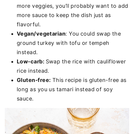
more veggies, you’ll probably want to add
more sauce to keep the dish just as
flavorful.
Vegan/vegetarian
:
You could swap the
ground turkey with tofu or tempeh
instead.
Low-carb:
Swap the rice with cauliflower
rice instead.
Gluten-free:
This recipe is gluten-free as
long as you us tamari instead of soy
sauce.