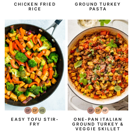
Free
Protein
Protein
CHICKEN FRIED
GROUND TURKEY
RICE
PASTA
GF
DF
VG
GF
DF
HP
Gluten-
Dairy
Vegetarian
Gluten-
Dairy
High-
Free
Free
Free
Free
Protein
EASY TOFU STIR-
ONE-PAN ITALIAN
FRY
GROUND TURKEY &
VEGGIE SKILLET