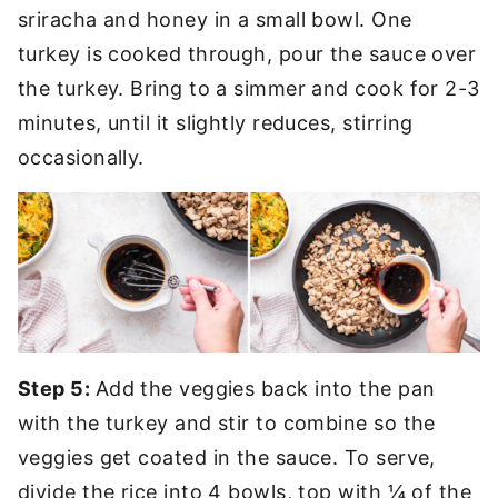
sriracha and honey in a small bowl. One
turkey is cooked through, pour the sauce over
the turkey. Bring to a simmer and cook for 2-3
minutes, until it slightly reduces, stirring
occasionally.
Step 5:
Add the veggies back into the pan
with the turkey and stir to combine so the
veggies get coated in the sauce. To serve,
divide the rice into 4 bowls, top with ¼ of the