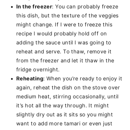
In the freezer
: You can probably freeze
this dish, but the texture of the veggies
might change. If I were to freeze this
recipe I would probably hold off on
adding the sauce until I was going to
reheat and serve. To thaw, remove it
from the freezer and let it thaw in the
fridge overnight.
Reheating
: When you’re ready to enjoy it
again, reheat the dish on the stove over
medium heat, stirring occasionally, until
it’s hot all the way through. It might
slightly dry out as it sits so you might
want to add more tamari or even just