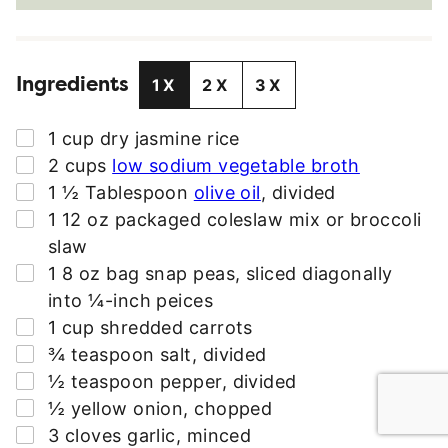
A
I
L
Ingredients
A
1X
2X
3X
D
D
▢
1
cup
dry jasmine rice
R
▢
2
cups
low sodium vegetable broth
E
▢
1 ½
Tablespoon
olive oil
,
divided
S
▢
1
12 oz
packaged coleslaw mix or broccoli
S
slaw
*
▢
1
8 oz bag
snap peas
,
sliced diagonally
into ¼-inch peices
▢
1
cup
shredded carrots
▢
¾
teaspoon
salt
,
divided
▢
½
teaspoon
pepper
,
divided
▢
½
yellow onion
,
chopped
▢
3
cloves
garlic
,
minced