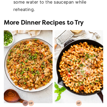
some water to the saucepan while
reheating.
More Dinner Recipes to Try
GF
HP
HP
Gluten-
High-
High-