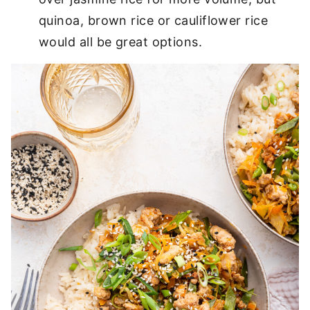
quinoa, brown rice or cauliflower rice
would all be great options.