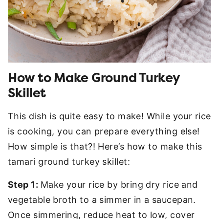
How to Make Ground Turkey
Skillet
This dish is quite easy to make! While your rice
is cooking, you can prepare everything else!
How simple is that?! Here’s how to make this
tamari ground turkey skillet:
Step 1:
Make your rice by bring dry rice and
vegetable broth to a simmer in a saucepan.
Once simmering, reduce heat to low, cover