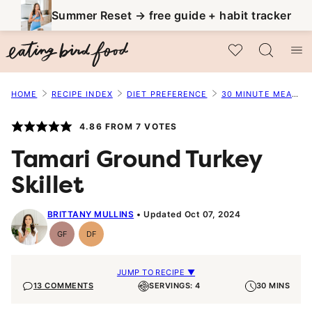
Skip
Summer Reset → free guide + habit tracker
to
My Favorites
content
HOME
RECIPE INDEX
DIET PREFERENCE
30 MINUTE MEALS
4.86
FROM
7
VOTES
Tamari Ground Turkey
Skillet
BRITTANY MULLINS
Updated Oct 07, 2024
GF
DF
Gluten-
Dairy
Free
Free
JUMP TO RECIPE ▼
13 COMMENTS
SERVINGS: 4
30 MINS