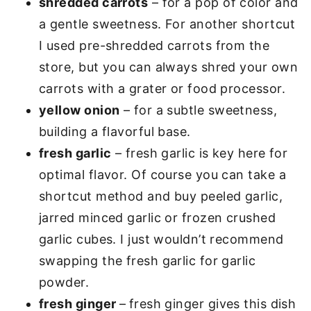
shredded carrots
– for a pop of color and
a gentle sweetness. For another shortcut
I used pre-shredded carrots from the
store, but you can always shred your own
carrots with a grater or food processor.
yellow onion
– for a subtle sweetness,
building a flavorful base.
fresh garlic
– fresh garlic is key here for
optimal flavor. Of course you can take a
shortcut method and buy peeled garlic,
jarred minced garlic or frozen crushed
garlic cubes. I just wouldn’t recommend
swapping the fresh garlic for garlic
powder.
fresh ginger
–
fresh ginger gives this dish