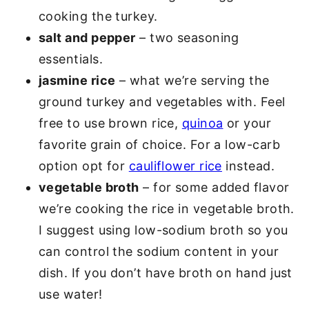
cooking the turkey.
salt and pepper
– two seasoning
essentials.
jasmine rice
– what we’re serving the
ground turkey and vegetables with. Feel
free to use brown rice,
quinoa
or your
favorite grain of choice. For a low-carb
option opt for
cauliflower rice
instead.
vegetable broth
– for some added flavor
we’re cooking the rice in vegetable broth.
I suggest using low-sodium broth so you
can control the sodium content in your
dish. If you don’t have broth on hand just
use water!