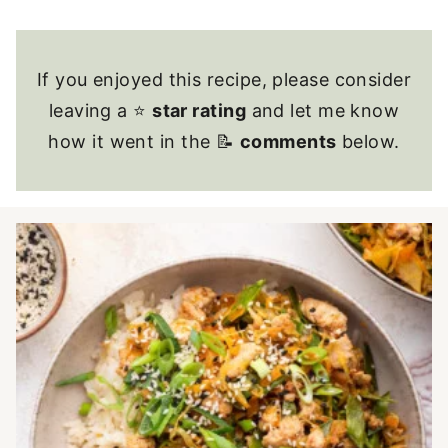
If you enjoyed this recipe, please consider
leaving a ⭐
star rating
and let me know
how it went in the 📝
comments
below.