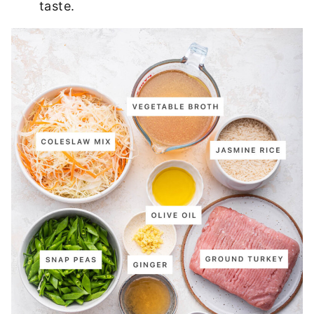
taste.