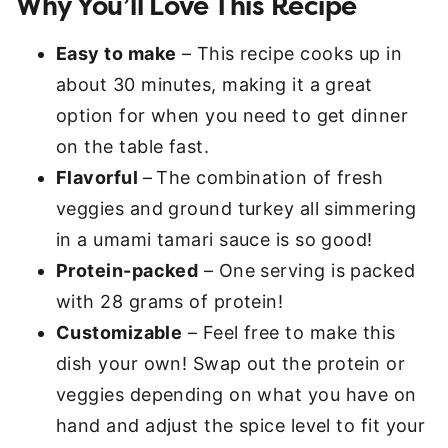
Why You’ll Love This Recipe
Easy to make
– This recipe cooks up in
about 30 minutes, making it a great
option for when you need to get dinner
on the table fast.
Flavorful
–
The combination of fresh
veggies and ground turkey all simmering
in a umami tamari sauce is so good!
Protein-packed
– One serving is packed
with 28 grams of protein!
Customizable
– Feel free to make this
dish your own! Swap out the protein or
veggies depending on what you have on
hand and adjust the spice level to fit your