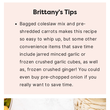
Brittany’s Tips
Bagged coleslaw mix and pre-
shredded carrots makes this recipe
so easy to whip up, but some other
convenience items that save time
include jarred minced garlic or
frozen crushed garlic cubes, as well
as, frozen crushed ginger! You could
even buy pre-chopped onion if you
really want to save time.