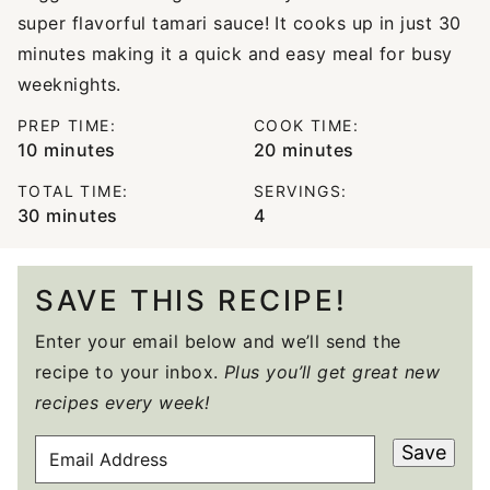
super flavorful tamari sauce! It cooks up in just 30
minutes making it a quick and easy meal for busy
weeknights.
PREP TIME:
COOK TIME:
minutes
minutes
10
minutes
20
minutes
TOTAL TIME:
SERVINGS:
minutes
30
minutes
4
SAVE THIS RECIPE!
Enter your email below and we’ll send the
recipe to your inbox.
Plus you’ll get great new
recipes every week!
E
Save
M