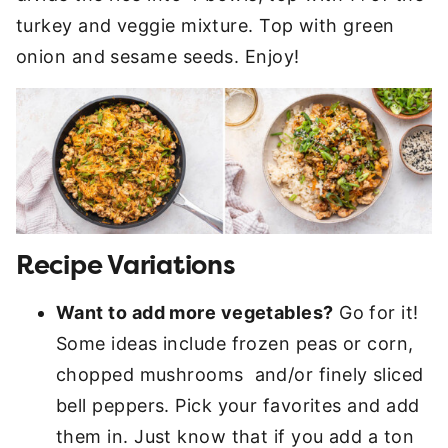
turkey and veggie mixture. Top with green
onion and sesame seeds. Enjoy!
Recipe Variations
Want to add more vegetables?
Go for it!
Some ideas include frozen peas or corn,
chopped mushrooms and/or finely sliced
bell peppers. Pick your favorites and add
them in. Just know that if you add a ton