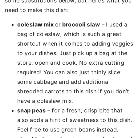
some substitutions below, but here’s what you
need to make this dish:
coleslaw mix
or
broccoli slaw
– I used a
bag of coleslaw, which is such a great
shortcut when it comes to adding veggies
to your dishes. Just pick up a bag at the
store, open and cook. No extra cutting
required! You can also just thinly slice
some cabbage and add additional
shredded carrots to this dish if you don’t
have a coleslaw mix.
snap peas
– for a fresh, crisp bite that
also adds a hint of sweetness to this dish.
Feel free to use green beans instead.