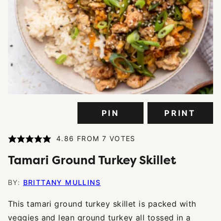
PIN
PRINT
4.86
FROM
7
VOTES
Tamari Ground Turkey Skillet
BY:
BRITTANY MULLINS
This tamari ground turkey skillet is packed with
veggies and lean ground turkey all tossed in a