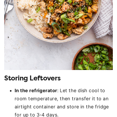
Storing Leftovers
In the refrigerator
: Let the dish cool to
room temperature, then transfer it to an
airtight container and store in the fridge
for up to 3-4 days.