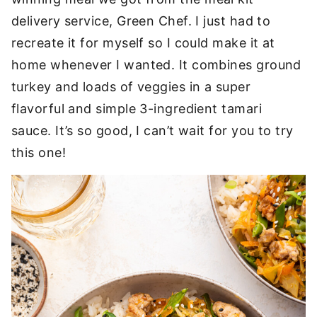
delivery service, Green Chef. I just had to
recreate it for myself so I could make it at
home whenever I wanted. It combines ground
turkey and loads of veggies in a super
flavorful and simple 3-ingredient tamari
sauce. It’s so good, I can’t wait for you to try
this one!