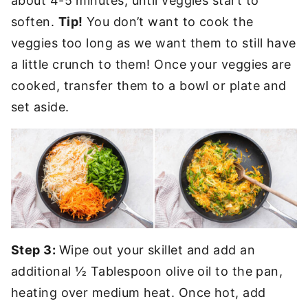
about 4-5 minutes, until veggies start to
soften.
Tip!
You don’t want to cook the
veggies too long as we want them to still have
a little crunch to them! Once your veggies are
cooked, transfer them to a bowl or plate and
set aside.
Step 3:
Wipe out your skillet and add an
additional ½ Tablespoon olive oil to the pan,
heating over medium heat. Once hot, add