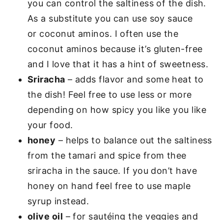
you can control the saltiness of the dish.
As a substitute you can use soy sauce
or coconut aminos. I often use the
coconut aminos because it’s gluten-free
and I love that it has a hint of sweetness.
Sriracha
– adds flavor and some heat to
the dish! Feel free to use less or more
depending on how spicy you like you like
your food.
honey
– helps to balance out the saltiness
from the tamari and spice from thee
sriracha in the sauce. If you don’t have
honey on hand feel free to use maple
syrup instead.
olive oil
– for sautéing the veggies and