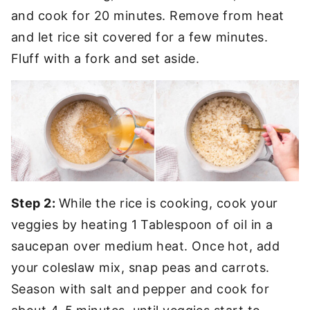
and cook for 20 minutes. Remove from heat
and let rice sit covered for a few minutes.
Fluff with a fork and set aside.
Step 2:
While the rice is cooking, cook your
veggies by heating 1 Tablespoon of oil in a
saucepan over medium heat. Once hot, add
your coleslaw mix, snap peas and carrots.
Season with salt and pepper and cook for