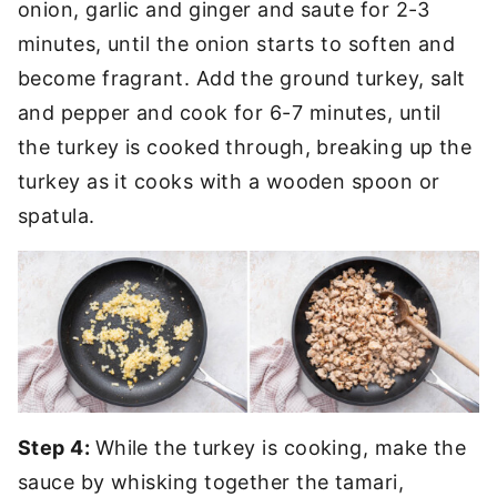
onion, garlic and ginger and saute for 2-3
minutes, until the onion starts to soften and
become fragrant. Add the ground turkey, salt
and pepper and cook for 6-7 minutes, until
the turkey is cooked through, breaking up the
turkey as it cooks with a wooden spoon or
spatula.
Step 4:
While the turkey is cooking, make the
sauce by whisking together the tamari,