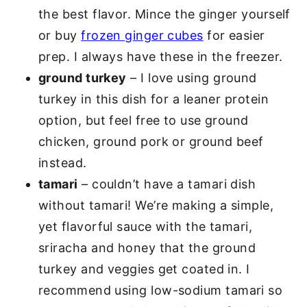
the best flavor. Mince the ginger yourself
or buy
frozen ginger cubes
for easier
prep. I always have these in the freezer.
ground turkey
– I love using ground
turkey in this dish for a leaner protein
option, but feel free to use ground
chicken, ground pork or ground beef
instead.
tamari
– couldn’t have a tamari dish
without tamari! We’re making a simple,
yet flavorful sauce with the tamari,
sriracha and honey that the ground
turkey and veggies get coated in. I
recommend using low-sodium tamari so