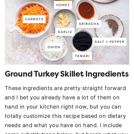
Ground Turkey Skillet Ingredients
These ingredients are pretty straight forward
and I bet you already have a lot of them on
hand in your kitchen right now, but you can
totally customize this recipe based on dietary
needs and what you have on hand. I include