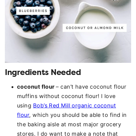
Ingredients Needed
coconut flour
– can’t have coconut flour
muffins without coconut flour! I love
using
Bob’s Red Mill organic coconut
flour
, which you should be able to find in
the baking aisle at most major grocery
stores. I do want to make a note that