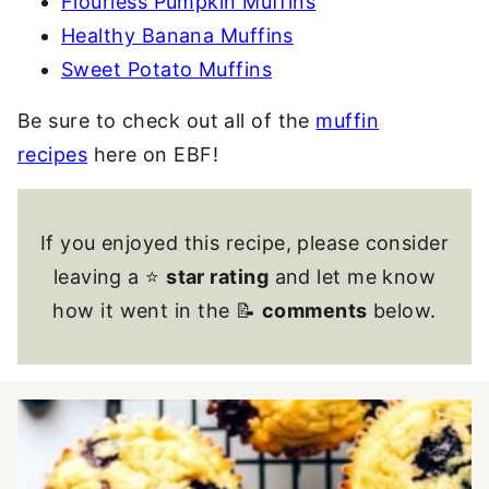
Flourless Pumpkin Muffins
Healthy Banana Muffins
Sweet Potato Muffins
Be sure to check out all of the
muffin
recipes
here on EBF!
If you enjoyed this recipe, please consider
leaving a ⭐
star rating
and let me know
how it went in the 📝
comments
below.