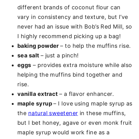
different brands of coconut flour can
vary in consistency and texture, but I’ve
never had an issue with Bob’s Red Mill, so
I highly recommend picking up a bag!
baking powder
– to help the muffins rise.
sea salt
– just a pinch!
eggs
– provides extra moisture while also
helping the muffins bind together and
rise.
vanilla extract
– a flavor enhancer.
maple syrup
– I love using maple syrup as
the
natural sweetener
in these muffins,
but I bet honey, agave or even monk fruit
maple syrup would work fine as a