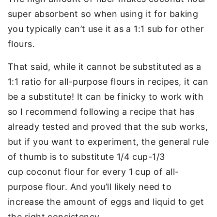
super absorbent so when using it for baking
you typically can’t use it as a 1:1 sub for other
flours.
That said, while it cannot be substituted as a
1:1 ratio for all-purpose flours in recipes, it can
be a substitute! It can be finicky to work with
so I recommend following a recipe that has
already tested and proved that the sub works,
but if you want to experiment, the general rule
of thumb is to substitute 1/4 cup-1/3
cup coconut flour for every 1 cup of all-
purpose flour. And you’ll likely need to
increase the amount of eggs and liquid to get
the right consistency.