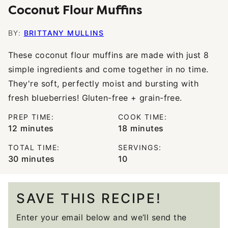
Coconut Flour Muffins
BY:
BRITTANY MULLINS
These coconut flour muffins are made with just 8
simple ingredients and come together in no time.
They're soft, perfectly moist and bursting with
fresh blueberries! Gluten-free + grain-free.
PREP TIME:
COOK TIME:
minutes
minutes
12
minutes
18
minutes
TOTAL TIME:
SERVINGS:
minutes
30
minutes
10
SAVE THIS RECIPE!
Enter your email below and we’ll send the