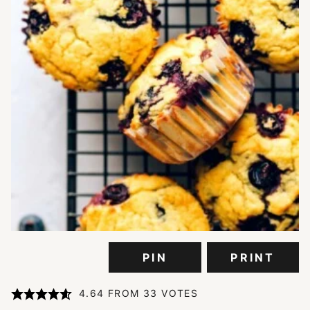
PIN
PRINT
4.64
FROM
33
VOTES