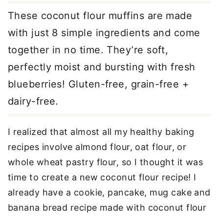
These coconut flour muffins are made
with just 8 simple ingredients and come
together in no time. They’re soft,
perfectly moist and bursting with fresh
blueberries! Gluten-free, grain-free +
dairy-free.
I realized that almost all my healthy baking
recipes involve almond flour, oat flour, or
whole wheat pastry flour, so I thought it was
time to create a new coconut flour recipe! I
already have a cookie, pancake, mug cake and
banana bread recipe made with coconut flour