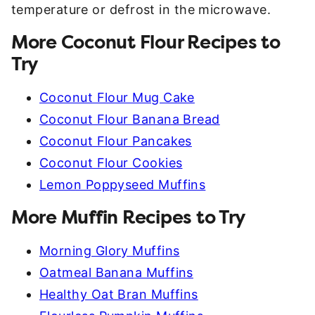
temperature or defrost in the microwave.
More Coconut Flour Recipes to
Try
Coconut Flour Mug Cake
Coconut Flour Banana Bread
Coconut Flour Pancakes
Coconut Flour Cookies
Lemon Poppyseed Muffins
More Muffin Recipes to Try
Morning Glory Muffins
Oatmeal Banana Muffins
Healthy Oat Bran Muffins