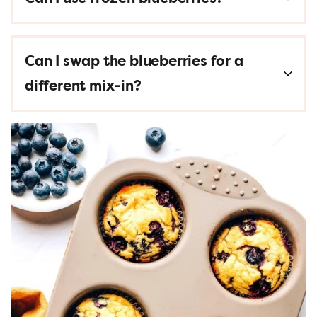
Can I swap the blueberries for a
different mix-in?