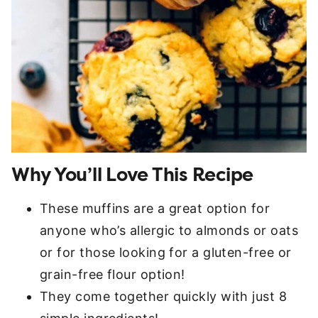
Why You’ll Love This Recipe
These muffins are a great option for
anyone who’s allergic to almonds or oats
or for those looking for a gluten-free or
grain-free flour option!
They come together quickly with just 8