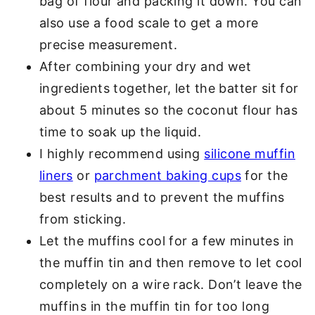
bag of flour and packing it down. You can
also use a food scale to get a more
precise measurement.
After combining your dry and wet
ingredients together, let the batter sit for
about 5 minutes so the coconut flour has
time to soak up the liquid.
I highly recommend using
silicone muffin
liners
or
parchment baking cups
for the
best results and to prevent the muffins
from sticking.
Let the muffins cool for a few minutes in
the muffin tin and then remove to let cool
completely on a wire rack. Don’t leave the
muffins in the muffin tin for too long