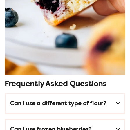
Frequently Asked Questions
Can I use a different type of flour?
Can I use frozen blueberries?