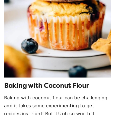
Baking with Coconut Flour
Baking with coconut flour can be challenging
and it takes some experimenting to get
recipes just right! But it’s oh so worth it