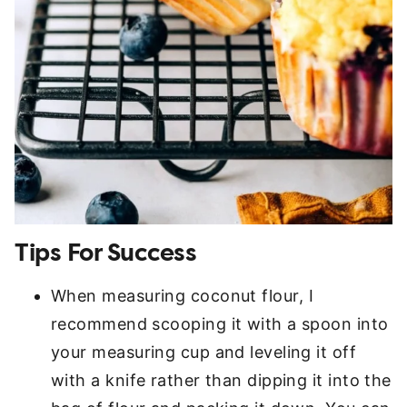
Tips For Success
When measuring coconut flour, I
recommend scooping it with a spoon into
your measuring cup and leveling it off
with a knife rather than dipping it into the