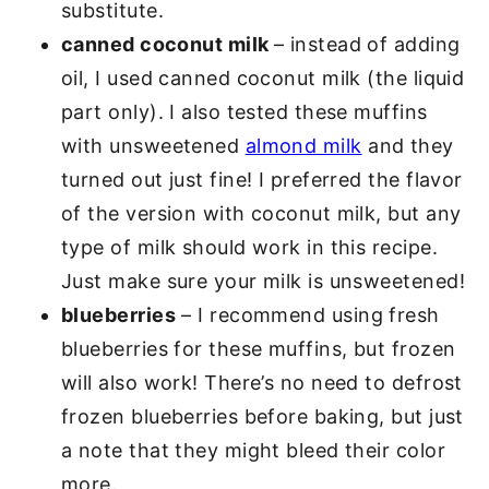
substitute.
canned coconut milk
– instead of adding
oil, I used canned coconut milk (the liquid
part only). I also tested these muffins
with unsweetened
almond milk
and they
turned out just fine! I preferred the flavor
of the version with coconut milk, but any
type of milk should work in this recipe.
Just make sure your milk is unsweetened!
blueberries
– I recommend using fresh
blueberries for these muffins, but frozen
will also work! There’s no need to defrost
frozen blueberries before baking, but just
a note that they might bleed their color
more.