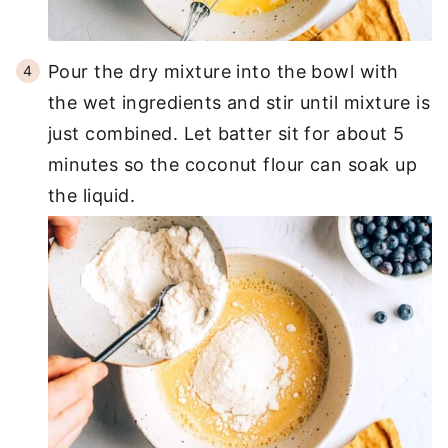
Pour the dry mixture into the bowl with
the wet ingredients and stir until mixture is
just combined. Let batter sit for about 5
minutes so the coconut flour can soak up
the liquid.