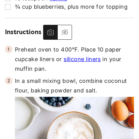
▢
¾
cup
blueberries
,
plus more for topping
Instructions
Preheat oven to 400°F. Place 10 paper
cupcake liners or
silicone liners
in your
muffin pan.
In a small mixing bowl, combine coconut
flour, baking powder and salt.