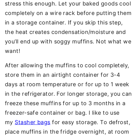
stress this enough. Let your baked goods cool
completely on a wire rack before putting them
in a storage container. If you skip this step,
the heat creates condensation/moisture and
you’ll end up with soggy muffins. Not what we
want!
After allowing the muffins to cool completely,
store them in an airtight container for 3-4
days at room temperature or for up to 1 week
in the refrigerator. For longer storage, you can
freeze these muffins for up to 3 months in a
freezer-safe container or bag. I like to use
my
Stasher bags
for easy storage. To defrost,
place muffins in the fridge overnight, at room