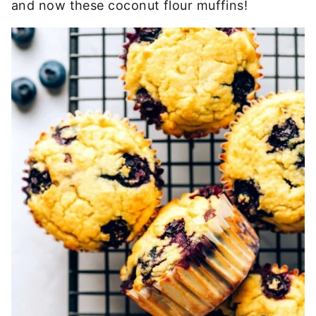
and now these coconut flour muffins!