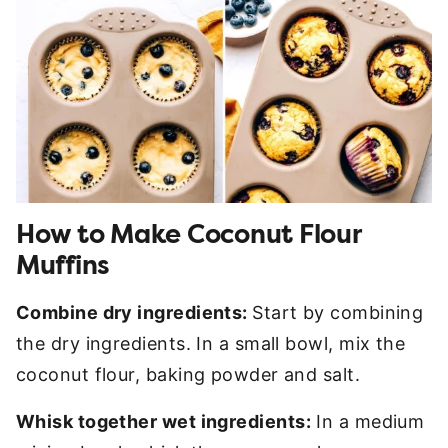
How to Make Coconut Flour
Muffins
Combine dry ingredients:
Start by combining
the dry ingredients. In a small bowl, mix the
coconut flour, baking powder and salt.
Whisk together wet ingredients:
In a medium