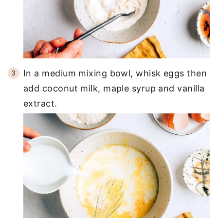
In a medium mixing bowl, whisk eggs then
add coconut milk, maple syrup and vanilla
extract.