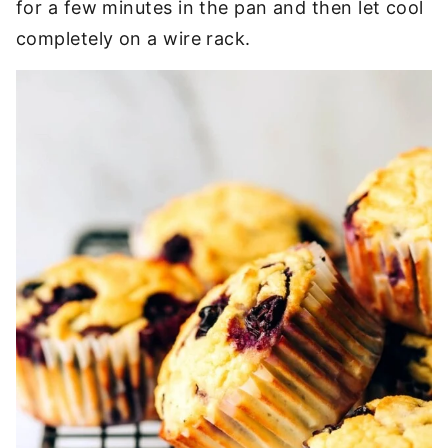
for a few minutes in the pan and then let cool
completely on a wire rack.