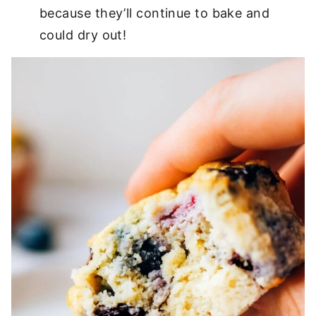
because they’ll continue to bake and
could dry out!