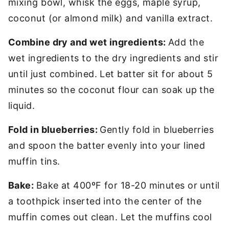
mixing bowl, whisk the eggs, maple syrup,
coconut (or almond milk) and vanilla extract.
Combine dry and wet ingredients:
Add the
wet ingredients to the dry ingredients and stir
until just combined. Let batter sit for about 5
minutes so the coconut flour can soak up the
liquid.
Fold in blueberries:
Gently fold in blueberries
and spoon the batter evenly into your lined
muffin tins.
Bake:
Bake at 400ºF for 18-20 minutes or until
a toothpick inserted into the center of the
muffin comes out clean. Let the muffins cool