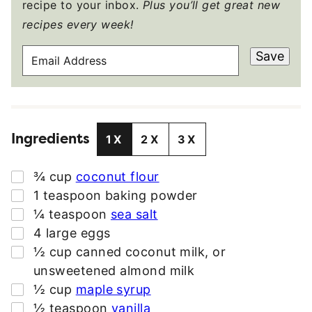
recipe to your inbox.
Plus you’ll get great new
recipes every week!
E
Save
M
A
I
L
Ingredients
A
1X
2X
3X
D
D
▢
¾
cup
coconut flour
R
▢
1
teaspoon
baking powder
E
▢
¼
teaspoon
sea salt
S
▢
4
large
eggs
S
▢
½
cup
canned coconut milk
,
or
*
unsweetened almond milk
▢
½
cup
maple syrup
▢
½
teaspoon
vanilla