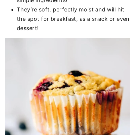
simple ingredients!
They’re soft, perfectly moist and will hit
the spot for breakfast, as a snack or even
dessert!