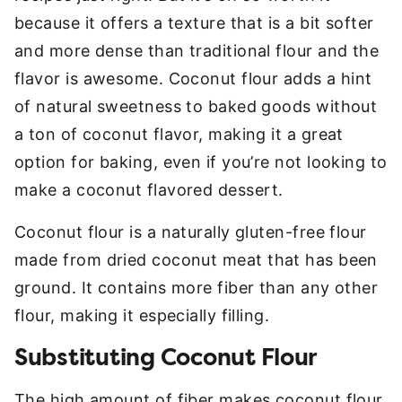
because it offers a texture that is a bit softer
and more dense than traditional flour and the
flavor is awesome. Coconut flour adds a hint
of natural sweetness to baked goods without
a ton of coconut flavor, making it a great
option for baking, even if you’re not looking to
make a coconut flavored dessert.
Coconut flour is a naturally gluten-free flour
made from dried coconut meat that has been
ground. It contains more fiber than any other
flour, making it especially filling.
Substituting Coconut Flour
The high amount of fiber makes coconut flour