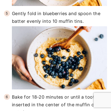
Gently fold in blueberries and spoon the
batter evenly into 10 muffin tins.
Bake for 18-20 minutes or until a toothpick
inserted in the center of the muffin comes