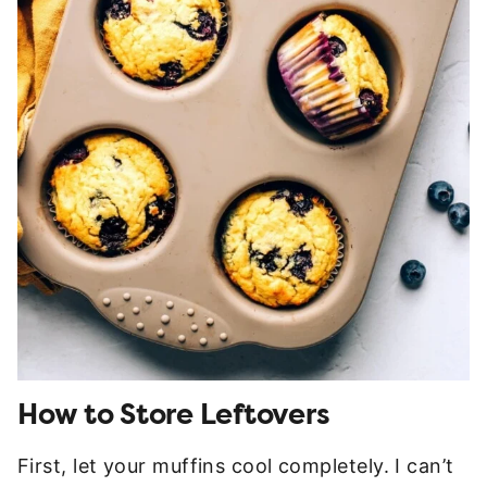
How to Store Leftovers
First, let your muffins cool completely. I can’t