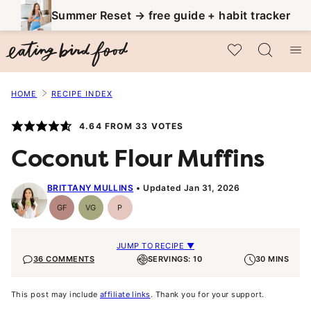
Skip
Summer Reset → free guide + habit tracker
to
My Favorites
content
HOME
RECIPE INDEX
4.64
FROM
33
VOTES
Coconut Flour Muffins
BRITTANY MULLINS
Updated Jan 31, 2026
GF
VG
P
Gluten-
Vegetarian
Paleo
Free
JUMP TO RECIPE ▼
36 COMMENTS
SERVINGS: 10
30 MINS
This post may include
affiliate links
. Thank you for your support.