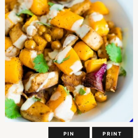
PIN
PRINT