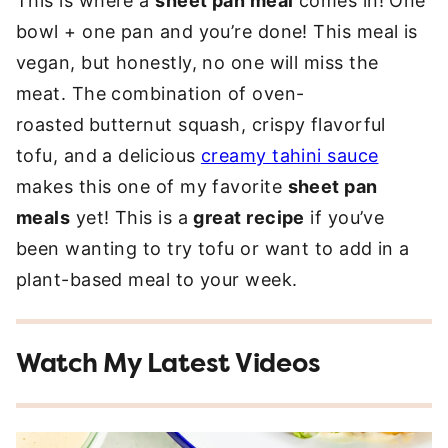
This is where a
sheet pan meal
comes in! One
bowl + one pan and you’re done! This meal is
vegan, but honestly, no one will miss the
meat. The combination of oven-
roasted
butternut squash, crispy flavorful
tofu, and a delicious
creamy tahini sauce
makes this one of my favorite
sheet pan
meals
yet! This is a
great recipe
if you’ve
been wanting to try tofu or want to add in a
plant-based meal to your week.
Watch My Latest Videos