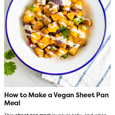
How to Make a Vegan Sheet Pan
Meal