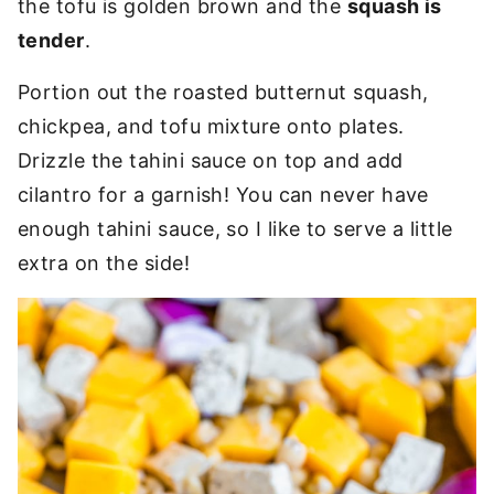
the tofu is golden brown and the
squash is
tender
.
Portion out the roasted butternut squash,
chickpea, and tofu mixture onto plates.
Drizzle the tahini sauce on top and add
cilantro for a garnish! You can never have
enough tahini sauce, so I like to serve a little
extra on the side!