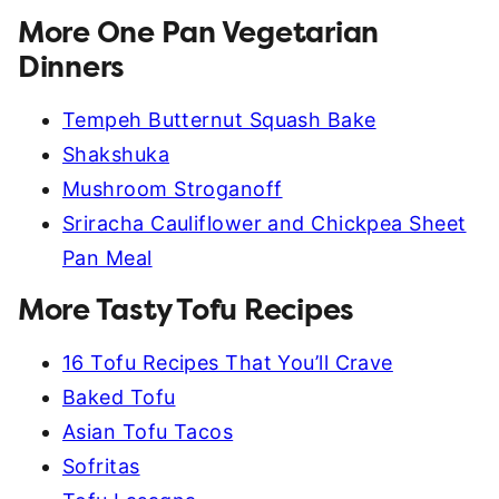
More One Pan Vegetarian
Dinners
Tempeh Butternut Squash Bake
Shakshuka
Mushroom Stroganoff
Sriracha Cauliflower and Chickpea Sheet
Pan Meal
More Tasty Tofu Recipes
16 Tofu Recipes That You’ll Crave
Baked Tofu
Asian Tofu Tacos
Sofritas