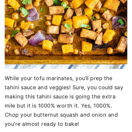
While your tofu marinates, you’ll prep the
tahini sauce and veggies! Sure, you could say
making this tahini sauce is going the extra
mile but it is 1000% worth it. Yes, 1000%.
Chop your butternut squash and onion and
you’re almost ready to bake!