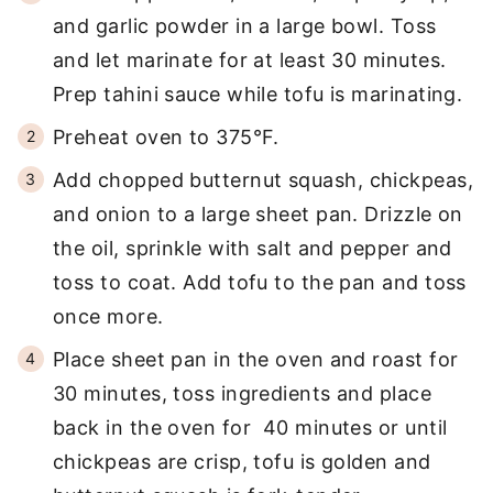
and garlic powder in a large bowl. Toss
and let marinate for at least 30 minutes.
Prep tahini sauce while tofu is marinating.
Preheat oven to 375°F.
Add chopped butternut squash, chickpeas,
and onion to a large sheet pan. Drizzle on
the oil, sprinkle with salt and pepper and
toss to coat. Add tofu to the pan and toss
once more.
Place sheet pan in the oven and roast for
30 minutes, toss ingredients and place
back in the oven for 40 minutes or until
chickpeas are crisp, tofu is golden and