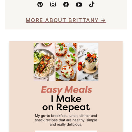
MORE ABOUT BRITTANY