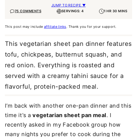
JUMP TO RECIPE ▼
75 COMMENTS
SERVINGS: 4
1 HR 30 MINS
This post may include
affiliate links
. Thank you for your support.
This vegetarian sheet pan dinner features
tofu, chickpeas, butternut squash, and
red onion. Everything is roasted and
served with a creamy tahini sauce for a
flavorful, protein-packed meal.
I’m back with another one-pan dinner and this
time it’s a
vegetarian sheet pan meal
. I
recently asked in my Facebook group how
many nights you prefer to cook during the