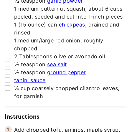
½
teaspoon
garlic powder
▢
1
medium butternut squash
,
about 6 cups
peeled, seeded and cut into 1-inch pieces
▢
1
(15 ounce) can
chickpeas
,
drained and
rinsed
▢
1
medium/large red onion
,
roughly
chopped
▢
2
Tablespoons
olive or avocado oil
▢
½
teaspoon
sea salt
▢
½
teaspoon
ground pepper
▢
tahini sauce
▢
¼
cup
coarsely chopped cilantro leaves
,
for garnish
Instructions
Add chopped tofu, aminos, maple syrup,