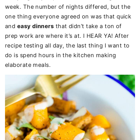
week. The number of nights differed, but the
one thing everyone agreed on was that quick
and
easy dinners
that didn’t take a ton of
prep work are where it’s at. I HEAR YA! After
recipe testing all day, the last thing I want to
do is spend hours in the kitchen making
elaborate meals.