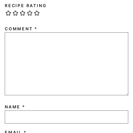
RECIPE RATING
COMMENT
*
NAME
*
EMAIL
*