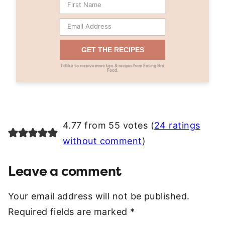
GET THE RECIPES
I’d like to receive more tips & recipes from Eating Bird
Food.
4.77 from 55 votes (
24 ratings
without comment
)
Leave a comment
Your email address will not be published.
Required fields are marked
*