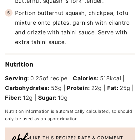
butternut squash is fork-tender.
Portion butternut squash, chickpea, tofu
mixture onto plates, garnish with cilantro
and drizzle with tahini sauce. Serve with
extra tahini sauce.
Nutrition
Serving:
0.25
of recipe
|
Calories:
518
kcal
|
Carbohydrates:
56
g
|
Protein:
22
g
|
Fat:
25
g
|
Fiber:
12
g
|
Sugar:
10
g
Nutrition information is automatically calculated, so should
only be used as an approximation.
LIKE THIS RECIPE?
RATE & COMMENT