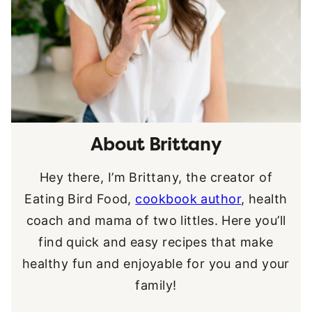
About Brittany
Hey there, I’m Brittany, the creator of
Eating Bird Food,
cookbook author
, health
coach and mama of two littles. Here you’ll
find quick and easy recipes that make
healthy fun and enjoyable for you and your
family!