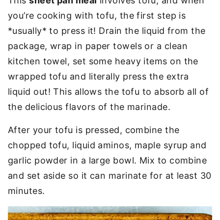
This
sheet pan meal
involves tofu, and when
you’re cooking with tofu, the first step is
*usually* to press it! Drain the liquid from the
package, wrap in paper towels or a clean
kitchen towel, set some heavy items on the
wrapped tofu and literally press the extra
liquid out! This allows the tofu to absorb all of
the delicious flavors of the marinade.
After your tofu is pressed, combine the
chopped tofu, liquid aminos, maple syrup and
garlic powder in a large bowl. Mix to combine
and set aside so it can marinate for at least 30
minutes.