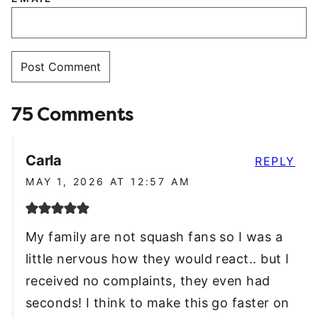
75 Comments
Carla
REPLY
MAY 1, 2026 AT 12:57 AM
My family are not squash fans so I was a
little nervous how they would react.. but I
received no complaints, they even had
seconds! I think to make this go faster on