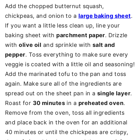
Add the chopped butternut squash,
chickpeas, and onion to a
large baking sheet
.
If you want a little less clean up, line your
baking sheet with
parchment paper
. Drizzle
with
olive oil
and sprinkle with
salt and
pepper
. Toss everything to make sure every
veggie is coated with a little oil and seasoning!
Add the marinated tofu to the pan and toss
again. Make sure all of the ingredients are
spread out on the sheet pan in a
single layer
.
Roast for
30 minutes
in a
preheated oven
.
Remove from the oven, toss all ingredients
and place back in the oven for an additional
40 minutes or until the chickpeas are crispy,