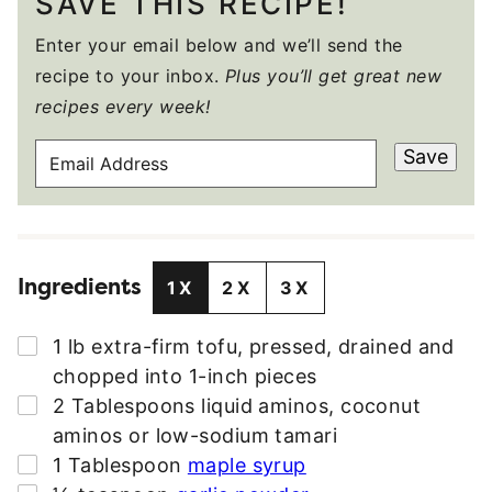
SAVE THIS RECIPE!
Enter your email below and we’ll send the
recipe to your inbox.
Plus you’ll get great new
recipes every week!
E
Save
M
A
I
L
Ingredients
A
1X
2X
3X
D
D
▢
1
lb
extra-firm tofu
,
pressed, drained and
R
chopped into 1-inch pieces
E
▢
2
Tablespoons
liquid aminos
,
coconut
S
aminos or low-sodium tamari
S
▢
1
Tablespoon
maple syrup
*
▢