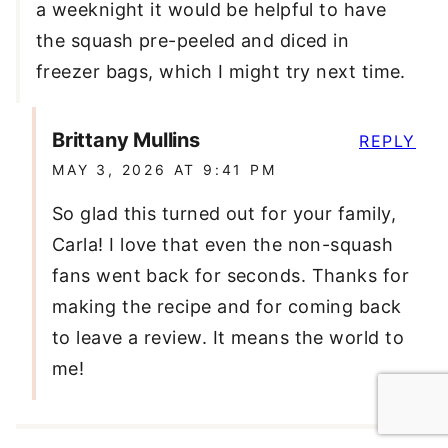
a weeknight it would be helpful to have
the squash pre-peeled and diced in
freezer bags, which I might try next time.
Brittany Mullins
REPLY
MAY 3, 2026 AT 9:41 PM
So glad this turned out for your family,
Carla! I love that even the non-squash
fans went back for seconds. Thanks for
making the recipe and for coming back
to leave a review. It means the world to
me!