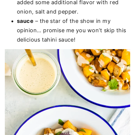
added some additional flavor with red
onion, salt and pepper.
sauce
– the star of the show in my
opinion… promise me you won’t skip this
delicious tahini sauce!