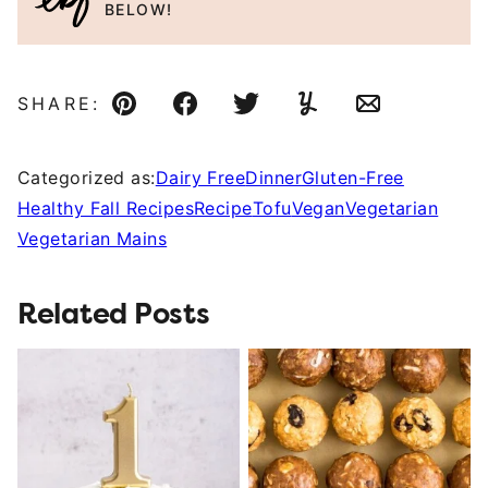
BELOW!
SHARE:
Pin
Facebook
Tweet
Yummly
Email
Categorized as:
Dairy Free
Dinner
Gluten-Free
Healthy Fall Recipes
Recipe
Tofu
Vegan
Vegetarian
Vegetarian Mains
Related Posts