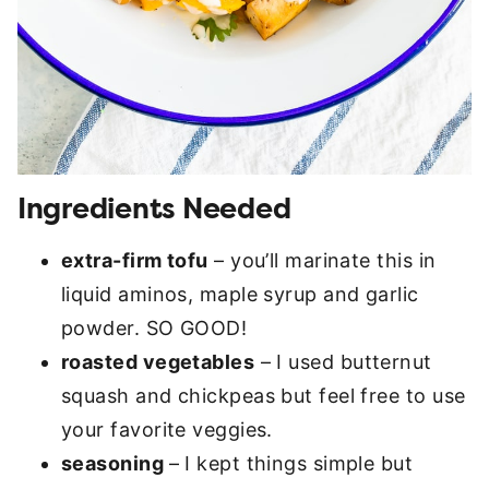
Ingredients Needed
extra-firm tofu
– you’ll marinate this in
liquid aminos, maple syrup and garlic
powder. SO GOOD!
roasted vegetables
– I used butternut
squash and chickpeas but feel free to use
your favorite veggies.
seasoning
– I kept things simple but