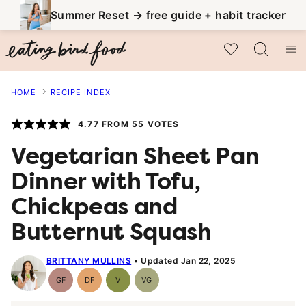
Skip
Summer Reset → free guide + habit tracker
to
My Favorites
content
HOME
RECIPE INDEX
4.77
FROM
55
VOTES
Vegetarian Sheet Pan
Dinner with Tofu,
Chickpeas and
Butternut Squash
BRITTANY MULLINS
Updated Jan 22, 2025
GF
DF
V
VG
Gluten-
Dairy
Vegan
Vegetarian
Free
Free