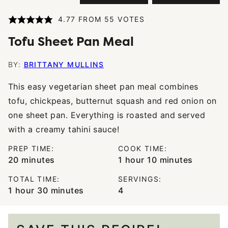
4.77
FROM
55
VOTES
Tofu Sheet Pan Meal
BY:
BRITTANY MULLINS
This easy vegetarian sheet pan meal combines
tofu, chickpeas, butternut squash and red onion on
one sheet pan. Everything is roasted and served
with a creamy tahini sauce!
PREP TIME:
COOK TIME:
minutes
hour
minutes
20
minutes
1
hour
10
minutes
TOTAL TIME:
SERVINGS:
hour
minutes
1
hour
30
minutes
4