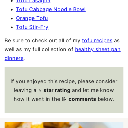
Tofu Lasagna
Tofu Cabbage Noodle Bowl
Orange Tofu
Tofu Stir-Fry
Be sure to check out all of my
tofu recipes
as
well as my full collection of
healthy sheet pan
dinners
.
If you enjoyed this recipe, please consider
leaving a ⭐
star rating
and let me know
how it went in the 📝
comments
below.