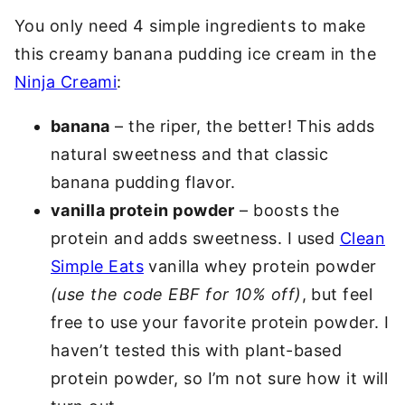
You only need 4 simple ingredients to make
this creamy banana pudding ice cream in the
Ninja Creami
:
banana
– the riper, the better! This adds
natural sweetness and that classic
banana pudding flavor.
vanilla protein powder
– boosts the
protein and adds sweetness. I used
Clean
Simple Eats
vanilla whey protein powder
(use the code EBF for 10% off)
, but feel
free to use your favorite protein powder. I
haven’t tested this with plant-based
protein powder, so I’m not sure how it will