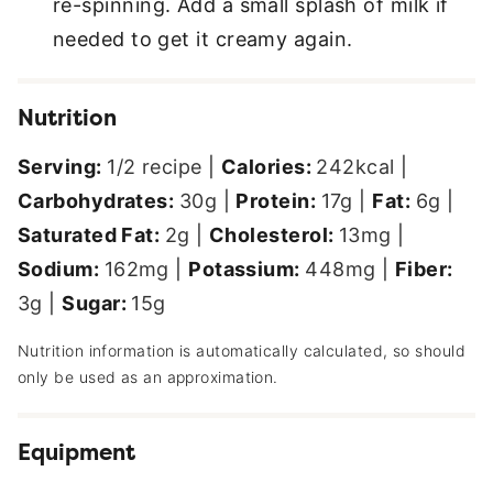
re-spinning. Add a small splash of milk if
needed to get it creamy again.
Nutrition
Serving:
1
/2 recipe
|
Calories:
242
kcal
|
Carbohydrates:
30
g
|
Protein:
17
g
|
Fat:
6
g
|
Saturated Fat:
2
g
|
Cholesterol:
13
mg
|
Sodium:
162
mg
|
Potassium:
448
mg
|
Fiber:
3
g
|
Sugar:
15
g
Nutrition information is automatically calculated, so should
only be used as an approximation.
Equipment