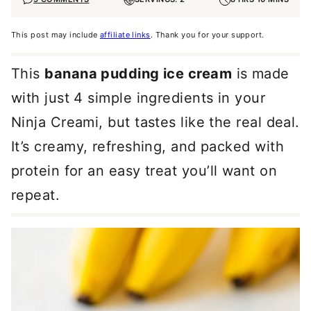
This post may include
affiliate links
. Thank you for your support.
This
banana pudding ice cream
is made
with just 4 simple ingredients in your
Ninja Creami, but tastes like the real deal.
It’s creamy, refreshing, and packed with
protein for an easy treat you’ll want on
repeat.