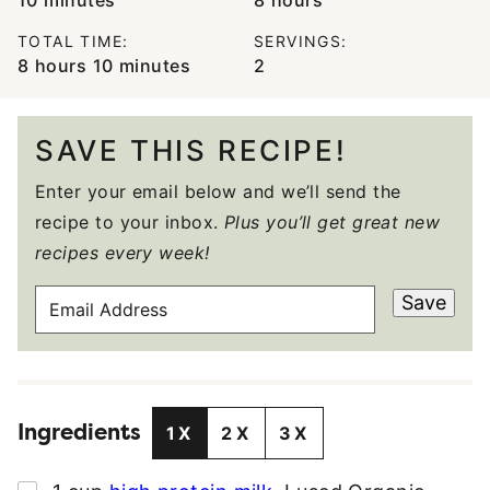
TOTAL TIME:
SERVINGS:
hours
minutes
8
hours
10
minutes
2
SAVE THIS RECIPE!
Enter your email below and we’ll send the
recipe to your inbox.
Plus you’ll get great new
recipes every week!
E
Save
M
A
I
L
Ingredients
A
1X
2X
3X
D
D
▢