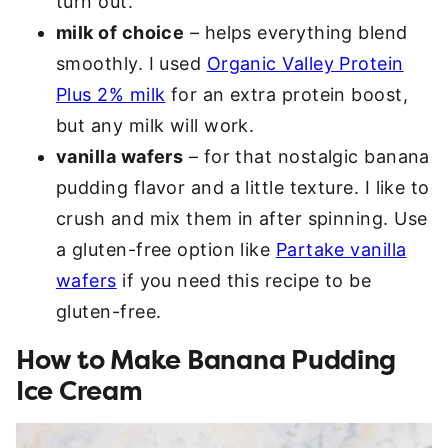
turn out.
milk of choice
– helps everything blend
smoothly. I used
Organic Valley Protein
Plus 2% milk
for an extra protein boost,
but any milk will work.
vanilla wafers
– for that nostalgic banana
pudding flavor and a little texture. I like to
crush and mix them in after spinning. Use
a gluten-free option like
Partake vanilla
wafers
if you need this recipe to be
gluten-free.
How to Make Banana Pudding
Ice Cream