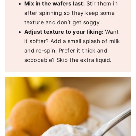
Mix in the wafers last:
Stir them in
after spinning so they keep some
texture and don’t get soggy.
Adjust texture to your liking:
Want
it softer? Add a small splash of milk
and re-spin. Prefer it thick and
scoopable? Skip the extra liquid.