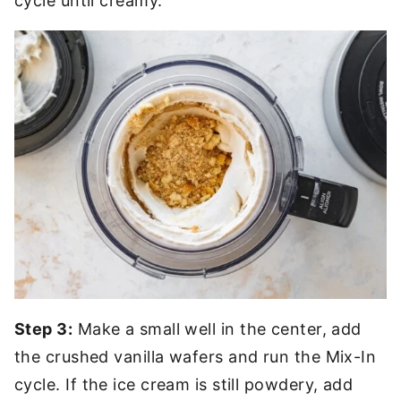
cycle until creamy.
Step 3:
Make a small well in the center, add
the crushed vanilla wafers and run the Mix-In
cycle. If the ice cream is still powdery, add