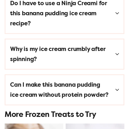
Do I have to use a Ninja Creami for
this banana pudding ice cream
recipe?
Why is my ice cream crumbly after
spinning?
Can I make this banana pudding
ice cream without protein powder?
More Frozen Treats to Try