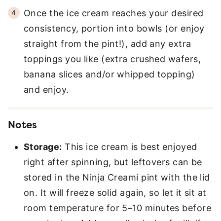
Once the ice cream reaches your desired
consistency, portion into bowls (or enjoy
straight from the pint!), add any extra
toppings you like (extra crushed wafers,
banana slices and/or whipped topping)
and enjoy.
Notes
Storage:
This ice cream is best enjoyed
right after spinning, but leftovers can be
stored in the Ninja Creami pint with the lid
on. It will freeze solid again, so let it sit at
room temperature for 5–10 minutes before