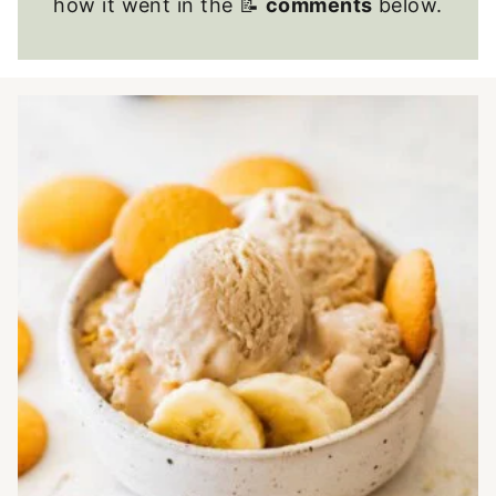
how it went in the 📝
comments
below.