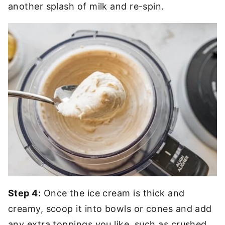
another splash of milk and re-spin.
Step 4:
Once the ice cream is thick and
creamy, scoop it into bowls or cones and add
any extra toppings you like, such as crushed