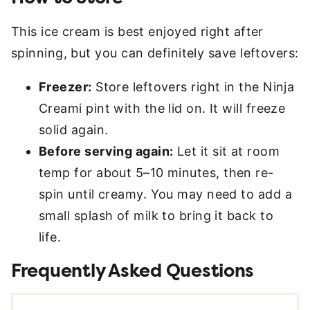
This ice cream is best enjoyed right after
spinning, but you can definitely save leftovers:
Freezer:
Store leftovers right in the Ninja
Creami pint with the lid on. It will freeze
solid again.
Before serving again:
Let it sit at room
temp for about 5–10 minutes, then re-
spin until creamy. You may need to add a
small splash of milk to bring it back to
life.
Frequently Asked Questions