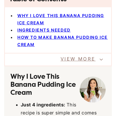
WHY I LOVE THIS BANANA PUDDING
ICE CREAM
INGREDIENTS NEEDED
HOW TO MAKE BANANA PUDDING ICE
CREAM
VIEW MORE
Why I Love This
Banana Pudding Ice
Cream
Just 4 ingredients:
This
recipe is super simple and comes