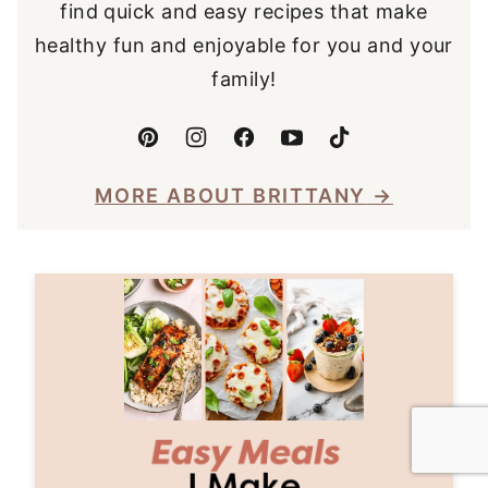
find quick and easy recipes that make
healthy fun and enjoyable for you and your
family!
MORE ABOUT BRITTANY