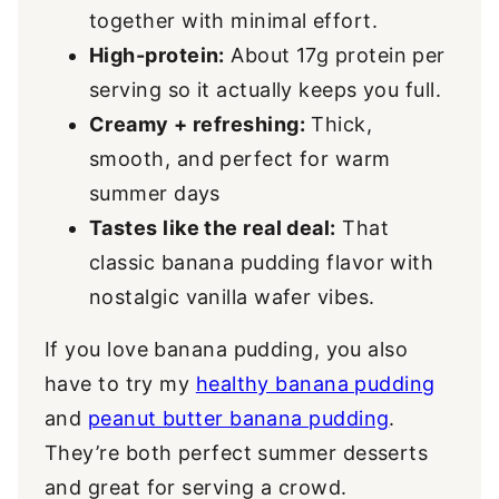
together with minimal effort.
High-protein:
About 17g protein per
serving so it actually keeps you full.
Creamy + refreshing:
Thick,
smooth, and perfect for warm
summer days
Tastes like the real deal:
That
classic banana pudding flavor with
nostalgic vanilla wafer vibes.
If you love banana pudding, you also
have to try my
healthy banana pudding
and
peanut butter banana pudding
.
They’re both perfect summer desserts
and great for serving a crowd.