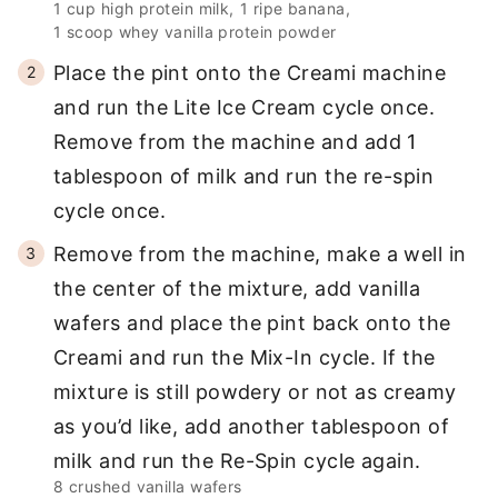
1 cup high protein milk,
1 ripe banana,
1 scoop whey vanilla protein powder
Place the pint onto the Creami machine
and run the Lite Ice Cream cycle once.
Remove from the machine and add 1
tablespoon of milk and run the re-spin
cycle once.
Remove from the machine, make a well in
the center of the mixture, add vanilla
wafers and place the pint back onto the
Creami and run the Mix-In cycle. If the
mixture is still powdery or not as creamy
as you’d like, add another tablespoon of
milk and run the Re-Spin cycle again.
8 crushed vanilla wafers