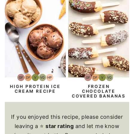
GF
DF
V
VG
HP
GF
DF
V
VG
Gluten-
Dairy
Vegan
Vegetarian
High-
Gluten-
Dairy
Vegan
Vegetarian
Free
Free
Protein
Free
Free
HIGH PROTEIN ICE
FROZEN
CREAM RECIPE
CHOCOLATE
COVERED BANANAS
If you enjoyed this recipe, please consider
leaving a ⭐
star rating
and let me know