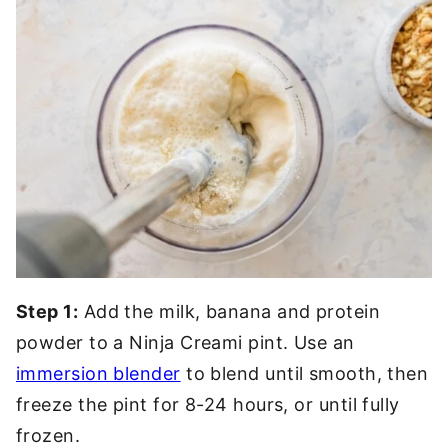
Step 1:
Add the milk, banana and protein
powder to a Ninja Creami pint. Use an
immersion blender
to blend until smooth, then
freeze the pint for 8-24 hours, or until fully
frozen.