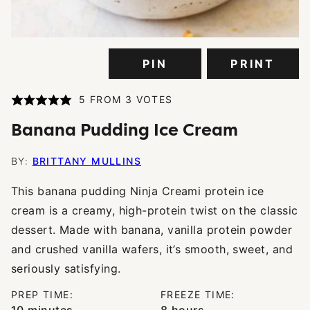
PIN
PRINT
5
FROM
3
VOTES
Banana Pudding Ice Cream
BY:
BRITTANY MULLINS
This banana pudding Ninja Creami protein ice
cream is a creamy, high-protein twist on the classic
dessert. Made with banana, vanilla protein powder
and crushed vanilla wafers, it’s smooth, sweet, and
seriously satisfying.
PREP TIME:
FREEZE TIME:
minutes
hours
10
minutes
8
hours