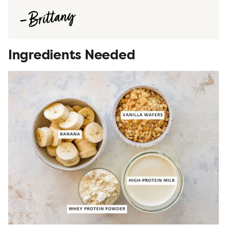
Ingredients Needed