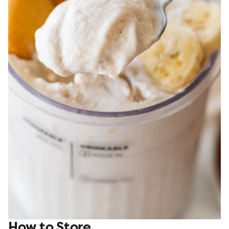
How to Store