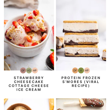
GF
VG
HP
DF
V
HP
Gluten-
Vegetarian
High-
Dairy
Vegan
High-
Free
Protein
Free
Protein
STRAWBERRY
PROTEIN FROZEN
CHEESECAKE
S’MORES (VIRAL
COTTAGE CHEESE
RECIPE)
ICE CREAM