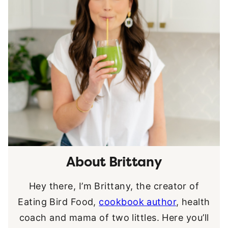
About Brittany
Hey there, I’m Brittany, the creator of
Eating Bird Food,
cookbook author
, health
coach and mama of two littles. Here you’ll