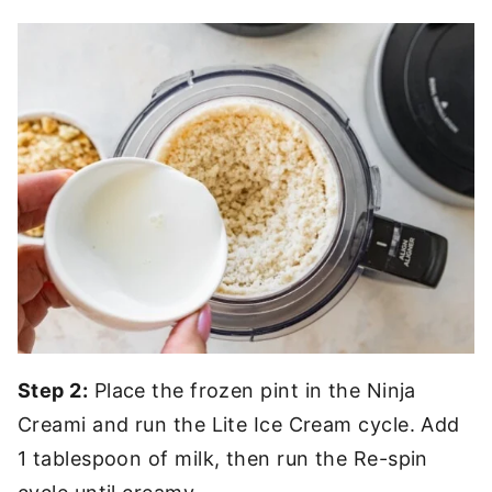
Step 2:
Place the frozen pint in the Ninja
Creami and run the Lite Ice Cream cycle. Add
1 tablespoon of milk, then run the Re-spin