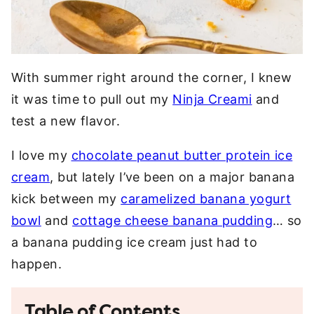
With summer right around the corner, I knew
it was time to pull out my
Ninja Creami
and
test a new flavor.
I love my
chocolate peanut butter protein ice
cream
, but lately I’ve been on a major banana
kick between my
caramelized banana yogurt
bowl
and
cottage cheese banana pudding
… so
a banana pudding ice cream just had to
happen.
Table of Contents