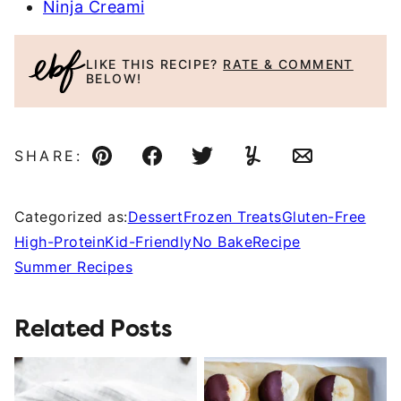
Ninja Creami
LIKE THIS RECIPE?
RATE & COMMENT
BELOW!
SHARE:
Pin
Facebook
Tweet
Yummly
Email
Categorized as:
Dessert
Frozen Treats
Gluten-Free
High-Protein
Kid-Friendly
No Bake
Recipe
Summer Recipes
Related Posts