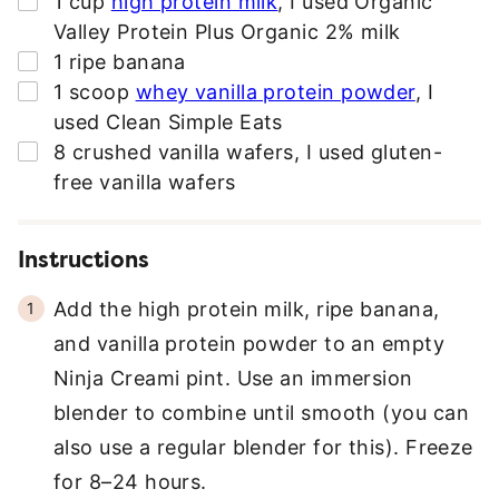
1
cup
high protein milk
,
I used Organic
R
Valley Protein Plus Organic 2% milk
E
▢
1
ripe banana
S
▢
1
scoop
whey vanilla protein powder
,
I
S
used Clean Simple Eats
*
▢
8
crushed vanilla wafers
,
I used gluten-
free vanilla wafers
Instructions
Add the high protein milk, ripe banana,
and vanilla protein powder to an empty
Ninja Creami pint. Use an immersion
blender to combine until smooth (you can
also use a regular blender for this). Freeze
for 8–24 hours.