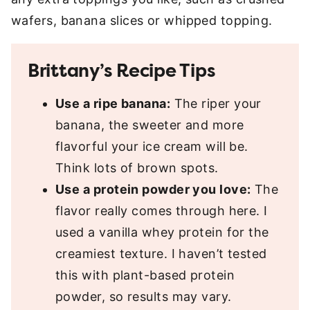
wafers, banana slices or whipped topping.
Brittany’s Recipe Tips
Use a ripe banana:
The riper your
banana, the sweeter and more
flavorful your ice cream will be.
Think lots of brown spots.
Use a protein powder you love:
The
flavor really comes through here. I
used a vanilla whey protein for the
creamiest texture. I haven’t tested
this with plant-based protein
powder, so results may vary.