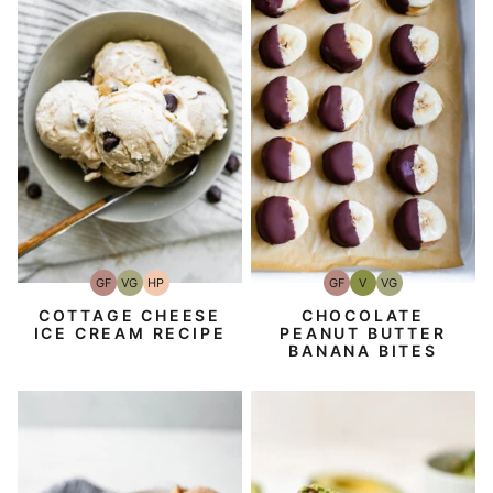
GF
V
VG
GF
VG
HP
Gluten-
Vegan
Vegetarian
Gluten-
Vegetarian
High-
Free
Free
Protein
CHOCOLATE
COTTAGE CHEESE
PEANUT BUTTER
ICE CREAM RECIPE
BANANA BITES