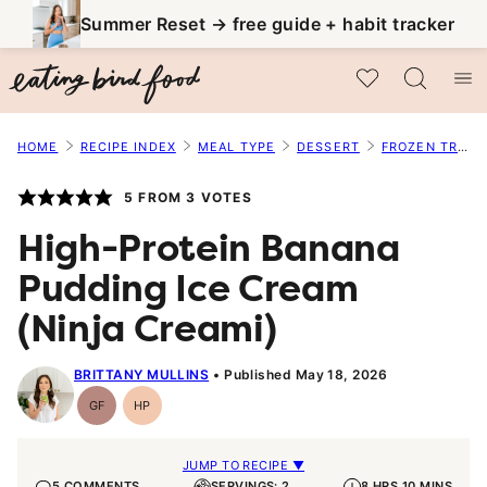
Skip
Summer Reset → free guide + habit tracker
to
My Favorites
content
HOME
RECIPE INDEX
MEAL TYPE
DESSERT
FROZEN TREATS
5
FROM
3
VOTES
High-Protein Banana
Pudding Ice Cream
(Ninja Creami)
BRITTANY MULLINS
Published May 18, 2026
GF
HP
Gluten-
High-
Free
Protein
JUMP TO RECIPE ▼
5 COMMENTS
SERVINGS: 2
8 HRS 10 MINS