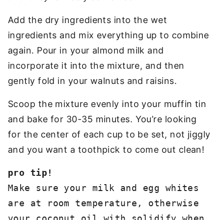
Add the dry ingredients into the wet
ingredients and mix everything up to combine
again. Pour in your almond milk and
incorporate it into the mixture, and then
gently fold in your walnuts and raisins.
Scoop the mixture evenly into your muffin tin
and bake for 30-35 minutes. You’re looking
for the center of each cup to be set, not jiggly
and you want a toothpick to come out clean!
Make sure your milk and egg whites 
are at room temperature, otherwise 
your coconut oil with solidify when 