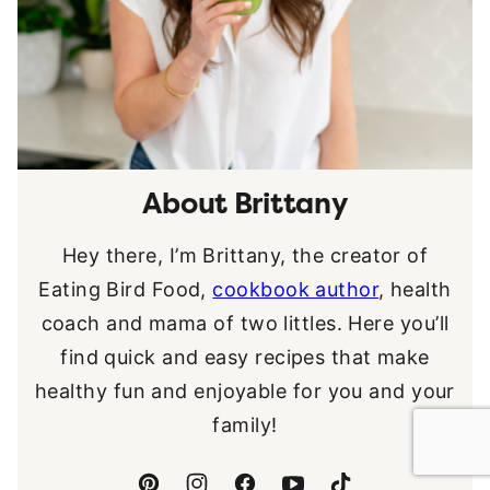
About Brittany
Hey there, I’m Brittany, the creator of
Eating Bird Food,
cookbook author
, health
coach and mama of two littles. Here you’ll
find quick and easy recipes that make
healthy fun and enjoyable for you and your
family!