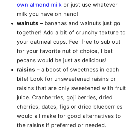
own almond milk
or just use whatever
milk you have on hand!
walnuts
– bananas and walnuts just go
together! Add a bit of crunchy texture to
your oatmeal cups. Feel free to sub out
for your favorite nut of choice, I bet
pecans would be just as delicious!
raisins
– a boost of sweetness in each
bite! Look for unsweetened raisins or
raisins that are only sweetened with fruit
juice. Cranberries, goji berries, dried
cherries, dates, figs or dried blueberries
would all make for good alternatives to
the raisins if preferred or needed.