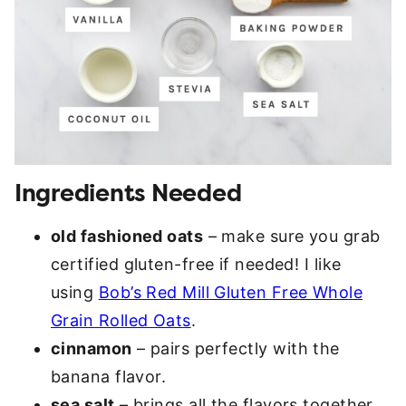
Ingredients Needed
old fashioned oats
– make sure you grab
certified gluten-free if needed! I like
using
Bob’s Red Mill Gluten Free Whole
Grain Rolled Oats
.
cinnamon
– pairs perfectly with the
banana flavor.
sea salt
– brings all the flavors together.