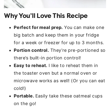
Why You’ll Love This Recipe
Perfect for meal prep.
You can make one
big batch and keep them in your fridge
for a week or freezer for up to 3 months.
Portion control.
They’re pre-portioned so
there’s built-in portion control!
Easy to reheat.
I like to reheat them in
the toaster oven but a normal oven or
microwave works as well! (Or you can eat
cold!)
Portable.
Easily take these oatmeal cups
on the go!