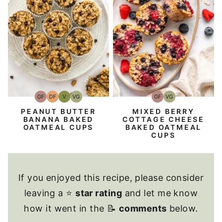
GF
DF
V
VG
GF
VG
Gluten-
Dairy
Vegan
Vegetarian
Gluten-
Vegetarian
Free
Free
Free
PEANUT BUTTER
MIXED BERRY
BANANA BAKED
COTTAGE CHEESE
OATMEAL CUPS
BAKED OATMEAL
CUPS
If you enjoyed this recipe, please consider
leaving a ⭐
star rating
and let me know
how it went in the 📝
comments
below.