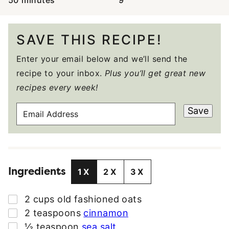
50
minutes
9
SAVE THIS RECIPE!
Enter your email below and we’ll send the
recipe to your inbox.
Plus you’ll get great new
recipes every week!
E
Save
M
A
I
L
Ingredients
A
1X
2X
3X
D
D
▢
2
cups
old fashioned oats
R
▢
2
teaspoons
cinnamon
E
▢
½
teaspoon
sea salt