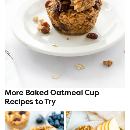
More Baked Oatmeal Cup
Recipes to Try