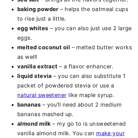
baking powder
– helps the oatmeal cups
to rise just a little.
egg whites
– you can also just use 2 large
eggs.
melted coconut oil
– melted butter works
as well!
vanilla extract
– a flavor enhancer.
liquid stevia
– you can also substitute 1
packet of powdered stevia or use a
natural sweetener
like maple syrup.
bananas
– you’ll need about 2 medium
bananas mashed up.
almond milk
– my go to is unsweetened
vanilla almond milk. You can
make your