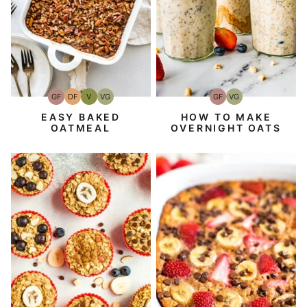
GF
DF
V
VG
GF
VG
Gluten-
Dairy
Vegan
Vegetarian
Gluten-
Vegetarian
Free
Free
Free
EASY BAKED
HOW TO MAKE
OATMEAL
OVERNIGHT OATS