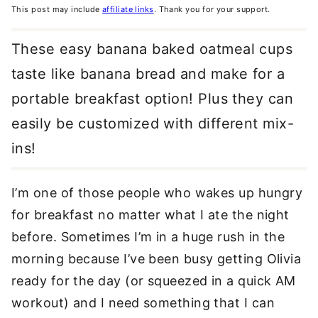
This post may include
affiliate links
. Thank you for your support.
These easy banana baked oatmeal cups
taste like banana bread and make for a
portable breakfast option! Plus they can
easily be customized with different mix-
ins!
I’m one of those people who wakes up hungry
for breakfast no matter what I ate the night
before. Sometimes I’m in a huge rush in the
morning because I’ve been busy getting Olivia
ready for the day (or squeezed in a quick AM
workout) and I need something that I can