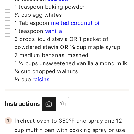
S
▢
1
teaspoon
baking powder
S
▢
⅓
cup
egg whites
*
▢
1
Tablespoon
melted coconut oil
▢
1
teaspoon
vanilla
▢
6
drops liquid stevia OR 1 packet of
powdered stevia OR ⅓ cup maple syrup
▢
2
medium bananas
,
mashed
▢
1 ½
cups
unsweetened vanilla almond milk
▢
¼
cup
chopped walnuts
▢
½
cup
raisins
Instructions
Preheat oven to 350°F and spray one 12-
cup muffin pan with cooking spray or use