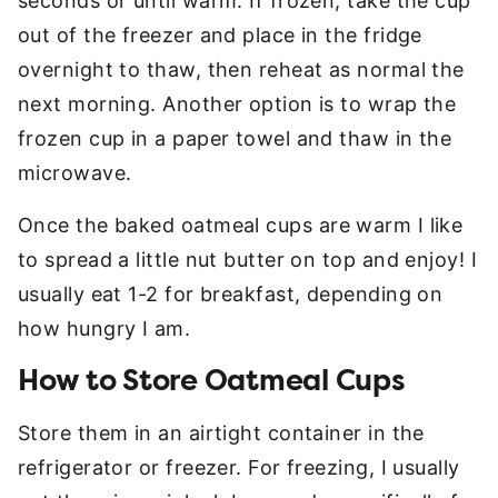
seconds or until warm. If frozen, take the cup
out of the freezer and place in the fridge
overnight to thaw, then reheat as normal the
next morning. Another option is to wrap the
frozen cup in a paper towel and thaw in the
microwave.
Once the baked oatmeal cups are warm I like
to spread a little nut butter on top and enjoy! I
usually eat 1-2 for breakfast, depending on
how hungry I am.
How to Store Oatmeal Cups
Store them in an airtight container in the
refrigerator or freezer. For freezing, I usually