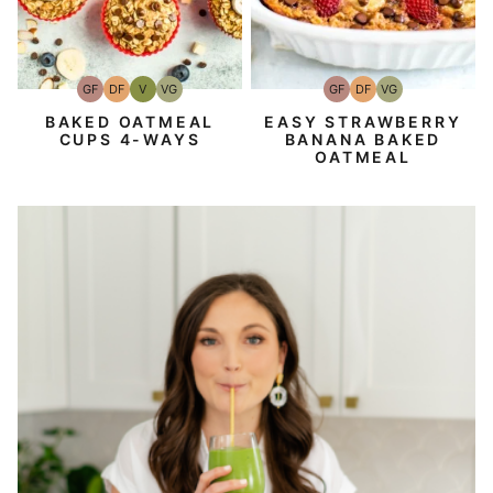
GF
DF
V
VG
GF
DF
VG
Gluten-
Dairy
Vegan
Vegetarian
Gluten-
Dairy
Vegetarian
Free
Free
Free
Free
BAKED OATMEAL
EASY STRAWBERRY
CUPS 4-WAYS
BANANA BAKED
OATMEAL