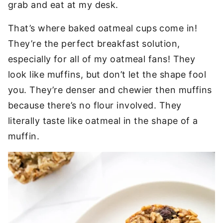
grab and eat at my desk.
That’s where baked oatmeal cups come in!
They’re the perfect breakfast solution,
especially for all of my oatmeal fans! They
look like muffins, but don’t let the shape fool
you. They’re denser and chewier then muffins
because there’s no flour involved. They
literally taste like oatmeal in the shape of a
muffin.