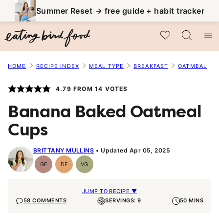
Skip
Summer Reset → free guide + habit tracker
to
My Favorites
content
HOME
RECIPE INDEX
MEAL TYPE
BREAKFAST
OATMEAL
4.79
FROM
14
VOTES
Banana Baked Oatmeal
Cups
BRITTANY MULLINS
Updated Apr 05, 2025
GF
DF
VG
Gluten-
Dairy
Vegetarian
Free
Free
JUMP TO RECIPE ▼
58 COMMENTS
SERVINGS: 9
50 MINS