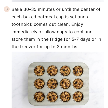
Bake 30-35 minutes or until the center of
each baked oatmeal cup is set and a
toothpick comes out clean. Enjoy
immediately or allow cups to cool and
store them in the fridge for 5-7 days or in
the freezer for up to 3 months.