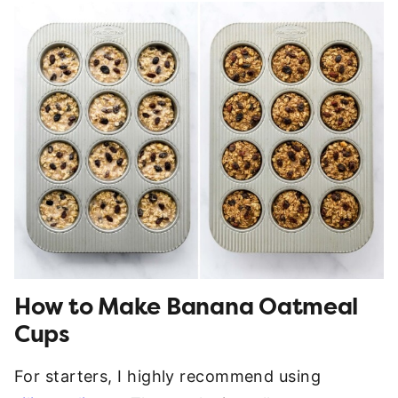
How to Make Banana Oatmeal
Cups
For starters, I highly recommend using