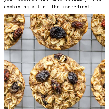
combining all of the ingredients. 