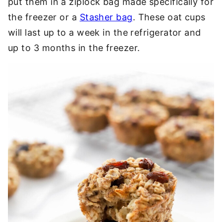
put them in a ziplock bag made specifically for
the freezer or a
Stasher bag
. These oat cups
will last up to a week in the refrigerator and
up to 3 months in the freezer.