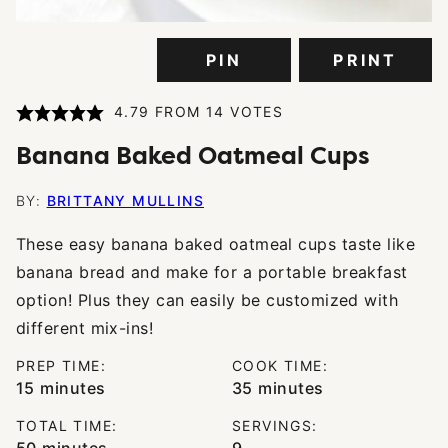
PIN
PRINT
4.79
FROM
14
VOTES
Banana Baked Oatmeal Cups
BY:
BRITTANY MULLINS
These easy banana baked oatmeal cups taste like
banana bread and make for a portable breakfast
option! Plus they can easily be customized with
different mix-ins!
PREP TIME:
COOK TIME:
minutes
minutes
15
minutes
35
minutes
TOTAL TIME:
SERVINGS:
minutes