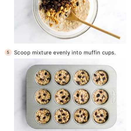
Scoop mixture evenly into muffin cups.