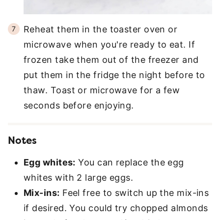
Reheat them in the toaster oven or
microwave when you're ready to eat. If
frozen take them out of the freezer and
put them in the fridge the night before to
thaw. Toast or microwave for a few
seconds before enjoying.
Notes
Egg whites:
You can replace the egg
whites with 2 large eggs.
Mix-ins:
Feel free to switch up the mix-ins
if desired. You could try chopped almonds