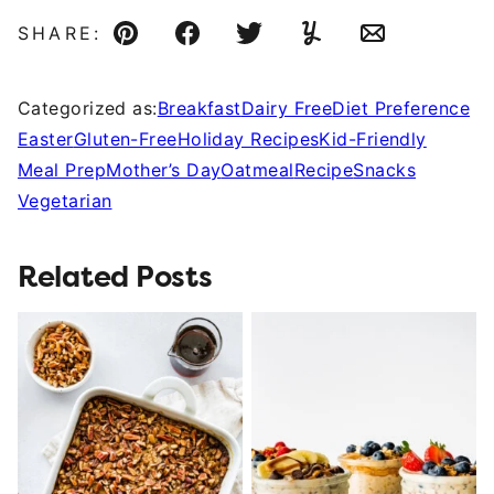
SHARE:
Pin
Facebook
Tweet
Yummly
Email
Categorized as:
Breakfast
Dairy Free
Diet Preference
Easter
Gluten-Free
Holiday Recipes
Kid-Friendly
Meal Prep
Mother’s Day
Oatmeal
Recipe
Snacks
Vegetarian
Related Posts