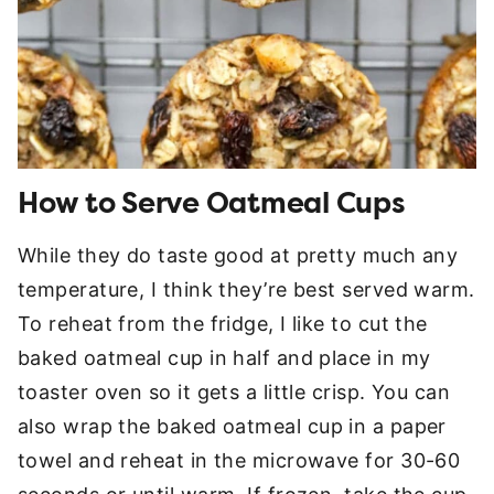
How to Serve Oatmeal Cups
While they do taste good at pretty much any
temperature, I think they’re best served warm.
To reheat from the fridge, I like to cut the
baked oatmeal cup in half and place in my
toaster oven so it gets a little crisp. You can
also wrap the baked oatmeal cup in a paper
towel and reheat in the microwave for 30-60