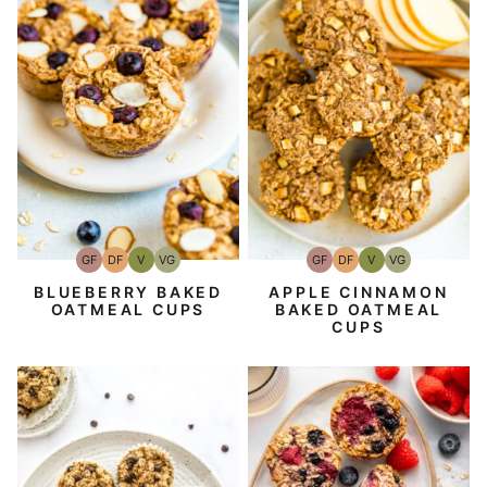
GF
DF
V
VG
GF
DF
V
VG
Gluten-
Dairy
Vegan
Vegetarian
Gluten-
Dairy
Vegan
Vegetarian
Free
Free
Free
Free
BLUEBERRY BAKED
APPLE CINNAMON
OATMEAL CUPS
BAKED OATMEAL
CUPS