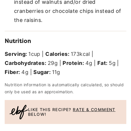
instead of walnuts and/or dried
cranberries or chocolate chips instead of
the raisins.
Nutrition
Serving:
1
cup
|
Calories:
173
kcal
|
Carbohydrates:
29
g
|
Protein:
4
g
|
Fat:
5
g
|
Fiber:
4
g
|
Sugar:
11
g
Nutrition information is automatically calculated, so should
only be used as an approximation.
LIKE THIS RECIPE?
RATE & COMMENT
BELOW!