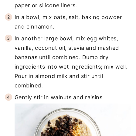
paper or silicone liners.
In a bowl, mix oats, salt, baking powder
and cinnamon.
In another large bowl, mix egg whites,
vanilla, coconut oil, stevia and mashed
bananas until combined. Dump dry
ingredients into wet ingredients; mix well.
Pour in almond milk and stir until
combined.
Gently stir in walnuts and raisins.