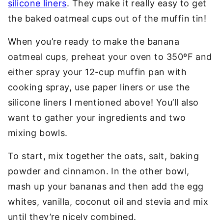
silicone liners
. They make it really easy to get
the baked oatmeal cups out of the muffin tin!
When you’re ready to make the banana
oatmeal cups, preheat your oven to 350ºF and
either spray your 12-cup muffin pan with
cooking spray, use paper liners or use the
silicone liners I mentioned above! You’ll also
want to gather your ingredients and two
mixing bowls.
To start, mix together the oats, salt, baking
powder and cinnamon. In the other bowl,
mash up your bananas and then add the egg
whites, vanilla, coconut oil and stevia and mix
until they’re nicely combined.