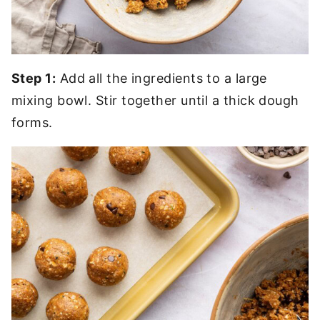
Step 1:
Add all the ingredients to a large
mixing bowl. Stir together until a thick dough
forms.