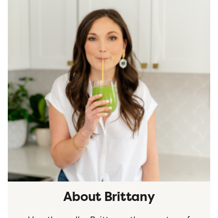
About Brittany