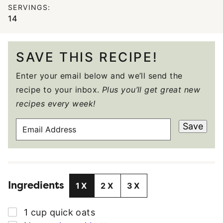
SERVINGS:
14
SAVE THIS RECIPE!
Enter your email below and we’ll send the
recipe to your inbox.
Plus you’ll get great new
recipes every week!
E
Save
M
A
I
L
Ingredients
A
1X
2X
3X
D
D
▢
1
cup
quick oats
R