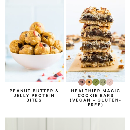
GF
DF
V
VG
P
Gluten-
Dairy
Vegan
Vegetarian
Paleo
Free
Free
PEANUT BUTTER &
HEALTHIER MAGIC
JELLY PROTEIN
COOKIE BARS
BITES
(VEGAN + GLUTEN-
FREE)