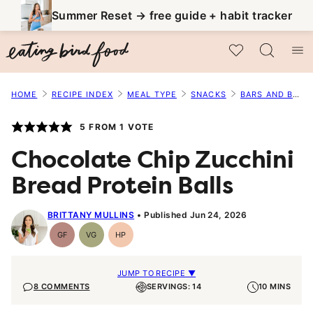
Skip
Summer Reset → free guide + habit tracker
to
My Favorites
content
HOME
RECIPE INDEX
MEAL TYPE
SNACKS
BARS AND BALLS
5
FROM 1 VOTE
Chocolate Chip Zucchini
Bread Protein Balls
BRITTANY MULLINS
Published Jun 24, 2026
GF
VG
HP
Gluten-
Vegetarian
High-
Free
Protein
JUMP TO RECIPE ▼
8 COMMENTS
SERVINGS: 14
10 MINS