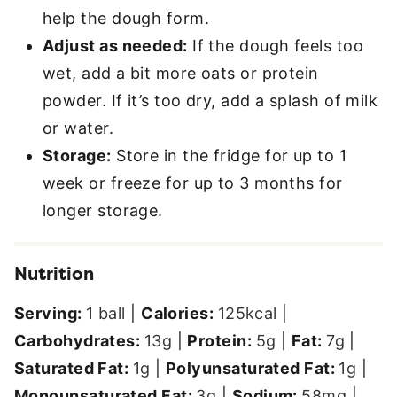
help the dough form.
Adjust as needed:
If the dough feels too
wet, add a bit more oats or protein
powder. If it’s too dry, add a splash of milk
or water.
Storage:
Store in the fridge for up to 1
week or freeze for up to 3 months for
longer storage.
Nutrition
Serving:
1
ball
|
Calories:
125
kcal
|
Carbohydrates:
13
g
|
Protein:
5
g
|
Fat:
7
g
|
Saturated Fat:
1
g
|
Polyunsaturated Fat:
1
g
|
Monounsaturated Fat:
3
g
|
Sodium:
58
mg
|