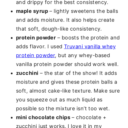
and drippy for the best consistency.
maple syrup
– lightly sweetens the balls
and adds moisture. It also helps create
that soft, dough-like consistency.
protein powder
– boosts the protein and
adds flavor. I used
Truvani vanilla whey
protein powder
, but any whey-based
vanilla protein powder should work well.
zucchini
– the star of the show! It adds
moisture and gives these protein balls a
soft, almost cake-like texture. Make sure
you squeeze out as much liquid as
possible so the mixture isn’t too wet.
mini chocolate chips
– chocolate +
zucchini just works. I love it in my