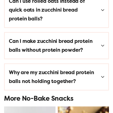
Can I use rolled oats instead of
quick oats in zucchini bread
protein balls?
Can I make zucchini bread protein
balls without protein powder?
Why are my zucchini bread protein
balls not holding together?
More No-Bake Snacks