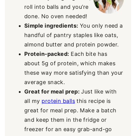
roll into balls and you’re
done. No oven needed!
Simple ingredients:
You only need a
handful of pantry staples like oats,
almond butter and protein powder.
Protein-packed:
Each bite has
about 5g of protein, which makes
these way more satisfying than your
average snack.
Great for meal prep:
Just like with
all my
protein balls
this recipe is
great for meal prep. Make a batch
and keep them in the fridge or
freezer for an easy grab-and-go