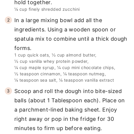
hold together.
¼ cup finely shredded zucchini
In a large mixing bowl add all the
ingredients. Using a wooden spoon or
spatula mix to combine until a thick dough
forms.
1 cup quick oats,
½ cup almond butter,
½ cup vanilla whey protein powder,
¼ cup maple syrup,
¼ cup mini chocolate chips,
½ teaspoon cinnamon,
¼ teaspoon nutmeg,
¼ teaspoon sea salt,
¼ teaspoon vanilla extract
Scoop and roll the dough into bite-sized
balls (about 1 Tablespoon each). Place on
a parchment-lined baking sheet. Enjoy
right away or pop in the fridge for 30
minutes to firm up before eating.