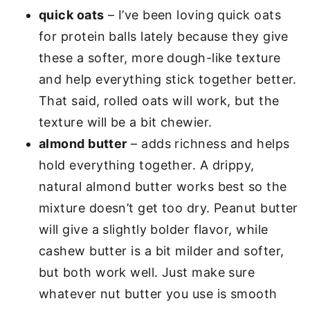
quick oats
– I’ve been loving quick oats
for protein balls lately because they give
these a softer, more dough-like texture
and help everything stick together better.
That said, rolled oats will work, but the
texture will be a bit chewier.
almond butter
– adds richness and helps
hold everything together. A drippy,
natural almond butter works best so the
mixture doesn’t get too dry. Peanut butter
will give a slightly bolder flavor, while
cashew butter is a bit milder and softer,
but both work well. Just make sure
whatever nut butter you use is smooth