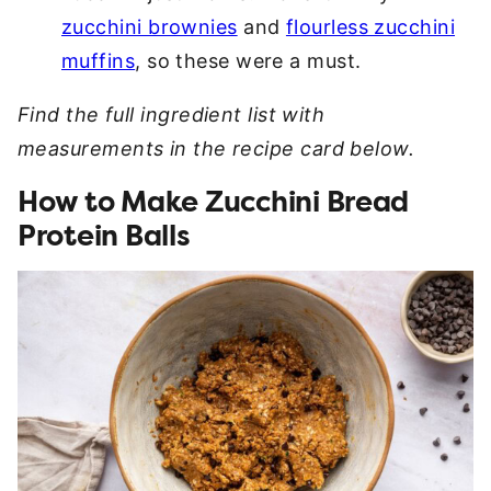
zucchini brownies
and
flourless zucchini
muffins
, so these were a must.
Find the full ingredient list with
measurements in the recipe card below.
How to Make Zucchini Bread
Protein Balls