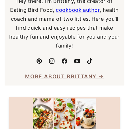
Hey there, I’m Brittany, the creator of
Eating Bird Food,
cookbook author
, health
coach and mama of two littles. Here you’ll
find quick and easy recipes that make
healthy fun and enjoyable for you and your
family!
MORE ABOUT BRITTANY