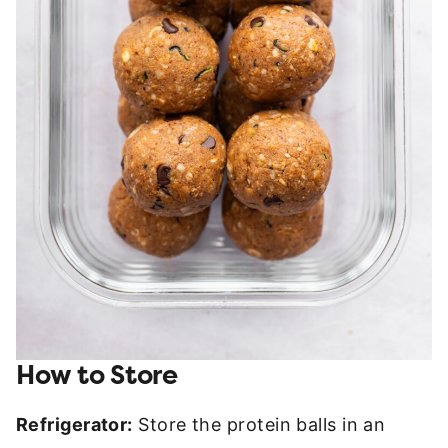
How to Store
Refrigerator:
Store the protein balls in an