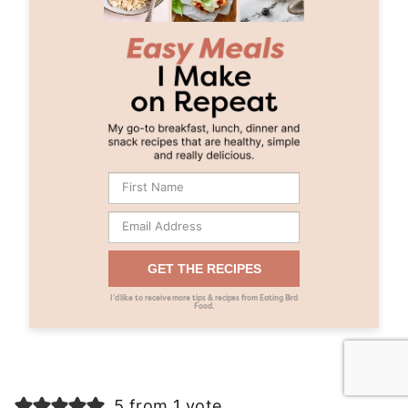
GET THE RECIPES
I’d like to receive more tips & recipes from Eating Bird
Food.
5 from 1 vote