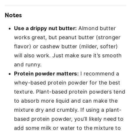
Notes
Use a drippy nut butter:
Almond butter
works great, but peanut butter (stronger
flavor) or cashew butter (milder, softer)
will also work. Just make sure it’s smooth
and runny.
Protein powder matters:
I recommend a
whey-based protein powder for the best
texture. Plant-based protein powders tend
to absorb more liquid and can make the
mixture dry and crumbly. If using a plant-
based protein powder, you’ll likely need to
add some milk or water to the mixture to