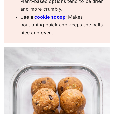
Plant-based options tend to be drier
and more crumbly.
Use a
cookie scoop
:
Makes
portioning quick and keeps the balls
nice and even.