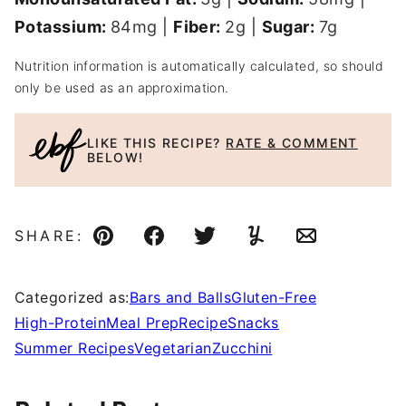
Potassium:
84
mg
|
Fiber:
2
g
|
Sugar:
7
g
Nutrition information is automatically calculated, so should
only be used as an approximation.
LIKE THIS RECIPE?
RATE & COMMENT
BELOW!
SHARE:
Pin
Facebook
Tweet
Yummly
Email
Categorized as:
Bars and Balls
Gluten-Free
High-Protein
Meal Prep
Recipe
Snacks
Summer Recipes
Vegetarian
Zucchini