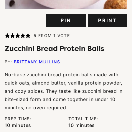
PIN
PRINT
5
FROM 1 VOTE
Zucchini Bread Protein Balls
BY:
BRITTANY MULLINS
No-bake zucchini bread protein balls made with
quick oats, almond butter, vanilla protein powder,
and cozy spices. They taste like zucchini bread in
bite-sized form and come together in under 10
minutes, no oven required.
PREP TIME:
TOTAL TIME:
minutes
minutes
10
minutes
10
minutes