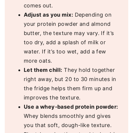
comes out.
Adjust as you mix:
Depending on
your protein powder and almond
butter, the texture may vary. If it’s
too dry, add a splash of milk or
water. If it’s too wet, add a few
more oats.
Let them chill:
They hold together
right away, but 20 to 30 minutes in
the fridge helps them firm up and
improves the texture.
Use a whey-based protein powder:
Whey blends smoothly and gives
you that soft, dough-like texture.