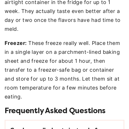
airtight container in the fridge for up to 1
week. They actually taste even better after a
day or two once the flavors have had time to
meld.
Freezer:
These freeze really well. Place them
in a single layer on a parchment-lined baking
sheet and freeze for about 1 hour, then
transfer to a freezer-safe bag or container
and store for up to 3 months. Let them sit at
room temperature for a few minutes before
eating.
Frequently Asked Questions