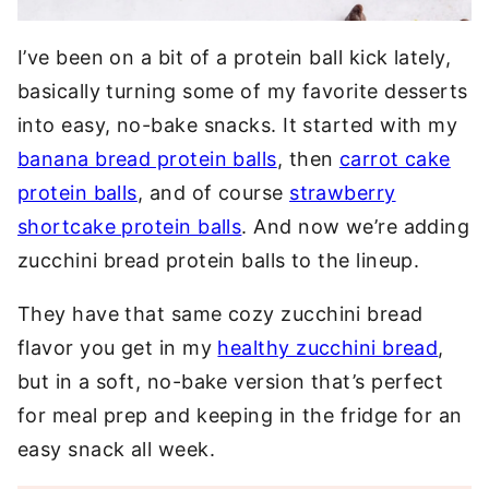
I’ve been on a bit of a protein ball kick lately,
basically turning some of my favorite desserts
into easy, no-bake snacks. It started with my
banana bread protein balls
, then
carrot cake
protein balls
, and of course
strawberry
shortcake protein balls
. And now we’re adding
zucchini bread protein balls to the lineup.
They have that same cozy zucchini bread
flavor you get in my
healthy zucchini bread
,
but in a soft, no-bake version that’s perfect
for meal prep and keeping in the fridge for an
easy snack all week.