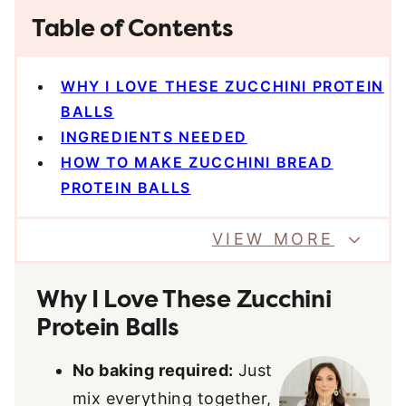
Table of Contents
WHY I LOVE THESE ZUCCHINI PROTEIN
BALLS
INGREDIENTS NEEDED
HOW TO MAKE ZUCCHINI BREAD
PROTEIN BALLS
VIEW MORE
Why I Love These Zucchini
Protein Balls
No baking required:
Just
mix everything together,