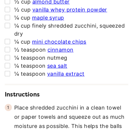
▢
½
cup
almond butter
E
▢
½
cup
vanilla whey protein powder
S
▢
¼
cup
maple syrup
S
▢
¼
cup
finely shredded zucchini
,
squeezed
*
dry
▢
¼
cup
mini chocolate chips
▢
½
teaspoon
cinnamon
▢
¼
teaspoon
nutmeg
▢
¼
teaspoon
sea salt
▢
¼
teaspoon
vanilla extract
Instructions
Place shredded zucchini in a clean towel
or paper towels and squeeze out as much
moisture as possible. This helps the balls