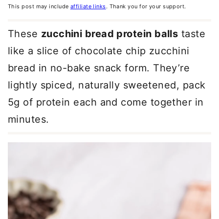
This post may include
affiliate links
. Thank you for your support.
These
zucchini bread protein balls
taste
like a slice of chocolate chip zucchini
bread in no-bake snack form. They’re
lightly spiced, naturally sweetened, pack
5g of protein each and come together in
minutes.