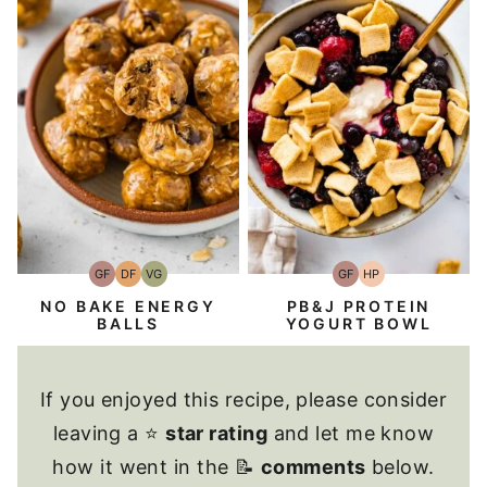
GF
DF
VG
GF
HP
Gluten-
Dairy
Vegetarian
Gluten-
High-
Free
Free
Free
Protein
NO BAKE ENERGY
PB&J PROTEIN
BALLS
YOGURT BOWL
If you enjoyed this recipe, please consider
leaving a ⭐
star rating
and let me know
how it went in the 📝
comments
below.