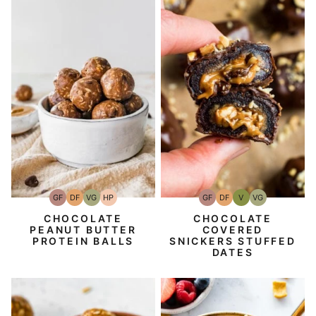
GF
DF
V
VG
GF
DF
VG
HP
Gluten-
Dairy
Vegan
Vegetarian
Gluten-
Dairy
Vegetarian
High-
Free
Free
Free
Free
Protein
CHOCOLATE
CHOCOLATE
COVERED
PEANUT BUTTER
SNICKERS STUFFED
PROTEIN BALLS
DATES