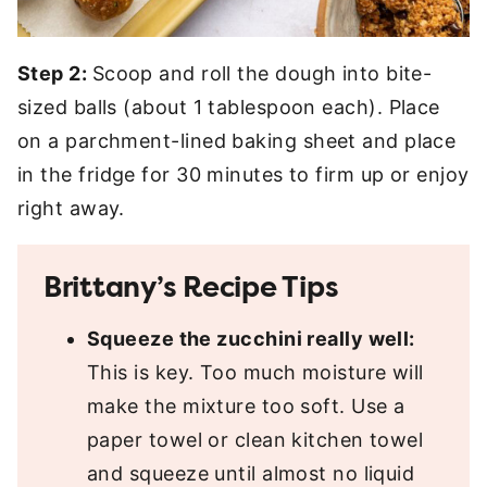
Step 2:
Scoop and roll the dough into bite-
sized balls (about 1 tablespoon each). Place
on a parchment-lined baking sheet and place
in the fridge for 30 minutes to firm up or enjoy
right away.
Brittany’s Recipe Tips
Squeeze the zucchini really well:
This is key. Too much moisture will
make the mixture too soft. Use a
paper towel or clean kitchen towel
and squeeze until almost no liquid