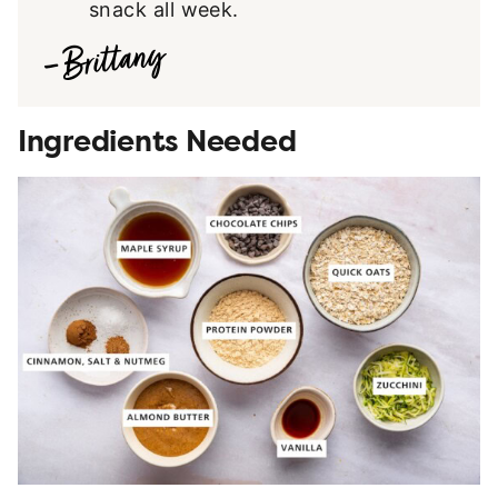
snack all week.
Ingredients Needed