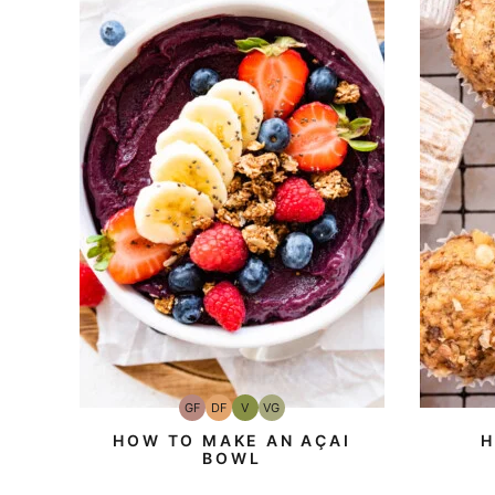
GF
DF
V
VG
Gluten-
Dairy
Vegan
Vegetarian
Free
Free
HOW TO MAKE AN AÇAI
H
BOWL