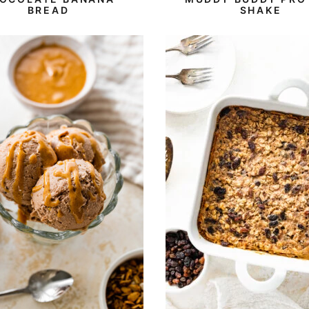
BREAD
SHAKE