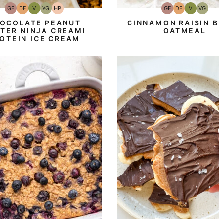
GF
DF
V
VG
HP
GF
DF
V
VG
Gluten-
Dairy
Vegan
Vegetarian
High-
Gluten-
Dairy
Vegan
Vegeta
Free
Free
Protein
Free
Free
OCOLATE PEANUT
CINNAMON RAISIN 
TER NINJA CREAMI
OATMEAL
OTEIN ICE CREAM