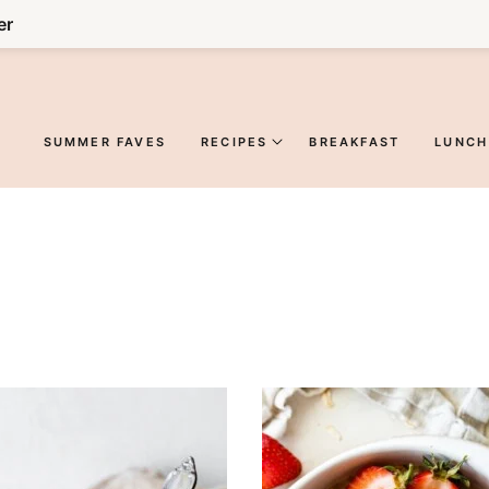
er
SUMMER FAVES
RECIPES
BREAKFAST
LUNCH