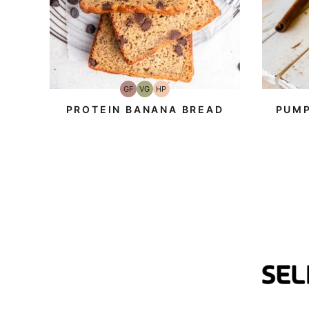
GF
VG
HP
Gluten-
Vegetarian
High-
Free
Protein
PROTEIN BANANA BREAD
PUMP