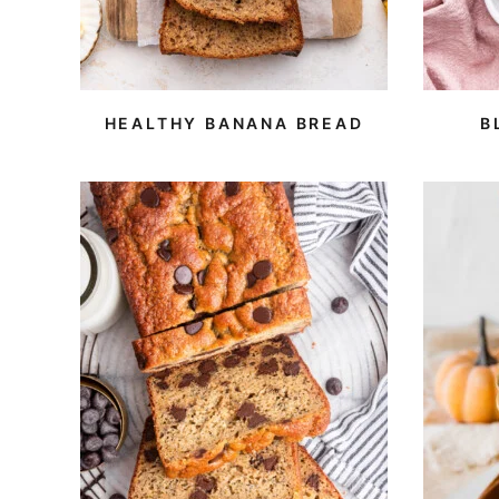
HEALTHY BANANA BREAD
B