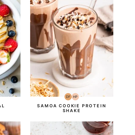
DF
HP
an
h-
Dairy
High-
ein
Free
Protein
AL
SAMOA COOKIE PROTEIN
SHAKE