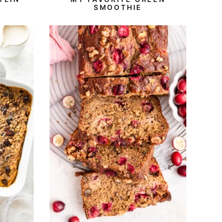
SMOOTHIE