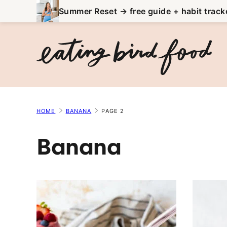
Skip
Summer Reset → free guide + habit track
to
content
HOME
BANANA
PAGE 2
Banana