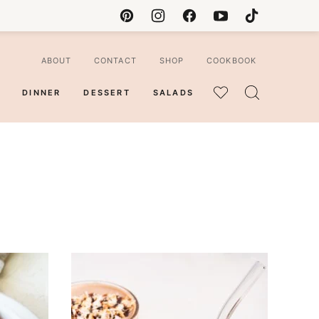
ABOUT
CONTACT
SHOP
COOKBOOK
DINNER
DESSERT
SALADS
MY
FAVORITES