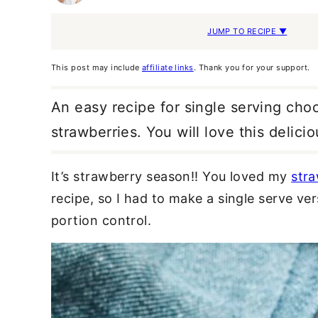
JUMP TO RECIPE ▼
This post may include
affiliate links
. Thank you for your support.
An easy recipe for single serving cho
strawberries. You will love this delici
It’s strawberry season!! You loved my
str
recipe, so I had to make a single serve vers
portion control.