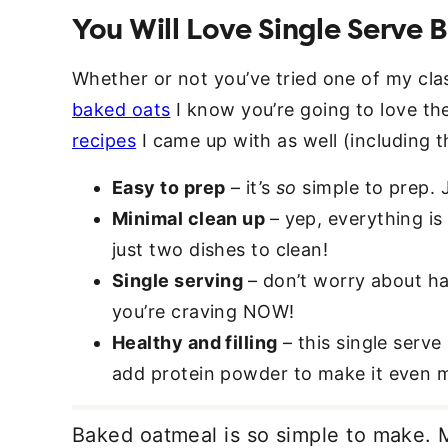
You Will Love Single Serve
Whether or not you’ve tried one of my cla
baked oats
I know you’re going to love th
recipes
I came up with as well (including t
Easy to prep
– it’s
so
simple to prep. J
Minimal clean up
– yep, everything i
just two dishes to clean!
Single serving
– don’t worry about h
you’re craving NOW!
Healthy and filling
– this single serv
add protein powder to make it even m
Baked oatmeal is so simple to make. 