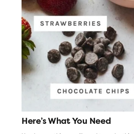
Here’s What You Need