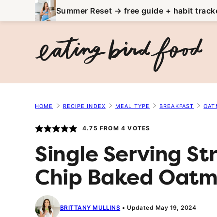
Skip
Summer Reset → free guide + habit track
to
content
HOME
RECIPE INDEX
MEAL TYPE
BREAKFAST
OAT
4.75
FROM
4
VOTES
Single Serving S
Chip Baked Oatm
BRITTANY MULLINS
Updated May 19, 2024