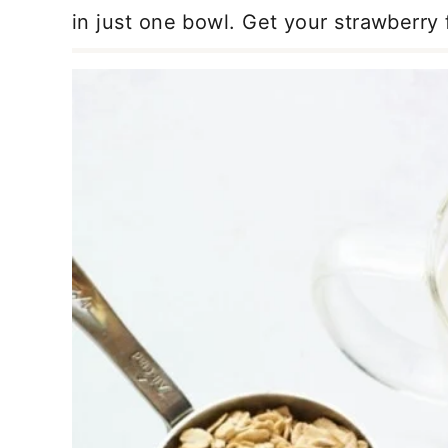
in just one bowl. Get your strawberry f