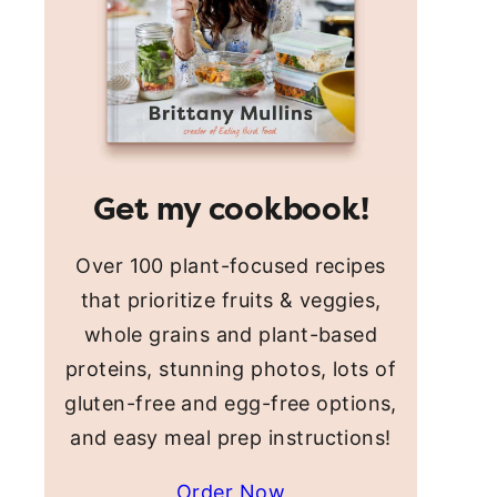
Get my cookbook!
Over 100 plant-focused recipes
that prioritize fruits & veggies,
whole grains and plant-based
proteins, stunning photos, lots of
gluten-free and egg-free options,
and easy meal prep instructions!
Order Now