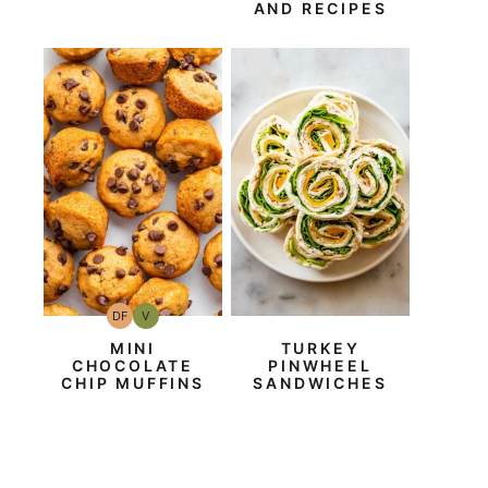
AND RECIPES
DF
V
Dairy
Vegan
Free
MINI
TURKEY
CHOCOLATE
PINWHEEL
CHIP MUFFINS
SANDWICHES