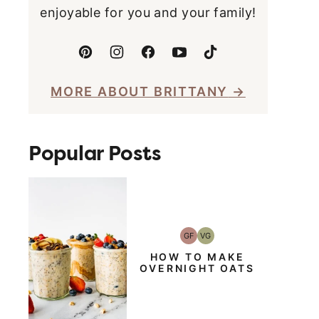
enjoyable for you and your family!
MORE ABOUT BRITTANY
Popular Posts
GF
VG
Gluten-
Vegetarian
Free
HOW TO MAKE
OVERNIGHT OATS