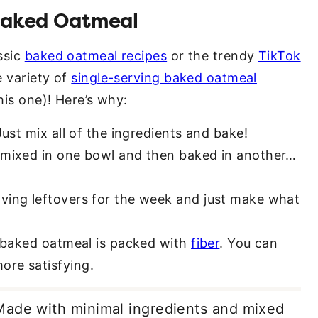
 Baked Oatmeal
ssic
baked oatmeal recipes
or the trendy
TikTok
e variety of
single-serving baked oatmeal
his one)! Here’s why:
ust mix all of the ingredients and bake!
s mixed in one bowl and then baked in another…
aving leftovers for the week and just make what
e baked oatmeal is packed with
fiber
. You can
ore satisfying.
Made with minimal ingredients and mixed