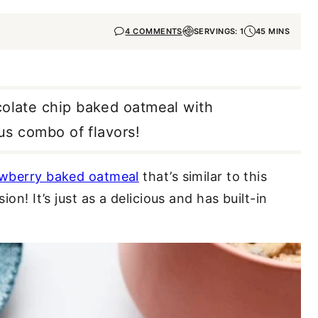
4 COMMENTS
SERVINGS: 1
45 MINS
colate chip baked oatmeal with
ous combo of flavors!
awberry baked oatmeal
that’s similar to this
ion! It’s just as a delicious and has built-in