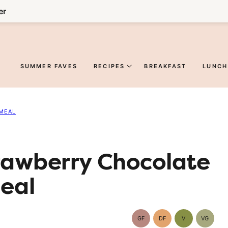
er
SUMMER FAVES
RECIPES
BREAKFAST
LUNCH
MEAL
trawberry Chocolate
eal
GF
DF
V
VG
Gluten-
Dairy
Vegan
Vegetar
Free
Free