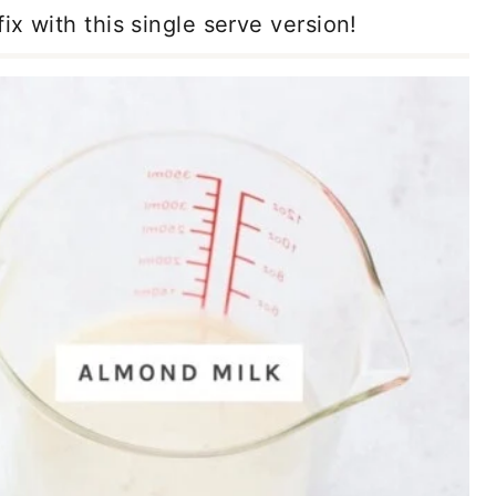
ix with this single serve version!