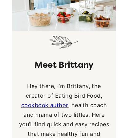
Meet Brittany
Hey there, I’m Brittany, the
creator of Eating Bird Food,
cookbook author
, health coach
and mama of two littles. Here
you’ll find quick and easy recipes
that make healthy fun and