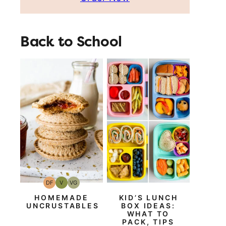
Back to School
DF
V
VG
Dairy
Vegan
Vegetarian
Free
HOMEMADE
KID’S LUNCH
UNCRUSTABLES
BOX IDEAS:
WHAT TO
PACK, TIPS