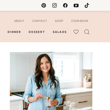
ABOUT
CONTACT
SHOP
COOKBOOK
DINNER
DESSERT
SALADS
MY
FAVORITES
ian