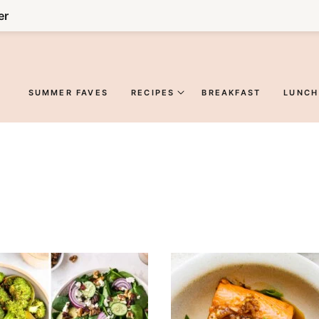
er
SUMMER FAVES
RECIPES
BREAKFAST
LUNCH