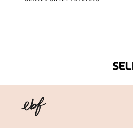
Eating
Bird
Food