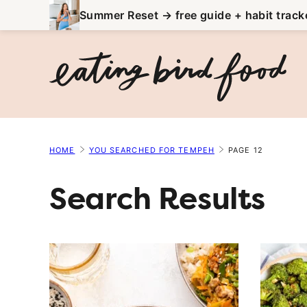
Skip
Summer Reset → free guide + habit track
to
content
HOME
YOU SEARCHED FOR TEMPEH
PAGE 12
Search Results