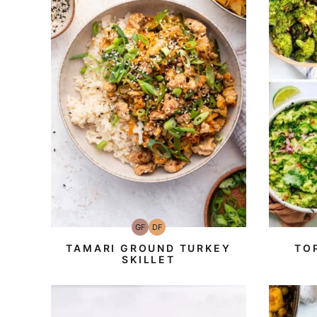
GF
DF
Gluten-
Dairy
Free
Free
TAMARI GROUND TURKEY
TO
SKILLET