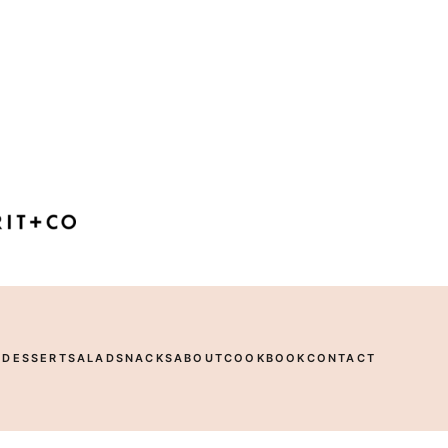
R
DESSERT
SALAD
SNACKS
ABOUT
COOKBOOK
CONTACT