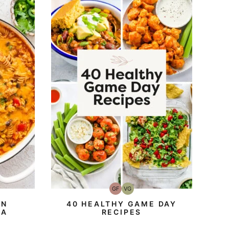
GF
VG
Gluten-
Vegetarian
Free
EN
40 HEALTHY GAME DAY
TA
RECIPES