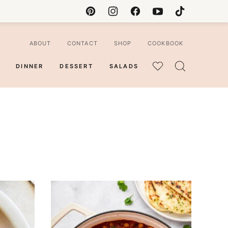
ABOUT
CONTACT
SHOP
COOKBOOK
DINNER
DESSERT
SALADS
MY
FAVORITES