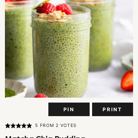
PIN
PRINT
5
FROM
2
VOTES