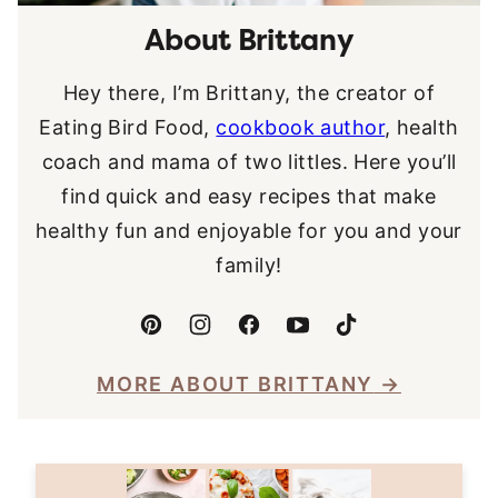
About Brittany
Hey there, I’m Brittany, the creator of
Eating Bird Food,
cookbook author
, health
coach and mama of two littles. Here you’ll
find quick and easy recipes that make
healthy fun and enjoyable for you and your
family!
MORE ABOUT BRITTANY