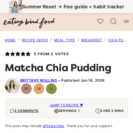
Skip
Summer Reset → free guide + habit tracker
to
My Favorites
content
HOME
RECIPE INDEX
MEAL TYPE
BREAKFAST
CHIA PUDDING
5
FROM
2
VOTES
Matcha Chia Pudding
BRITTANY MULLINS
Published Jan 16, 2026
GF
DF
V
Gluten-
Dairy
Vegan
Free
Free
JUMP TO RECIPE ▼
4 COMMENTS
SERVINGS: 1
2 HRS 5 MINS
This post may include
affiliate links
. Thank you for your support.