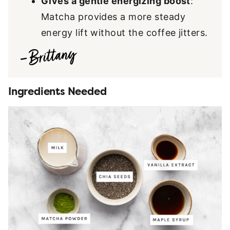
Gives a gentle energizing boost
:
Matcha provides a more steady
energy lift without the coffee jitters.
Ingredients Needed