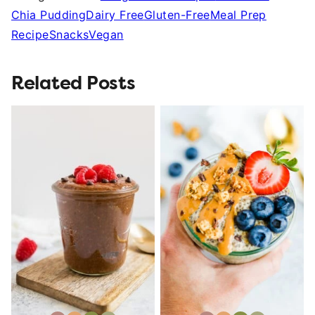
Chia Pudding
Dairy Free
Gluten-Free
Meal Prep
Recipe
Snacks
Vegan
Related Posts