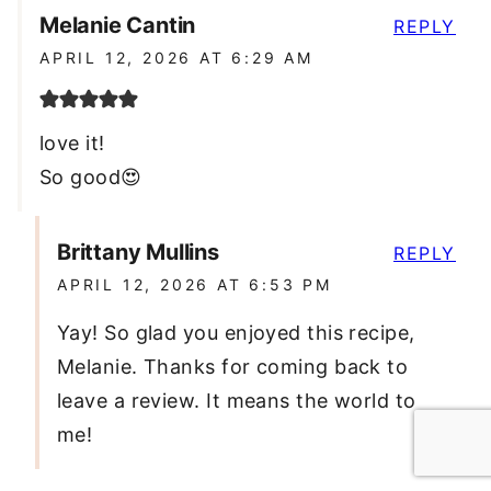
Melanie Cantin
REPLY
APRIL 12, 2026 AT 6:29 AM
love it!
So good😍
Brittany Mullins
REPLY
APRIL 12, 2026 AT 6:53 PM
Yay! So glad you enjoyed this recipe,
Melanie. Thanks for coming back to
leave a review. It means the world to
me!