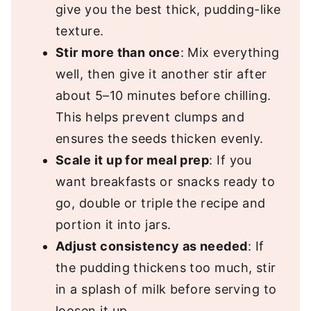
give you the best thick, pudding-like
texture.
Stir more than once
: Mix everything
well, then give it another stir after
about 5–10 minutes before chilling.
This helps prevent clumps and
ensures the seeds thicken evenly.
Scale it up for meal prep
: If you
want breakfasts or snacks ready to
go, double or triple the recipe and
portion it into jars.
Adjust consistency as needed
: If
the pudding thickens too much, stir
in a splash of milk before serving to
loosen it up.