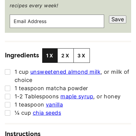
recipes every week!
E
Save
M
A
I
L
Ingredients
A
1X
2X
3X
D
D
▢
1
cup
unsweetened almond milk
,
or milk of
R
choice
E
▢
1
teaspoon
matcha powder
S
▢
1-2
Tablespoons
maple syrup
,
or honey
S
▢
1
teaspoon
vanilla
*
▢
¼
cup
chia seeds
Instructions