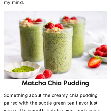
my mind.
Matcha Chia Pudding
Something about the creamy chia pudding
paired with the subtle green tea flavor just
works. It’s smooth, lightly sweet and such a