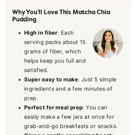
Why You’ll Love This Matcha Chia
Pudding
High in fiber
: Each
serving packs about 15
grams of fiber, which
helps keep you full and
satisfied.
Super easy to make
: Just 5 simple
ingredients and a few minutes of
prep.
Perfect for meal prep
: You can
easily make a few jars at once for
grab-and-go breakfasts or snacks.