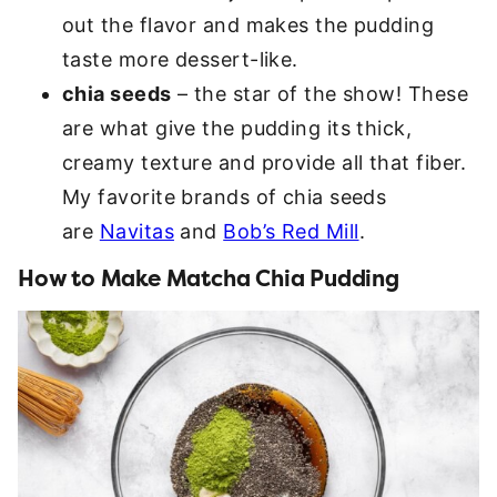
out the flavor and makes the pudding
taste more dessert-like.
chia seeds
– the star of the show! These
are what give the pudding its thick,
creamy texture and provide all that fiber.
My favorite brands of chia seeds
are
Navitas
and
Bob’s Red Mill
.
How to Make Matcha Chia Pudding