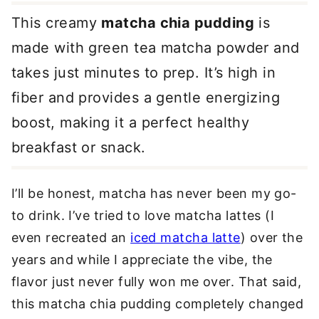
This creamy
matcha chia pudding
is
made with green tea matcha powder and
takes just minutes to prep. It’s high in
fiber and provides a gentle energizing
boost, making it a perfect healthy
breakfast or snack.
I’ll be honest, matcha has never been my go-
to drink. I’ve tried to love matcha lattes (I
even recreated an
iced matcha latte
) over the
years and while I appreciate the vibe, the
flavor just never fully won me over. That said,
this matcha chia pudding completely changed