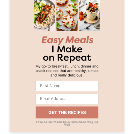
GET THE RECIPES
I’d like to receive more tips & recipes from Eating Bird
Food.