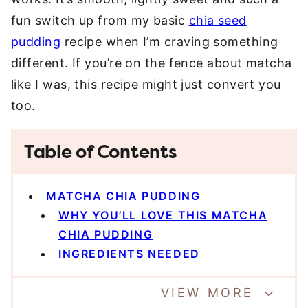
fun switch up from my basic
chia seed
pudding
recipe when I’m craving something
different. If you’re on the fence about matcha
like I was, this recipe might just convert you
too.
Table of Contents
MATCHA CHIA PUDDING
WHY YOU’LL LOVE THIS MATCHA
CHIA PUDDING
INGREDIENTS NEEDED
VIEW MORE