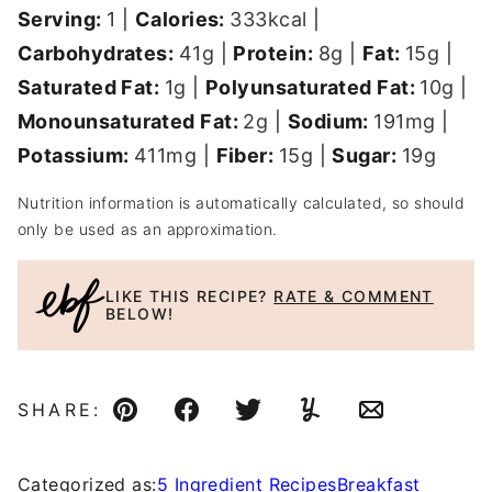
Serving:
1
|
Calories:
333
kcal
|
Carbohydrates:
41
g
|
Protein:
8
g
|
Fat:
15
g
|
Saturated Fat:
1
g
|
Polyunsaturated Fat:
10
g
|
Monounsaturated Fat:
2
g
|
Sodium:
191
mg
|
Potassium:
411
mg
|
Fiber:
15
g
|
Sugar:
19
g
Nutrition information is automatically calculated, so should
only be used as an approximation.
LIKE THIS RECIPE?
RATE & COMMENT
BELOW!
SHARE:
Pin
Facebook
Tweet
Yummly
Email
Categorized as:
5 Ingredient Recipes
Breakfast