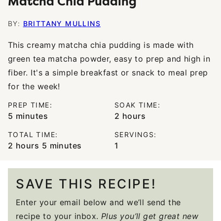
Matcha Chia Pudding
BY:
BRITTANY MULLINS
This creamy matcha chia pudding is made with
green tea matcha powder, easy to prep and high in
fiber. It's a simple breakfast or snack to meal prep
for the week!
PREP TIME:
SOAK TIME:
minutes
hours
5
minutes
2
hours
TOTAL TIME:
SERVINGS:
hours
minutes
2
hours
5
minutes
1
SAVE THIS RECIPE!
Enter your email below and we’ll send the
recipe to your inbox.
Plus you’ll get great new