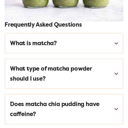
Frequently Asked Questions
What is matcha?
What type of matcha powder
should I use?
Does matcha chia pudding have
caffeine?