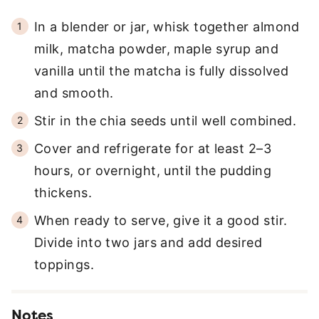
In a blender or jar, whisk together almond
milk, matcha powder, maple syrup and
vanilla until the matcha is fully dissolved
and smooth.
Stir in the chia seeds until well combined.
Cover and refrigerate for at least 2–3
hours, or overnight, until the pudding
thickens.
When ready to serve, give it a good stir.
Divide into two jars and add desired
toppings.
Notes