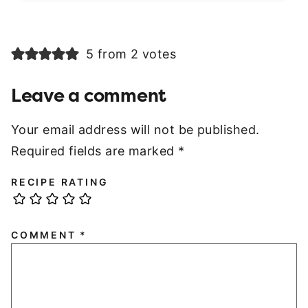
5 from 2 votes
Leave a comment
Your email address will not be published.
Required fields are marked
*
RECIPE RATING
COMMENT
*