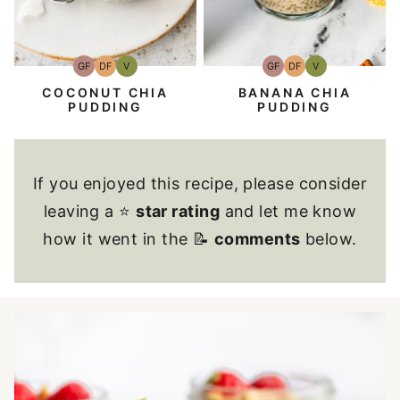
GF
DF
V
GF
DF
V
Gluten-
Dairy
Vegan
Gluten-
Dairy
Vegan
Free
Free
Free
Free
COCONUT CHIA
BANANA CHIA
PUDDING
PUDDING
If you enjoyed this recipe, please consider
leaving a ⭐
star rating
and let me know
how it went in the 📝
comments
below.