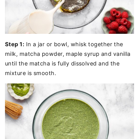
Step 1:
In a jar or bowl, whisk together the
milk, matcha powder, maple syrup and vanilla
until the matcha is fully dissolved and the
mixture is smooth.