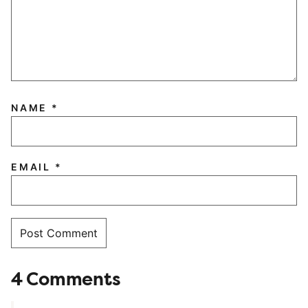
NAME
*
EMAIL
*
4 Comments