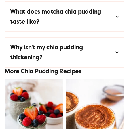
What does matcha chia pudding
taste like?
Why isn’t my chia pudding
thickening?
More Chia Pudding Recipes