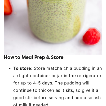
How to Meal Prep & Store
To store:
Store matcha chia pudding in an
airtight container or jar in the refrigerator
for up to 4–5 days. The pudding will
continue to thicken as it sits, so give it a
good stir before serving and add a splash
of milk if needed.