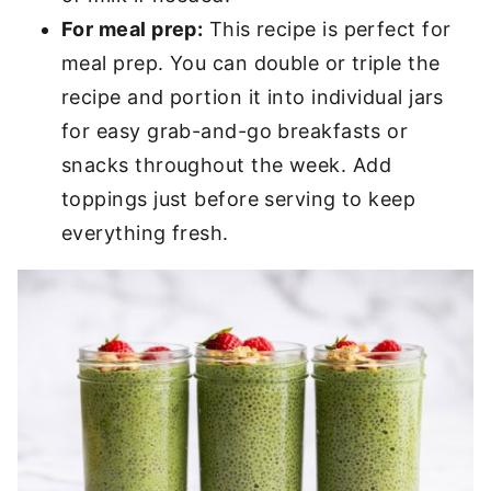
For meal prep:
This recipe is perfect for
meal prep. You can double or triple the
recipe and portion it into individual jars
for easy grab-and-go breakfasts or
snacks throughout the week. Add
toppings just before serving to keep
everything fresh.