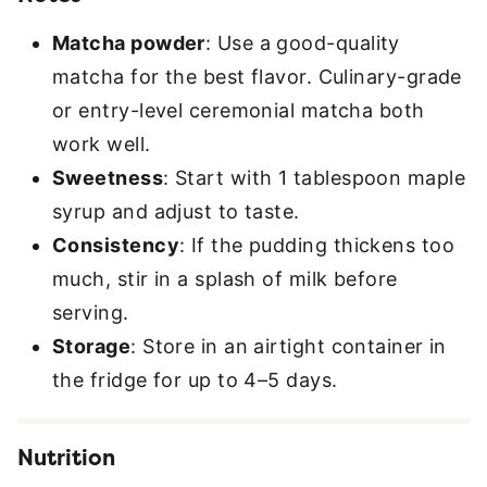
Matcha powder
: Use a good-quality
matcha for the best flavor. Culinary-grade
or entry-level ceremonial matcha both
work well.
Sweetness
: Start with 1 tablespoon maple
syrup and adjust to taste.
Consistency
: If the pudding thickens too
much, stir in a splash of milk before
serving.
Storage
: Store in an airtight container in
the fridge for up to 4–5 days.
Nutrition