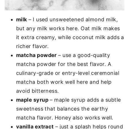
milk
– I used unsweetened almond milk,
but any milk works here. Oat milk makes
it extra creamy, while coconut milk adds a
richer flavor.
matcha powder
– use a good-quality
matcha powder for the best flavor. A
culinary-grade or entry-level ceremonial
matcha both work well here and help
avoid bitterness.
maple syrup
– maple syrup adds a subtle
sweetness that balances the earthy
matcha flavor. Honey also works well.
vanilla extract
– just a splash helps round