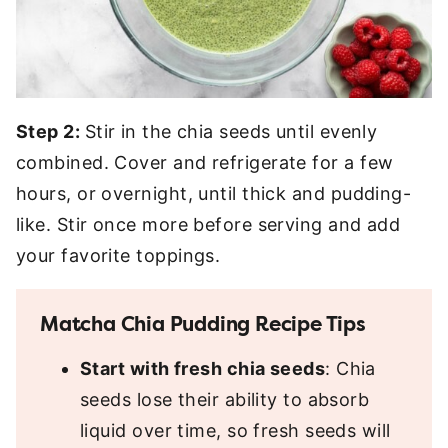
Step 2:
Stir in the chia seeds until evenly
combined. Cover and refrigerate for a few
hours, or overnight, until thick and pudding-
like. Stir once more before serving and add
your favorite toppings.
Matcha Chia Pudding Recipe Tips
Start with fresh chia seeds
: Chia
seeds lose their ability to absorb
liquid over time, so fresh seeds will