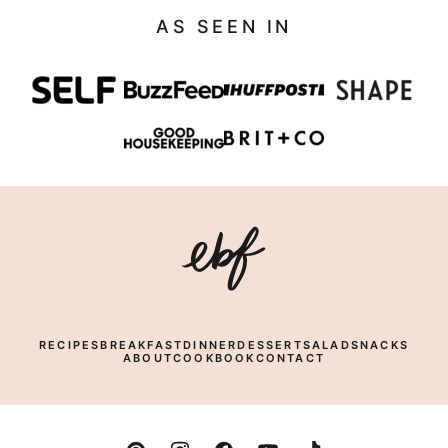
AS SEEN IN
Eating
Bird
Food
RECIPES
BREAKFAST
DINNER
DESSERT
SALAD
SNACKS
ABOUT
COOKBOOK
CONTACT