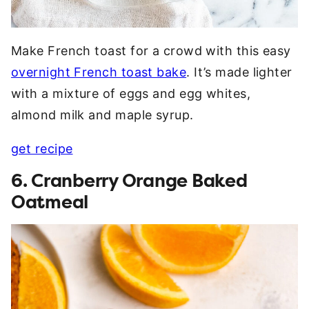
Make French toast for a crowd with this easy
overnight French toast bake
. It’s made lighter
with a mixture of eggs and egg whites,
almond milk and maple syrup.
get recipe
6. Cranberry Orange Baked
Oatmeal