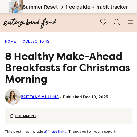
Skip
Summer Reset → free guide + habit tracker
to
My Favorites
content
HOME
COLLECTIONS
8 Healthy Make-Ahead
Breakfasts for Christmas
Morning
BRITTANY MULLINS
Published Dec 19, 2025
1 COMMENT
This post may include
affiliate links
. Thank you for your support.