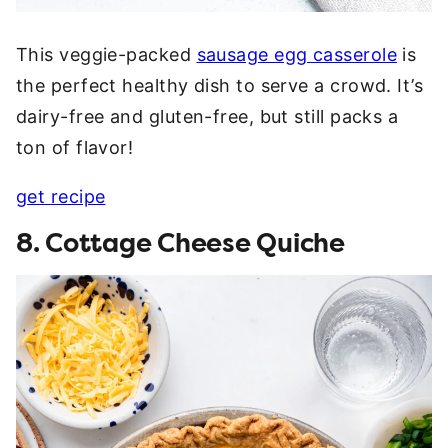
This veggie-packed
sausage egg casserole
is
the perfect healthy dish to serve a crowd. It’s
dairy-free and gluten-free, but still packs a
ton of flavor!
get recipe
8. Cottage Cheese Quiche