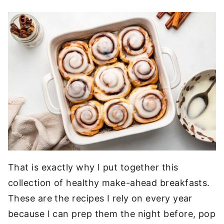
That is exactly why I put together this
collection of healthy make-ahead breakfasts.
These are the recipes I rely on every year
because I can prep them the night before, pop