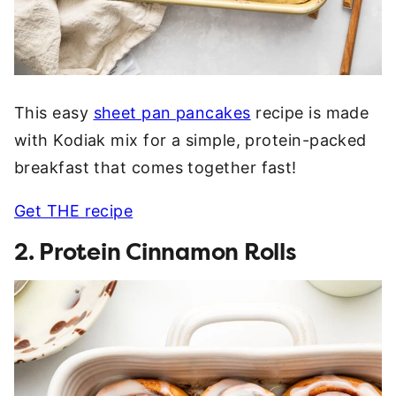
This easy
sheet pan pancakes
recipe is made
with Kodiak mix for a simple, protein-packed
breakfast that comes together fast!
Get THE recipe
2. Protein Cinnamon Rolls