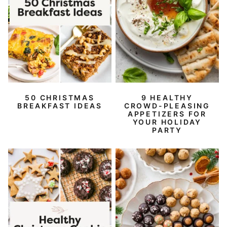
50 CHRISTMAS
9 HEALTHY
BREAKFAST IDEAS
CROWD-PLEASING
APPETIZERS FOR
YOUR HOLIDAY
PARTY