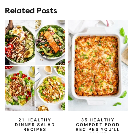
Related Posts
21 HEALTHY
35 HEALTHY
DINNER SALAD
COMFORT FOOD
RECIPES
RECIPES YOU’LL