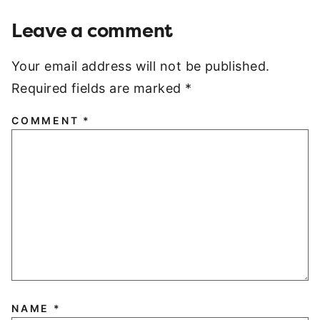
Leave a comment
Your email address will not be published.
Required fields are marked
*
COMMENT
*
NAME
*