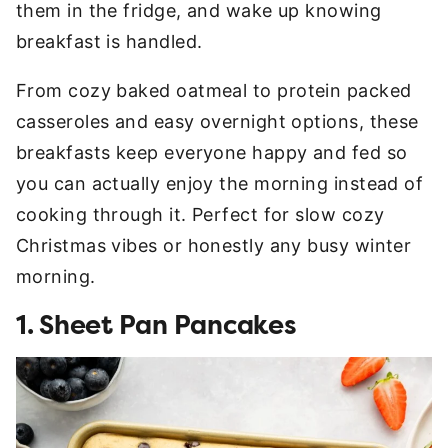
them in the fridge, and wake up knowing
breakfast is handled.
From cozy baked oatmeal to protein packed
casseroles and easy overnight options, these
breakfasts keep everyone happy and fed so
you can actually enjoy the morning instead of
cooking through it. Perfect for slow cozy
Christmas vibes or honestly any busy winter
morning.
1. Sheet Pan Pancakes