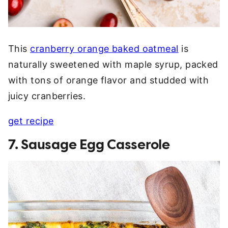
This
cranberry orange baked oatmeal
is
naturally sweetened with maple syrup, packed
with tons of orange flavor and studded with
juicy cranberries.
get recipe
7. Sausage Egg Casserole