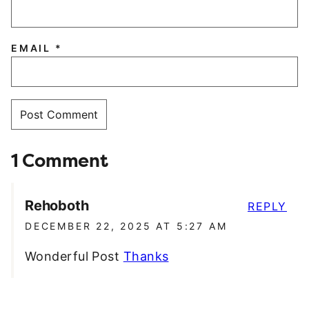
EMAIL
*
1 Comment
Rehoboth
REPLY
DECEMBER 22, 2025 AT 5:27 AM
Wonderful Post
Thanks