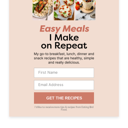
GET THE RECIPES
I’d like to receive more tips & recipes from Eating Bird
Food.