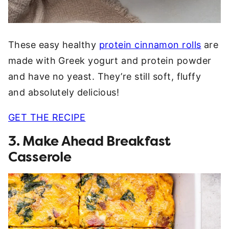
These easy healthy
protein cinnamon rolls
are
made with Greek yogurt and protein powder
and have no yeast. They’re still soft, fluffy
and absolutely delicious!
GET THE RECIPE
3. Make Ahead Breakfast
Casserole