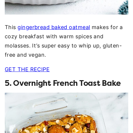
This
gingerbread baked oatmeal
makes for a
cozy breakfast with warm spices and
molasses. It’s super easy to whip up, gluten-
free and vegan.
GET THE RECIPE
5. Overnight French Toast Bake