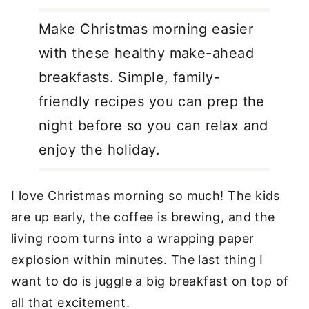
Make Christmas morning easier
with these healthy make-ahead
breakfasts. Simple, family-
friendly recipes you can prep the
night before so you can relax and
enjoy the holiday.
I love Christmas morning so much! The kids
are up early, the coffee is brewing, and the
living room turns into a wrapping paper
explosion within minutes. The last thing I
want to do is juggle a big breakfast on top of
all that excitement.