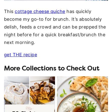
This
cottage cheese quiche
has quickly
become my go-to for brunch. It’s absolutely
delish, feeds a crowd and can be prepped the
night before for a quick breakfast/brunch the
next morning.
get THE recipe
More Collections to Check Out