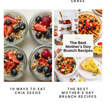
CRAVE
10 WAYS TO EAT
THE BEST
CHIA SEEDS
MOTHER’S DAY
BRUNCH RECIPES