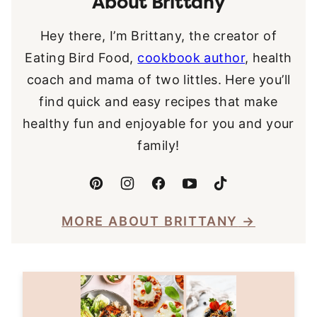
About Brittany
Hey there, I’m Brittany, the creator of
Eating Bird Food,
cookbook author
, health
coach and mama of two littles. Here you’ll
find quick and easy recipes that make
healthy fun and enjoyable for you and your
family!
MORE ABOUT BRITTANY