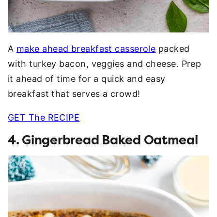
A
make ahead breakfast casserole
packed
with turkey bacon, veggies and cheese. Prep
it ahead of time for a quick and easy
breakfast that serves a crowd!
GET The RECIPE
4. Gingerbread Baked Oatmeal