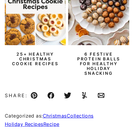
25+ HEALTHY
6 FESTIVE
CHRISTMAS
PROTEIN BALLS
COOKIE RECIPES
FOR HEALTHY
HOLIDAY
SNACKING
SHARE:
Pin
Facebook
Tweet
Yummly
Email
Categorized as:
Christmas
Collections
Holiday Recipes
Recipe