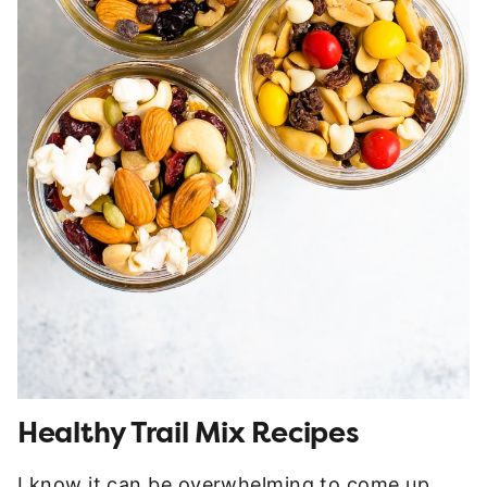
Healthy Trail Mix Recipes
I know it can be overwhelming to come up