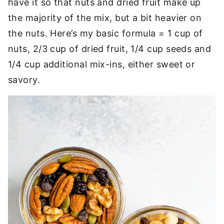
have it so that nuts and dried fruit make up
the majority of the mix, but a bit heavier on
the nuts. Here’s my basic formula = 1 cup of
nuts, 2/3 cup of dried fruit, 1/4 cup seeds and
1/4 cup additional mix-ins, either sweet or
savory.