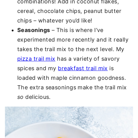
combinations! Add in coconut flakes,
cereal, chocolate chips, peanut butter
chips – whatever you’d like!
Seasonings
– This is where I’ve
experimented more recently and it really
takes the trail mix to the next level. My
pizza trail mix
has a variety of savory
spices and my
breakfast trail mix
is
loaded with maple cinnamon goodness.
The extra seasonings make the trail mix
so
delicious.