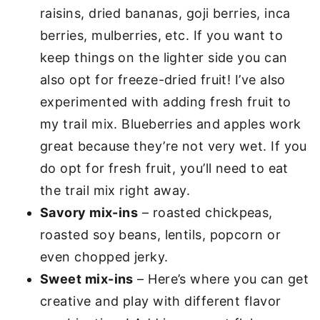
raisins, dried bananas, goji berries, inca
berries, mulberries, etc. If you want to
keep things on the lighter side you can
also opt for freeze-dried fruit! I’ve also
experimented with adding fresh fruit to
my trail mix. Blueberries and apples work
great because they’re not very wet. If you
do opt for fresh fruit, you’ll need to eat
the trail mix right away.
Savory mix-ins
– roasted chickpeas,
roasted soy beans, lentils, popcorn or
even chopped jerky.
Sweet mix-ins
– Here’s where you can get
creative and play with different flavor