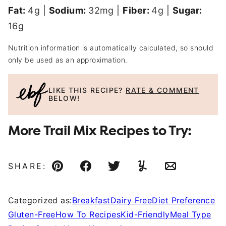
Fat:
4
g
|
Sodium:
32
mg
|
Fiber:
4
g
|
Sugar:
16
g
Nutrition information is automatically calculated, so should
only be used as an approximation.
LIKE THIS RECIPE?
RATE & COMMENT
BELOW!
More Trail Mix Recipes to Try:
SHARE:
Pin
Facebook
Tweet
Yummly
Email
Categorized as:
Breakfast
Dairy Free
Diet Preference
Gluten-Free
How To Recipes
Kid-Friendly
Meal Type