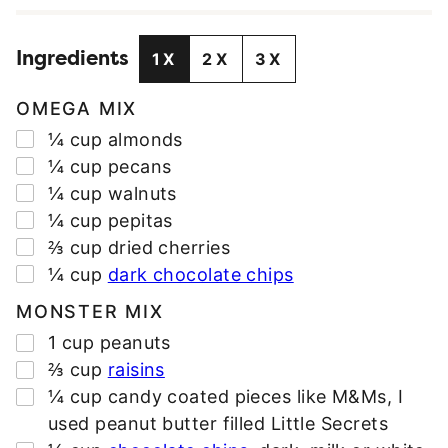
I
L
Ingredients
A
1X
2X
3X
D
D
OMEGA MIX
R
▢
¼
cup
almonds
E
▢
¼
cup
pecans
S
▢
¼
cup
walnuts
S
▢
¼
cup
pepitas
*
▢
⅔
cup
dried cherries
▢
¼
cup
dark chocolate chips
MONSTER MIX
▢
1
cup
peanuts
▢
⅔
cup
raisins
▢
¼
cup
candy coated pieces like M&Ms
,
I
used peanut butter filled Little Secrets