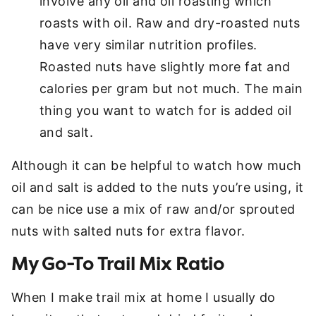
involve any oil and oil roasting which
roasts with oil. Raw and dry-roasted nuts
have very similar nutrition profiles.
Roasted nuts have slightly more fat and
calories per gram but not much. The main
thing you want to watch for is added oil
and salt.
Although it can be helpful to watch how much
oil and salt is added to the nuts you’re using, it
can be nice use a mix of raw and/or sprouted
nuts with salted nuts for extra flavor.
My Go-To Trail Mix Ratio
When I make trail mix at home I usually do