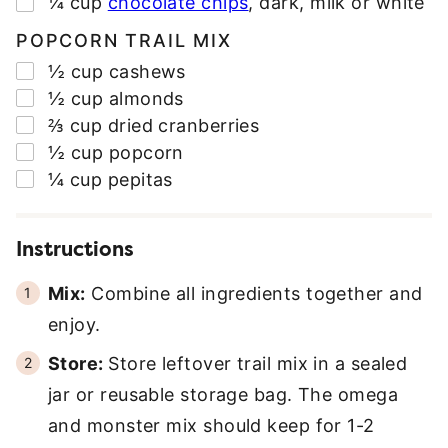
▢
¼
cup
chocolate chips
,
dark, milk or white
POPCORN TRAIL MIX
▢
½
cup
cashews
▢
½
cup
almonds
▢
⅔
cup
dried cranberries
▢
½
cup
popcorn
▢
¼
cup
pepitas
Instructions
Mix:
Combine all ingredients together and
enjoy.
Store:
Store leftover trail mix in a sealed
jar or reusable storage bag. The omega
and monster mix should keep for 1-2