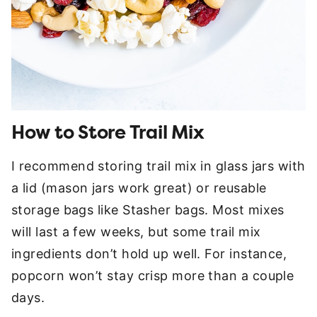
How to Store Trail Mix
I recommend storing trail mix in glass jars with
a lid (mason jars work great) or reusable
storage bags like Stasher bags. Most mixes
will last a few weeks, but some trail mix
ingredients don’t hold up well. For instance,
popcorn won’t stay crisp more than a couple
days.