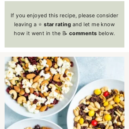
If you enjoyed this recipe, please consider
leaving a ⭐
star rating
and let me know
how it went in the 📝
comments
below.