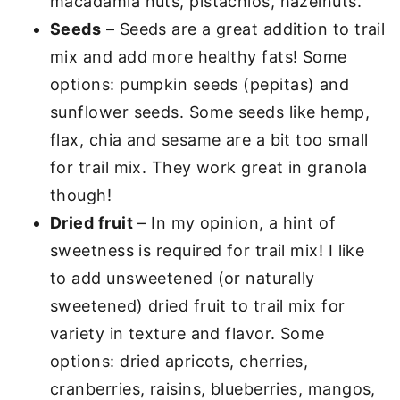
macadamia nuts, pistachios, hazelnuts.
Seeds
– Seeds are a great addition to trail
mix and add more healthy fats! Some
options: pumpkin seeds (pepitas) and
sunflower seeds. Some seeds like hemp,
flax, chia and sesame are a bit too small
for trail mix. They work great in granola
though!
Dried fruit
– In my opinion, a hint of
sweetness is required for trail mix! I like
to add unsweetened (or naturally
sweetened) dried fruit to trail mix for
variety in texture and flavor. Some
options: dried apricots, cherries,
cranberries, raisins, blueberries, mangos,