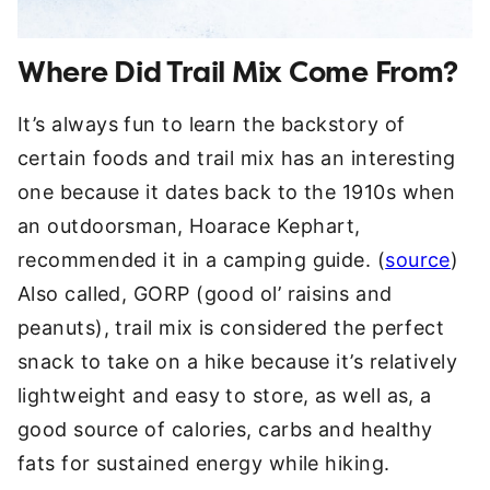
Where Did Trail Mix Come From?
It’s always fun to learn the backstory of
certain foods and trail mix has an interesting
one because it dates back to the 1910s when
an outdoorsman, Hoarace Kephart,
recommended it in a camping guide. (
source
)
Also called, GORP (good ol’ raisins and
peanuts), trail mix is considered the perfect
snack to take on a hike because it’s relatively
lightweight and easy to store, as well as, a
good source of calories, carbs and healthy
fats for sustained energy while hiking.