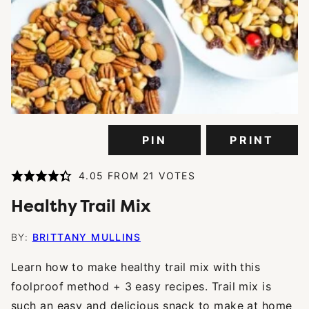
PIN
PRINT
4.05
FROM
21
VOTES
Healthy Trail Mix
BY:
BRITTANY MULLINS
Learn how to make healthy trail mix with this
foolproof method + 3 easy recipes. Trail mix is
such an easy and delicious snack to make at home