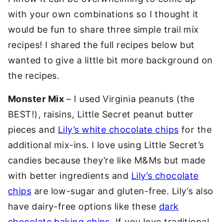
with your own combinations so I thought it
would be fun to share three simple trail mix
recipes! I shared the full recipes below but
wanted to give a little bit more background on
the recipes.
Monster Mix
– I used Virginia peanuts (the
BEST!), raisins, Little Secret peanut butter
pieces and
Lily’s white chocolate chips
for the
additional mix-ins. I love using Little Secret’s
candies because they’re like M&Ms but made
with better ingredients and
Lily’s chocolate
chips
are low-sugar and gluten-free. Lily’s also
have dairy-free options like these
dark
chocolate baking chips
. If you love traditional