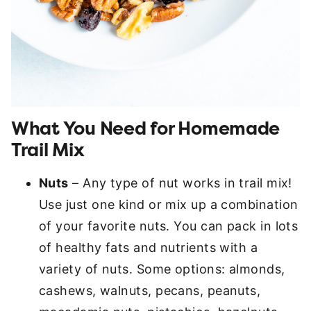
What You Need for Homemade
Trail Mix
Nuts
– Any type of nut works in trail mix!
Use just one kind or mix up a combination
of your favorite nuts. You can pack in lots
of healthy fats and nutrients with a
variety of nuts. Some options: almonds,
cashews, walnuts, pecans, peanuts,