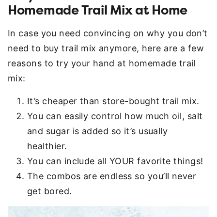
Homemade Trail Mix at Home
In case you need convincing on why you don’t
need to buy trail mix anymore, here are a few
reasons to try your hand at homemade trail
mix:
It’s cheaper than store-bought trail mix.
You can easily control how much oil, salt
and sugar is added so it’s usually
healthier.
You can include all YOUR favorite things!
The combos are endless so you’ll never
get bored.