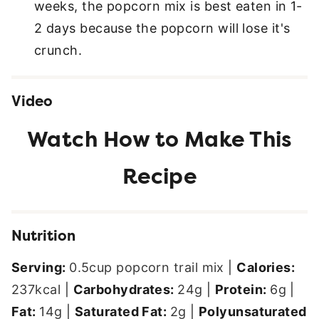
weeks, the popcorn mix is best eaten in 1-
2 days because the popcorn will lose it's
crunch.
Video
Nutrition
Serving:
0.5
cup popcorn trail mix
|
Calories:
237
kcal
|
Carbohydrates:
24
g
|
Protein:
6
g
|
Fat:
14
g
|
Saturated Fat:
2
g
|
Polyunsaturated