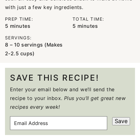
with just a few key ingredients.
PREP TIME:
TOTAL TIME:
minutes
minutes
5
minutes
5
minutes
SERVINGS:
8
– 10 servings (Makes
2-2.5 cups)
SAVE THIS RECIPE!
Enter your email below and we’ll send the
recipe to your inbox.
Plus you’ll get great new
recipes every week!
E
Save
M
A