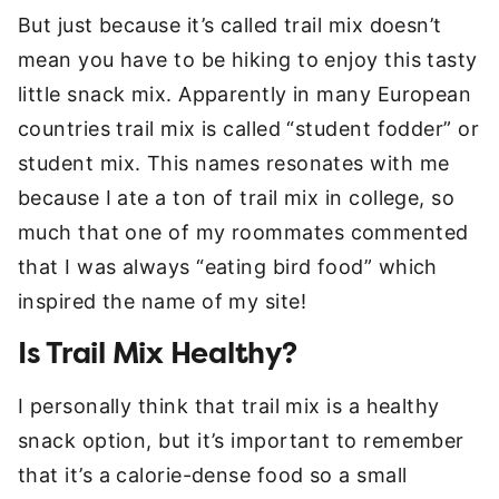
But just because it’s called trail mix doesn’t
mean you have to be hiking to enjoy this tasty
little snack mix. Apparently in many European
countries trail mix is called “student fodder” or
student mix. This names resonates with me
because I ate a ton of trail mix in college, so
much that one of my roommates commented
that I was always “eating bird food” which
inspired the name of my site!
Is Trail Mix Healthy?
I personally think that trail mix is a healthy
snack option, but it’s important to remember
that it’s a calorie-dense food so a small