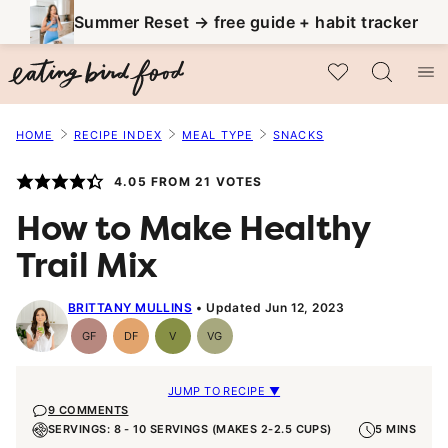
Skip
Summer Reset → free guide + habit tracker
to
My Favorites
content
HOME
RECIPE INDEX
MEAL TYPE
SNACKS
4.05
FROM
21
VOTES
How to Make Healthy
Trail Mix
BRITTANY MULLINS
Updated Jun 12, 2023
GF
DF
V
VG
Gluten-
Dairy
Vegan
Vegetarian
Free
Free
JUMP TO RECIPE ▼
9 COMMENTS
SERVINGS: 8 - 10 SERVINGS (MAKES 2-2.5 CUPS)
5 MINS