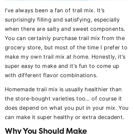
I’ve always been a fan of trail mix. It’s
surprisingly filling and satisfying, especially
when there are salty and sweet components.
You can certainly purchase trail mix from the
grocery store, but most of the time I prefer to
make my own trail mix at home. Honestly, it’s
super easy to make and it’s fun to come up
with different flavor combinations.
Homemade trail mix is usually healthier than
the store-bought varieties too… of course it
does depend on what you put in your mix. You
can make it super healthy or extra decadent.
Why You Should Make