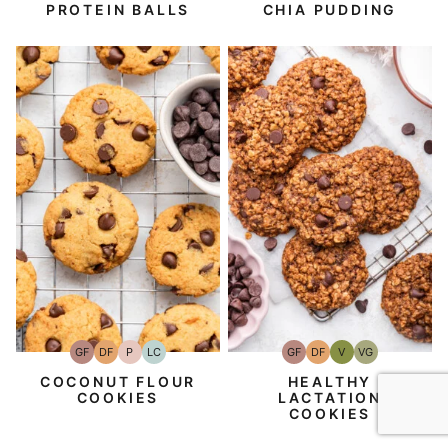
PROTEIN BALLS
CHIA PUDDING
GF
DF
P
LC
GF
DF
V
VG
Gluten-
Dairy
Paleo
Low
Gluten-
Dairy
Vegan
Vegetarian
Free
Free
Carb
Free
Free
COCONUT FLOUR
HEALTHY
COOKIES
LACTATION
COOKIES