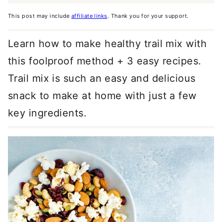
This post may include
affiliate links
. Thank you for your support.
Learn how to make healthy trail mix with
this foolproof method + 3 easy recipes.
Trail mix is such an easy and delicious
snack to make at home with just a few
key ingredients.