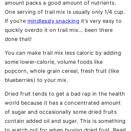
amount packs a good amount of nutrients.
One serving of trail mix is usually only 1/4 cup.
If you’re
mindlessly snacking
it’s very easy to
quickly overdo it on trail mix… been there
done that!
You can make trail mix less caloric by adding
some lower-calorie, volume foods like
popcorn, whole grain cereal, fresh fruit (like
blueberries) to your mix.
Dried fruit tends to get a bad rap in the health
world because it has a concentrated amount
of sugar and occasionally some dried fruits
contain added oil and sugar. This is something
to watch out for when buying dried fruit. Read