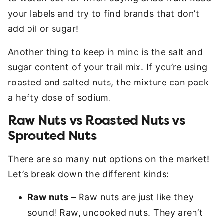
your labels and try to find brands that don’t
add oil or sugar!
Another thing to keep in mind is the salt and
sugar content of your trail mix. If you’re using
roasted and salted nuts, the mixture can pack
a hefty dose of sodium.
Raw Nuts vs Roasted Nuts vs
Sprouted Nuts
There are so many nut options on the market!
Let’s break down the different kinds:
Raw nuts
– Raw nuts are just like they
sound! Raw, uncooked nuts. They aren’t