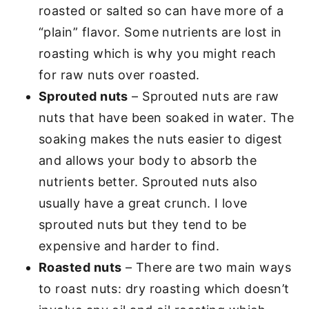
roasted or salted so can have more of a
“plain” flavor. Some nutrients are lost in
roasting which is why you might reach
for raw nuts over roasted.
Sprouted nuts
– Sprouted nuts are raw
nuts that have been soaked in water. The
soaking makes the nuts easier to digest
and allows your body to absorb the
nutrients better. Sprouted nuts also
usually have a great crunch. I love
sprouted nuts but they tend to be
expensive and harder to find.
Roasted nuts
– There are two main ways
to roast nuts: dry roasting which doesn’t