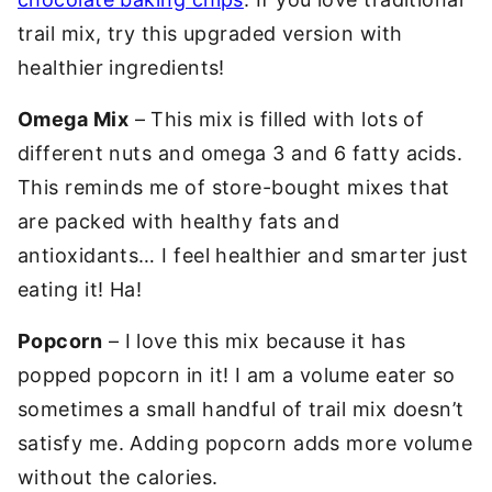
trail mix, try this upgraded version with
healthier ingredients!
Omega Mix
– This mix is filled with lots of
different nuts and omega 3 and 6 fatty acids.
This reminds me of store-bought mixes that
are packed with healthy fats and
antioxidants… I feel healthier and smarter just
eating it! Ha!
Popcorn
– I love this mix because it has
popped popcorn in it! I am a volume eater so
sometimes a small handful of trail mix doesn’t
satisfy me. Adding popcorn adds more volume
without the calories.