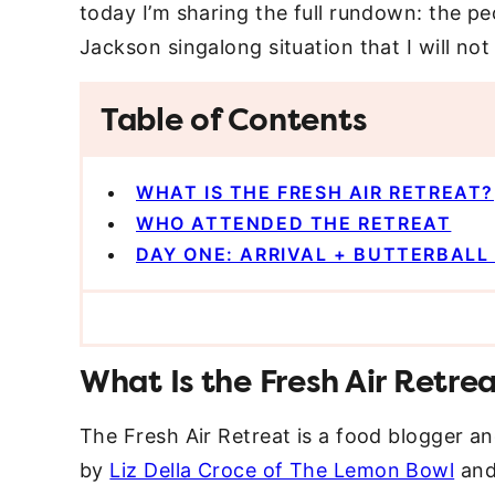
today I’m sharing the full rundown: the peo
Jackson singalong situation that I will no
Table of Contents
WHAT IS THE FRESH AIR RETREAT?
WHO ATTENDED THE RETREAT
DAY ONE: ARRIVAL + BUTTERBAL
What Is the Fresh Air Retre
The Fresh Air Retreat is a food blogger a
by
Liz Della Croce of The Lemon Bowl
an