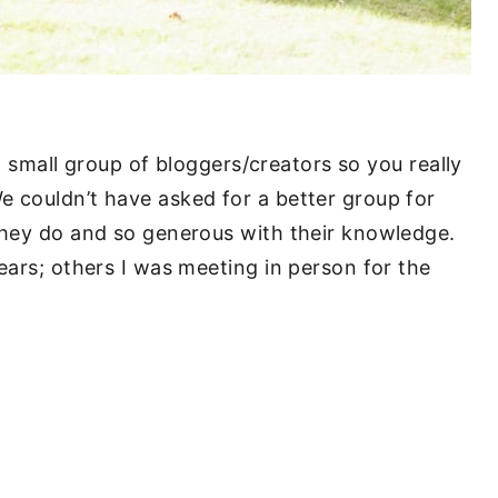
 a small group of bloggers/creators so you really
 couldn’t have asked for a better group for
they do and so generous with their knowledge.
ears; others I was meeting in person for the