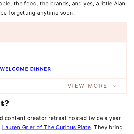
ple, the food, the brands, and yes, a little Alan
t be forgetting anytime soon.
L WELCOME DINNER
VIEW MORE
at?
nd content creator retreat hosted twice a year
d
Lauren Grier of The Curious Plate
. They bring