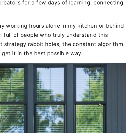
creators for a few days of learning, connecting
y working hours alone in my kitchen or behind
 full of people who truly understand this
t strategy rabbit holes, the constant algorithm
get it in the best possible way.