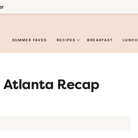
er
SUMMER FAVES
RECIPES
BREAKFAST
LUNCH
: Atlanta Recap