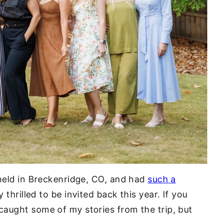
 held in Breckenridge, CO, and had
such a
 thrilled to be invited back this year. If you
aught some of my stories from the trip, but