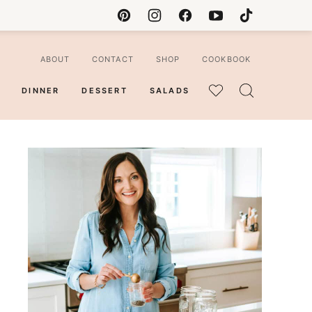
ABOUT
CONTACT
SHOP
COOKBOOK
DINNER
DESSERT
SALADS
MY
FAVORITES