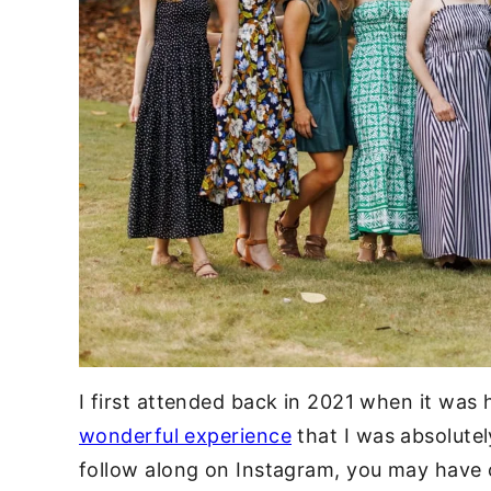
I first attended back in 2021 when it was
wonderful experience
that I was absolutely
follow along on Instagram, you may have c