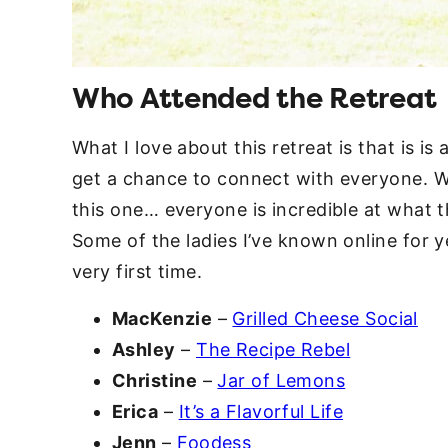
Who Attended the Retreat
What I love about this retreat is that is is
get a chance to connect with everyone. We
this one… everyone is incredible at what 
Some of the ladies I’ve known online for y
very first time.
MacKenzie
–
Grilled Cheese Social
Ashley
–
The Recipe Rebel
Christine
–
Jar of Lemons
Erica
–
It’s a Flavorful Life
Jenn
–
Foodess