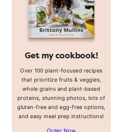
Get my cookbook!
Over 100 plant-focused recipes
that prioritize fruits & veggies,
whole grains and plant-based
proteins, stunning photos, lots of
gluten-free and egg-free options,
and easy meal prep instructions!
Order Now