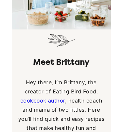
Meet Brittany
Hey there, I’m Brittany, the
creator of Eating Bird Food,
cookbook author
, health coach
and mama of two littles. Here
you’ll find quick and easy recipes
that make healthy fun and