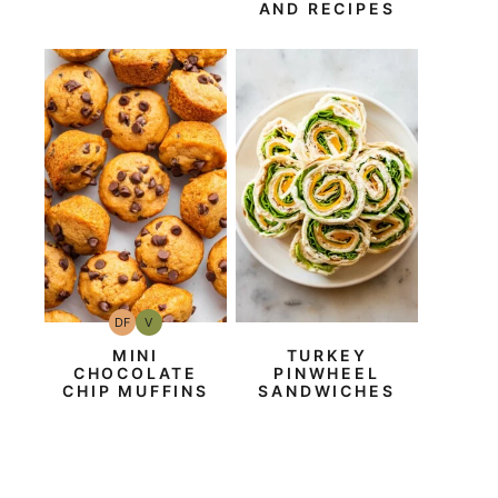
AND RECIPES
DF
V
Dairy
Vegan
Free
MINI
TURKEY
CHOCOLATE
PINWHEEL
CHIP MUFFINS
SANDWICHES