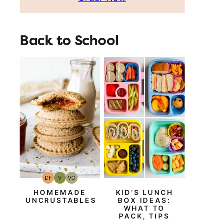
Back to School
DF
V
VG
Dairy
Vegan
Vegetarian
Free
HOMEMADE
KID’S LUNCH
UNCRUSTABLES
BOX IDEAS:
WHAT TO
PACK, TIPS