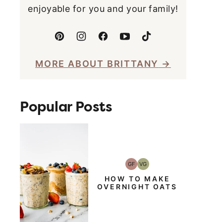
enjoyable for you and your family!
MORE ABOUT BRITTANY
Popular Posts
GF
VG
Gluten-
Vegetarian
Free
HOW TO MAKE
OVERNIGHT OATS