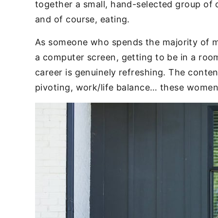
together a small, hand-selected group of 
and of course, eating.
As someone who spends the majority of m
a computer screen, getting to be in a room
career is genuinely refreshing. The conten
pivoting, work/life balance… these women 