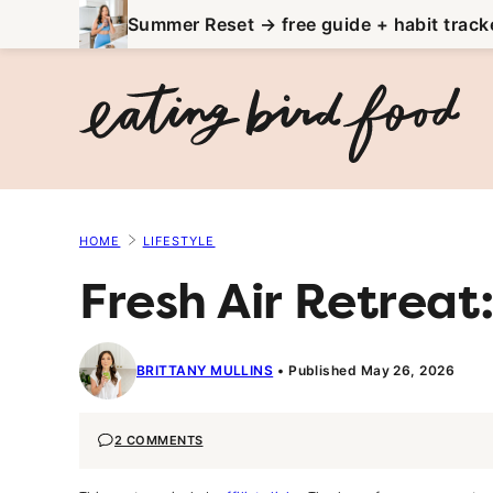
Skip
Summer Reset → free guide + habit track
to
content
HOME
LIFESTYLE
Fresh Air Retreat
BRITTANY MULLINS
Published May 26, 2026
2 COMMENTS