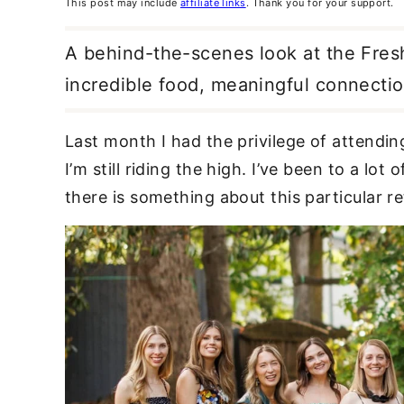
This post may include
affiliate links
. Thank you for your support.
A behind-the-scenes look at the Fresh 
incredible food, meaningful connect
Last month I had the privilege of attendi
I’m still riding the high. I’ve been to a lo
there is something about this particular re