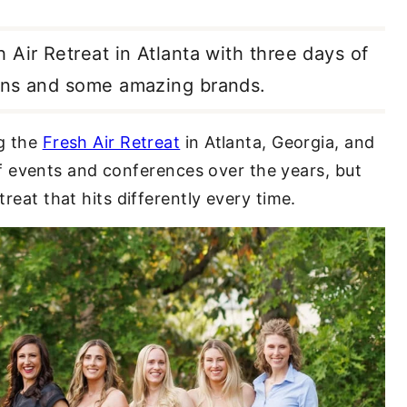
Air Retreat in Atlanta with three days of
ions and some amazing brands.
ng the
Fresh Air Retreat
in Atlanta, Georgia, and
t of events and conferences over the years, but
treat that hits differently every time.