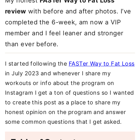
My honest
FASTer Way to Fat Loss
review
with before and after photos. I’ve
completed the 6-week, am now a VIP
member and I feel leaner and stronger
than ever before.
I started following the
FASTer Way to Fat Loss
in July 2023 and whenever I share my
workouts or info about the program on
Instagram I get a ton of questions so I wanted
to create this post as a place to share my
honest opinion on the program and answer
some common questions that I get asked.