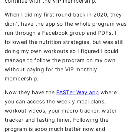
continue with the VIP membership.
When I did my first round back in 2020, they
didn’t have the app so the whole program was
run through a Facebook group and PDFs. I
followed the nutrition strategies, but was still
doing my own workouts so I figured I could
manage to follow the program on my own
without paying for the VIP monthly
membership.
Now they have the
FASTer Way app
where
you can access the weekly meal plans,
workout videos, your macro tracker, water
tracker and fasting timer. Following the
program is sooo much better now and