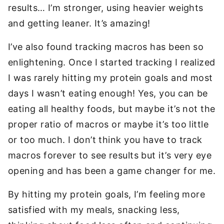
results… I’m stronger, using heavier weights
and getting leaner. It’s amazing!
I’ve also found tracking macros has been so
enlightening. Once I started tracking I realized
I was rarely hitting my protein goals and most
days I wasn’t eating enough! Yes, you can be
eating all healthy foods, but maybe it’s not the
proper ratio of macros or maybe it’s too little
or too much. I don’t think you have to track
macros forever to see results but it’s very eye
opening and has been a game changer for me.
By hitting my protein goals, I’m feeling more
satisfied with my meals, snacking less,