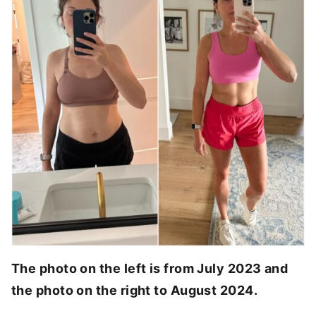
The photo on the left is from July 2023 and
the photo on the right to August 2024.