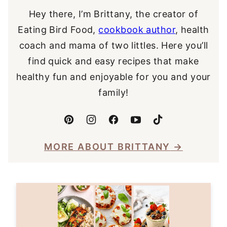
Hey there, I’m Brittany, the creator of
Eating Bird Food,
cookbook author
, health
coach and mama of two littles. Here you’ll
find quick and easy recipes that make
healthy fun and enjoyable for you and your
family!
MORE ABOUT BRITTANY