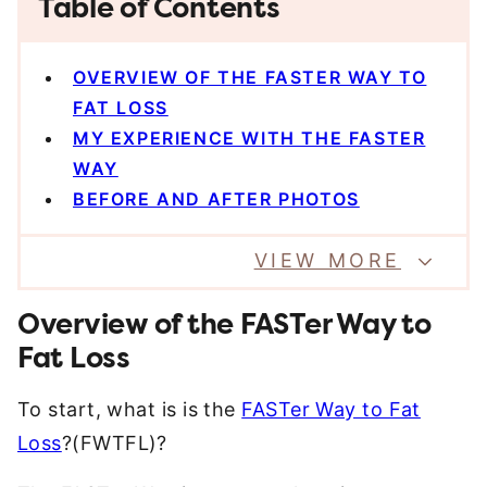
Table of Contents
OVERVIEW OF THE FASTER WAY TO
FAT LOSS
MY EXPERIENCE WITH THE FASTER
WAY
BEFORE AND AFTER PHOTOS
VIEW MORE
Overview of the FASTer Way to
Fat Loss
To start, what is is the
FASTer Way to Fat
Loss
?(FWTFL)?