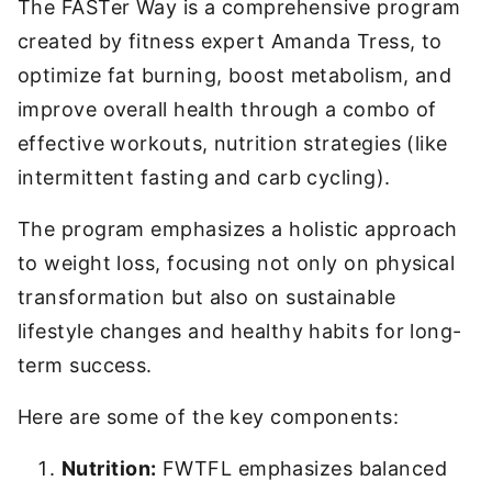
The FASTer Way is a comprehensive program
created by fitness expert Amanda Tress, to
optimize fat burning, boost metabolism, and
improve overall health through a combo of
effective workouts, nutrition strategies (like
intermittent fasting and carb cycling).
The program emphasizes a holistic approach
to weight loss, focusing not only on physical
transformation but also on sustainable
lifestyle changes and healthy habits for long-
term success.
Here are some of the key components:
Nutrition:
FWTFL emphasizes balanced