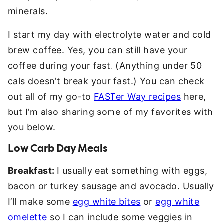
minerals.
I start my day with electrolyte water and cold
brew coffee. Yes, you can still have your
coffee during your fast. (Anything under 50
cals doesn’t break your fast.) You can check
out all of my go-to
FASTer Way recipes
here,
but I’m also sharing some of my favorites with
you below.
Low Carb Day Meals
Breakfast:
I usually eat something with eggs,
bacon or turkey sausage and avocado. Usually
I’ll make some
egg white bites
or
egg white
omelette
so I can include some veggies in