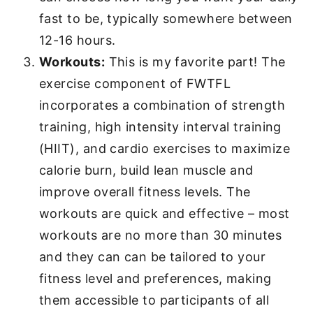
fast to be, typically somewhere between
12-16 hours.
Workouts:
This is my favorite part! The
exercise component of FWTFL
incorporates a combination of strength
training, high intensity interval training
(HIIT), and cardio exercises to maximize
calorie burn, build lean muscle and
improve overall fitness levels. The
workouts are quick and effective – most
workouts are no more than 30 minutes
and they can can be tailored to your
fitness level and preferences, making
them accessible to participants of all