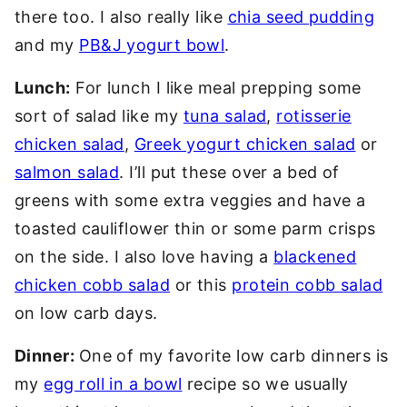
there too. I also really like
chia seed pudding
and my
PB&J yogurt bowl
.
Lunch:
For lunch I like meal prepping some
sort of salad like my
tuna salad
,
rotisserie
chicken salad
,
Greek yogurt chicken salad
or
salmon salad
. I’ll put these over a bed of
greens with some extra veggies and have a
toasted cauliflower thin or some parm crisps
on the side. I also love having a
blackened
chicken cobb salad
or this
protein cobb salad
on low carb days.
Dinner:
One of my favorite low carb dinners is
my
egg roll in a bowl
recipe so we usually