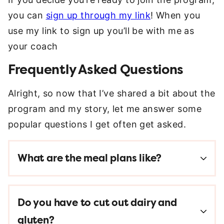
you can
sign up through my link
! When you
use my link to sign up you’ll be with me as
your coach
Frequently Asked Questions
Alright, so now that I’ve shared a bit about the
program and my story, let me answer some
popular questions I get often get asked.
What are the meal plans like?
Do you have to cut out dairy and
gluten?