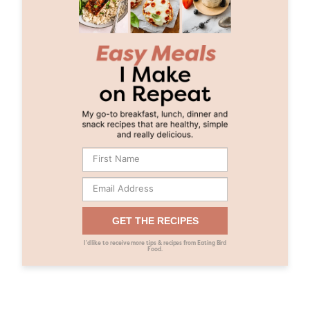
GET THE RECIPES
I’d like to receive more tips & recipes from Eating Bird
Food.