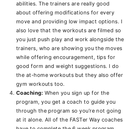
abilities. The trainers are really good
about offering modifications for every
move and providing low impact options. I
also love that the workouts are filmed so
you just push play and work alongside the
trainers, who are showing you the moves
while offering encouragement, tips for
good form and weight suggestions. I do
the at-home workouts but they also offer
gym workouts too.
Coaching:
When you sign up for the
program, you get a coach to guide you
through the program so you’re not going
at it alone. All of the FASTer Way coaches
have to complete the 6 week program