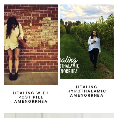
HEALING
HYPOTHALAMIC
DEALING WITH
AMENORRHEA
POST PILL
AMENORRHEA