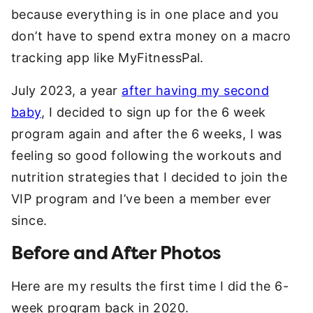
because everything is in one place and you
don’t have to spend extra money on a macro
tracking app like MyFitnessPal.
July 2023, a year
after having my second
baby
, I decided to sign up for the 6 week
program again and after the 6 weeks, I was
feeling so good following the workouts and
nutrition strategies that I decided to join the
VIP program and I’ve been a member ever
since.
Before and After Photos
Here are my results the first time I did the 6-
week program back in 2020.