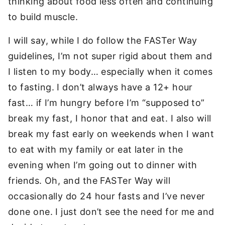
thinking about food less often and continuing
to build muscle.
I will say, while I do follow the FASTer Way
guidelines, I’m not super rigid about them and
I listen to my body… especially when it comes
to fasting. I don’t always have a 12+ hour
fast… if I’m hungry before I’m “supposed to”
break my fast, I honor that and eat. I also will
break my fast early on weekends when I want
to eat with my family or eat later in the
evening when I’m going out to dinner with
friends. Oh, and the FASTer Way will
occasionally do 24 hour fasts and I’ve never
done one. I just don’t see the need for me and