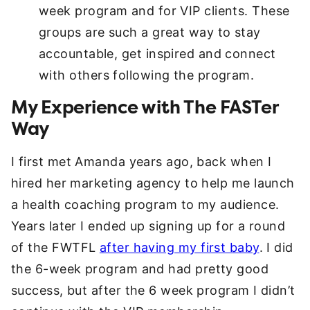
week program and for VIP clients. These
groups are such a great way to stay
accountable, get inspired and connect
with others following the program.
My Experience with The FASTer
Way
I first met Amanda years ago, back when I
hired her marketing agency to help me launch
a health coaching program to my audience.
Years later I ended up signing up for a round
of the FWTFL
after having my first baby
. I did
the 6-week program and had pretty good
success, but after the 6 week program I didn’t