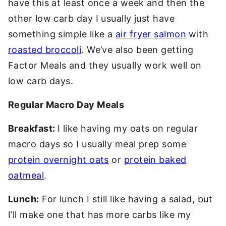
have this at least once a week and then the
other low carb day I usually just have
something simple like a
air fryer salmon
with
roasted broccoli
. We’ve also been getting
Factor Meals and they usually work well on
low carb days.
Regular Macro Day Meals
Breakfast:
I like having my oats on regular
macro days so I usually meal prep some
protein overnight oats
or
protein baked
oatmeal
.
Lunch:
For lunch I still like having a salad, but
I’ll make one that has more carbs like my