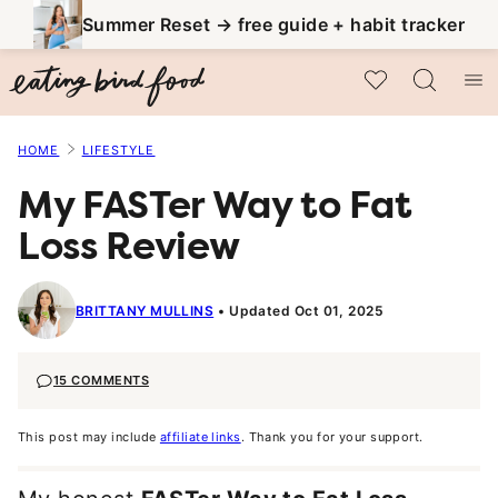
Skip
Summer Reset → free guide + habit tracker
to
My Favorites
content
HOME
LIFESTYLE
My FASTer Way to Fat
Loss Review
BRITTANY MULLINS
Updated Oct 01, 2025
15 COMMENTS
This post may include
affiliate links
. Thank you for your support.