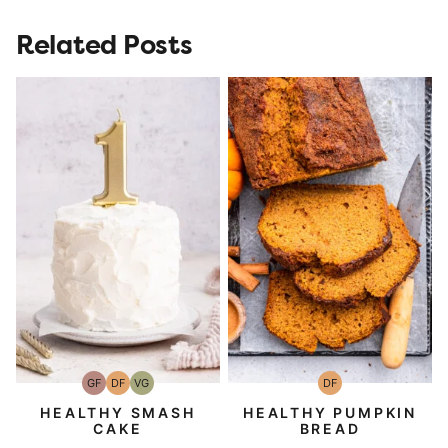
Related Posts
GF
DF
VG
DF
Gluten-
Dairy
Vegetarian
Dairy
Free
Free
Free
HEALTHY SMASH
HEALTHY PUMPKIN
CAKE
BREAD