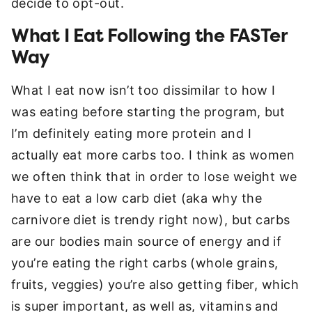
decide to opt-out.
What I Eat Following the FASTer
Way
What I eat now isn’t too dissimilar to how I
was eating before starting the program, but
I’m definitely eating more protein and I
actually eat more carbs too. I think as women
we often think that in order to lose weight we
have to eat a low carb diet (aka why the
carnivore diet is trendy right now), but carbs
are our bodies main source of energy and if
you’re eating the right carbs (whole grains,
fruits, veggies) you’re also getting fiber, which
is super important, as well as, vitamins and