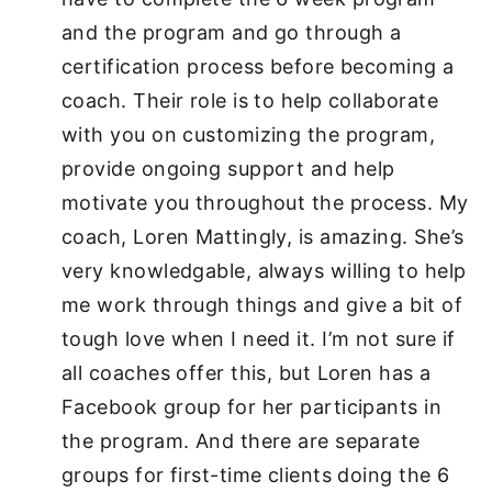
and the program and go through a
certification process before becoming a
coach. Their role is to help collaborate
with you on customizing the program,
provide ongoing support and help
motivate you throughout the process. My
coach, Loren Mattingly, is amazing. She’s
very knowledgable, always willing to help
me work through things and give a bit of
tough love when I need it. I’m not sure if
all coaches offer this, but Loren has a
Facebook group for her participants in
the program. And there are separate
groups for first-time clients doing the 6