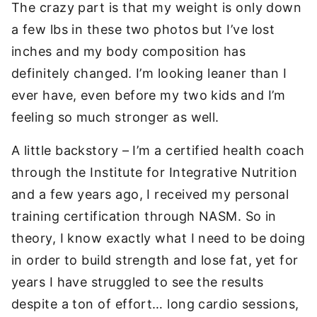
The crazy part is that my weight is only down
a few lbs in these two photos but I’ve lost
inches and my body composition has
definitely changed. I’m looking leaner than I
ever have, even before my two kids and I’m
feeling so much stronger as well.
A little backstory – I’m a certified health coach
through the Institute for Integrative Nutrition
and a few years ago, I received my personal
training certification through NASM. So in
theory, I know exactly what I need to be doing
in order to build strength and lose fat, yet for
years I have struggled to see the results
despite a ton of effort… long cardio sessions,