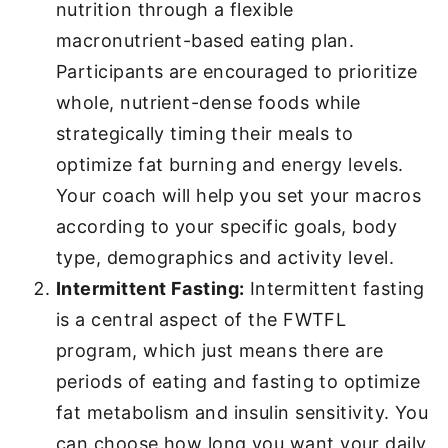
nutrition through a flexible
macronutrient-based eating plan.
Participants are encouraged to prioritize
whole, nutrient-dense foods while
strategically timing their meals to
optimize fat burning and energy levels.
Your coach will help you set your macros
according to your specific goals, body
type, demographics and activity level.
Intermittent Fasting:
Intermittent fasting
is a central aspect of the FWTFL
program, which just means there are
periods of eating and fasting to optimize
fat metabolism and insulin sensitivity. You
can choose how long you want your daily