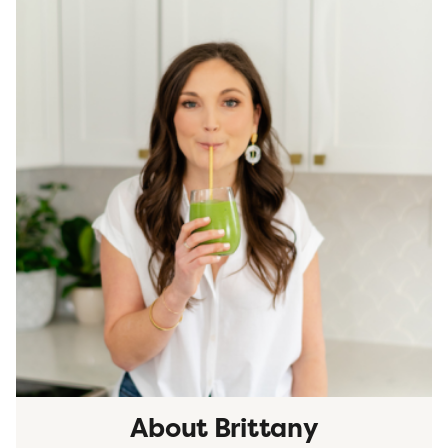
About Brittany