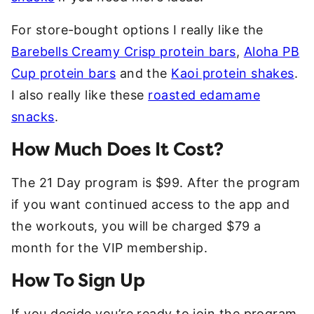
For store-bought options I really like the
Barebells Creamy Crisp protein bars
,
Aloha PB
Cup protein bars
and the
Kaoi protein shakes
.
I also really like these
roasted edamame
snacks
.
How Much Does It Cost?
The 21 Day program is $99. After the program
if you want continued access to the app and
the workouts, you will be charged $79 a
month for the VIP membership.
How To Sign Up
If you decide you’re ready to join the program,