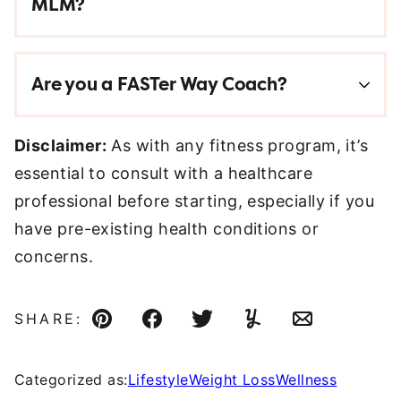
MLM?
Are you a FASTer Way Coach?
Disclaimer:
As with any fitness program, it’s
essential to consult with a healthcare
professional before starting, especially if you
have pre-existing health conditions or
concerns.
SHARE:
Pin
Facebook
Tweet
Yummly
Email
Categorized as:
Lifestyle
Weight Loss
Wellness