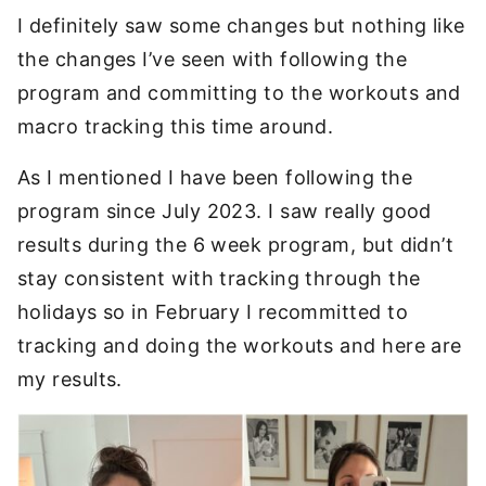
I definitely saw some changes but nothing like
the changes I’ve seen with following the
program and committing to the workouts and
macro tracking this time around.
As I mentioned I have been following the
program since July 2023. I saw really good
results during the 6 week program, but didn’t
stay consistent with tracking through the
holidays so in February I recommitted to
tracking and doing the workouts and here are
my results.