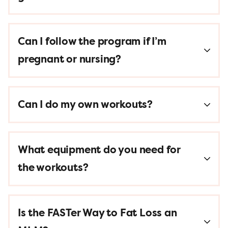
Can I follow the program if I’m
pregnant or nursing?
Can I do my own workouts?
What equipment do you need for
the workouts?
Is the FASTer Way to Fat Loss an