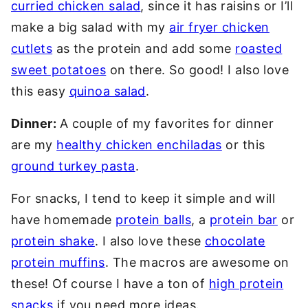
curried chicken salad
, since it has raisins or I’ll
make a big salad with my
air fryer chicken
cutlets
as the protein and add some
roasted
sweet potatoes
on there. So good! I also love
this easy
quinoa salad
.
Dinner:
A couple of my favorites for dinner
are my
healthy chicken enchiladas
or this
ground turkey pasta
.
For snacks, I tend to keep it simple and will
have homemade
protein balls
, a
protein bar
or
protein shake
. I also love these
chocolate
protein muffins
. The macros are awesome on
these! Of course I have a ton of
high protein
snacks
if you need more ideas.