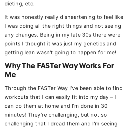
dieting, etc.
It was honestly really disheartening to feel like
I was doing all the right things and not seeing
any changes. Being in my late 30s there were
points I thought it was just my genetics and
getting lean wasn’t going to happen for me!
Why The FASTer Way Works For
Me
Through the FASTer Way I’ve been able to find
workouts that I can easily fit into my day – I
can do them at home and I’m done in 30
minutes! They’re challenging, but not so
challenging that I dread them and I’m seeing