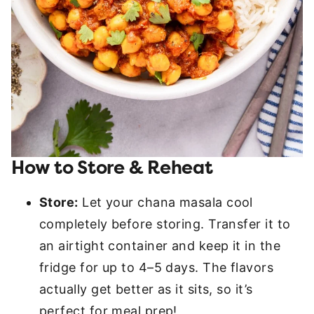
How to Store & Reheat
Store:
Let your chana masala cool
completely before storing. Transfer it to
an airtight container and keep it in the
fridge for up to 4–5 days. The flavors
actually get better as it sits, so it’s
perfect for meal prep!