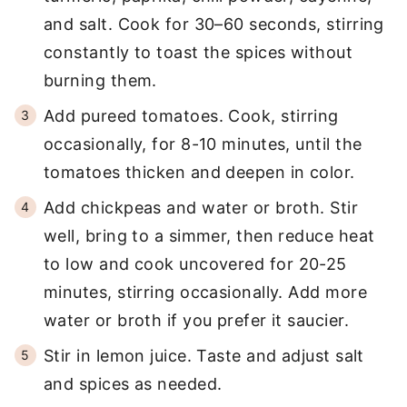
and salt. Cook for 30–60 seconds, stirring
constantly to toast the spices without
burning them.
Add pureed tomatoes. Cook, stirring
occasionally, for 8-10 minutes, until the
tomatoes thicken and deepen in color.
Add chickpeas and water or broth. Stir
well, bring to a simmer, then reduce heat
to low and cook uncovered for 20-25
minutes, stirring occasionally. Add more
water or broth if you prefer it saucier.
Stir in lemon juice. Taste and adjust salt
and spices as needed.