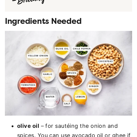
Ingredients Needed
olive oil
– for sautéing the onion and
spices. You can use avocado oil or ghee if