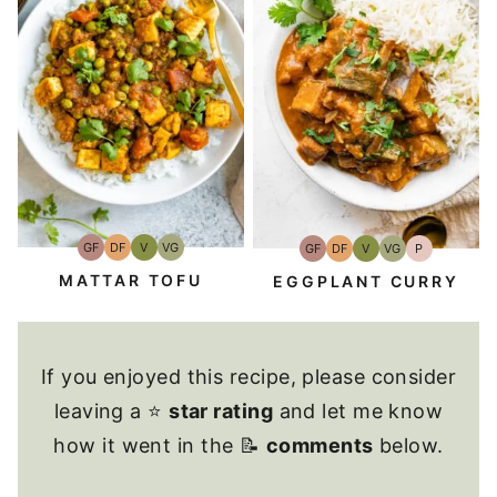
GF
DF
V
VG
GF
DF
V
VG
P
Gluten-
Dairy
Vegan
Vegetarian
Gluten-
Dairy
Vegan
Vegetarian
Paleo
Free
Free
Free
Free
MATTAR TOFU
EGGPLANT CURRY
If you enjoyed this recipe, please consider
leaving a ⭐
star rating
and let me know
how it went in the 📝
comments
below.