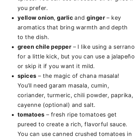
you prefer.
yellow onion
,
garlic
and
ginger
– key
aromatics that bring warmth and depth
to the dish.
green chile pepper
– I like using a serrano
for a little kick, but you can use a jalapeño
or skip it if you want it mild.
spices
– the magic of chana masala!
You’ll need garam masala, cumin,
coriander, turmeric, chili powder, paprika,
cayenne (optional) and salt.
tomatoes
– fresh ripe tomatoes get
pureed to create a rich, flavorful sauce.
You can use canned crushed tomatoes in