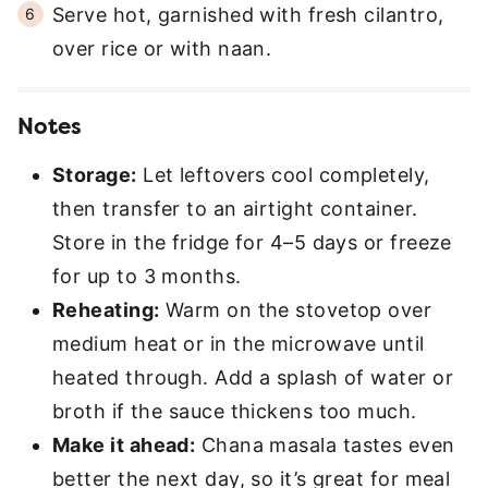
Serve hot, garnished with fresh cilantro,
over rice or with naan.
Notes
Storage:
Let leftovers cool completely,
then transfer to an airtight container.
Store in the fridge for 4–5 days or freeze
for up to 3 months.
Reheating:
Warm on the stovetop over
medium heat or in the microwave until
heated through. Add a splash of water or
broth if the sauce thickens too much.
Make it ahead:
Chana masala tastes even
better the next day, so it’s great for meal