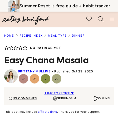
Skip
Summer Reset → free guide + habit tracker
to
My Favorites
content
HOME
RECIPE INDEX
MEAL TYPE
DINNER
NO RATINGS YET
Easy Chana Masala
BRITTANY MULLINS
Published Oct 29, 2025
GF
DF
V
VG
Gluten-
Dairy
Vegan
Vegetarian
Free
Free
JUMP TO RECIPE ▼
NO COMMENTS
SERVINGS: 4
50 MINS
This post may include
affiliate links
. Thank you for your support.