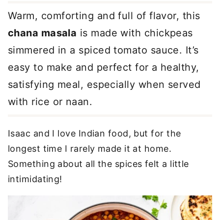
Warm, comforting and full of flavor, this
chana masala
is made with chickpeas
simmered in a spiced tomato sauce. It’s
easy to make and perfect for a healthy,
satisfying meal, especially when served
with rice or naan.
Isaac and I love Indian food, but for the
longest time I rarely made it at home.
Something about all the spices felt a little
intimidating!