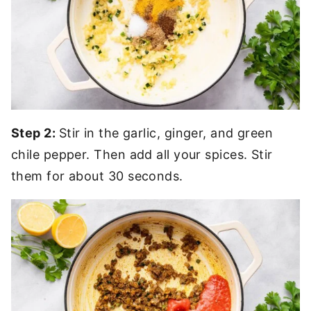
Step 2:
Stir in the garlic, ginger, and green
chile pepper. Then add all your spices. Stir
them for about 30 seconds.