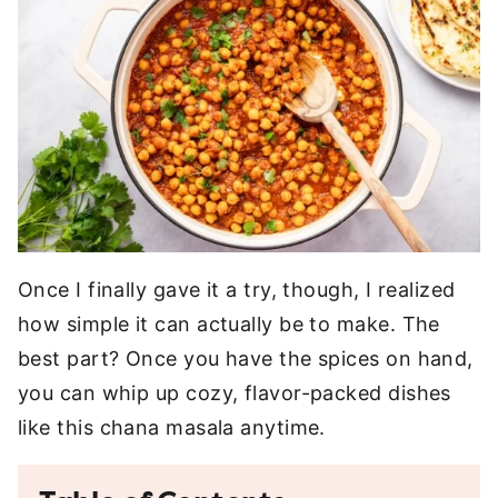
Once I finally gave it a try, though, I realized
how simple it can actually be to make. The
best part? Once you have the spices on hand,
you can whip up cozy, flavor-packed dishes
like this chana masala anytime.