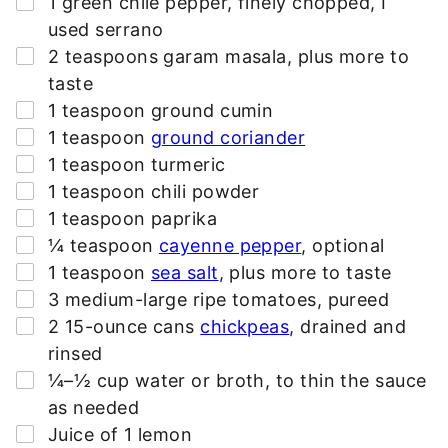
1
green chile pepper
,
finely chopped, I
*
used serrano
▢
2
teaspoons
garam masala
,
plus more to
taste
▢
1
teaspoon
ground cumin
▢
1
teaspoon
ground coriander
▢
1
teaspoon
turmeric
▢
1
teaspoon
chili powder
▢
1
teaspoon
paprika
▢
¼
teaspoon
cayenne pepper
,
optional
▢
1
teaspoon
sea salt
,
plus more to taste
▢
3
medium-large
ripe tomatoes
,
pureed
▢
2
15-ounce cans
chickpeas
,
drained and
rinsed
▢
¼–½
cup
water or broth
,
to thin the sauce
as needed
▢
Juice of 1 lemon