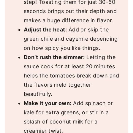
step! Toasting them for just 30–60
seconds brings out their depth and
makes a huge difference in flavor.
Adjust the heat:
Add or skip the
green chile and cayenne depending
on how spicy you like things.
Don’t rush the simmer:
Letting the
sauce cook for at least 20 minutes
helps the tomatoes break down and
the flavors meld together
beautifully.
Make it your own:
Add spinach or
kale for extra greens, or stir in a
splash of coconut milk for a
creamier twist.