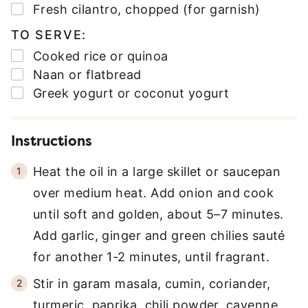
▢
Fresh cilantro
,
chopped (for garnish)
TO SERVE:
▢
Cooked rice or quinoa
▢
Naan or flatbread
▢
Greek yogurt or coconut yogurt
Instructions
Heat the oil in a large skillet or saucepan
over medium heat. Add onion and cook
until soft and golden, about 5–7 minutes.
Add garlic, ginger and green chilies sauté
for another 1-2 minutes, until fragrant.
Stir in garam masala, cumin, coriander,
turmeric, paprika, chili powder, cayenne,