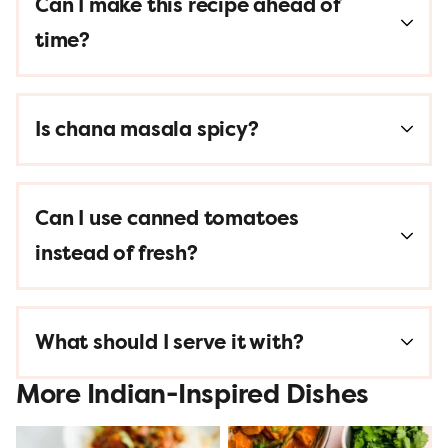
Can I make this recipe ahead of
time?
Is chana masala spicy?
Can I use canned tomatoes
instead of fresh?
What should I serve it with?
More Indian-Inspired Dishes