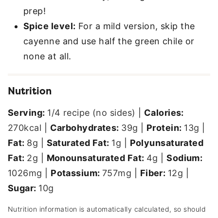
prep!
Spice level:
For a mild version, skip the
cayenne and use half the green chile or
none at all.
Nutrition
Serving:
1
/4 recipe (no sides)
|
Calories:
270
kcal
|
Carbohydrates:
39
g
|
Protein:
13
g
|
Fat:
8
g
|
Saturated Fat:
1
g
|
Polyunsaturated
Fat:
2
g
|
Monounsaturated Fat:
4
g
|
Sodium:
1026
mg
|
Potassium:
757
mg
|
Fiber:
12
g
|
Sugar:
10
g
Nutrition information is automatically calculated, so should