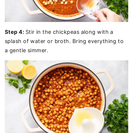
Step 4:
Stir in the chickpeas along with a
splash of water or broth. Bring everything to
a gentle simmer.