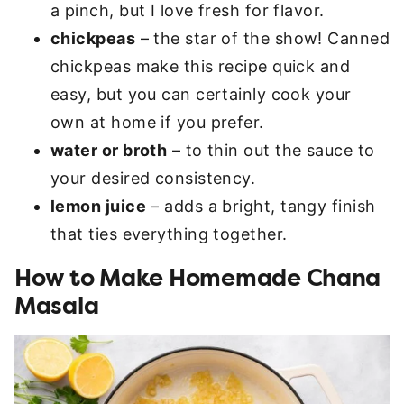
a pinch, but I love fresh for flavor.
chickpeas
– the star of the show! Canned
chickpeas make this recipe quick and
easy, but you can certainly cook your
own at home if you prefer.
water or broth
– to thin out the sauce to
your desired consistency.
lemon juice
– adds a bright, tangy finish
that ties everything together.
How to Make Homemade Chana
Masala