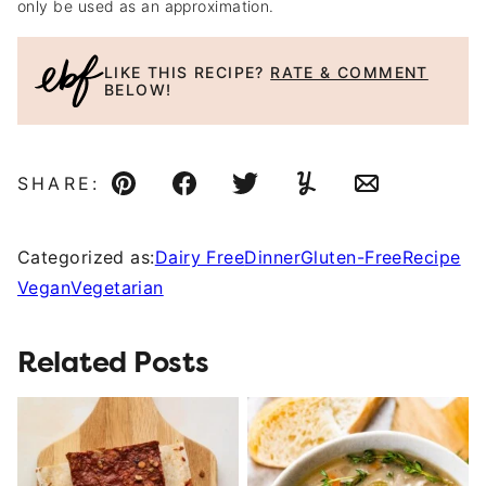
only be used as an approximation.
LIKE THIS RECIPE?
RATE & COMMENT
BELOW!
SHARE:
Pin
Facebook
Tweet
Yummly
Email
Categorized as:
Dairy Free
Dinner
Gluten-Free
Recipe
Vegan
Vegetarian
Related Posts