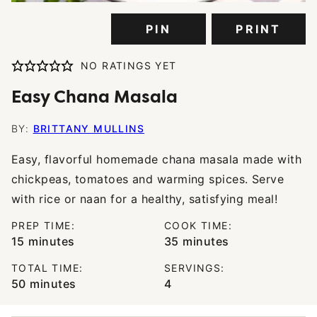
PIN
PRINT
NO RATINGS YET
Easy Chana Masala
BY:
BRITTANY MULLINS
Easy, flavorful homemade chana masala made with
chickpeas, tomatoes and warming spices. Serve
with rice or naan for a healthy, satisfying meal!
PREP TIME:
COOK TIME:
minutes
minutes
15
minutes
35
minutes
TOTAL TIME:
SERVINGS:
minutes
50
minutes
4