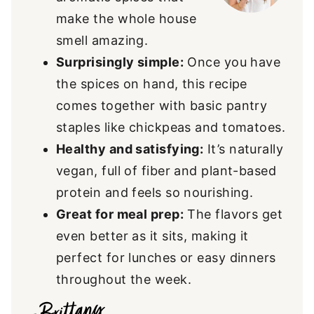
make the whole house
smell amazing.
Surprisingly simple:
Once you have
the spices on hand, this recipe
comes together with basic pantry
staples like chickpeas and tomatoes.
Healthy and satisfying:
It’s naturally
vegan, full of fiber and plant-based
protein and feels so nourishing.
Great for meal prep:
The flavors get
even better as it sits, making it
perfect for lunches or easy dinners
throughout the week.