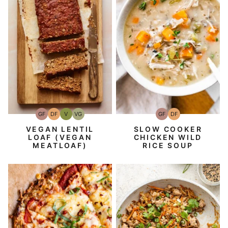
GF
DF
V
VG
GF
DF
Gluten-
Dairy
Vegan
Vegetarian
Gluten-
Dairy
Free
Free
Free
Free
VEGAN LENTIL
SLOW COOKER
LOAF (VEGAN
CHICKEN WILD
MEATLOAF)
RICE SOUP