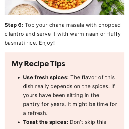
Step 6:
Top your chana masala with chopped
cilantro and serve it with warm naan or fluffy
basmati rice. Enjoy!
My Recipe Tips
Use fresh spices:
The flavor of this
dish really depends on the spices. If
yours have been sitting in the
pantry for years, it might be time for
a refresh.
Toast the spices:
Don’t skip this