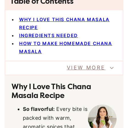
Table of Contents
WHY I LOVE THIS CHANA MASALA
RECIPE
INGREDIENTS NEEDED
HOW TO MAKE HOMEMADE CHANA
MASALA
VIEW MORE
Why I Love This Chana
Masala Recipe
So flavorful:
Every bite is
packed with warm,
aromatic spices that