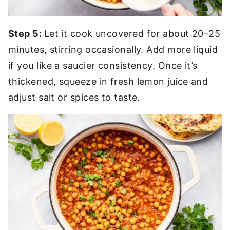
Step 5:
Let it cook uncovered for about 20–25
minutes, stirring occasionally. Add more liquid
if you like a saucier consistency. Once it’s
thickened, squeeze in fresh lemon juice and
adjust salt or spices to taste.