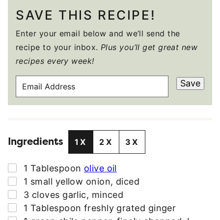
SAVE THIS RECIPE!
Enter your email below and we’ll send the
recipe to your inbox.
Plus you’ll get great new
recipes every week!
E
Save
M
A
I
L
Ingredients
A
1X
2X
3X
D
D
▢
1
Tablespoon
olive oil
R
▢
1
small
yellow onion
,
diced
E
▢
3
cloves
garlic
,
minced
S
▢
1
Tablespoon
freshly grated ginger
S
▢