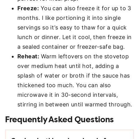
Freeze:
You can also freeze it for up to 3
months. I like portioning it into single
servings so it’s easy to thaw for a quick
lunch or dinner. Let it cool, then freeze in
a sealed container or freezer-safe bag.
Reheat:
Warm leftovers on the stovetop
over medium heat until hot, adding a
splash of water or broth if the sauce has
thickened too much. You can also
microwave it in 30-second intervals,
stirring in between until warmed through.
Frequently Asked Questions