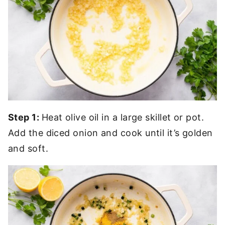
Step 1:
Heat olive oil in a large skillet or pot.
Add the diced onion and cook until it’s golden
and soft.