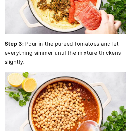
Step 3:
Pour in the pureed tomatoes and let
everything simmer until the mixture thickens
slightly.