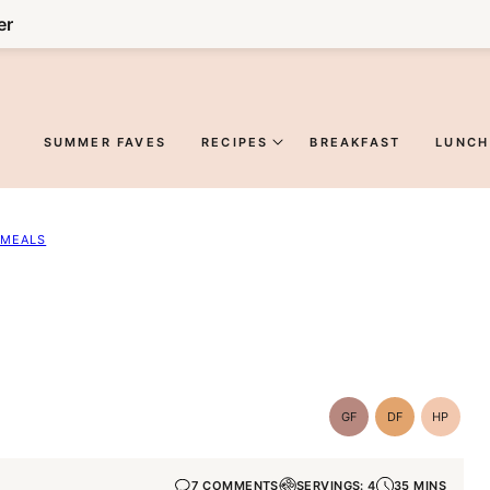
er
SUMMER FAVES
RECIPES
BREAKFAST
LUNCH
 MEALS
GF
DF
HP
Gluten-
Dairy
High-
Free
Free
Protein
7 COMMENTS
SERVINGS: 4
35 MINS