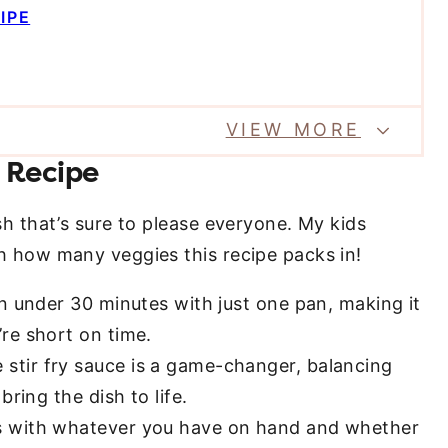
IPE
VIEW MORE
 Recipe
ish that’s sure to please everyone. My kids
ith how many veggies this recipe packs in!
n under 30 minutes with just one pan, making it
re short on time.
tir fry sauce is a game-changer, balancing
ring the dish to life.
s with whatever you have on hand and whether