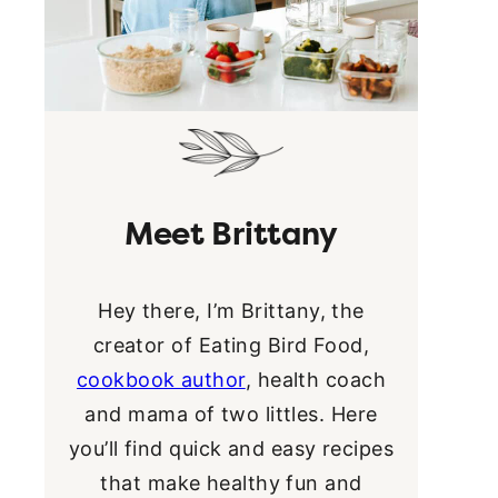
Meet Brittany
Hey there, I’m Brittany, the
creator of Eating Bird Food,
cookbook author
, health coach
and mama of two littles. Here
you’ll find quick and easy recipes
that make healthy fun and