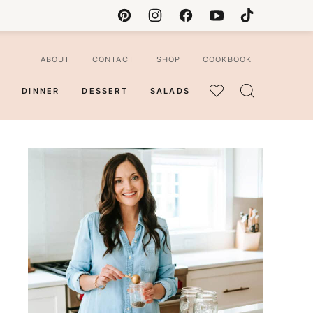
ABOUT
CONTACT
SHOP
COOKBOOK
DINNER
DESSERT
SALADS
MY
FAVORITES