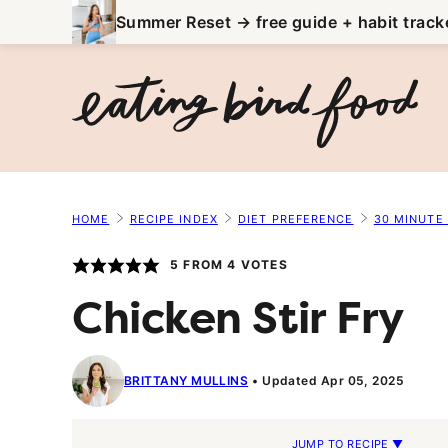
Skip
Summer Reset → free guide + habit track
to
content
HOME
RECIPE INDEX
DIET PREFERENCE
30 MINUTE
5
FROM
4
VOTES
Chicken Stir Fry
BRITTANY MULLINS
Updated Apr 05, 2025
JUMP TO RECIPE ▼