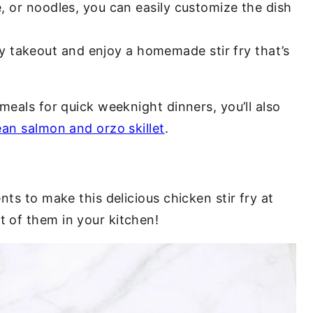
ce, or noodles, you can easily customize the dish
y takeout and enjoy a homemade stir fry that’s
meals for quick weeknight dinners, you’ll also
an salmon and orzo skillet
.
ts to make this delicious chicken stir fry at
 of them in your kitchen!