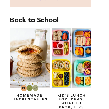
Back to School
DF
V
VG
Dairy
Vegan
Vegetarian
Free
HOMEMADE
KID’S LUNCH
UNCRUSTABLES
BOX IDEAS:
WHAT TO
PACK, TIPS