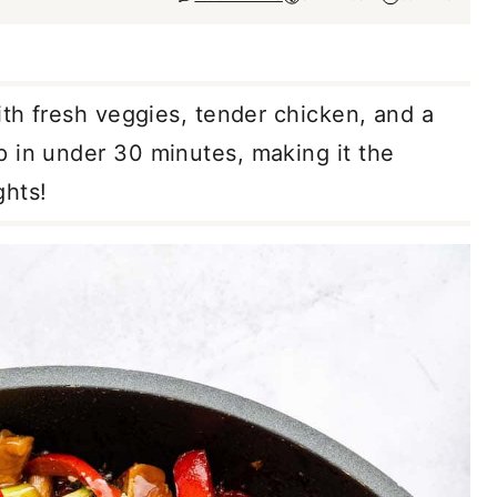
th fresh veggies, tender chicken, and a
 in under 30 minutes, making it the
ghts!