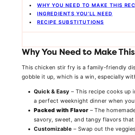
WHY YOU NEED TO MAKE THIS REC
INGREDIENTS YOU’LL NEED
RECIPE SUBSTITUTIONS
Why You Need to Make This
This chicken stir fry is a family-friendly d
gobble it up, which is a win, especially w
Quick & Easy
– This recipe cooks up i
a perfect weeknight dinner when you’
Packed with Flavor
– The homemade s
savory, sweet, and tangy flavors that b
Customizable
– Swap out the veggie