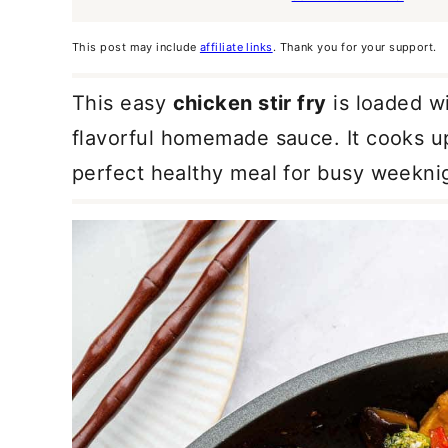
This post may include
affiliate links
. Thank you for your support.
This easy
chicken stir fry
is loaded wi
flavorful homemade sauce. It cooks up
perfect healthy meal for busy weekni