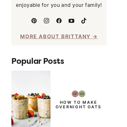
enjoyable for you and your family!
MORE ABOUT BRITTANY
Popular Posts
GF
VG
Gluten-
Vegetarian
Free
HOW TO MAKE
OVERNIGHT OATS