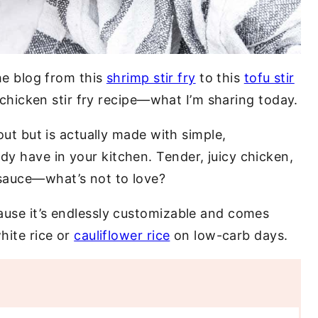
the blog from this
shrimp stir fry
to this
tofu stir
c chicken stir fry recipe—what I’m sharing today.
eout but is actually made with simple,
y have in your kitchen. Tender, juicy chicken,
sauce—what’s not to love?
ause it’s endlessly customizable and comes
hite rice or
cauliflower rice
on low-carb days.