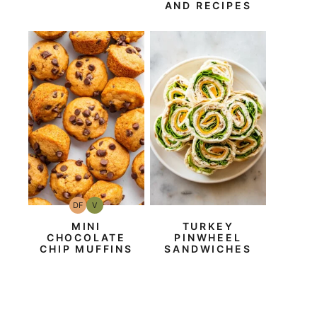
AND RECIPES
DF
V
Dairy
Vegan
Free
MINI
TURKEY
CHOCOLATE
PINWHEEL
CHIP MUFFINS
SANDWICHES