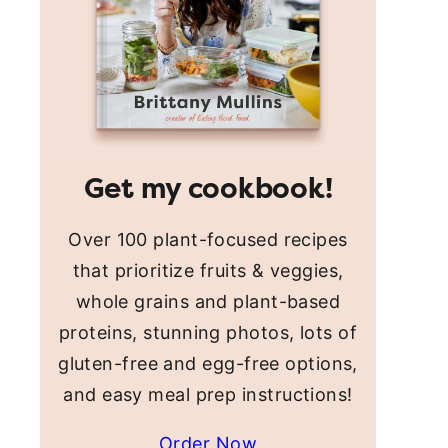
Get my cookbook!
Over 100 plant-focused recipes
that prioritize fruits & veggies,
whole grains and plant-based
proteins, stunning photos, lots of
gluten-free and egg-free options,
and easy meal prep instructions!
Order Now