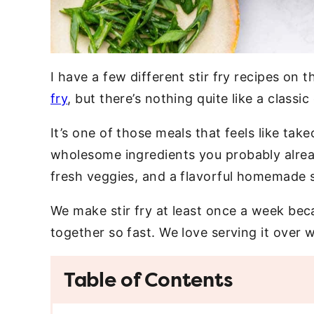
I have a few different stir fry recipes on 
fry
, but there’s nothing quite like a classi
It’s one of those meals that feels like tak
wholesome ingredients you probably alread
fresh veggies, and a flavorful homemade 
We make stir fry at least once a week bec
together so fast. We love serving it over w
Table of Contents