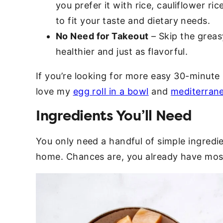
you prefer it with rice, cauliflower ri
to fit your taste and dietary needs.
No Need for Takeout
– Skip the greas
healthier and just as flavorful.
If you’re looking for more easy 30-minute 
love my
egg roll in a bowl
and
mediterrane
Ingredients You’ll Need
You only need a handful of simple ingredien
home. Chances are, you already have most