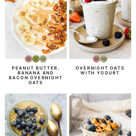
GF
V
VG
GF
VG
Gluten-
Vegan
Vegetarian
Gluten-
Vegetarian
Free
Free
PEANUT BUTTER,
OVERNIGHT OATS
BANANA AND
WITH YOGURT
BACON OVERNIGHT
OATS