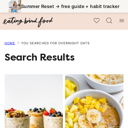
Skip
Summer Reset → free guide + habit tracker
to
My Favorites
content
HOME
YOU SEARCHED FOR OVERNIGHT OATS
Search Results