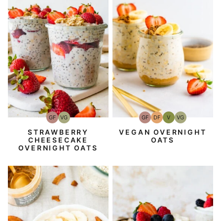
GF
DF
V
VG
GF
VG
Gluten-
Dairy
Vegan
Vegetarian
Gluten-
Vegetarian
Free
Free
Free
VEGAN OVERNIGHT
STRAWBERRY
OATS
CHEESECAKE
OVERNIGHT OATS