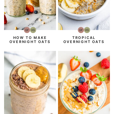
GF
VG
GF
VG
Gluten-
Vegetarian
Gluten-
Vegetarian
Free
Free
TROPICAL
HOW TO MAKE
OVERNIGHT OATS
OVERNIGHT OATS