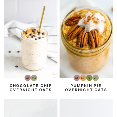
GF
VG
GF
DF
V
VG
Gluten-
Vegetarian
Gluten-
Dairy
Vegan
Vegetarian
Free
Free
Free
CHOCOLATE CHIP
PUMPKIN PIE
OVERNIGHT OATS
OVERNIGHT OATS