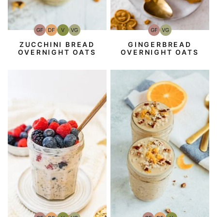
GF
DF
V
VG
GF
VG
Gluten-
Dairy
Vegan
Vegetarian
Gluten-
Vegetarian
Free
Free
Free
ZUCCHINI BREAD
GINGERBREAD
OVERNIGHT OATS
OVERNIGHT OATS