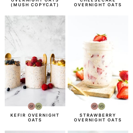
OVERNIGHT OATS
(MUSH COPYCAT)
GF
VG
GF
VG
Gluten-
Vegetarian
Gluten-
Vegetarian
Free
Free
STRAWBERRY
KEFIR OVERNIGHT
OVERNIGHT OATS
OATS