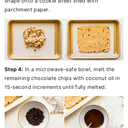
shape onto a cookie sheet lined with
parchment paper.
Step 4:
In a microwave-safe bowl, melt the
remaining chocolate chips with coconut oil in
15-second increments until fully melted.