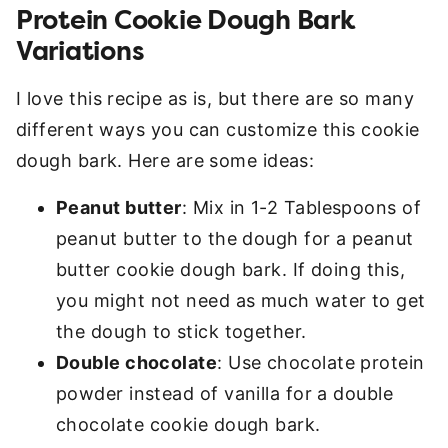
Protein Cookie Dough Bark
Variations
I love this recipe as is, but there are so many
different ways you can customize this cookie
dough bark. Here are some ideas:
Peanut butter
: Mix in 1-2 Tablespoons of
peanut butter to the dough for a peanut
butter cookie dough bark. If doing this,
you might not need as much water to get
the dough to stick together.
Double chocolate
: Use chocolate protein
powder instead of vanilla for a double
chocolate cookie dough bark.