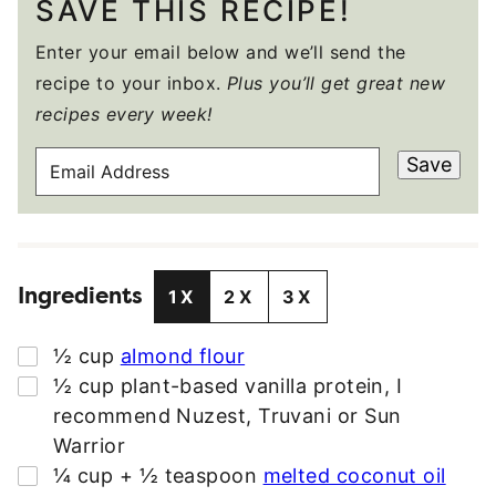
SAVE THIS RECIPE!
Enter your email below and we’ll send the
recipe to your inbox.
Plus you’ll get great new
recipes every week!
E
Save
M
A
I
L
Ingredients
A
1X
2X
3X
D
D
▢
½
cup
almond flour
R
▢
½
cup
plant-based vanilla protein
,
I
E
recommend Nuzest, Truvani or Sun
S
Warrior
S
▢
¼
cup + ½ teaspoon
melted coconut oil
*