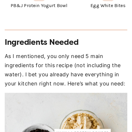
Ingredients Needed
As I mentioned, you only need 5 main
ingredients for this recipe (not including the
water). I bet you already have everything in
your kitchen right now. Here’s what you need: