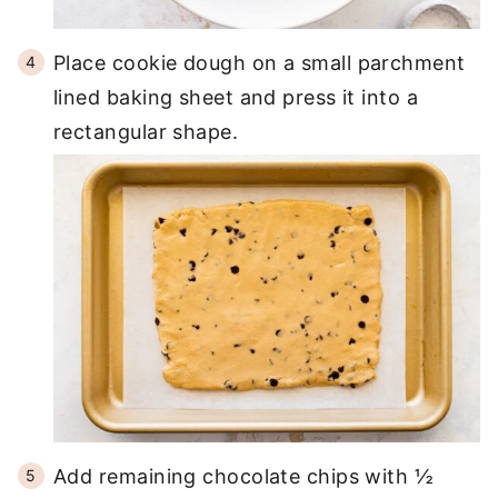
Place cookie dough on a small parchment
lined baking sheet and press it into a
rectangular shape.
Add remaining chocolate chips with ½