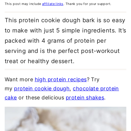
This post may include
affiliate links
. Thank you for your support.
This protein cookie dough bark is so easy
to make with just 5 simple ingredients. It’s
packed with 4 grams of protein per
serving and is the perfect post-workout
treat or healthy dessert.
Want more
high protein recipes
? Try
my
protein cookie dough
,
chocolate protein
cake
or these delicious
protein shakes
.