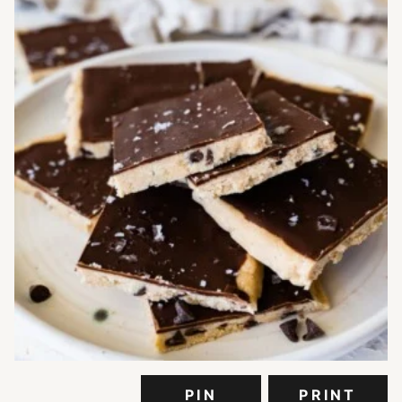
PIN
PRINT