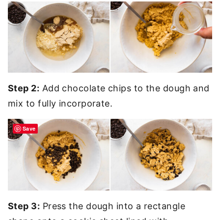
Step 2:
Add chocolate chips to the dough and
mix to fully incorporate.
Save
Step 3:
Press the dough into a rectangle