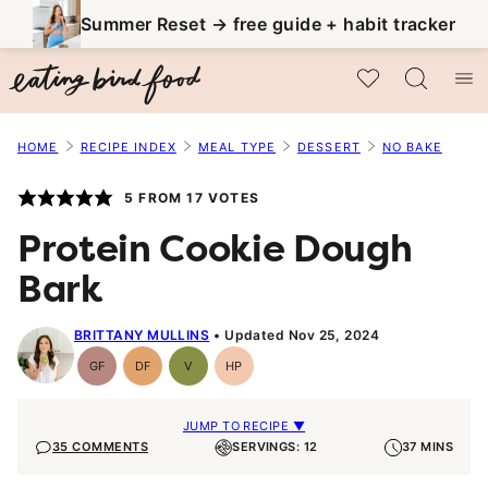
Skip
Summer Reset → free guide + habit tracker
to
My Favorites
content
HOME
RECIPE INDEX
MEAL TYPE
DESSERT
NO BAKE
5
FROM
17
VOTES
Protein Cookie Dough
Bark
BRITTANY MULLINS
Updated Nov 25, 2024
GF
DF
V
HP
Gluten-
Dairy
Vegan
High-
Free
Free
Protein
JUMP TO RECIPE ▼
35 COMMENTS
SERVINGS: 12
37 MINS