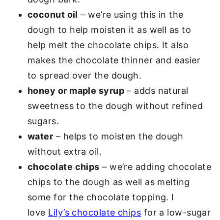
coconut oil
– we’re using this in the
dough to help moisten it as well as to
help melt the chocolate chips. It also
makes the chocolate thinner and easier
to spread over the dough.
honey or maple syrup
– adds natural
sweetness to the dough without refined
sugars.
water
– helps to moisten the dough
without extra oil.
chocolate chips
– we’re adding chocolate
chips to the dough as well as melting
some for the chocolate topping. I
love
Lily’s chocolate chips
for a low-sugar