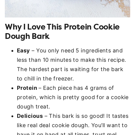
Why I Love This Protein Cookie
Dough Bark
Easy
– You only need 5 ingredients and
less than 10 minutes to make this recipe.
The hardest part is waiting for the bark
to chill in the freezer.
Protein
– Each piece has 4 grams of
protein, which is pretty good for a cookie
dough treat.
Delicious
– This bark is so good! It tastes
like real deal cookie dough. You’ll want to
have it on hand at all times, trust me!