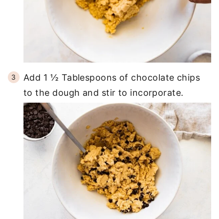
Add 1 ½ Tablespoons of chocolate chips
to the dough and stir to incorporate.