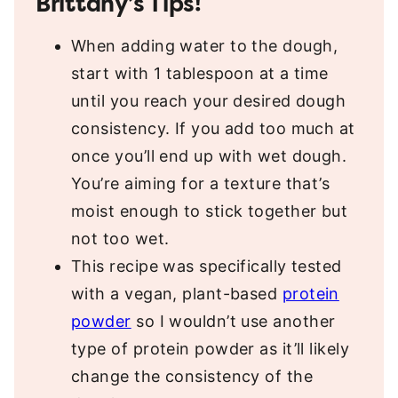
Brittany’s Tips!
When adding water to the dough,
start with 1 tablespoon at a time
until you reach your desired dough
consistency. If you add too much at
once you’ll end up with wet dough.
You’re aiming for a texture that’s
moist enough to stick together but
not too wet.
This recipe was specifically tested
with a vegan, plant-based
protein
powder
so I wouldn’t use another
type of protein powder as it’ll likely
change the consistency of the