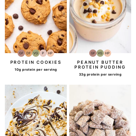
GF
DF
VG
P
HP
GF
VG
HP
Gluten-
Dairy
Vegetarian
Paleo
High-
Gluten-
Vegetarian
High-
Free
Free
Protein
Free
Protein
PROTEIN COOKIES
PEANUT BUTTER
PROTEIN PUDDING
10g protein per serving
33g protein per serving