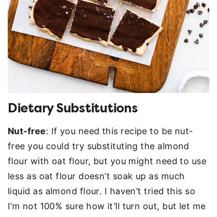
Dietary Substitutions
Nut-free
: If you need this recipe to be nut-
free you could try substituting the almond
flour with oat flour, but you might need to use
less as oat flour doesn’t soak up as much
liquid as almond flour. I haven’t tried this so
I’m not 100% sure how it’ll turn out, but let me