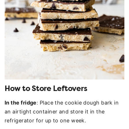
How to Store Leftovers
In the fridge
: Place the cookie dough bark in
an airtight container and store it in the
refrigerator for up to one week.