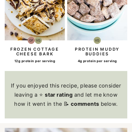
VG
GF
VG
Vegetarian
Gluten-
Vegetarian
Free
PROTEIN MUDDY
FROZEN COTTAGE
BUDDIES
CHEESE BARK
4g protein per serving
12g protein per serving
If you enjoyed this recipe, please consider
leaving a ⭐
star rating
and let me know
how it went in the 📝
comments
below.