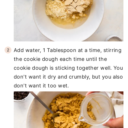
Add water, 1 Tablespoon at a time, stirring
the cookie dough each time until the
cookie dough is sticking together well. You
don't want it dry and crumbly, but you also
don't want it too wet.