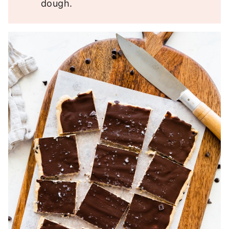
dough.