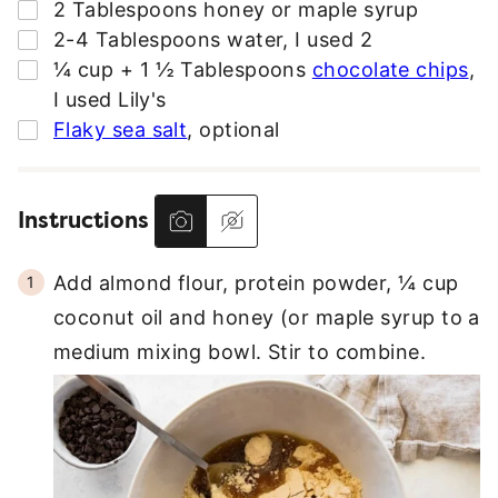
▢
2
Tablespoons
honey or maple syrup
▢
2-4
Tablespoons
water
,
I used 2
▢
¼
cup + 1 ½ Tablespoons
chocolate chips
,
I used Lily's
▢
Flaky sea salt
,
optional
Instructions
Add almond flour, protein powder, ¼ cup
coconut oil and honey (or maple syrup to a
medium mixing bowl. Stir to combine.