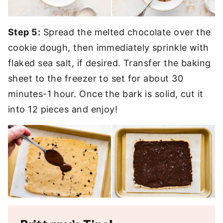
Step 5:
Spread the melted chocolate over the
cookie dough, then immediately sprinkle with
flaked sea salt, if desired. Transfer the baking
sheet to the freezer to set for about 30
minutes-1 hour. Once the bark is solid, cut it
into 12 pieces and enjoy!