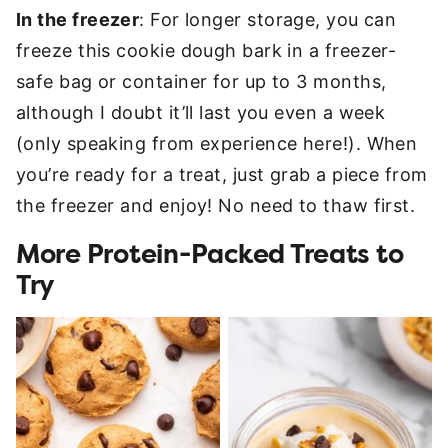
In the freezer
: For longer storage, you can
freeze this cookie dough bark in a freezer-
safe bag or container for up to 3 months,
although I doubt it’ll last you even a week
(only speaking from experience here!). When
you’re ready for a treat, just grab a piece from
the freezer and enjoy! No need to thaw first.
More Protein-Packed Treats to
Try