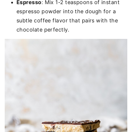
Espresso
: Mix 1-2 teaspoons of instant
espresso powder into the dough for a
subtle coffee flavor that pairs with the
chocolate perfectly.