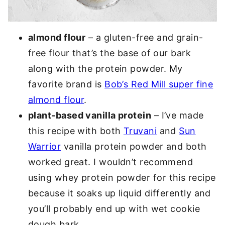
almond flour
– a gluten-free and grain-
free flour that’s the base of our bark
along with the protein powder. My
favorite brand is
Bob’s Red Mill super fine
almond flour
.
plant-based vanilla protein
– I’ve made
this recipe with both
Truvani
and
Sun
Warrior
vanilla protein powder and both
worked great. I wouldn’t recommend
using whey protein powder for this recipe
because it soaks up liquid differently and
you’ll probably end up with wet cookie
dough bark.