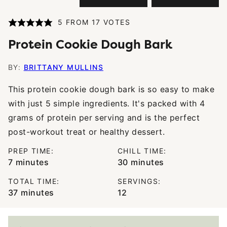
5
FROM
17
VOTES
Protein Cookie Dough Bark
BY:
BRITTANY MULLINS
This protein cookie dough bark is so easy to make
with just 5 simple ingredients. It's packed with 4
grams of protein per serving and is the perfect
post-workout treat or healthy dessert.
PREP TIME:
CHILL TIME:
minutes
minutes
7
minutes
30
minutes
TOTAL TIME:
SERVINGS:
minutes
37
minutes
12