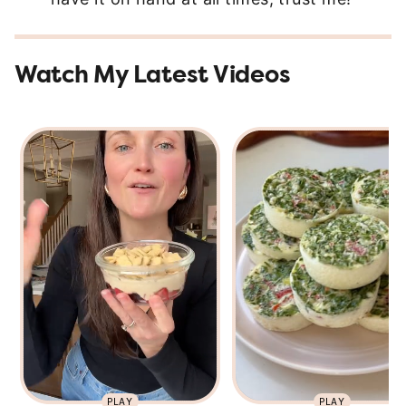
Watch My Latest Videos