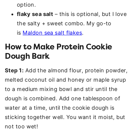
option.
flaky sea salt
– this is optional, but I love
the salty + sweet combo. My go-to
is
Maldon sea salt flakes
.
How to Make Protein Cookie
Dough Bark
Step 1:
Add the almond flour, protein powder,
melted coconut oil and honey or maple syrup
to a medium mixing bowl and stir until the
dough is combined. Add one tablespoon of
water at a time, until the cookie dough is
sticking together well. You want it moist, but
not too wet!