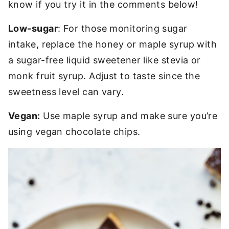
know if you try it in the comments below!
Low-sugar
: For those monitoring sugar
intake, replace the honey or maple syrup with
a sugar-free liquid sweetener like stevia or
monk fruit syrup. Adjust to taste since the
sweetness level can vary.
Vegan:
Use maple syrup and make sure you’re
using vegan chocolate chips.