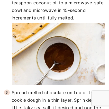
teaspoon coconut oil to a microwave-safe
bowl and microwave in 15-second
increments until fully melted.
Spread melted chocolate on top of the
cookie dough in a thin layer. Sprinkle on a
little flaky sea salt, if desired and pop the