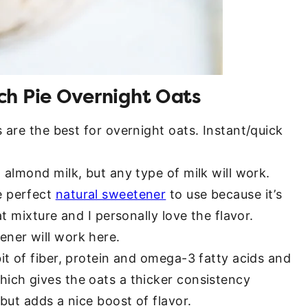
ch Pie Overnight Oats
s are the best for overnight oats. Instant/quick
 almond milk, but any type of milk will work.
e perfect
natural sweetener
to use because it’s
at mixture and I personally love the flavor.
ener will work here.
bit of fiber, protein and omega-3 fatty acids and
hich gives the oats a thicker consistency
 but adds a nice boost of flavor.