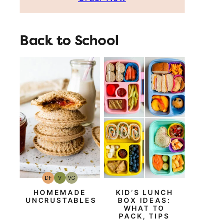
Back to School
DF
V
VG
Dairy
Vegan
Vegetarian
Free
HOMEMADE
KID’S LUNCH
UNCRUSTABLES
BOX IDEAS:
WHAT TO
PACK, TIPS