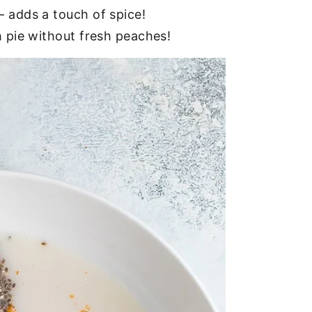
– adds a touch of spice!
 pie without fresh peaches!