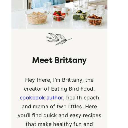
Meet Brittany
Hey there, I’m Brittany, the
creator of Eating Bird Food,
cookbook author
, health coach
and mama of two littles. Here
you’ll find quick and easy recipes
that make healthy fun and