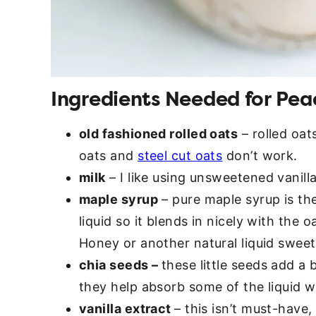
Ingredients Needed for Pea
old fashioned rolled oats
– rolled oat
oats and
steel cut oats
don’t work.
milk
– I like using unsweetened vanilla
maple syrup
– pure maple syrup is th
liquid so it blends in nicely with the o
Honey or another natural liquid sweet
chia seeds –
these little seeds add a 
they help absorb some of the liquid w
vanilla extract
– this isn’t must-have,