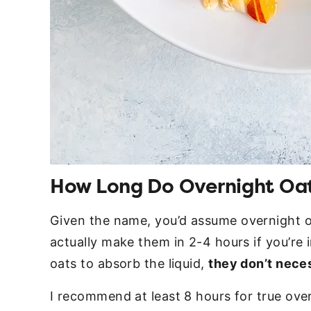
How Long Do Overnight Oat
Given the name, you’d assume overnight o
actually make them in 2-4 hours if you’re 
oats to absorb the liquid,
they don’t nece
I recommend at least 8 hours for true ove