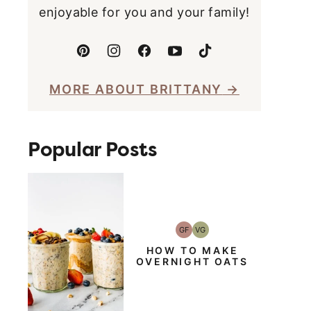
enjoyable for you and your family!
MORE ABOUT BRITTANY
Popular Posts
GF
VG
Gluten-
Vegetarian
Free
HOW TO MAKE
OVERNIGHT OATS