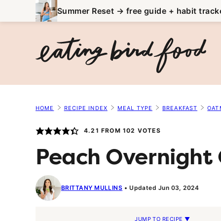
Skip
Summer Reset → free guide + habit track
to
content
HOME
RECIPE INDEX
MEAL TYPE
BREAKFAST
OAT
4.21
FROM
102
VOTES
Peach Overnight
BRITTANY MULLINS
Updated Jun 03, 2024
JUMP TO RECIPE ▼