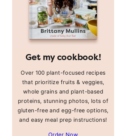
Get my cookbook!
Over 100 plant-focused recipes
that prioritize fruits & veggies,
whole grains and plant-based
proteins, stunning photos, lots of
gluten-free and egg-free options,
and easy meal prep instructions!
Order Now