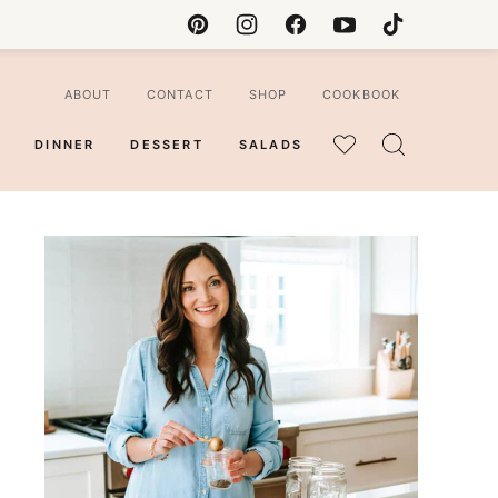
ABOUT
CONTACT
SHOP
COOKBOOK
DINNER
DESSERT
SALADS
MY
FAVORITES
ian