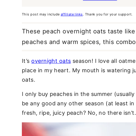
This post may include
affiliate links
. Thank you for your support.
These peach overnight oats taste like
peaches and warm spices, this combo i
It’s
overnight oats
season! I love all oatme
place in my heart. My mouth is watering j
oats.
I only buy peaches in the summer (usually
be any good any other season (at least in
fresh, ripe, juicy peach? No, no there isn’t