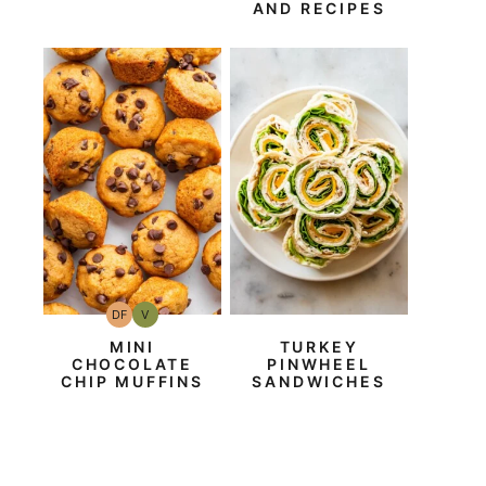
AND RECIPES
DF
V
Dairy
Vegan
Free
MINI
TURKEY
CHOCOLATE
PINWHEEL
CHIP MUFFINS
SANDWICHES