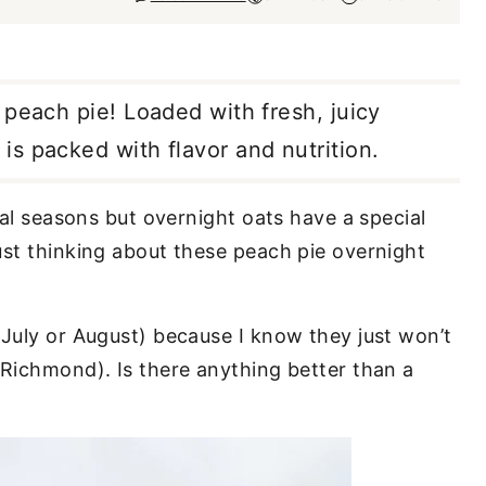
 peach pie! Loaded with fresh, juicy
s packed with flavor and nutrition.
al seasons but overnight oats have a special
ust thinking about these peach pie overnight
 July or August) because I know they just won’t
 Richmond). Is there anything better than a
.