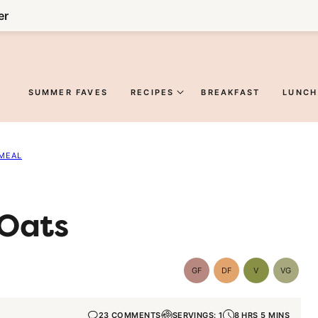
er
SUMMER FAVES
RECIPES
BREAKFAST
LUNCH
MEAL
 Oats
GF
DF
V
VG
Gluten-
Dairy
Vegan
Vegetar
Free
Free
23 COMMENTS
SERVINGS: 1
8 HRS 5 MINS