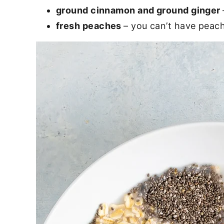
ground cinnamon and
ground ginger
fresh peaches
– you can’t have peach