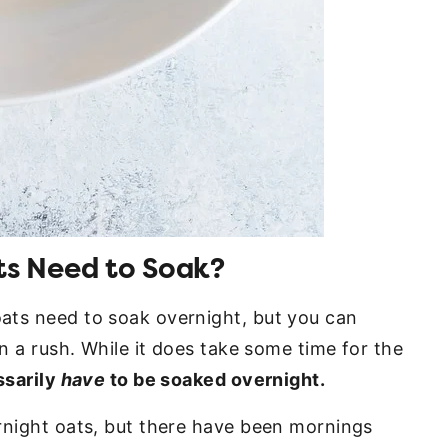
s Need to Soak?
ats need to soak overnight, but you can
in a rush. While it does take some time for the
ssarily
have
to be soaked overnight.
rnight oats, but there have been mornings