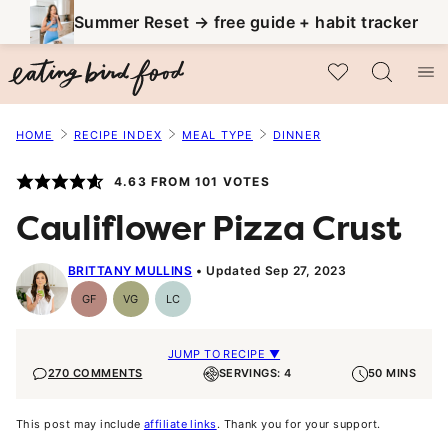
Skip
Summer Reset → free guide + habit tracker
to
My Favorites
content
HOME
RECIPE INDEX
MEAL TYPE
DINNER
4.63
FROM
101
VOTES
Cauliflower Pizza Crust
BRITTANY MULLINS
Updated Sep 27, 2023
GF
VG
LC
Gluten-
Vegetarian
Low
Free
Carb
JUMP TO RECIPE ▼
270 COMMENTS
SERVINGS: 4
50 MINS
This post may include
affiliate links
. Thank you for your support.