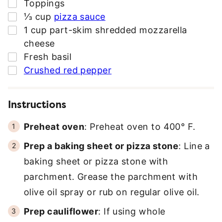
▢
Toppings
▢
⅓
cup
pizza sauce
▢
1
cup
part-skim shredded mozzarella
cheese
▢
Fresh basil
▢
Crushed red pepper
Instructions
Preheat oven
: Preheat oven to 400° F.
Prep a baking sheet or pizza stone
: Line a
baking sheet or pizza stone with
parchment. Grease the parchment with
olive oil spray or rub on regular olive oil.
Prep cauliflower
: If using whole