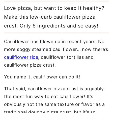
Love pizza, but want to keep it healthy?
Make this low-carb cauliflower pizza
crust. Only 6 ingredients and so easy!
Cauliflower has blown up in recent years. No
more soggy steamed cauliflower… now there’s
cauliflower rice
, cauliflower tortillas and
cauliflower pizza crust.
You name it, cauliflower can do it!
That said, cauliflower pizza crust is arguably
the most fun way to eat cauliflower! It’s
obviously not the same texture or flavor as a
traditional doughy pizza crust, but it’s so