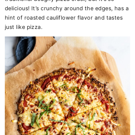
delicious! It’s crunchy around the edges, has a
hint of roasted cauliflower flavor and tastes
just like pizza.