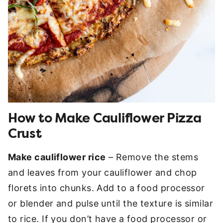
How to Make Cauliflower Pizza
Crust
Make cauliflower rice
– Remove the stems
and leaves from your cauliflower and chop
florets into chunks. Add to a food processor
or blender and pulse until the texture is similar
to rice. If you don’t have a food processor or