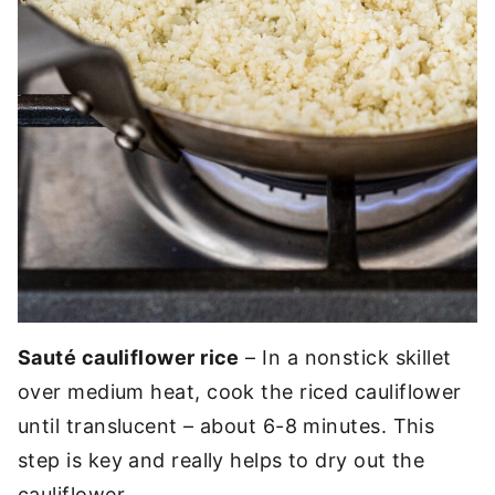
Sauté cauliflower rice
– In a nonstick skillet
over medium heat, cook the riced cauliflower
until translucent – about 6-8 minutes. This
step is key and really helps to dry out the
cauliflower.