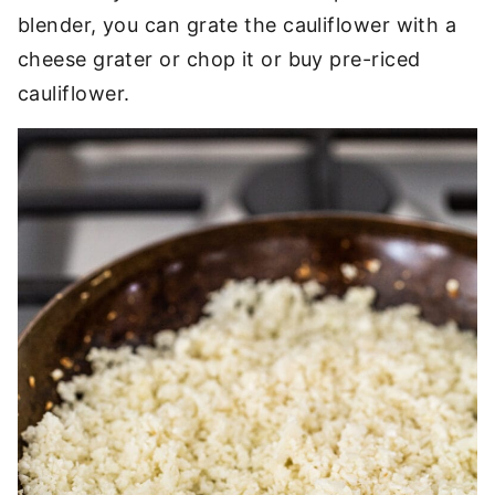
blender, you can grate the cauliflower with a
cheese grater or chop it or buy pre-riced
cauliflower.