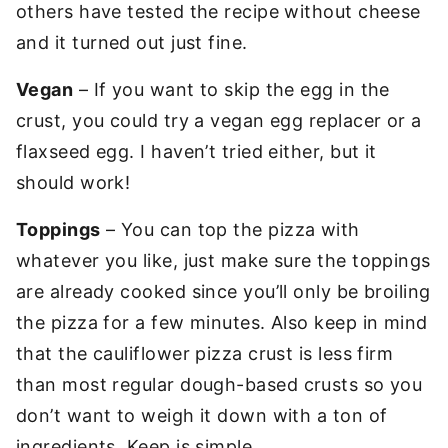
others have tested the recipe without cheese
and it turned out just fine.
Vegan
– If you want to skip the egg in the
crust, you could try a vegan egg replacer or a
flaxseed egg. I haven’t tried either, but it
should work!
Toppings
– You can top the pizza with
whatever you like, just make sure the toppings
are already cooked since you’ll only be broiling
the pizza for a few minutes. Also keep in mind
that the cauliflower pizza crust is less firm
than most regular dough-based crusts so you
don’t want to weigh it down with a ton of
ingredients. Keep is simple.