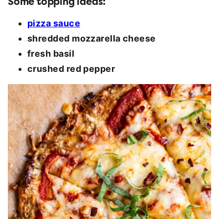
Some topping ideas:
pizza sauce
shredded mozzarella cheese
fresh basil
crushed red pepper