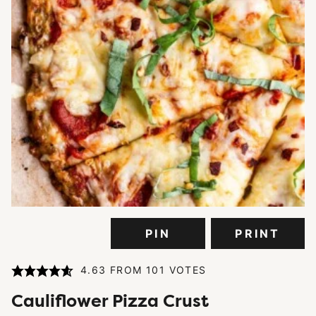
PIN
PRINT
4.63
FROM
101
VOTES
Cauliflower Pizza Crust