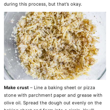
during this process, but that’s okay.
Make crust
– Line a baking sheet or pizza
stone with parchment paper and grease with
olive oil. Spread the dough out evenly on the