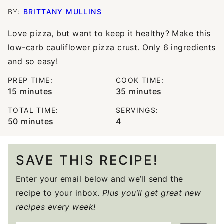
BY:
BRITTANY MULLINS
Love pizza, but want to keep it healthy? Make this
low-carb cauliflower pizza crust. Only 6 ingredients
and so easy!
PREP TIME:
COOK TIME:
minutes
minutes
15
minutes
35
minutes
TOTAL TIME:
SERVINGS:
minutes
50
minutes
4
SAVE THIS RECIPE!
Enter your email below and we’ll send the
recipe to your inbox.
Plus you’ll get great new
recipes every week!