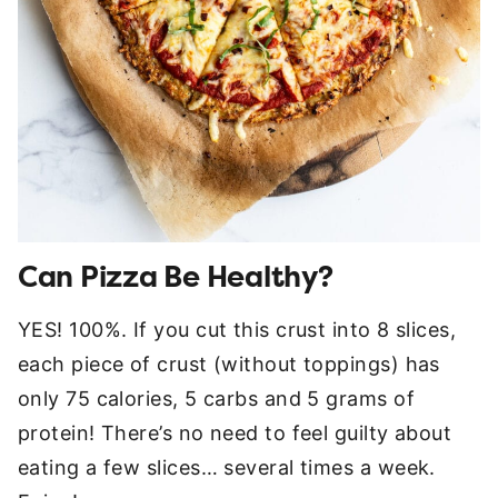
Can Pizza Be Healthy?
YES! 100%. If you cut this crust into 8 slices,
each piece of crust (without toppings) has
only 75 calories, 5 carbs and 5 grams of
protein! There’s no need to feel guilty about
eating a few slices… several times a week.