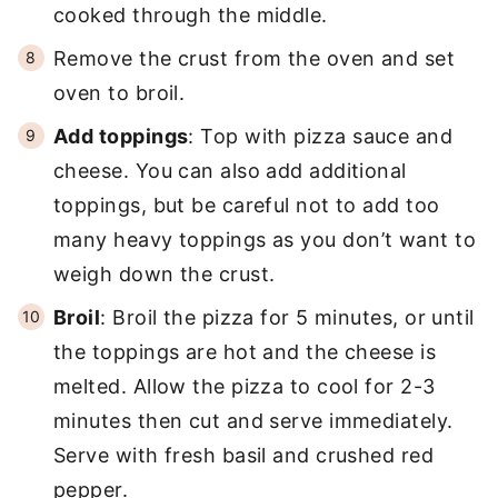
cooked through the middle.
Remove the crust from the oven and set
oven to broil.
Add toppings
: Top with pizza sauce and
cheese. You can also add additional
toppings, but be careful not to add too
many heavy toppings as you don’t want to
weigh down the crust.
Broil
: Broil the pizza for 5 minutes, or until
the toppings are hot and the cheese is
melted. Allow the pizza to cool for 2-3
minutes then cut and serve immediately.
Serve with fresh basil and crushed red
pepper.