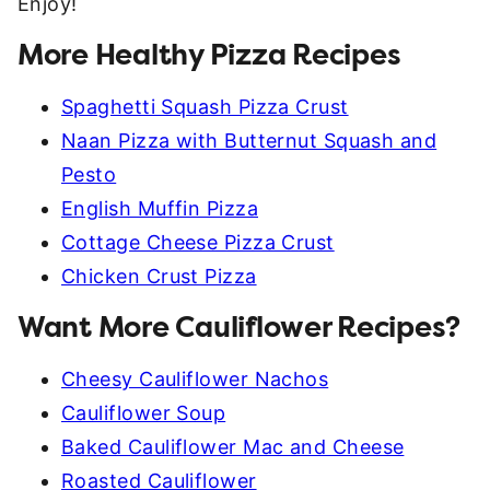
Enjoy!
More Healthy Pizza Recipes
Spaghetti Squash Pizza Crust
Naan Pizza with Butternut Squash and
Pesto
English Muffin Pizza
Cottage Cheese Pizza Crust
Chicken Crust Pizza
Want More Cauliflower Recipes?
Cheesy Cauliflower Nachos
Cauliflower Soup
Baked Cauliflower Mac and Cheese
Roasted Cauliflower