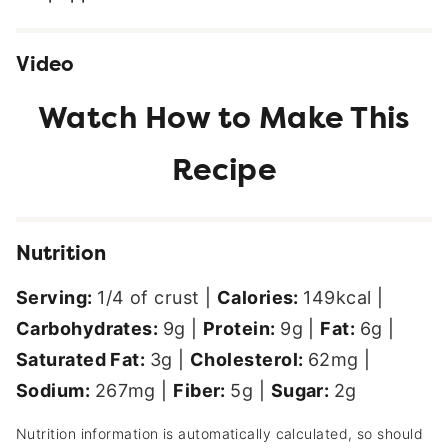
Video
Nutrition
Serving:
1
/4 of crust
|
Calories:
149
kcal
|
Carbohydrates:
9
g
|
Protein:
9
g
|
Fat:
6
g
|
Saturated Fat:
3
g
|
Cholesterol:
62
mg
|
Sodium:
267
mg
|
Fiber:
5
g
|
Sugar:
2
g
Nutrition information is automatically calculated, so should