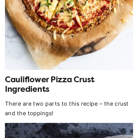
Cauliflower Pizza Crust
Ingredients
There are two parts to this recipe – the crust
and the toppings!