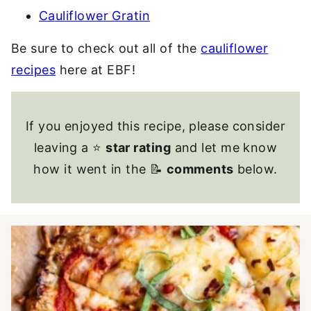
Cauliflower Gratin
Be sure to check out all of the
cauliflower
recipes
here at EBF!
If you enjoyed this recipe, please consider
leaving a ⭐
star rating
and let me know
how it went in the 📝
comments
below.