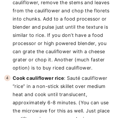
cauliflower, remove the stems and leaves
from the cauliflower and chop the florets
into chunks. Add to a food processor or
blender and pulse just until the texture is
similar to rice. If you don’t have a food
processor or high powered blender, you
can grate the cauliflower with a cheese
grater or chop it. Another (much faster
option) is to buy riced cauliflower.
Cook cauliflower rice
: Sauté cauliflower
“rice” in a non-stick skillet over medium
heat and cook until translucent,
approximately 6-8 minutes. (You can use
the microwave for this as well. Just place