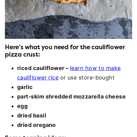
Here’s what you need for the cauliflower
pizza crust:
riced cauliflower –
learn how to make
cauliflower rice
or use store-bought
garlic
part-skim shredded mozzarella cheese
egg
dried basil
dried oregano