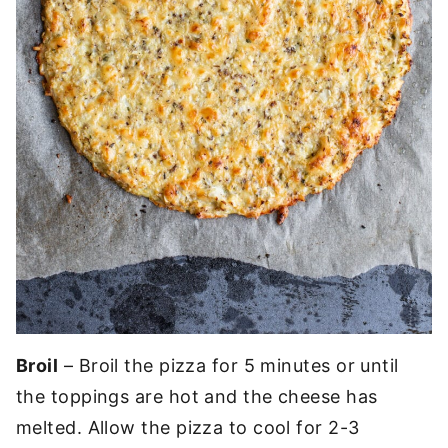
Broil
– Broil the pizza for 5 minutes or until
the toppings are hot and the cheese has
melted. Allow the pizza to cool for 2-3