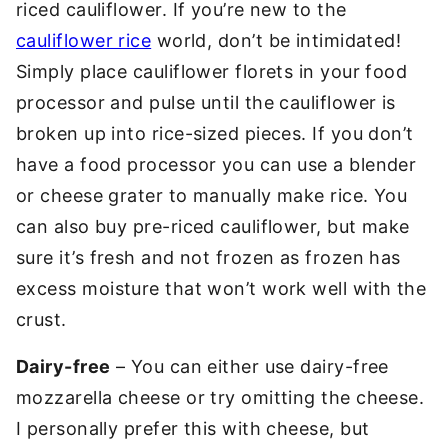
riced cauliflower. If you’re new to the
cauliflower rice
world, don’t be intimidated!
Simply place cauliflower florets in your food
processor and pulse until the cauliflower is
broken up into rice-sized pieces. If you don’t
have a food processor you can use a blender
or cheese grater to manually make rice. You
can also buy pre-riced cauliflower, but make
sure it’s fresh and not frozen as frozen has
excess moisture that won’t work well with the
crust.
Dairy-free
– You can either use dairy-free
mozzarella cheese or try omitting the cheese.
I personally prefer this with cheese, but