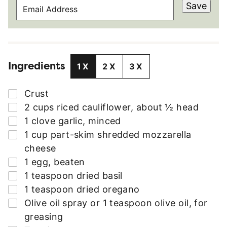
E
Save
M
A
I
L
Ingredients
A
1X
2X
3X
D
D
▢
Crust
R
▢
2
cups
riced cauliflower
,
about ½ head
E
▢
1
clove
garlic
,
minced
S
▢
1
cup
part-skim shredded mozzarella
S
cheese
*
▢
1
egg
,
beaten
▢
1
teaspoon
dried basil
▢
1
teaspoon
dried oregano
▢
Olive oil spray or 1 teaspoon olive oil
,
for
greasing