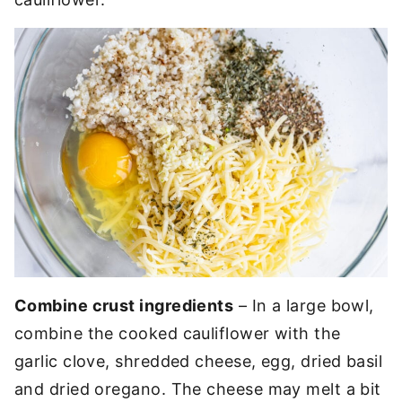
Combine crust ingredients
– In a large bowl,
combine the cooked cauliflower with the
garlic clove, shredded cheese, egg, dried basil
and dried oregano. The cheese may melt a bit