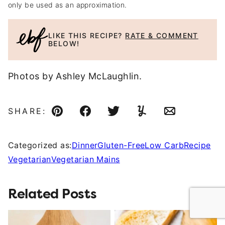
only be used as an approximation.
LIKE THIS RECIPE?
RATE & COMMENT
BELOW!
Photos by Ashley McLaughlin.
SHARE:
Pin
Facebook
Tweet
Yummly
Email
Categorized as:
Dinner
Gluten-Free
Low Carb
Recipe
Vegetarian
Vegetarian Mains
Related Posts