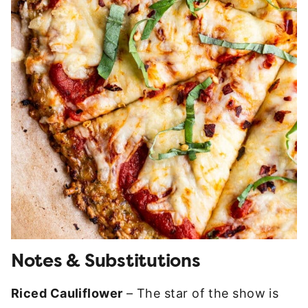
Notes & Substitutions
Riced Cauliflower
– The star of the show is