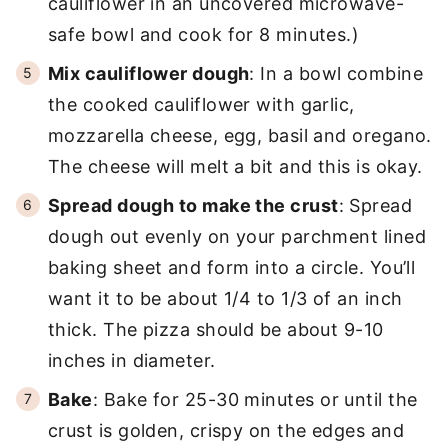
cauliflower in an uncovered microwave-
safe bowl and cook for 8 minutes.)
Mix cauliflower dough
: In a bowl combine
the cooked cauliflower with garlic,
mozzarella cheese, egg, basil and oregano.
The cheese will melt a bit and this is okay.
Spread dough to make the crust
: Spread
dough out evenly on your parchment lined
baking sheet and form into a circle. You’ll
want it to be about 1/4 to 1/3 of an inch
thick. The pizza should be about 9-10
inches in diameter.
Bake
: Bake for 25-30 minutes or until the
crust is golden, crispy on the edges and