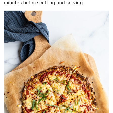
minutes before cutting and serving.