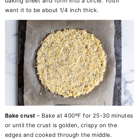
baking sheet and form into a circle. You’ll
want it to be about 1/4 inch thick.
Bake crust
– Bake at 400ºF for 25-30 minutes
or until the crust is golden, crispy on the
edges and cooked through the middle.