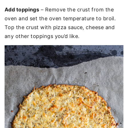
Add toppings
– Remove the crust from the
oven and set the oven temperature to broil.
Top the crust with pizza sauce, cheese and
any other toppings you’d like.