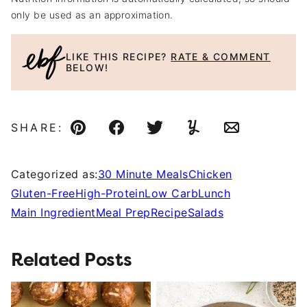
only be used as an approximation.
LIKE THIS RECIPE?
RATE & COMMENT
BELOW!
SHARE:
Pin
Facebook
Tweet
Yummly
Email
Categorized as:
30 Minute Meals
Chicken
Gluten-Free
High-Protein
Low Carb
Lunch
Main Ingredient
Meal Prep
Recipe
Salads
Related Posts