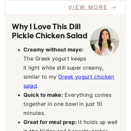
VIEW MORE
Why I Love This Dill
Pickle Chicken Salad
Creamy without mayo:
The Greek yogurt keeps
it light while still super creamy,
similar to my
Greek yogurt chicken
salad
.
Quick to make:
Everything comes
together in one bowl in just 10
minutes.
Great for meal prep:
It holds up well