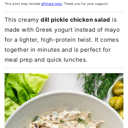
This post may include
affiliate links
. Thank you for your support.
This creamy
dill pickle chicken salad
is
made with Greek yogurt instead of mayo
for a lighter, high-protein twist. It comes
together in minutes and is perfect for
meal prep and quick lunches.