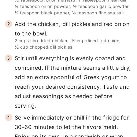
½ teaspoon onion powder,
½ teaspoon garlic powder,
¼ teaspoon black pepper,
¼ teaspoon fine sea salt
Add the chicken, dill pickles and red onion
to the bowl.
2 cups shredded chicken,
¼ cup diced red onion,
½ cup chopped dill pickles
Stir until everything is evenly coated and
combined. If the mixture seems a little dry,
add an extra spoonful of Greek yogurt to
reach your desired consistency. Taste and
adjust seasonings as needed before
serving.
Serve immediately or chill in the fridge for
30–60 minutes to let the flavors meld.
Enjoy on its own, in a sandwich or wrap,