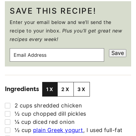
SAVE THIS RECIPE!
Enter your email below and we’ll send the
recipe to your inbox.
Plus you’ll get great new
recipes every week!
E
Save
M
A
I
L
Ingredients
A
1X
2X
3X
D
D
▢
2
cups
shredded chicken
R
▢
½
cup
chopped dill pickles
E
▢
¼
cup
diced red onion
S
▢
½
cup
plain Greek yogurt
,
I used full-fat
S