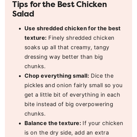
Tips for the Best Chicken
Salad
Use shredded chicken for the best
texture:
Finely shredded chicken
soaks up all that creamy, tangy
dressing way better than big
chunks.
Chop everything small:
Dice the
pickles and onion fairly small so you
get a little bit of everything in each
bite instead of big overpowering
chunks.
Balance the texture:
If your chicken
is on the dry side, add an extra