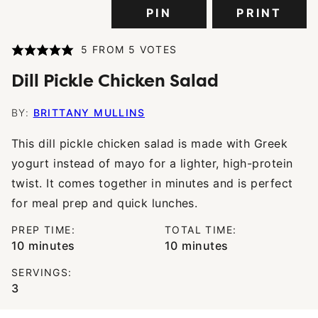
PIN
PRINT
5
FROM
5
VOTES
Dill Pickle Chicken Salad
BY:
BRITTANY MULLINS
This dill pickle chicken salad is made with Greek
yogurt instead of mayo for a lighter, high-protein
twist. It comes together in minutes and is perfect
for meal prep and quick lunches.
PREP TIME:
TOTAL TIME:
minutes
minutes
10
minutes
10
minutes
SERVINGS:
3