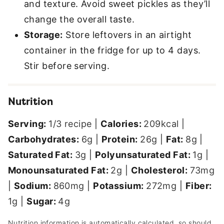
and texture. Avoid sweet pickles as they’ll
change the overall taste.
Storage:
Store leftovers in an airtight
container in the fridge for up to 4 days.
Stir before serving.
Nutrition
Serving:
1
/3 recipe
|
Calories:
209
kcal
|
Carbohydrates:
6
g
|
Protein:
26
g
|
Fat:
8
g
|
Saturated Fat:
3
g
|
Polyunsaturated Fat:
1
g
|
Monounsaturated Fat:
2
g
|
Cholesterol:
73
mg
|
Sodium:
860
mg
|
Potassium:
272
mg
|
Fiber:
1
g
|
Sugar:
4
g
Nutrition information is automatically calculated, so should