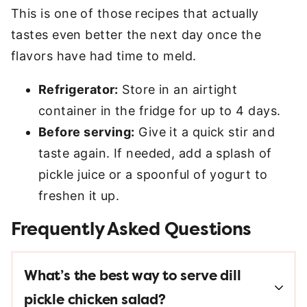
This is one of those recipes that actually
tastes even better the next day once the
flavors have had time to meld.
Refrigerator:
Store in an airtight
container in the fridge for up to 4 days.
Before serving:
Give it a quick stir and
taste again. If needed, add a splash of
pickle juice or a spoonful of yogurt to
freshen it up.
Frequently Asked Questions
What’s the best way to serve dill
pickle chicken salad?