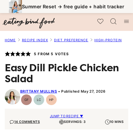
Skip
Summer Reset → free guide + habit tracker
to
My Favorites
content
HOME
RECIPE INDEX
DIET PREFERENCE
HIGH-PROTEIN
5
FROM
5
VOTES
Easy Dill Pickle Chicken
Salad
BRITTANY MULLINS
Published May 27, 2026
GF
LC
HP
Gluten-
Low
High-
Free
Carb
Protein
JUMP TO RECIPE ▼
14 COMMENTS
SERVINGS: 3
10 MINS