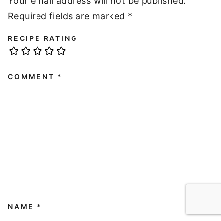
Your email address will not be published.
Required fields are marked
*
RECIPE RATING
COMMENT
*
NAME
*