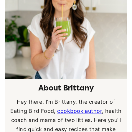
About Brittany
Hey there, I’m Brittany, the creator of
Eating Bird Food,
cookbook author
, health
coach and mama of two littles. Here you’ll
find quick and easy recipes that make