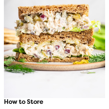
How to Store