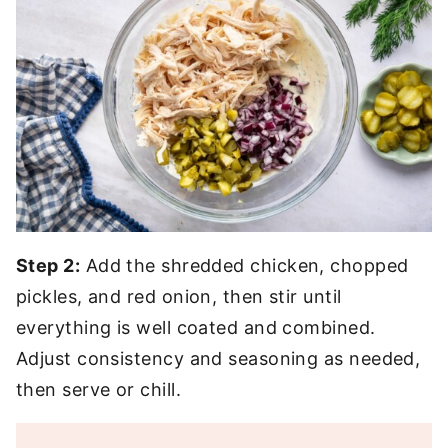
Step 2:
Add the shredded chicken, chopped
pickles, and red onion, then stir until
everything is well coated and combined.
Adjust consistency and seasoning as needed,
then serve or chill.