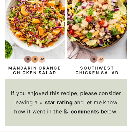
GF
DF
HP
GF
HP
Gluten-
Dairy
High-
Gluten-
High-
Free
Free
Protein
Free
Protein
MANDARIN ORANGE
SOUTHWEST
CHICKEN SALAD
CHICKEN SALAD
If you enjoyed this recipe, please consider
leaving a ⭐
star rating
and let me know
how it went in the 📝
comments
below.