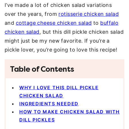
I’ve made a lot of chicken salad variations
over the years, from
rotisserie chicken salad
and
cottage cheese chicken salad
to
buffalo
chicken salad
, but this dill pickle chicken salad
might just be my new favorite. If you’re a
pickle lover, you’re going to love this recipe!
Table of Contents
WHY I LOVE THIS DILL PICKLE
CHICKEN SALAD
INGREDIENTS NEEDED
HOW TO MAKE CHICKEN SALAD WITH
DILL PICKLES