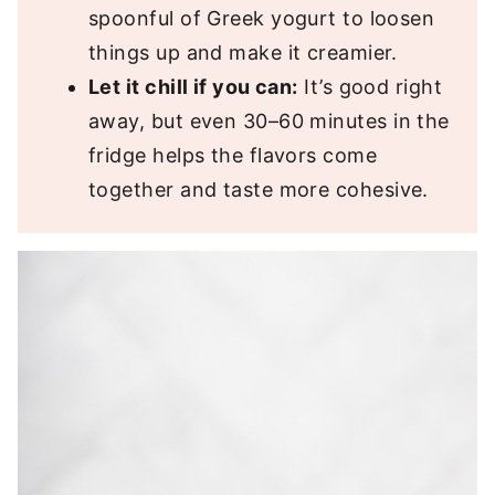
spoonful of Greek yogurt to loosen
things up and make it creamier.
Let it chill if you can:
It’s good right
away, but even 30–60 minutes in the
fridge helps the flavors come
together and taste more cohesive.