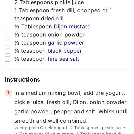
▢
2
Tablespoons
pickle juice
*
▢
1
Tablespoon
fresh dill
,
chopped or 1
teaspoon dried dill
▢
½
Tablespoon
Dijon mustard
▢
½
teaspoon
onion powder
▢
½
teaspoon
garlic powder
▢
¼
teaspoon
black pepper
▢
¼
teaspoon
fine sea salt
Instructions
In a medium mixing bowl, add the yogurt,
pickle juice, fresh dill, Dijon, onion powder,
garlic powder, pepper and salt. Whisk until
smooth and well combined.
½ cup plain Greek yogurt,
2 Tablespoons pickle juice,
½ Tablespoon Dijon mustard,
1 Tablespoon fresh dill,