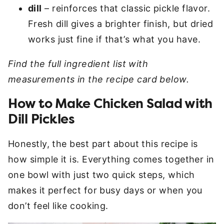
dill
– reinforces that classic pickle flavor.
Fresh dill gives a brighter finish, but dried
works just fine if that’s what you have.
Find the full ingredient list with
measurements in the recipe card below.
How to Make Chicken Salad with
Dill Pickles
Honestly, the best part about this recipe is
how simple it is. Everything comes together in
one bowl with just two quick steps, which
makes it perfect for busy days or when you
don’t feel like cooking.