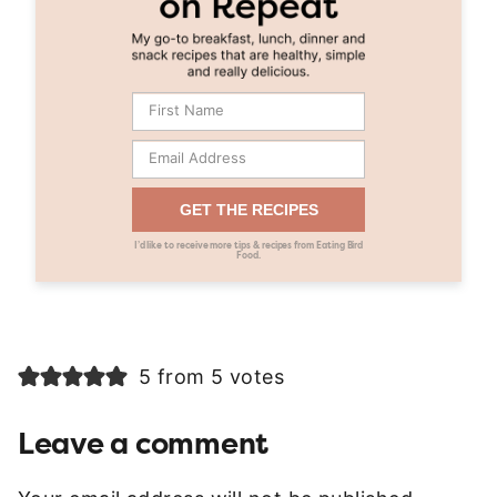
GET THE RECIPES
I’d like to receive more tips & recipes from Eating Bird
Food.
5 from 5 votes
Leave a comment