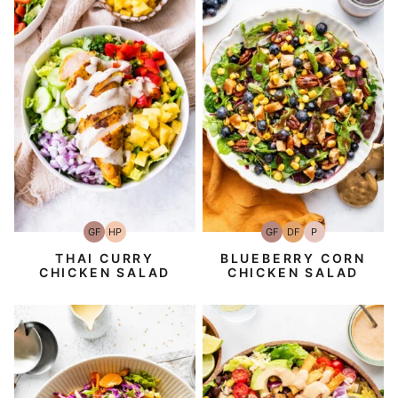
GF
HP
GF
DF
P
Gluten-
High-
Gluten-
Dairy
Paleo
Free
Protein
Free
Free
THAI CURRY
BLUEBERRY CORN
CHICKEN SALAD
CHICKEN SALAD