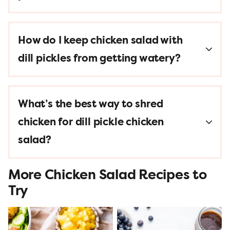
How do I keep chicken salad with
dill pickles from getting watery?
What’s the best way to shred
chicken for dill pickle chicken
salad?
More Chicken Salad Recipes to
Try