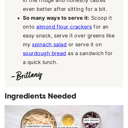
in the fridge and honestly tastes
even better after sitting for a bit.
So many ways to serve it:
Scoop it
onto
almond flour crackers
for an
easy snack, serve it over greens like
my
spinach salad
or serve it on
sourdough bread
as a sandwich for
a quick lunch.
Ingredients Needed