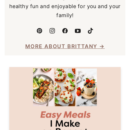
healthy fun and enjoyable for you and your
family!
MORE ABOUT BRITTANY