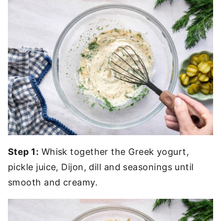
Step 1:
Whisk together the Greek yogurt,
pickle juice, Dijon, dill and seasonings until
smooth and creamy.