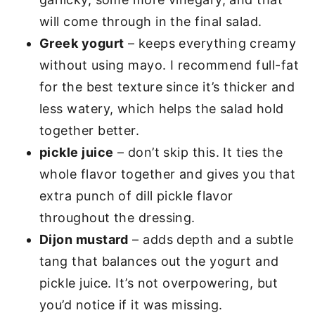
will come through in the final salad.
Greek yogurt
– keeps everything creamy
without using mayo. I recommend full-fat
for the best texture since it’s thicker and
less watery, which helps the salad hold
together better.
pickle juice
– don’t skip this. It ties the
whole flavor together and gives you that
extra punch of dill pickle flavor
throughout the dressing.
Dijon mustard
– adds depth and a subtle
tang that balances out the yogurt and
pickle juice. It’s not overpowering, but
you’d notice if it was missing.