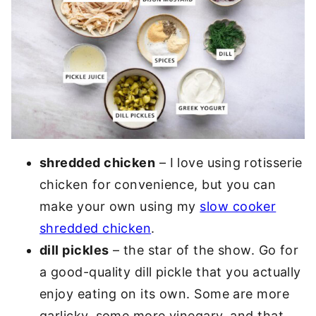
shredded chicken
– I love using rotisserie
chicken for convenience, but you can
make your own using my
slow cooker
shredded chicken
.
dill pickles
– the star of the show. Go for
a good-quality dill pickle that you actually
enjoy eating on its own. Some are more
garlicky, some more vinegary, and that