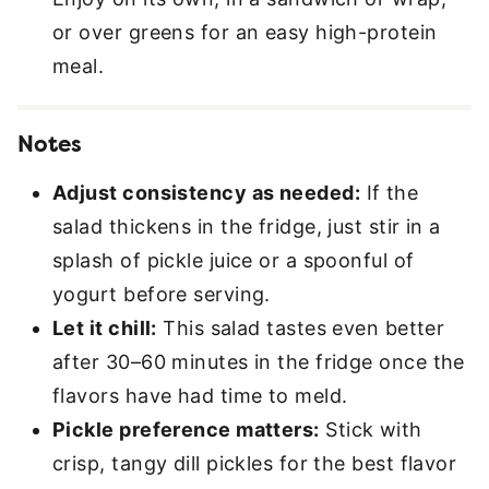
or over greens for an easy high-protein
meal.
Notes
Adjust consistency as needed:
If the
salad thickens in the fridge, just stir in a
splash of pickle juice or a spoonful of
yogurt before serving.
Let it chill:
This salad tastes even better
after 30–60 minutes in the fridge once the
flavors have had time to meld.
Pickle preference matters:
Stick with
crisp, tangy dill pickles for the best flavor