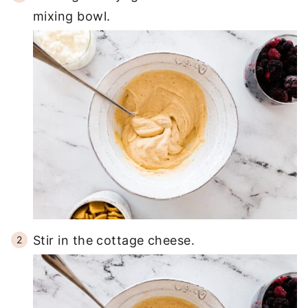
mixing bowl.
Stir in the cottage cheese.