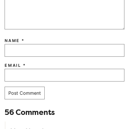
NAME
*
EMAIL
*
56 Comments