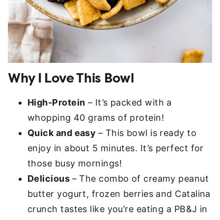
Why I Love This Bowl
High-Protein
– It’s packed with a
whopping 40 grams of protein!
Quick and easy
– This bowl is ready to
enjoy in about 5 minutes. It’s perfect for
those busy mornings!
Delicious
– The combo of creamy peanut
butter yogurt, frozen berries and Catalina
crunch tastes like you’re eating a PB&J in