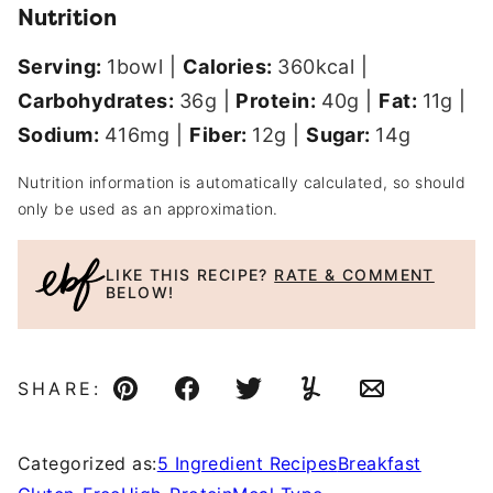
Nutrition
Serving:
1
bowl
|
Calories:
360
kcal
|
Carbohydrates:
36
g
|
Protein:
40
g
|
Fat:
11
g
|
Sodium:
416
mg
|
Fiber:
12
g
|
Sugar:
14
g
Nutrition information is automatically calculated, so should
only be used as an approximation.
LIKE THIS RECIPE?
RATE & COMMENT
BELOW!
SHARE:
Pin
Facebook
Tweet
Yummly
Email
Categorized as:
5 Ingredient Recipes
Breakfast