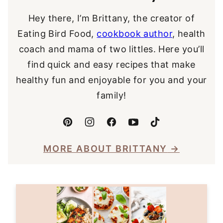
Hey there, I’m Brittany, the creator of
Eating Bird Food,
cookbook author
, health
coach and mama of two littles. Here you’ll
find quick and easy recipes that make
healthy fun and enjoyable for you and your
family!
MORE ABOUT BRITTANY