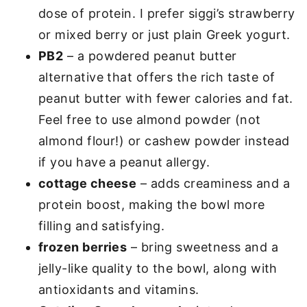
dose of protein. I prefer siggi’s strawberry
or mixed berry or just plain Greek yogurt.
PB2
– a powdered peanut butter
alternative that offers the rich taste of
peanut butter with fewer calories and fat.
Feel free to use almond powder (not
almond flour!) or cashew powder instead
if you have a peanut allergy.
cottage cheese
– adds creaminess and a
protein boost, making the bowl more
filling and satisfying.
frozen berries
– bring sweetness and a
jelly-like quality to the bowl, along with
antioxidants and vitamins.