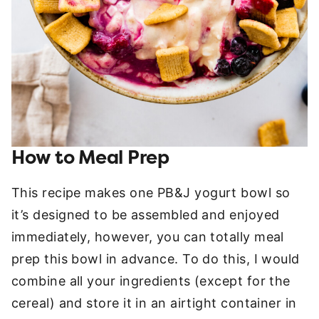
How to Meal Prep
This recipe makes one PB&J yogurt bowl so
it’s designed to be assembled and enjoyed
immediately, however, you can totally meal
prep this bowl in advance. To do this, I would
combine all your ingredients (except for the
cereal) and store it in an airtight container in