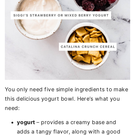
You only need five simple ingredients to make
this delicious yogurt bowl. Here’s what you
need:
yogurt
– provides a creamy base and
adds a tangy flavor, along with a good