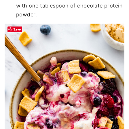
with one tablespoon of chocolate protein
powder.
Save