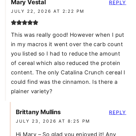
Mary Vestal
REPLY
JULY 22, 2026 AT 2:22 PM
This was really good! However when I put
in my macros it went over the carb count
you listed so I had to reduce the amount
of cereal which also reduced the protein
content. The only Catalina Crunch cereal I
could find was the cinnamon. Is there a
plainer variety?
Brittany Mullins
REPLY
JULY 23, 2026 AT 8:25 PM
Hi Mary – So glad you enjoyed it! Any