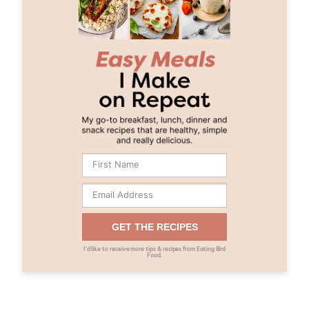
GET THE RECIPES
I’d like to receive more tips & recipes from Eating Bird
Food.