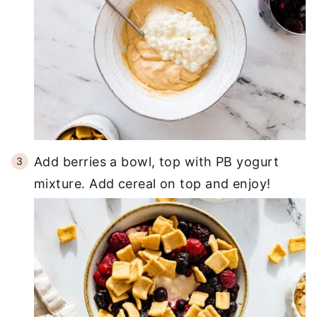
Add berries a bowl, top with PB yogurt
mixture. Add cereal on top and enjoy!