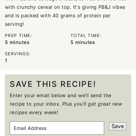
with crunchy cereal on top. It's giving PB&J vibes
and is packed with 40 grams of protein per
serving!
PREP TIME:
TOTAL TIME:
minutes
minutes
5
minutes
5
minutes
SERVINGS:
1
SAVE THIS RECIPE!
Enter your email below and we’ll send the
recipe to your inbox.
Plus you’ll get great new
recipes every week!
E
Save
M