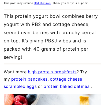
This post may include
affiliate links
. Thank you for your support.
This protein yogurt bowl combines berry
yogurt with PB2 and cottage cheese,
served over berries with crunchy cereal
on top. It’s giving PB&J vibes and is
packed with 40 grams of protein per
serving!
Want more
high protein breakfasts
? Try
my
protein pancakes
,
cottage cheese
scrambled eggs
or
protein baked oatmeal
.