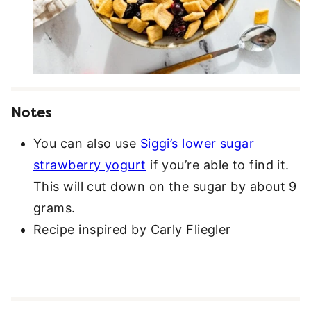
Notes
You can also use
Siggi’s lower sugar
strawberry yogurt
if you’re able to find it.
This will cut down on the sugar by about 9
grams.
Recipe inspired by Carly Fliegler