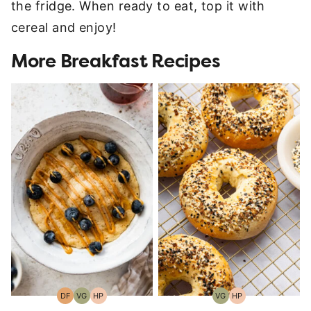
the fridge. When ready to eat, top it with
cereal and enjoy!
More Breakfast Recipes
DF
VG
HP
VG
HP
Dairy
Vegetarian
High-
Vegetarian
High-
Free
Protein
Protein