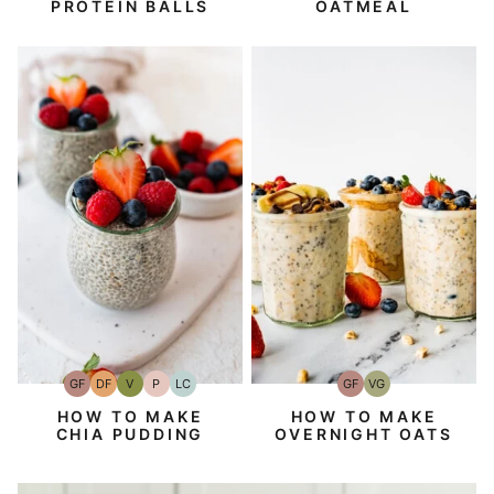
PROTEIN BALLS
OATMEAL
GF
DF
V
P
LC
GF
VG
Gluten-
Dairy
Vegan
Paleo
Low
Gluten-
Vegetarian
Free
Free
Carb
Free
HOW TO MAKE
HOW TO MAKE
CHIA PUDDING
OVERNIGHT OATS