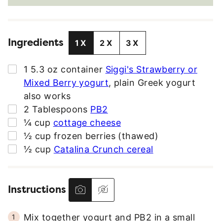
A
I
L
Ingredients
A
1X
2X
3X
D
D
▢
1
5.3 oz container
Siggi's Strawberry or
R
Mixed Berry yogurt
,
plain Greek yogurt
E
also works
S
▢
2
Tablespoons
PB2
S
▢
¼
cup
cottage cheese
*
▢
½
cup
frozen berries (thawed)
▢
½
cup
Catalina Crunch cereal
Instructions
Mix together yogurt and PB2 in a small