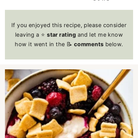
If you enjoyed this recipe, please consider
leaving a ⭐
star rating
and let me know
how it went in the 📝
comments
below.