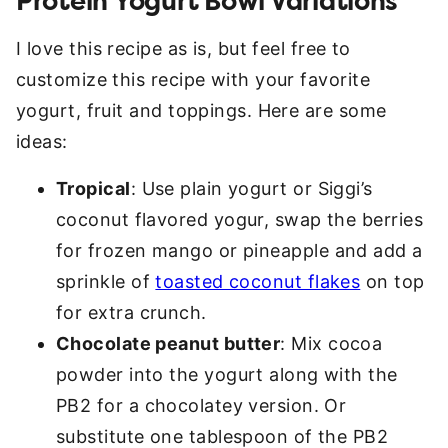
Protein Yogurt Bowl Variations
I love this recipe as is, but feel free to
customize this recipe with your favorite
yogurt, fruit and toppings. Here are some
ideas:
Tropical
: Use plain yogurt or Siggi’s
coconut flavored yogur, swap the berries
for frozen mango or pineapple and add a
sprinkle of
toasted coconut flakes
on top
for extra crunch.
Chocolate peanut butter
: Mix cocoa
powder into the yogurt along with the
PB2 for a chocolatey version. Or
substitute one tablespoon of the PB2