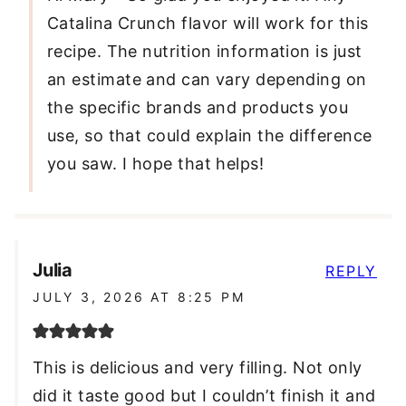
Catalina Crunch flavor will work for this
recipe. The nutrition information is just
an estimate and can vary depending on
the specific brands and products you
use, so that could explain the difference
you saw. I hope that helps!
Julia
REPLY
JULY 3, 2026 AT 8:25 PM
This is delicious and very filling. Not only
did it taste good but I couldn’t finish it and