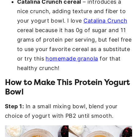
Catalina Crunch cereal
– introduces a
nice crunch, adding texture and fiber to
your yogurt bowl. I love
Catalina Crunch
cereal because it has 0g of sugar and 11
grams of protein per serving, but feel free
to use your favorite cereal as a substitute
or try this
homemade granola
for that
healthy crunch!
How to Make This Protein Yogurt
Bowl
Step 1:
In a small mixing bowl, blend your
choice of yogurt with PB2 until smooth.