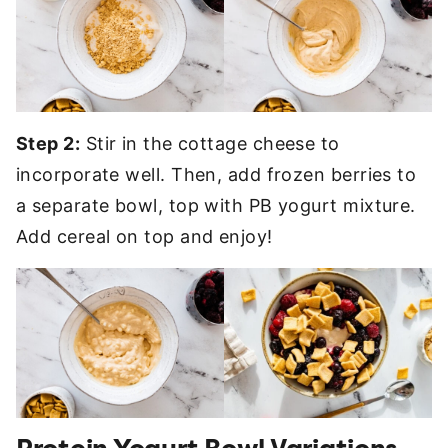
Step 2:
Stir in the cottage cheese to
incorporate well. Then, add frozen berries to
a separate bowl, top with PB yogurt mixture.
Add cereal on top and enjoy!