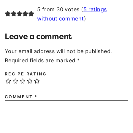
5 from 30 votes (
5 ratings
without comment
)
Leave a comment
Your email address will not be published.
Required fields are marked
*
RECIPE RATING
COMMENT
*