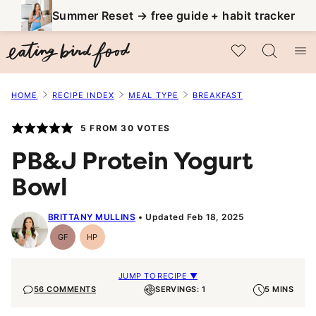
Skip
Summer Reset → free guide + habit tracker
to
My Favorites
content
HOME
RECIPE INDEX
MEAL TYPE
BREAKFAST
5
FROM
30
VOTES
PB&J Protein Yogurt
Bowl
BRITTANY MULLINS
Updated Feb 18, 2025
GF
HP
Gluten-
High-
Free
Protein
JUMP TO RECIPE ▼
56 COMMENTS
SERVINGS: 1
5 MINS