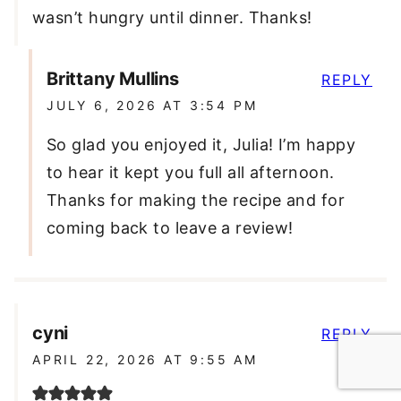
wasn’t hungry until dinner. Thanks!
Brittany Mullins
REPLY
JULY 6, 2026 AT 3:54 PM
So glad you enjoyed it, Julia! I’m happy
to hear it kept you full all afternoon.
Thanks for making the recipe and for
coming back to leave a review!
cyni
REPLY
APRIL 22, 2026 AT 9:55 AM