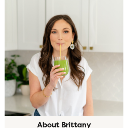
About Brittany