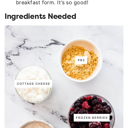
breakfast form. It’s so good!
Ingredients Needed