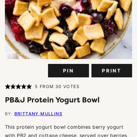
PIN
PRINT
5
FROM
30
VOTES
PB&J Protein Yogurt Bowl
BY:
BRITTANY MULLINS
This protein yogurt bowl combines berry yogurt
with PB2 and cottage cheese, served over berries