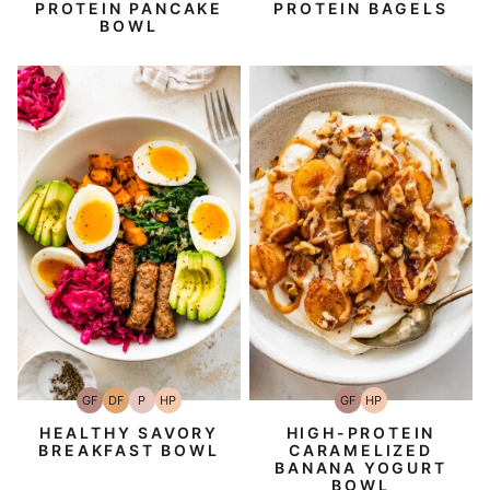
PROTEIN PANCAKE
PROTEIN BAGELS
BOWL
GF
DF
P
HP
GF
HP
Gluten-
Dairy
Paleo
High-
Gluten-
High-
Free
Free
Protein
Free
Protein
HEALTHY SAVORY
HIGH-PROTEIN
BREAKFAST BOWL
CARAMELIZED
BANANA YOGURT
BOWL