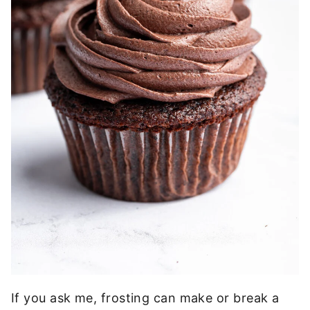
If you ask me, frosting can make or break a