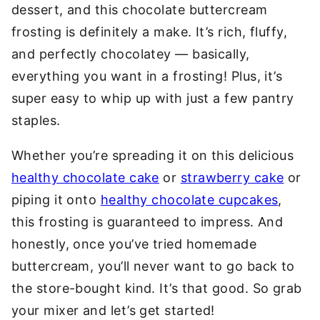
dessert, and this chocolate buttercream
frosting is definitely a make. It’s rich, fluffy,
and perfectly chocolatey — basically,
everything you want in a frosting! Plus, it’s
super easy to whip up with just a few pantry
staples.
Whether you’re spreading it on this delicious
healthy chocolate cake
or
strawberry cake
or
piping it onto
healthy chocolate cupcakes
,
this frosting is guaranteed to impress. And
honestly, once you’ve tried homemade
buttercream, you’ll never want to go back to
the store-bought kind. It’s that good. So grab
your mixer and let’s get started!