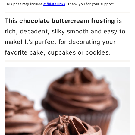
This post may include
affiliate links
. Thank you for your support.
This
chocolate buttercream frosting
is
rich, decadent, silky smooth and easy to
make! It’s perfect for decorating your
favorite cake, cupcakes or cookies.