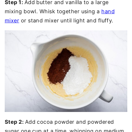
Step 1:
Add butter and vanilla to a large
mixing bowl. Whisk together using a
hand
mixer
or stand mixer until light and fluffy.
Step 2:
Add cocoa powder and powdered
sugar one cup at a time, whipping on medium