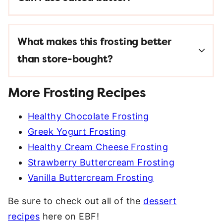
What makes this frosting better
than store-bought?
More Frosting Recipes
Healthy Chocolate Frosting
Greek Yogurt Frosting
Healthy Cream Cheese Frosting
Strawberry Buttercream Frosting
Vanilla Buttercream Frosting
Be sure to check out all of the
dessert
recipes
here on EBF!