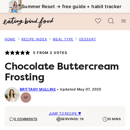
Skip
Summer Reset → free guide + habit tracker
to
My Favorites
content
HOME
RECIPE INDEX
MEAL TYPE
DESSERT
5
FROM
3
VOTES
Chocolate Buttercream
Frosting
BRITTANY MULLINS
Updated May 07, 2025
GF
Gluten-
Free
JUMP TO RECIPE ▼
5 COMMENTS
SERVINGS: 16
10 MINS