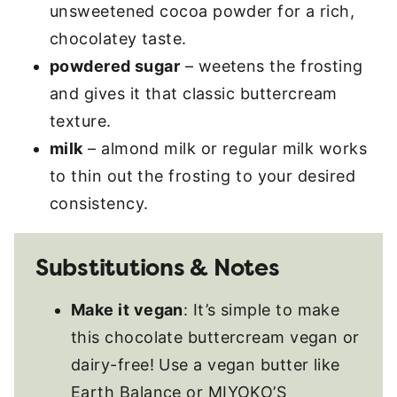
unsweetened cocoa powder for a rich,
chocolatey taste.
powdered sugar
– weetens the frosting
and gives it that classic buttercream
texture.
milk
– almond milk or regular milk works
to thin out the frosting to your desired
consistency.
Substitutions & Notes
Make it vegan
: It’s simple to make
this chocolate buttercream vegan or
dairy-free! Use a vegan butter like
Earth Balance or MIYOKO’S