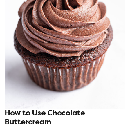
How to Use Chocolate
Buttercream