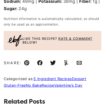
Sodium:
49
mg
|
Potassium:
39
mg
|
Fiber:
1
g
|
Sugar:
24
g
Nutrition information is automatically calculated, so should
only be used as an approximation.
LIKE THIS RECIPE?
RATE & COMMENT
BELOW!
SHARE:
Pin
Facebook
Tweet
Yummly
Email
Categorized as:
5 Ingredient Recipes
Dessert
Gluten-Free
No Bake
Recipe
Valentine’s Day
Related Posts