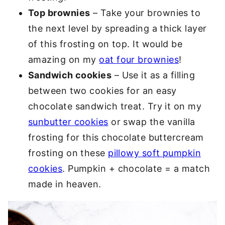
Top brownies
– Take your brownies to
the next level by spreading a thick layer
of this frosting on top. It would be
amazing on my
oat four brownies
!
Sandwich cookies
– Use it as a filling
between two cookies for an easy
chocolate sandwich treat. Try it on my
sunbutter cookies
or swap the vanilla
frosting for this chocolate buttercream
frosting on these
pillowy soft pumpkin
cookies
. Pumpkin + chocolate = a match
made in heaven.