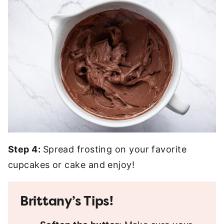
Step 4:
Spread frosting on your favorite
cupcakes or cake and enjoy!
Brittany’s Tips!