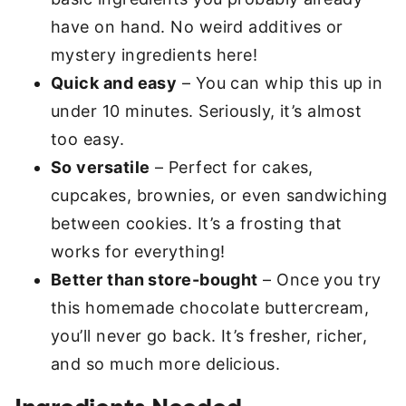
have on hand. No weird additives or
mystery ingredients here!
Quick and easy
– You can whip this up in
under 10 minutes. Seriously, it’s almost
too easy.
So versatile
– Perfect for cakes,
cupcakes, brownies, or even sandwiching
between cookies. It’s a frosting that
works for everything!
Better than store-bought
– Once you try
this homemade chocolate buttercream,
you’ll never go back. It’s fresher, richer,
and so much more delicious.