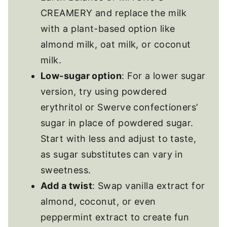
CREAMERY and replace the milk
with a plant-based option like
almond milk, oat milk, or coconut
milk.
Low-sugar option
: For a lower sugar
version, try using powdered
erythritol or Swerve confectioners’
sugar in place of powdered sugar.
Start with less and adjust to taste,
as sugar substitutes can vary in
sweetness.
Add a twist
: Swap vanilla extract for
almond, coconut, or even
peppermint extract to create fun