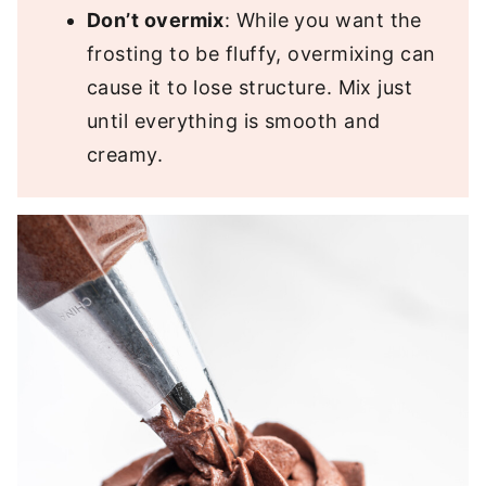
Don’t overmix
: While you want the
frosting to be fluffy, overmixing can
cause it to lose structure. Mix just
until everything is smooth and
creamy.