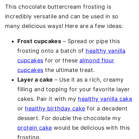
This chocolate buttercream frosting is
incredibly versatile and can be used in so
many delicious ways! Here are a few ideas:
Frost cupcakes
– Spread or pipe this
frosting onto a batch of
healthy vanilla
cupcakes
for or these
almond flour
cupcakes
the ultimate treat.
Layer a cake
– Use it as a rich, creamy
filling and topping for your favorite layer
cakes. Pair it with my
healthy vanilla cake
or
healthy birthday cake
for a decadent
dessert. For double the chocolate my
protein cake
would be delicious with this
frosting.