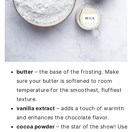
butter
– the base of the frosting. Make
sure your butter is softened to room
temperature for the smoothest, fluffiest
texture.
vanilla extract
– adds a touch of warmth
and enhances the chocolate flavor.
cocoa powder
– the star of the show! Use