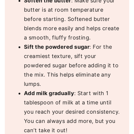
Soften the butter
: Make sure your
butter is at room temperature
before starting. Softened butter
blends more easily and helps create
a smooth, fluffy frosting.
Sift the powdered sugar
: For the
creamiest texture, sift your
powdered sugar before adding it to
the mix. This helps eliminate any
lumps.
Add milk gradually
: Start with 1
tablespoon of milk at a time until
you reach your desired consistency.
You can always add more, but you
can’t take it out!