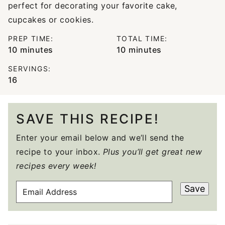
perfect for decorating your favorite cake,
cupcakes or cookies.
PREP TIME:
TOTAL TIME:
minutes
minutes
10
minutes
10
minutes
SERVINGS:
16
SAVE THIS RECIPE!
Enter your email below and we’ll send the
recipe to your inbox.
Plus you’ll get great new
recipes every week!
E
Save
M
A
I