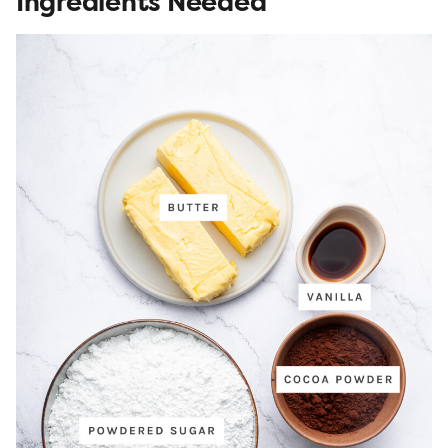
Ingredients Needed