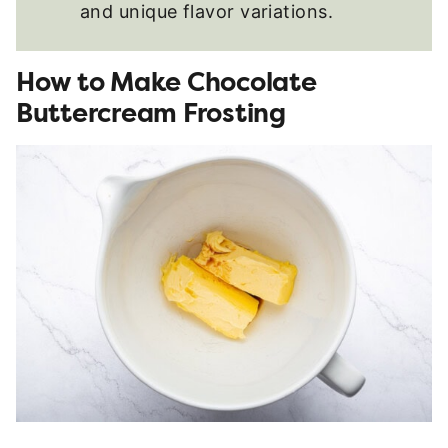
and unique flavor variations.
How to Make Chocolate
Buttercream Frosting