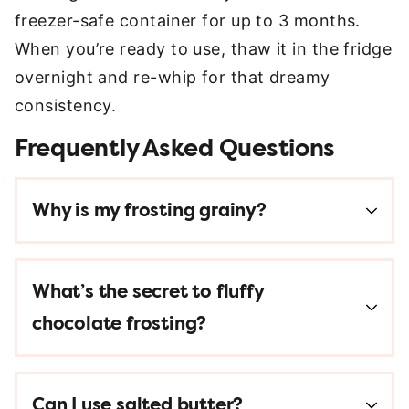
freezer-safe container for up to 3 months.
When you’re ready to use, thaw it in the fridge
overnight and re-whip for that dreamy
consistency.
Frequently Asked Questions
Why is my frosting grainy?
What’s the secret to fluffy
chocolate frosting?
Can I use salted butter?