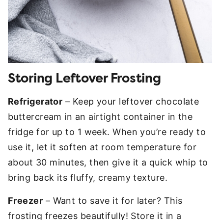
Storing Leftover Frosting
Refrigerator
– Keep your leftover chocolate
buttercream in an airtight container in the
fridge for up to 1 week. When you’re ready to
use it, let it soften at room temperature for
about 30 minutes, then give it a quick whip to
bring back its fluffy, creamy texture.
Freezer
– Want to save it for later? This
frosting freezes beautifully! Store it in a