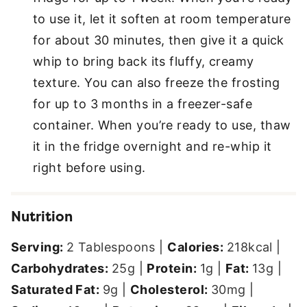
to use it, let it soften at room temperature
for about 30 minutes, then give it a quick
whip to bring back its fluffy, creamy
texture. You can also freeze the frosting
for up to 3 months in a freezer-safe
container. When you’re ready to use, thaw
it in the fridge overnight and re-whip it
right before using.
Nutrition
Serving:
2
Tablespoons
|
Calories:
218
kcal
|
Carbohydrates:
25
g
|
Protein:
1
g
|
Fat:
13
g
|
Saturated Fat:
9
g
|
Cholesterol:
30
mg
|