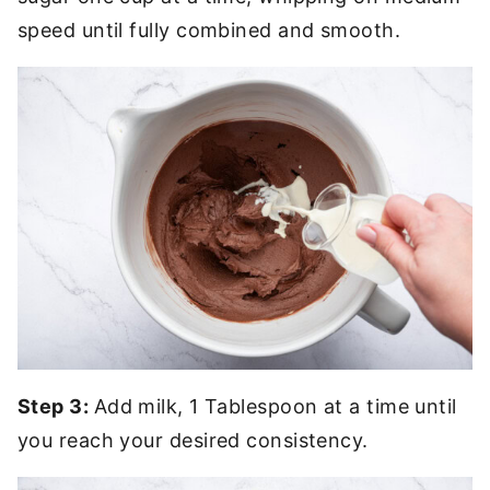
speed until fully combined and smooth.
Step 3:
Add milk, 1 Tablespoon at a time until
you reach your desired consistency.