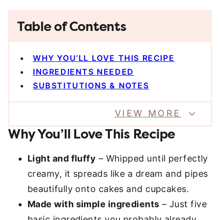
Table of Contents
WHY YOU’LL LOVE THIS RECIPE
INGREDIENTS NEEDED
SUBSTITUTIONS & NOTES
VIEW MORE
Why You’ll Love This Recipe
Light and fluffy
– Whipped until perfectly
creamy, it spreads like a dream and pipes
beautifully onto cakes and cupcakes.
Made with simple ingredients
– Just five
basic ingredients you probably already