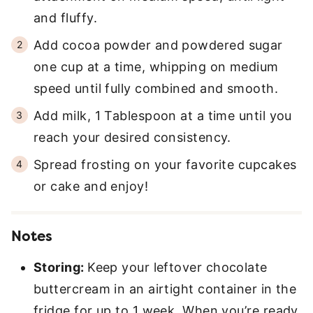
and fluffy.
Add cocoa powder and powdered sugar
one cup at a time, whipping on medium
speed until fully combined and smooth.
Add milk, 1 Tablespoon at a time until you
reach your desired consistency.
Spread frosting on your favorite cupcakes
or cake and enjoy!
Notes
Storing:
Keep your leftover chocolate
buttercream in an airtight container in the
fridge for up to 1 week. When you’re ready