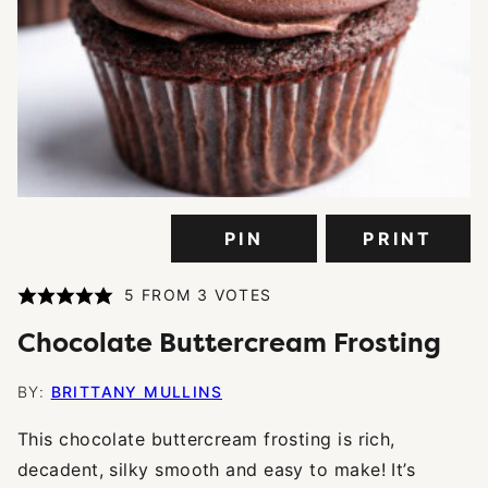
PIN
PRINT
5
FROM
3
VOTES
Chocolate Buttercream Frosting
BY:
BRITTANY MULLINS
This chocolate buttercream frosting is rich,
decadent, silky smooth and easy to make! It’s