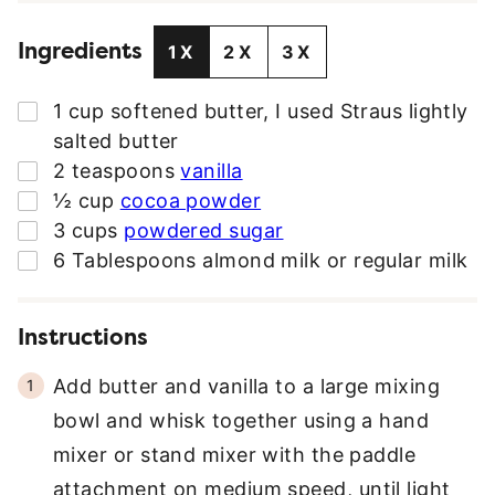
L
Ingredients
A
1X
2X
3X
D
D
▢
1
cup
softened butter
,
I used Straus lightly
R
salted butter
E
▢
2
teaspoons
vanilla
S
▢
½
cup
cocoa powder
S
▢
3
cups
powdered sugar
*
▢
6
Tablespoons
almond milk or regular milk
Instructions
Add butter and vanilla to a large mixing
bowl and whisk together using a hand
mixer or stand mixer with the paddle
attachment on medium speed, until light