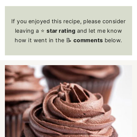
If you enjoyed this recipe, please consider
leaving a ⭐
star rating
and let me know
how it went in the 📝
comments
below.