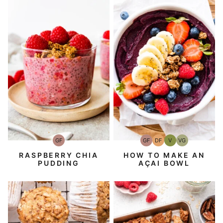
GF
GF
DF
V
VG
Gluten-
Gluten-
Dairy
Vegan
Vegetarian
Free
Free
Free
RASPBERRY CHIA
HOW TO MAKE AN
PUDDING
AÇAI BOWL