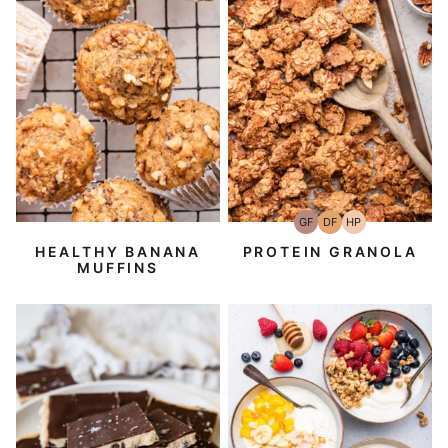
GF
DF
HP
Gluten-
Dairy
High-
Free
Free
Protein
HEALTHY BANANA
PROTEIN GRANOLA
MUFFINS