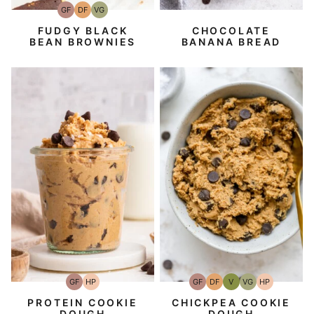
GF
DF
VG
Gluten-
Dairy
Vegetarian
Free
Free
FUDGY BLACK
CHOCOLATE
BEAN BROWNIES
BANANA BREAD
GF
HP
GF
DF
V
VG
HP
Gluten-
High-
Gluten-
Dairy
Vegan
Vegetarian
High-
Free
Protein
Free
Free
Protein
PROTEIN COOKIE
CHICKPEA COOKIE
DOUGH
DOUGH