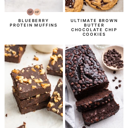
GF
HP
Gluten-
High-
Free
Protein
BLUEBERRY
ULTIMATE BROWN
PROTEIN MUFFINS
BUTTER
CHOCOLATE CHIP
COOKIES