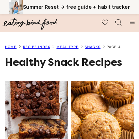
Skip
Summer Reset → free guide + habit tracker
to
My Favorites
content
HOME
RECIPE INDEX
MEAL TYPE
SNACKS
PAGE 4
Healthy Snack Recipes