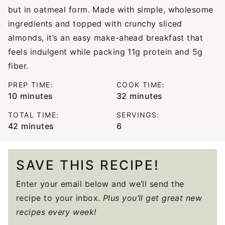
but in oatmeal form. Made with simple, wholesome
ingredients and topped with crunchy sliced
almonds, it’s an easy make-ahead breakfast that
feels indulgent while packing 11g protein and 5g
fiber.
PREP TIME:
COOK TIME:
minutes
minutes
10
minutes
32
minutes
TOTAL TIME:
SERVINGS:
minutes
42
minutes
6
SAVE THIS RECIPE!
Enter your email below and we’ll send the
recipe to your inbox.
Plus you’ll get great new
recipes every week!