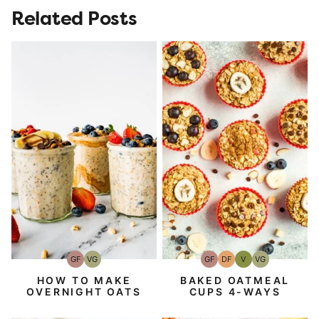
Related Posts
GF
VG
GF
DF
V
VG
Gluten-
Vegetarian
Gluten-
Dairy
Vegan
Vegetarian
Free
Free
Free
HOW TO MAKE
BAKED OATMEAL
OVERNIGHT OATS
CUPS 4-WAYS