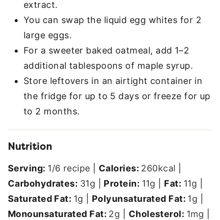
extract.
You can swap the liquid egg whites for 2
large eggs.
For a sweeter baked oatmeal, add 1–2
additional tablespoons of maple syrup.
Store leftovers in an airtight container in
the fridge for up to 5 days or freeze for up
to 2 months.
Nutrition
Serving:
1
/6 recipe
|
Calories:
260
kcal
|
Carbohydrates:
31
g
|
Protein:
11
g
|
Fat:
11
g
|
Saturated Fat:
1
g
|
Polyunsaturated Fat:
1
g
|
Monounsaturated Fat:
2
g
|
Cholesterol:
1
mg
|