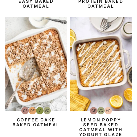
EASY BAKED
PROTEIN BAKED
OATMEAL
OATMEAL
GF
DF
V
VG
GF
VG
HP
Gluten-
Dairy
Vegan
Vegetarian
Gluten-
Vegetarian
High-
Free
Free
Free
Protein
COFFEE CAKE
LEMON POPPY
BAKED OATMEAL
SEED BAKED
OATMEAL WITH
YOGURT GLAZE