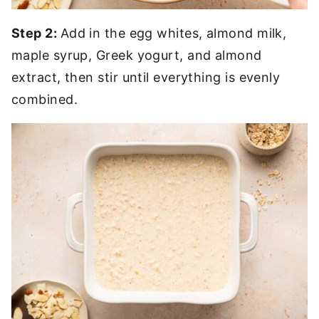
Step 2:
Add in the egg whites, almond milk,
maple syrup, Greek yogurt, and almond
extract, then stir until everything is evenly
combined.