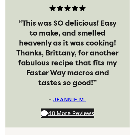
“This was SO delicious! Easy
to make, and smelled
heavenly as it was cooking!
Thanks, Brittany, for another
fabulous recipe that fits my
Faster Way macros and
tastes so good!”
–
JEANNIE M.
48 More Reviews