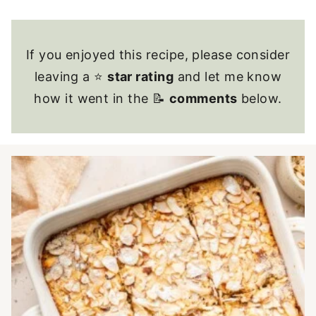
If you enjoyed this recipe, please consider
leaving a ⭐
star rating
and let me know
how it went in the 📝
comments
below.