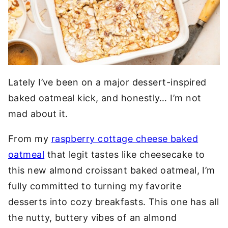
Lately I’ve been on a major dessert-inspired
baked oatmeal kick, and honestly… I’m not
mad about it.
From my
raspberry cottage cheese baked
oatmeal
that legit tastes like cheesecake to
this new almond croissant baked oatmeal, I’m
fully committed to turning my favorite
desserts into cozy breakfasts. This one has all
the nutty, buttery vibes of an almond