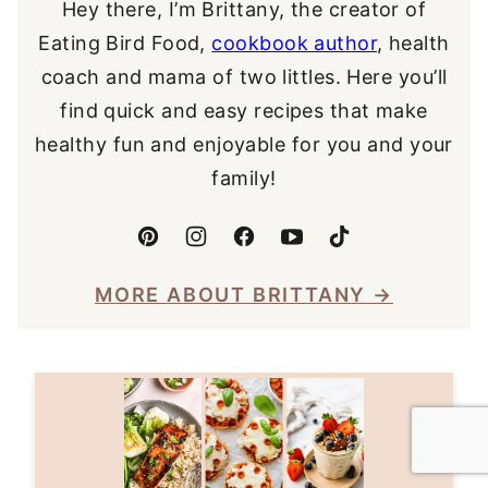
Hey there, I’m Brittany, the creator of
Eating Bird Food,
cookbook author
, health
coach and mama of two littles. Here you’ll
find quick and easy recipes that make
healthy fun and enjoyable for you and your
family!
MORE ABOUT BRITTANY