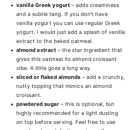
vanilla Greek yogurt
– adds creaminess
and a subtle tang. If you don’t have
vanilla yogurt you can use regular Greek
yogurt. I would just add a splash of vanilla
extract to the baked oatmeal.
almond extract
– the star ingredient that
gives this oatmeal its almond croissant
vibe. A little goes a long way.
sliced or flaked almonds
– add a crunchy,
nutty topping that mimics an almond
croissant.
powdered sugar
– this is optional, but
highly recommended for a light dusting
on top before serving. Feel free to use