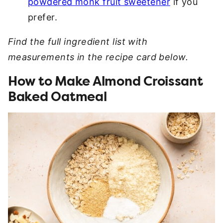
powdered monk fruit sweetener
if you
prefer.
Find the full ingredient list with
measurements in the recipe card below.
How to Make Almond Croissant
Baked Oatmeal