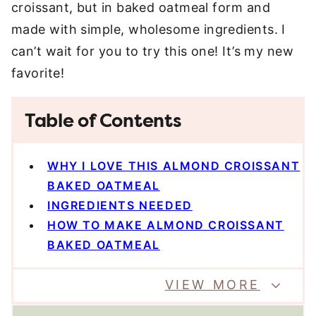
croissant, but in baked oatmeal form and
made with simple, wholesome ingredients. I
can’t wait for you to try this one! It’s my new
favorite!
Table of Contents
WHY I LOVE THIS ALMOND CROISSANT
BAKED OATMEAL
INGREDIENTS NEEDED
HOW TO MAKE ALMOND CROISSANT
BAKED OATMEAL
VIEW MORE