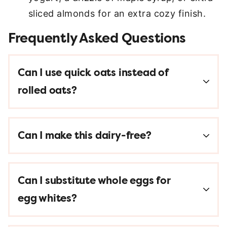
sliced almonds for an extra cozy finish.
Frequently Asked Questions
Can I use quick oats instead of
rolled oats?
Can I make this dairy-free?
Can I substitute whole eggs for
egg whites?