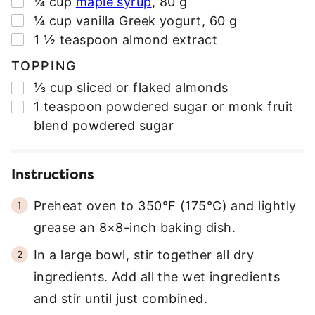
¼
cup
maple syrup
,
80 g
▢
¼
cup
vanilla Greek yogurt
,
60 g
▢
1 ½
teaspoon
almond extract
TOPPING
▢
⅓
cup
sliced or flaked almonds
▢
1
teaspoon
powdered sugar or monk fruit
blend powdered sugar
Instructions
Preheat oven to 350°F (175°C) and lightly
grease an 8×8-inch baking dish.
In a large bowl, stir together all dry
ingredients. Add all the wet ingredients
and stir until just combined.