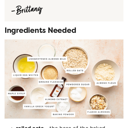
Ingredients Needed