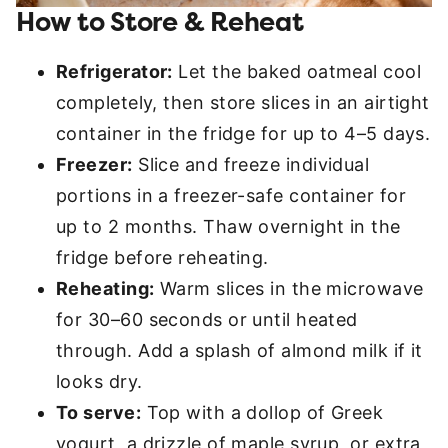
How to Store & Reheat
Refrigerator:
Let the baked oatmeal cool
completely, then store slices in an airtight
container in the fridge for up to 4–5 days.
Freezer:
Slice and freeze individual
portions in a freezer-safe container for
up to 2 months. Thaw overnight in the
fridge before reheating.
Reheating:
Warm slices in the microwave
for 30–60 seconds or until heated
through. Add a splash of almond milk if it
looks dry.
To serve:
Top with a dollop of Greek
yogurt, a drizzle of maple syrup, or extra