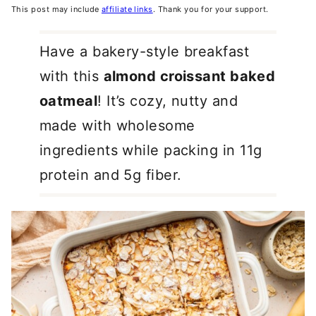
This post may include
affiliate links
. Thank you for your support.
Have a bakery-style breakfast
with this
almond croissant baked
oatmeal
! It’s cozy, nutty and
made with wholesome
ingredients while packing in 11g
protein and 5g fiber.