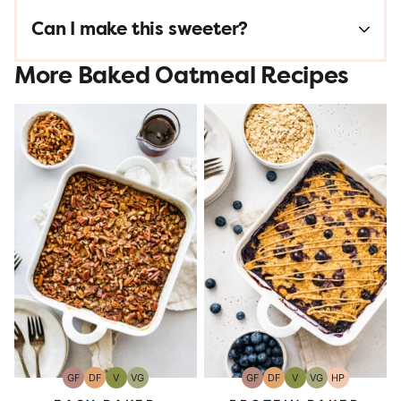
Can I make this sweeter?
More Baked Oatmeal Recipes
GF
DF
V
VG
GF
DF
V
VG
HP
Gluten-
Dairy
Vegan
Vegetarian
Gluten-
Dairy
Vegan
Vegetarian
High-
Free
Free
Free
Free
Protein