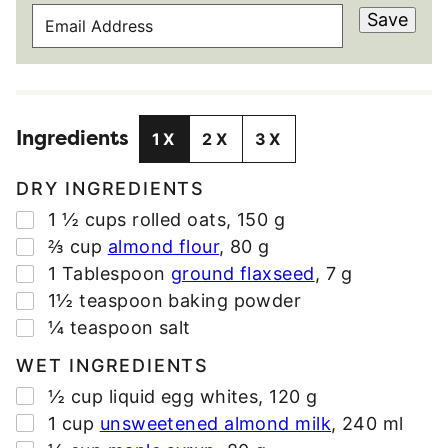
E
Save
M
A
I
L
Ingredients
A
1X
2X
3X
D
D
DRY INGREDIENTS
R
▢
1 ½
cups
rolled oats
,
150 g
E
▢
⅔
cup
almond flour
,
80 g
S
▢
1
Tablespoon
ground flaxseed
,
7 g
S
▢
1½
teaspoon
baking powder
*
▢
¼
teaspoon
salt
WET INGREDIENTS
▢
½
cup
liquid egg whites
,
120 g
▢
1
cup
unsweetened almond milk
,
240 ml
▢