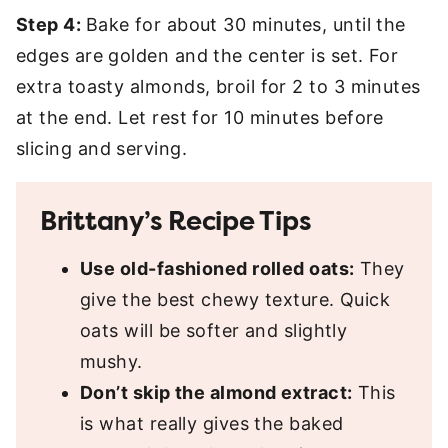
Step 4:
Bake for about 30 minutes, until the
edges are golden and the center is set. For
extra toasty almonds, broil for 2 to 3 minutes
at the end. Let rest for 10 minutes before
slicing and serving.
Brittany’s Recipe Tips
Use old-fashioned rolled oats:
They
give the best chewy texture. Quick
oats will be softer and slightly
mushy.
Don’t skip the almond extract:
This
is what really gives the baked