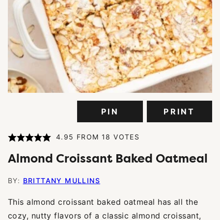
PIN
PRINT
4.95
FROM
18
VOTES
Almond Croissant Baked Oatmeal
BY:
BRITTANY MULLINS
This almond croissant baked oatmeal has all the
cozy, nutty flavors of a classic almond croissant,