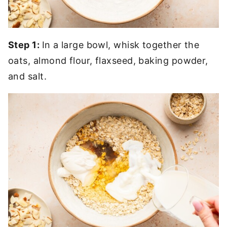
Step 1:
In a large bowl, whisk together the
oats, almond flour, flaxseed, baking powder,
and salt.