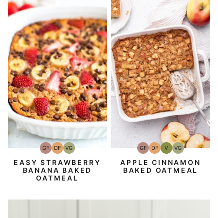
GF
DF
VG
GF
DF
V
VG
Gluten-
Dairy
Vegetarian
Gluten-
Dairy
Vegan
Vegetarian
Free
Free
Free
Free
EASY STRAWBERRY
APPLE CINNAMON
BANANA BAKED
BAKED OATMEAL
OATMEAL