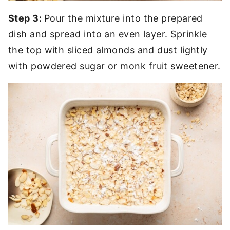
Step 3:
Pour the mixture into the prepared
dish and spread into an even layer. Sprinkle
the top with sliced almonds and dust lightly
with powdered sugar or monk fruit sweetener.