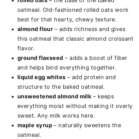
rolled oats
– the base of the baked
oatmeal. Old-fashioned rolled oats work
best for that hearty, chewy texture.
almond flour
– adds richness and gives
this oatmeal that classic almond croissant
flavor.
ground flaxseed
– adds a boost of fiber
and helps bind everything together.
liquid egg whites
– add protein and
structure to the baked oatmeal.
unsweetened almond milk
– keeps
everything moist without making it overly
sweet. Any milk works here.
maple syrup
– naturally sweetens the
oatmeal.