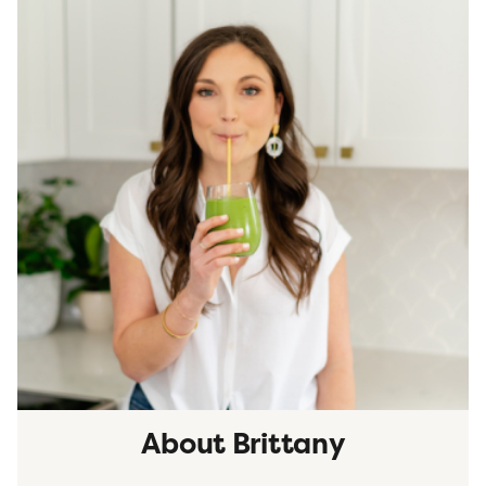
About Brittany