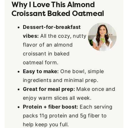
Why I Love This Almond
Croissant Baked Oatmeal
Dessert-for-breakfast
vibes:
All the cozy, nutty
flavor of an almond
croissant in baked
oatmeal form.
Easy to make:
One bowl, simple
ingredients and minimal prep.
Great for meal prep:
Make once and
enjoy warm slices all week.
Protein + fiber boost:
Each serving
packs 11g protein and 5g fiber to
help keep you full.