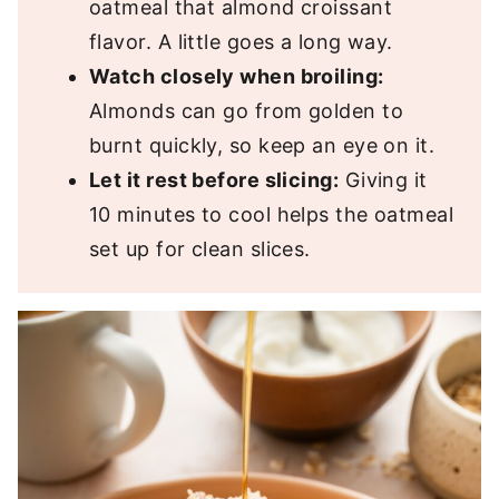
oatmeal that almond croissant
flavor. A little goes a long way.
Watch closely when broiling:
Almonds can go from golden to
burnt quickly, so keep an eye on it.
Let it rest before slicing:
Giving it
10 minutes to cool helps the oatmeal
set up for clean slices.