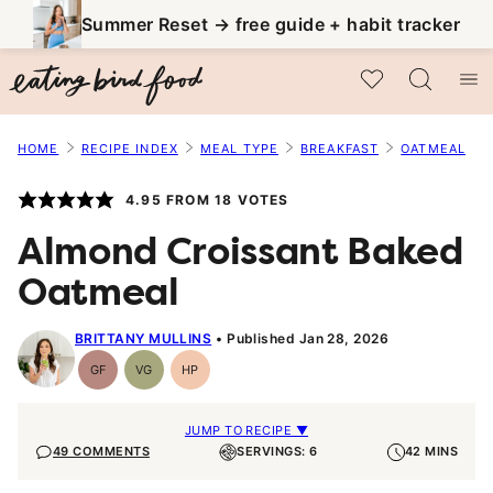
Skip
Summer Reset → free guide + habit tracker
to
My Favorites
content
HOME
RECIPE INDEX
MEAL TYPE
BREAKFAST
OATMEAL
4.95
FROM
18
VOTES
Almond Croissant Baked
Oatmeal
BRITTANY MULLINS
Published Jan 28, 2026
GF
VG
HP
Gluten-
Vegetarian
High-
Free
Protein
JUMP TO RECIPE ▼
49 COMMENTS
SERVINGS: 6
42 MINS