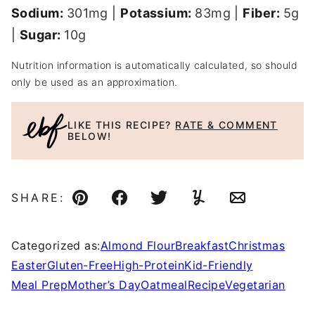
Sodium:
301
mg
|
Potassium:
83
mg
|
Fiber:
5
g
|
Sugar:
10
g
Nutrition information is automatically calculated, so should
only be used as an approximation.
LIKE THIS RECIPE?
RATE & COMMENT
BELOW!
SHARE:
Pin
Facebook
Tweet
Yummly
Email
Categorized as:
Almond Flour
Breakfast
Christmas
Easter
Gluten-Free
High-Protein
Kid-Friendly
Meal Prep
Mother’s Day
Oatmeal
Recipe
Vegetarian