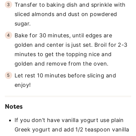
Transfer to baking dish and sprinkle with
sliced almonds and dust on powdered
sugar.
Bake for 30 minutes, until edges are
golden and center is just set. Broil for 2-3
minutes to get the topping nice and
golden and remove from the oven.
Let rest 10 minutes before slicing and
enjoy!
Notes
If you don’t have vanilla yogurt use plain
Greek yogurt and add 1/2 teaspoon vanilla