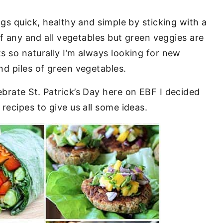
ngs quick, healthy and simple by sticking with a
of any and all vegetables but green veggies are
s so naturally I’m always looking for new
d piles of green vegetables.
brate St. Patrick’s Day here on EBF I decided
recipes to give us all some ideas.