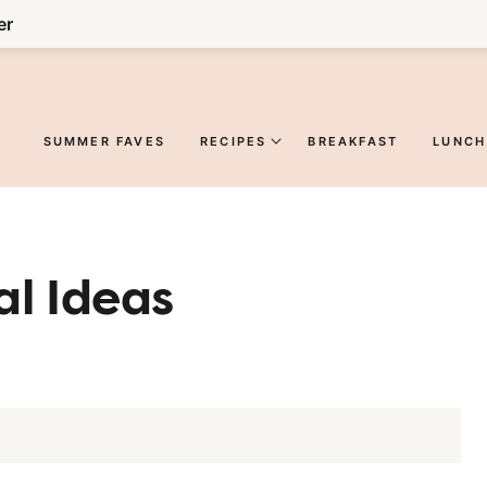
er
SUMMER FAVES
RECIPES
BREAKFAST
LUNCH
l Ideas