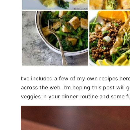
I’ve included a few of my own recipes here 
across the web. I’m hoping this post will 
veggies in your dinner routine and some f