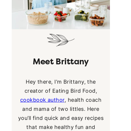
Meet Brittany
Hey there, I’m Brittany, the
creator of Eating Bird Food,
cookbook author
, health coach
and mama of two littles. Here
you’ll find quick and easy recipes
that make healthy fun and