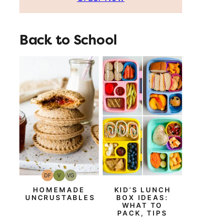
Back to School
DF
V
VG
Dairy
Vegan
Vegetarian
Free
HOMEMADE
KID’S LUNCH
UNCRUSTABLES
BOX IDEAS:
WHAT TO
PACK, TIPS