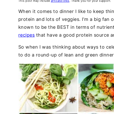
This post may include
affiliate links
. Thank you for your support.
When it comes to dinner I like to keep thi
protein and lots of veggies. I’m a big fan 
known to be the BEST in terms of nutrient
recipes
that have a good protein source an
So when I was thinking about ways to cele
to do a round-up of lean and green dinner 