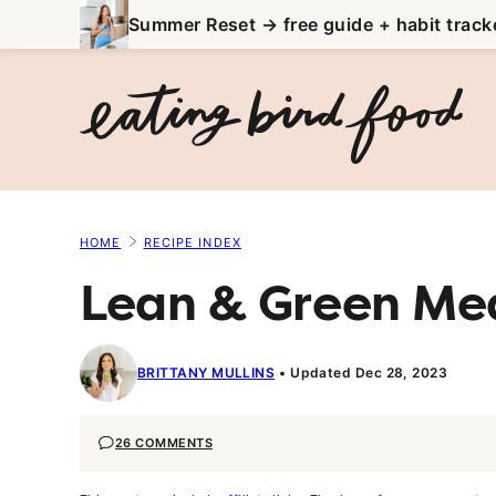
Skip
Summer Reset → free guide + habit track
to
content
HOME
RECIPE INDEX
Lean & Green Mea
BRITTANY MULLINS
Updated Dec 28, 2023
26 COMMENTS