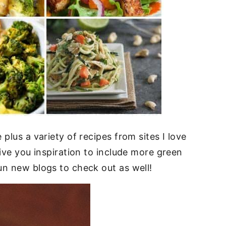
plus a variety of recipes from sites I love
give you inspiration to include more green
un new blogs to check out as well!