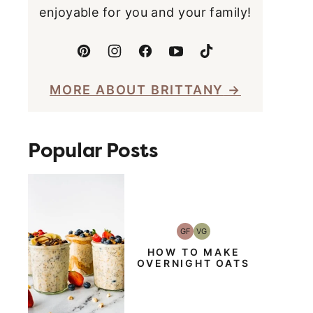
enjoyable for you and your family!
MORE ABOUT BRITTANY
Popular Posts
GF
VG
Gluten-
Vegetarian
Free
HOW TO MAKE
OVERNIGHT OATS