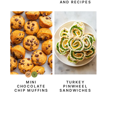
AND RECIPES
DF
V
Dairy
Vegan
Free
MINI
TURKEY
CHOCOLATE
PINWHEEL
CHIP MUFFINS
SANDWICHES