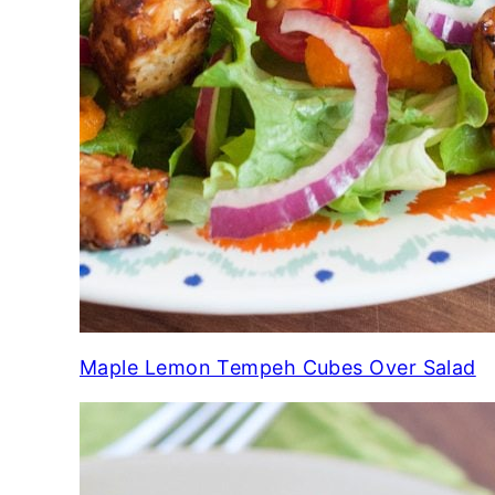
Maple Lemon Tempeh Cubes Over Salad