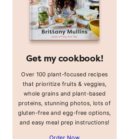
Get my cookbook!
Over 100 plant-focused recipes
that prioritize fruits & veggies,
whole grains and plant-based
proteins, stunning photos, lots of
gluten-free and egg-free options,
and easy meal prep instructions!
Order Now