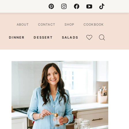
ABOUT
CONTACT
SHOP
COOKBOOK
DINNER
DESSERT
SALADS
MY
FAVORITES