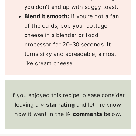
you don’t end up with soggy toast.
Blend it smooth:
If you’re not a fan
of the curds, pop your cottage
cheese in a blender or food
processor for 20–30 seconds. It
turns silky and spreadable, almost
like cream cheese.
If you enjoyed this recipe, please consider
leaving a ⭐
star rating
and let me know
how it went in the 📝
comments
below.