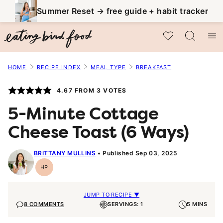
Skip
Summer Reset → free guide + habit tracker
to
My Favorites
content
HOME
RECIPE INDEX
MEAL TYPE
BREAKFAST
4.67
FROM
3
VOTES
5-Minute Cottage
Cheese Toast (6 Ways)
BRITTANY MULLINS
Published Sep 03, 2025
HP
High-
Protein
JUMP TO RECIPE ▼
8 COMMENTS
SERVINGS: 1
5 MINS