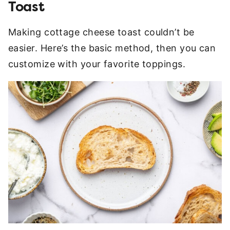
Toast
Making cottage cheese toast couldn’t be
easier. Here’s the basic method, then you can
customize with your favorite toppings.