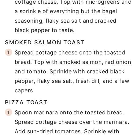
cottage cheese. Top with microgreens and
a sprinkle of everything but the bagel
seasoning, flaky sea salt and cracked
black pepper to taste.
SMOKED SALMON TOAST
Spread cottage cheese onto the toasted
bread. Top with smoked salmon, red onion
and tomato. Sprinkle with cracked black
pepper, flaky sea salt, fresh dill, and a few
capers.
PIZZA TOAST
Spoon marinara onto the toasted bread.
Spread cottage cheese over the marinara.
Add sun-dried tomatoes. Sprinkle with