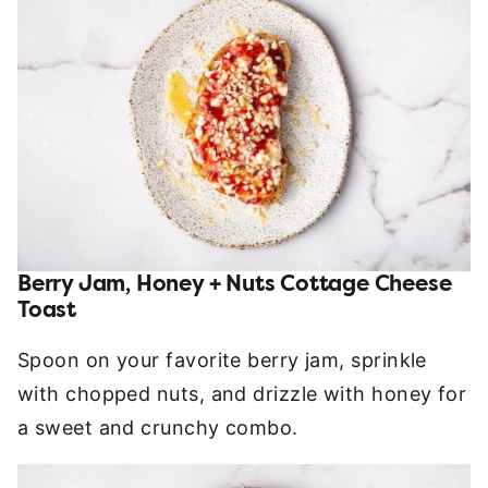
Berry Jam, Honey + Nuts Cottage Cheese
Toast
Spoon on your favorite berry jam, sprinkle
with chopped nuts, and drizzle with honey for
a sweet and crunchy combo.