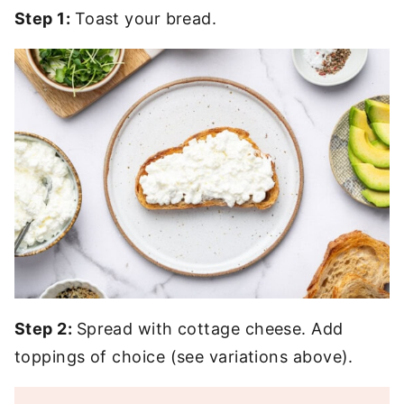
Step 1:
Toast your bread.
Step 2:
Spread with cottage cheese. Add
toppings of choice (see variations above).