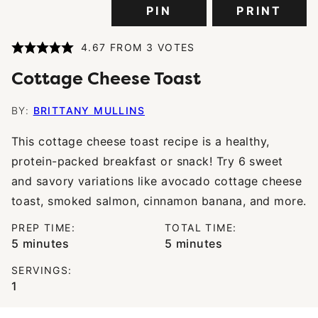
PIN
PRINT
4.67
FROM
3
VOTES
Cottage Cheese Toast
BY:
BRITTANY MULLINS
This cottage cheese toast recipe is a healthy,
protein-packed breakfast or snack! Try 6 sweet
and savory variations like avocado cottage cheese
toast, smoked salmon, cinnamon banana, and more.
PREP TIME:
TOTAL TIME:
minutes
minutes
5
minutes
5
minutes
SERVINGS:
1