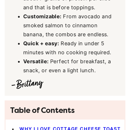
and that is before toppings.
Customizable:
From avocado and
smoked salmon to cinnamon
banana, the combos are endless.
Quick + easy:
Ready in under 5
minutes with no cooking required.
Versatile:
Perfect for breakfast, a
snack, or even a light lunch.
Table of Contents
WHY I LOVE COTTAGE CHEESE TOAST