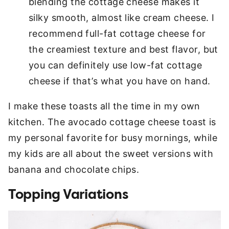
blending the cottage cheese makes it
silky smooth, almost like cream cheese. I
recommend full-fat cottage cheese for
the creamiest texture and best flavor, but
you can definitely use low-fat cottage
cheese if that’s what you have on hand.
I make these toasts all the time in my own
kitchen. The avocado cottage cheese toast is
my personal favorite for busy mornings, while
my kids are all about the sweet versions with
banana and chocolate chips.
Topping Variations