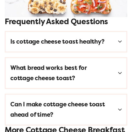
Frequently Asked Questions
Is cottage cheese toast healthy?
What bread works best for
cottage cheese toast?
Can I make cottage cheese toast
ahead of time?
More Cottage Cheese Breakfast