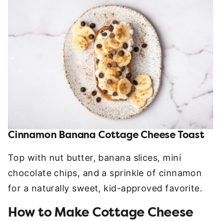
Cinnamon Banana Cottage Cheese Toast
Top with nut butter, banana slices, mini
chocolate chips, and a sprinkle of cinnamon
for a naturally sweet, kid-approved favorite.
How to Make Cottage Cheese