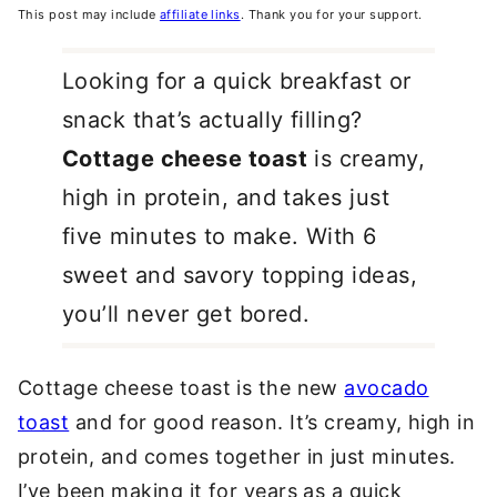
This post may include
affiliate links
. Thank you for your support.
Looking for a quick breakfast or
snack that’s actually filling?
Cottage cheese toast
is creamy,
high in protein, and takes just
five minutes to make. With 6
sweet and savory topping ideas,
you’ll never get bored.
Cottage cheese toast is the new
avocado
toast
and for good reason. It’s creamy, high in
protein, and comes together in just minutes.
I’ve been making it for years as a quick