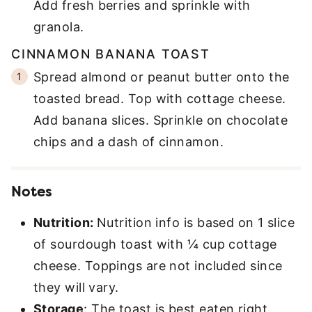
Add fresh berries and sprinkle with
granola.
CINNAMON BANANA TOAST
Spread almond or peanut butter onto the
toasted bread. Top with cottage cheese.
Add banana slices. Sprinkle on chocolate
chips and a dash of cinnamon.
Notes
Nutrition:
Nutrition info is based on 1 slice
of sourdough toast with ¼ cup cottage
cheese. Toppings are not included since
they will vary.
Storage
: The toast is best eaten right