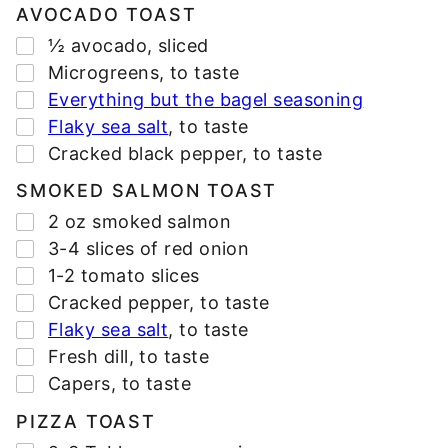
*
AVOCADO TOAST
▢
½
avocado
,
sliced
▢
Microgreens
,
to taste
▢
Everything but the bagel seasoning
▢
Flaky sea salt
,
to taste
▢
Cracked black pepper
,
to taste
SMOKED SALMON TOAST
▢
2
oz
smoked salmon
▢
3-4
slices
of red onion
▢
1-2
tomato slices
▢
Cracked pepper
,
to taste
▢
Flaky sea salt
,
to taste
▢
Fresh dill
,
to taste
▢
Capers
,
to taste
PIZZA TOAST