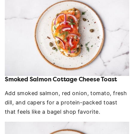
Smoked Salmon Cottage Cheese Toast
Add smoked salmon, red onion, tomato, fresh
dill, and capers for a protein-packed toast
that feels like a bagel shop favorite.