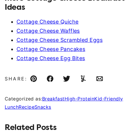
Ideas
Cottage Cheese Quiche
Cottage Cheese Waffles
Cottage Cheese Scrambled Eggs
Cottage Cheese Pancakes
Cottage Cheese Egg Bites
SHARE:
Pin
Facebook
Tweet
Yummly
Email
Categorized as:
Breakfast
High-Protein
Kid-Friendly
Lunch
Recipe
Snacks
Related Posts