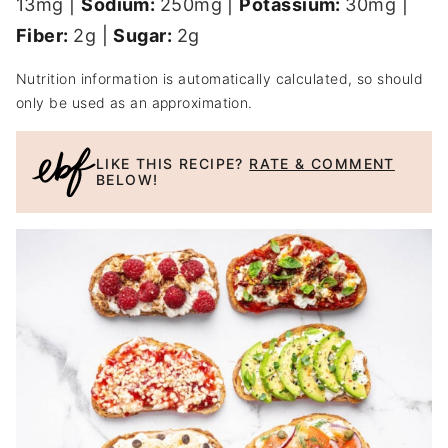
13
mg
|
Sodium:
250
mg
|
Potassium:
30
mg
|
Fiber:
2
g
|
Sugar:
2
g
Nutrition information is automatically calculated, so should
only be used as an approximation.
LIKE THIS RECIPE?
RATE & COMMENT
BELOW!