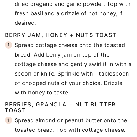
dried oregano and garlic powder. Top with
fresh basil and a drizzle of hot honey, if
desired.
BERRY JAM, HONEY + NUTS TOAST
Spread cottage cheese onto the toasted
bread. Add berry jam on top of the
cottage cheese and gently swirl it in with a
spoon or knife. Sprinkle with 1 tablespoon
of chopped nuts of your choice. Drizzle
with honey to taste.
BERRIES, GRANOLA + NUT BUTTER
TOAST
Spread almond or peanut butter onto the
toasted bread. Top with cottage cheese.