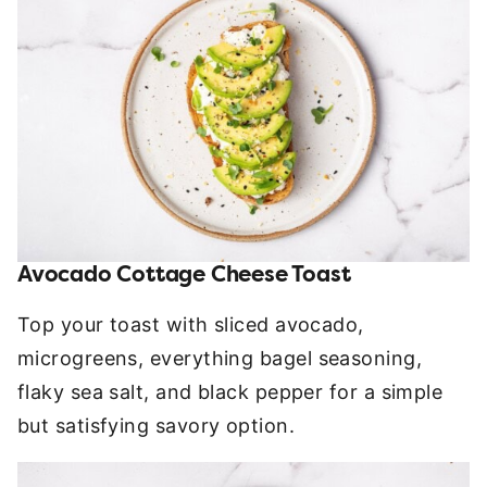
Avocado Cottage Cheese Toast
Top your toast with sliced avocado,
microgreens, everything bagel seasoning,
flaky sea salt, and black pepper for a simple
but satisfying savory option.