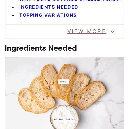
INGREDIENTS NEEDED
TOPPING VARIATIONS
VIEW MORE
Ingredients Needed