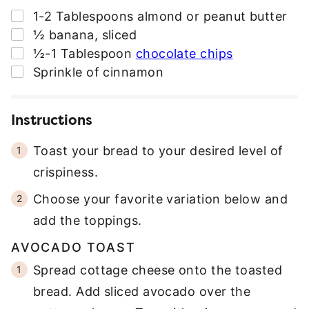
▢
1-2
Tablespoons
almond or peanut butter
▢
½
banana
,
sliced
▢
½-1
Tablespoon
chocolate chips
▢
Sprinkle of cinnamon
Instructions
Toast your bread to your desired level of
crispiness.
Choose your favorite variation below and
add the toppings.
AVOCADO TOAST
Spread cottage cheese onto the toasted
bread. Add sliced avocado over the