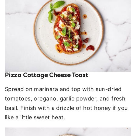
Pizza Cottage Cheese Toast
Spread on marinara and top with sun-dried
tomatoes, oregano, garlic powder, and fresh
basil. Finish with a drizzle of hot honey if you
like a little sweet heat.