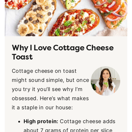
Why I Love Cottage Cheese
Toast
Cottage cheese on toast
might sound simple, but once
you try it you’ll see why I’m
obsessed. Here’s what makes
it a staple in our house:
High protein:
Cottage cheese adds
about 7 grams of protein per slice