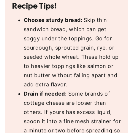
Recipe Tips!
Choose sturdy bread:
Skip thin
sandwich bread, which can get
soggy under the toppings. Go for
sourdough, sprouted grain, rye, or
seeded whole wheat. These hold up
to heavier toppings like salmon or
nut butter without falling apart and
add extra flavor.
Drain if needed:
Some brands of
cottage cheese are looser than
others. If yours has excess liquid,
spoon it into a fine mesh strainer for
a minute or two before spreading so