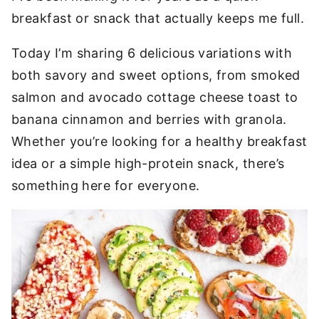
breakfast or snack that actually keeps me full.
Today I’m sharing 6 delicious variations with
both savory and sweet options, from smoked
salmon and avocado cottage cheese toast to
banana cinnamon and berries with granola.
Whether you’re looking for a healthy breakfast
idea or a simple high-protein snack, there’s
something here for everyone.