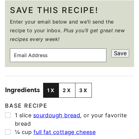
SAVE THIS RECIPE!
Enter your email below and we’ll send the
recipe to your inbox.
Plus you’ll get great new
recipes every week!
E
Save
M
A
I
L
Ingredients
A
1X
2X
3X
D
D
BASE RECIPE
R
▢
1
slice
sourdough bread
,
or your favorite
E
bread
S
▢
¼
cup
full fat cottage cheese
S