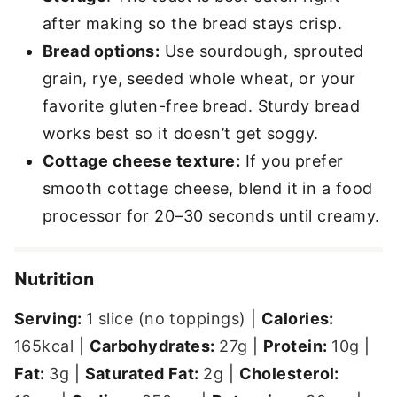
after making so the bread stays crisp.
Bread options:
Use sourdough, sprouted
grain, rye, seeded whole wheat, or your
favorite gluten-free bread. Sturdy bread
works best so it doesn’t get soggy.
Cottage cheese texture:
If you prefer
smooth cottage cheese, blend it in a food
processor for 20–30 seconds until creamy.
Nutrition
Serving:
1
slice (no toppings)
|
Calories:
165
kcal
|
Carbohydrates:
27
g
|
Protein:
10
g
|
Fat:
3
g
|
Saturated Fat:
2
g
|
Cholesterol: