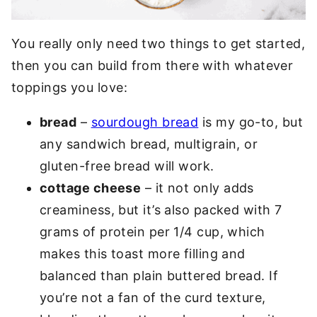
You really only need two things to get started,
then you can build from there with whatever
toppings you love:
bread
–
sourdough bread
is my go-to, but
any sandwich bread, multigrain, or
gluten-free bread will work.
cottage cheese
– it not only adds
creaminess, but it’s also packed with 7
grams of protein per 1/4 cup, which
makes this toast more filling and
balanced than plain buttered bread. If
you’re not a fan of the curd texture,