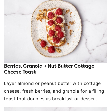
Berries, Granola + Nut Butter Cottage
Cheese Toast
Layer almond or peanut butter with cottage
cheese, fresh berries, and granola for a filling
toast that doubles as breakfast or dessert.