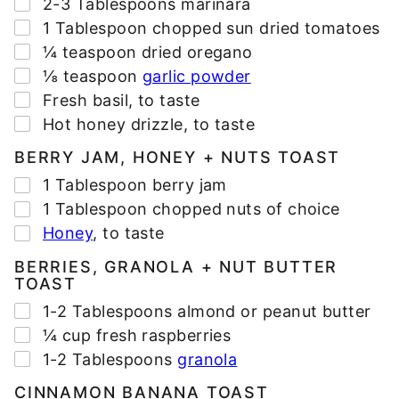
▢
2-3
Tablespoons
marinara
▢
1
Tablespoon
chopped sun dried tomatoes
▢
¼
teaspoon
dried oregano
▢
⅛
teaspoon
garlic powder
▢
Fresh basil
,
to taste
▢
Hot honey drizzle
,
to taste
BERRY JAM, HONEY + NUTS TOAST
▢
1
Tablespoon
berry jam
▢
1
Tablespoon
chopped nuts of choice
▢
Honey
,
to taste
BERRIES, GRANOLA + NUT BUTTER
TOAST
▢
1-2
Tablespoons
almond or peanut butter
▢
¼
cup
fresh raspberries
▢
1-2
Tablespoons
granola
CINNAMON BANANA TOAST