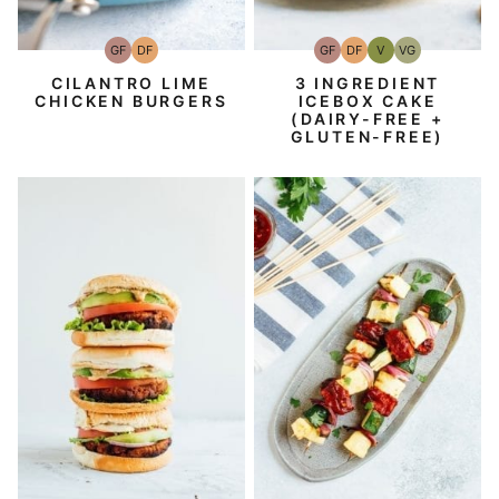
GF
DF
GF
DF
V
VG
Gluten-
Dairy
Gluten-
Dairy
Vegan
Vegetarian
Free
Free
Free
Free
CILANTRO LIME
3 INGREDIENT
CHICKEN BURGERS
ICEBOX CAKE
(DAIRY-FREE +
GLUTEN-FREE)