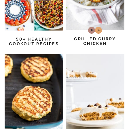
GF
DF
Gluten-
Dairy
Free
Free
GRILLED CURRY
50+ HEALTHY
CHICKEN
COOKOUT RECIPES