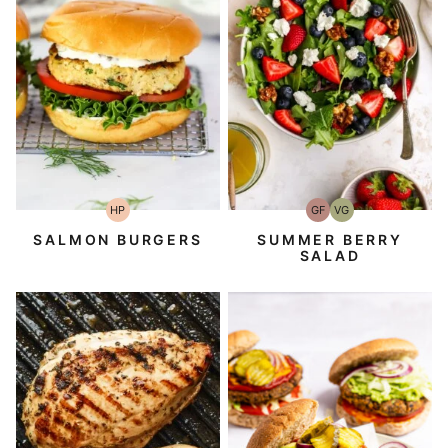
HP
GF
VG
High-
Gluten-
Vegetarian
Protein
Free
SALMON BURGERS
SUMMER BERRY
SALAD