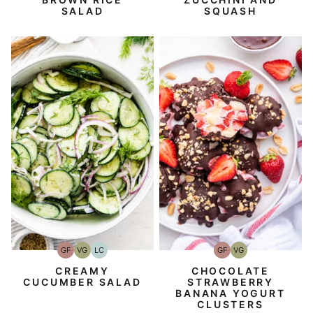
SALAD
SQUASH
GF
VG
LC
GF
VG
Gluten-
Vegetarian
Low
Gluten-
Vegetarian
Free
Carb
Free
CREAMY
CHOCOLATE
CUCUMBER SALAD
STRAWBERRY
BANANA YOGURT
CLUSTERS