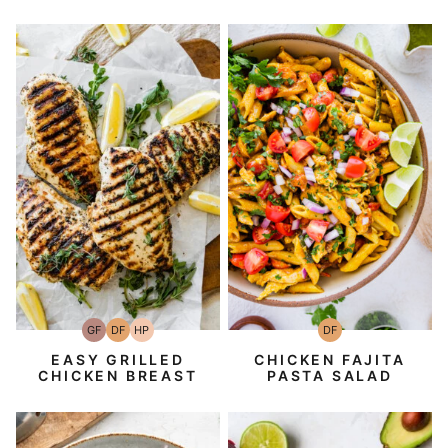
GF
DF
HP
DF
Gluten-
Dairy
High-
Dairy
Free
Free
Protein
Free
EASY GRILLED
CHICKEN FAJITA
CHICKEN BREAST
PASTA SALAD