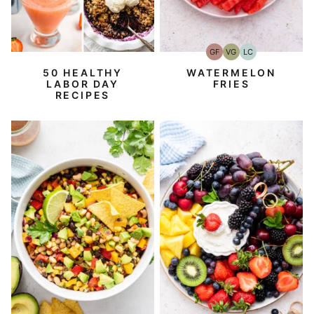
GF
VG
LC
Gluten-
Vegetarian
Low
Free
Carb
50 HEALTHY
WATERMELON
LABOR DAY
FRIES
RECIPES