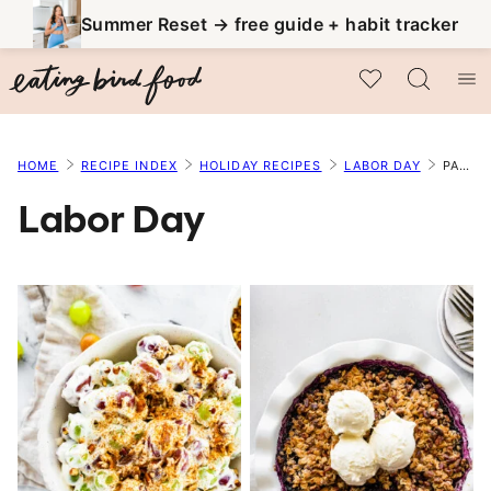
Skip
Summer Reset → free guide + habit tracker
to
My Favorites
content
HOME
RECIPE INDEX
HOLIDAY RECIPES
LABOR DAY
PAGE 3
Labor Day