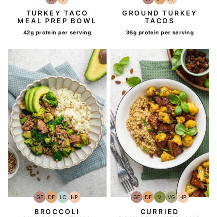
Gluten-
High-
Gluten-
Dairy
High-
Free
Protein
Free
Free
Protein
TURKEY TACO
GROUND TURKEY
MEAL PREP BOWL
TACOS
42g protein per serving
36g protein per serving
GF
DF
LC
HP
GF
DF
V
VG
HP
Gluten-
Dairy
Low
High-
Gluten-
Dairy
Vegan
Vegetarian
High-
Free
Free
Carb
Protein
Free
Free
Protein
BROCCOLI
CURRIED