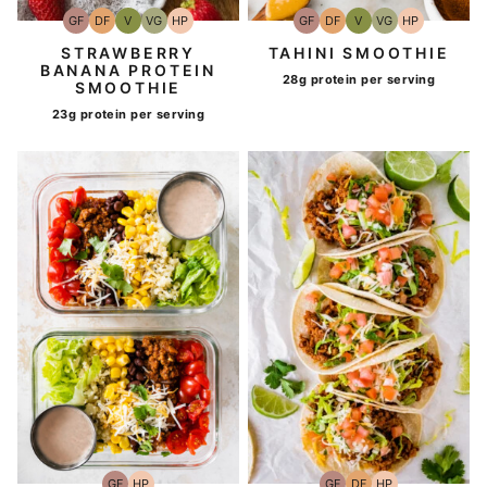
GF
DF
V
VG
HP
GF
DF
V
VG
HP
Gluten-
Dairy
Vegan
Vegetarian
High-
Gluten-
Dairy
Vegan
Vegetarian
High-
Free
Free
Protein
Free
Free
Protein
STRAWBERRY
TAHINI SMOOTHIE
BANANA PROTEIN
28g protein per serving
SMOOTHIE
23g protein per serving
GF
HP
GF
DF
HP