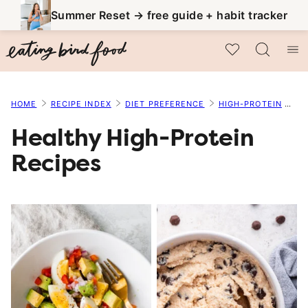
Skip
Summer Reset → free guide + habit tracker
to
My Favorites
content
HOME
RECIPE INDEX
DIET PREFERENCE
HIGH-PROTEIN
PA
Healthy High-Protein
Recipes