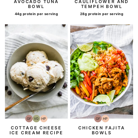
AVOCADO TUNA
CAULIFLOWER AND
BOWL
TEMPEH BOWL
44g protein per serving
28g protein per serving
GF
VG
HP
GF
HP
Gluten-
Vegetarian
High-
Gluten-
High-
Free
Protein
Free
Protein
COTTAGE CHEESE
CHICKEN FAJITA
ICE CREAM RECIPE
BOWLS