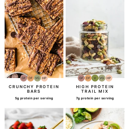
GF
DF
VG
HP
GF
DF
V
VG
HP
Gluten-
Dairy
Vegetarian
High-
Gluten-
Dairy
Vegan
Vegetarian
High-
Free
Free
Protein
Free
Free
Protein
CRUNCHY PROTEIN
HIGH PROTEIN
BARS
TRAIL MIX
5g protein per serving
7g protein per serving