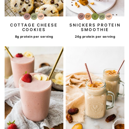
GF
VG
HP
GF
DF
V
VG
HP
Gluten-
Vegetarian
High-
Gluten-
Dairy
Vegan
Vegetarian
High-
Free
Protein
Free
Free
Protein
COTTAGE CHEESE
SNICKERS PROTEIN
COOKIES
SMOOTHIE
8g protein per serving
24g protein per serving