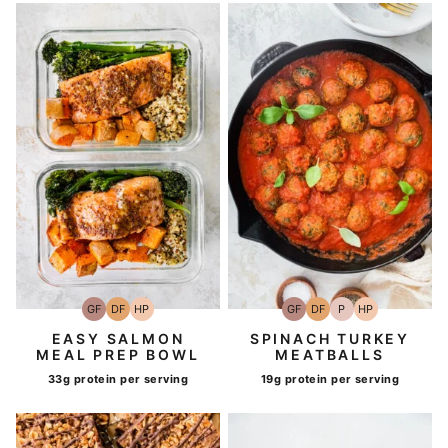
GF
DF
HP
GF
DF
P
HP
Gluten-
Dairy
High-
Gluten-
Dairy
Paleo
High-
Free
Free
Protein
Free
Free
Protein
EASY SALMON
SPINACH TURKEY
MEAL PREP BOWL
MEATBALLS
33g protein per serving
19g protein per serving