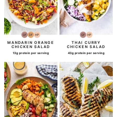
GF
DF
HP
GF
HP
Gluten-
Dairy
High-
Gluten-
High-
Free
Free
Protein
Free
Protein
MANDARIN ORANGE
THAI CURRY
CHICKEN SALAD
CHICKEN SALAD
13g protein per serving
43g protein per serving