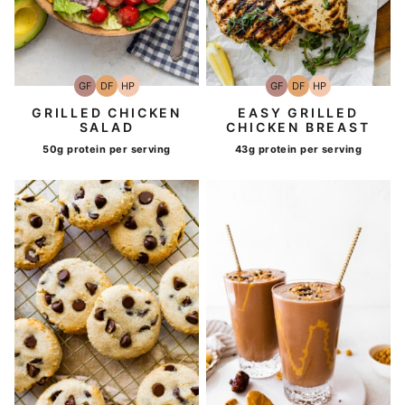
GF
DF
HP
GF
DF
HP
Gluten-
Dairy
High-
Gluten-
Dairy
High-
Free
Free
Protein
Free
Free
Protein
GRILLED CHICKEN
EASY GRILLED
SALAD
CHICKEN BREAST
50g protein per serving
43g protein per serving