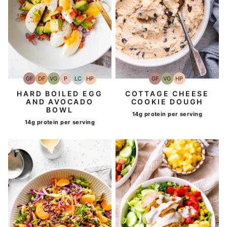
GF
DF
VG
P
LC
HP
GF
VG
HP
Gluten-
Dairy
Vegetarian
Paleo
Low
High-
Gluten-
Vegetarian
High-
Free
Free
Carb
Protein
Free
Protein
HARD BOILED EGG
COTTAGE CHEESE
AND AVOCADO
COOKIE DOUGH
BOWL
14g protein per serving
14g protein per serving