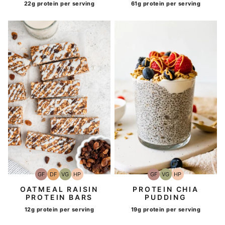
22g protein per serving
61g protein per serving
GF
DF
VG
HP
GF
VG
HP
Gluten-
Dairy
Vegetarian
High-
Gluten-
Vegetarian
High-
Free
Free
Protein
Free
Protein
OATMEAL RAISIN
PROTEIN CHIA
PROTEIN BARS
PUDDING
12g protein per serving
19g protein per serving