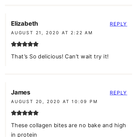
Elizabeth
REPLY
AUGUST 21, 2020 AT 2:22 AM
That’s So delicious! Can’t wait try it!
James
REPLY
AUGUST 20, 2020 AT 10:09 PM
These collagen bites are no bake and high
in protein