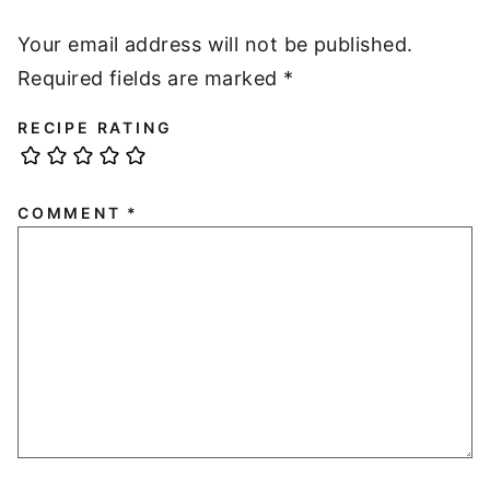
Your email address will not be published.
Required fields are marked
*
RECIPE RATING
COMMENT
*