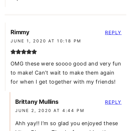
Rimmy
REPLY
JUNE 1, 2020 AT 10:18 PM
OMG these were soooo good and very fun
to make! Can’t wait to make them again
for when I get together with my friends!
Brittany Mullins
REPLY
JUNE 2, 2020 AT 4:44 PM
Ahh yay!! I’m so glad you enjoyed these