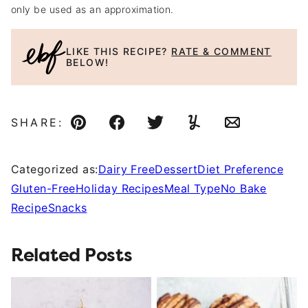
only be used as an approximation.
LIKE THIS RECIPE?
RATE & COMMENT
BELOW!
SHARE:
Pin
Facebook
Tweet
Yummly
Email
Categorized as:
Dairy Free
Dessert
Diet Preference
Gluten-Free
Holiday Recipes
Meal Type
No Bake
Recipe
Snacks
Related Posts