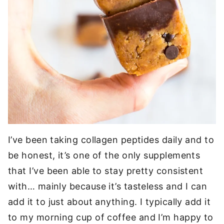
I’ve been taking collagen peptides daily and to
be honest, it’s one of the only supplements
that I’ve been able to stay pretty consistent
with… mainly because it’s tasteless and I can
add it to just about anything. I typically add it
to my morning cup of coffee and I’m happy to