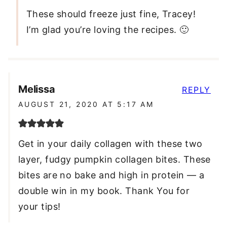
These should freeze just fine, Tracey!
I’m glad you’re loving the recipes. 🙂
Melissa
REPLY
AUGUST 21, 2020 AT 5:17 AM
Get in your daily collagen with these two
layer, fudgy pumpkin collagen bites. These
bites are no bake and high in protein — a
double win in my book. Thank You for
your tips!