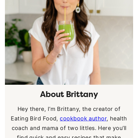
About Brittany
Hey there, I’m Brittany, the creator of
Eating Bird Food,
cookbook author
, health
coach and mama of two littles. Here you’ll
find quick and easy recipes that make