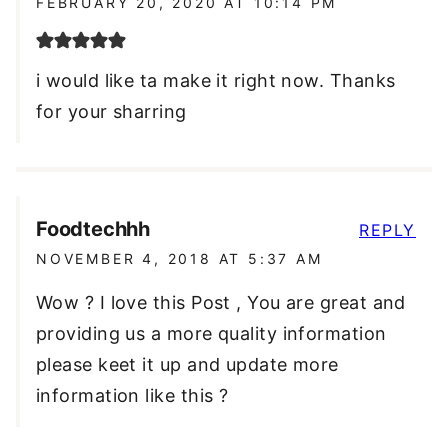
FEBRUARY 20, 2020 AT 10:14 PM
i would like ta make it right now. Thanks
for your sharring
Foodtechhh
REPLY
NOVEMBER 4, 2018 AT 5:37 AM
Wow ? I love this Post , You are great and
providing us a more quality information
please keet it up and update more
information like this ?