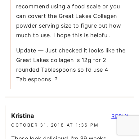
recommend using a food scale or you
can covert the Great Lakes Collagen
powder serving size to figure out how
much to use. I hope this is helpful.
Update — Just checked it looks like the
Great Lakes collagen is 12g for 2
rounded Tablespoons so I’d use 4
Tablespoons. ?
Kristina
REPLY
OCTOBER 31, 2018 AT 1:36 PM
These look delicious! I’m 39 weeks