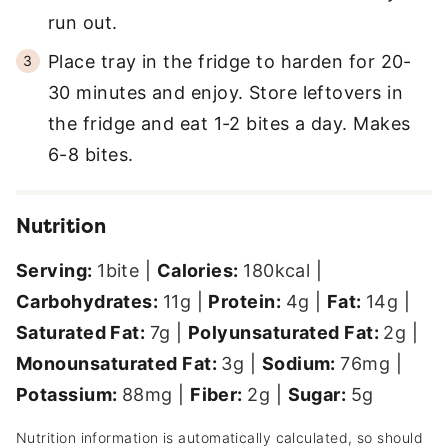
run out.
Place tray in the fridge to harden for 20-
30 minutes and enjoy. Store leftovers in
the fridge and eat 1-2 bites a day. Makes
6-8 bites.
Nutrition
Serving:
1
bite
|
Calories:
180
kcal
|
Carbohydrates:
11
g
|
Protein:
4
g
|
Fat:
14
g
|
Saturated Fat:
7
g
|
Polyunsaturated Fat:
2
g
|
Monounsaturated Fat:
3
g
|
Sodium:
76
mg
|
Potassium:
88
mg
|
Fiber:
2
g
|
Sugar:
5
g
Nutrition information is automatically calculated, so should