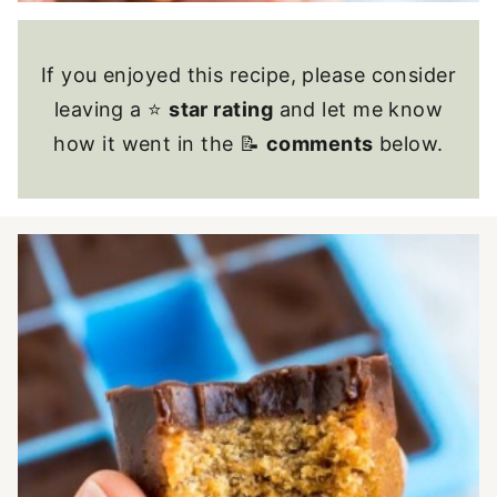
If you enjoyed this recipe, please consider
leaving a ⭐
star rating
and let me know
how it went in the 📝
comments
below.