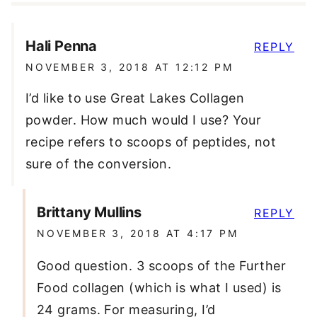
Hali Penna
REPLY
NOVEMBER 3, 2018 AT 12:12 PM
I’d like to use Great Lakes Collagen
powder. How much would I use? Your
recipe refers to scoops of peptides, not
sure of the conversion.
Brittany Mullins
REPLY
NOVEMBER 3, 2018 AT 4:17 PM
Good question. 3 scoops of the Further
Food collagen (which is what I used) is
24 grams. For measuring, I’d