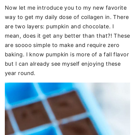
Now let me introduce you to my new favorite
way to get my daily dose of collagen in. There
are two layers: pumpkin and chocolate. I
mean, does it get any better than that?! These
are soooo simple to make and require zero
baking. I know pumpkin is more of a fall flavor
but I can already see myself enjoying these
year round.