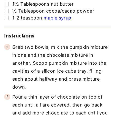
▢
1½
Tablespoons
nut butter
▢
½
Tablespoon
cocoa/cacao powder
▢
1-2
teaspoon
maple syrup
Instructions
Grab two bowls, mix the pumpkin mixture
in one and the chocolate mixture in
another. Scoop pumpkin mixture into the
cavities of a silicon ice cube tray, filling
each about halfway and press mixture
down.
Pour a thin layer of chocolate on top of
each until all are covered, then go back
and add more chocolate to each until you