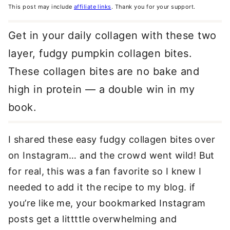
This post may include
affiliate links
. Thank you for your support.
Get in your daily collagen with these two
layer, fudgy pumpkin collagen bites.
These collagen bites are no bake and
high in protein — a double win in my
book.
I shared these easy fudgy collagen bites over
on Instagram… and the crowd went wild! But
for real, this was a fan favorite so I knew I
needed to add it the recipe to my blog. if
you’re like me, your bookmarked Instagram
posts get a littttle overwhelming and