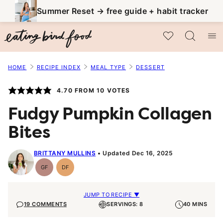
Skip
Summer Reset → free guide + habit tracker
to
My Favorites
content
HOME
RECIPE INDEX
MEAL TYPE
DESSERT
4.70
FROM
10
VOTES
Fudgy Pumpkin Collagen
Bites
BRITTANY MULLINS
Updated Dec 16, 2025
GF
DF
Gluten-
Dairy
Free
Free
JUMP TO RECIPE ▼
19 COMMENTS
SERVINGS: 8
40 MINS