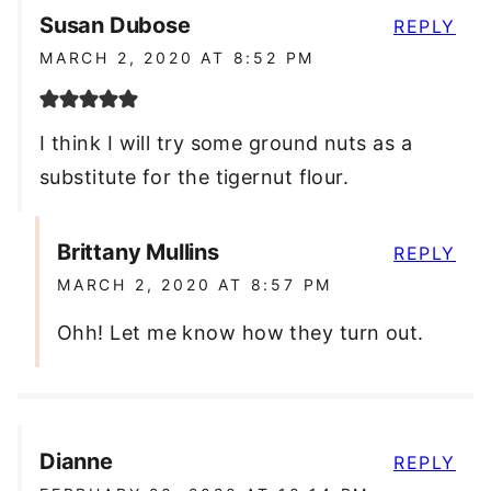
Susan Dubose
REPLY
MARCH 2, 2020 AT 8:52 PM
I think I will try some ground nuts as a
substitute for the tigernut flour.
Brittany Mullins
REPLY
MARCH 2, 2020 AT 8:57 PM
Ohh! Let me know how they turn out.
Dianne
REPLY