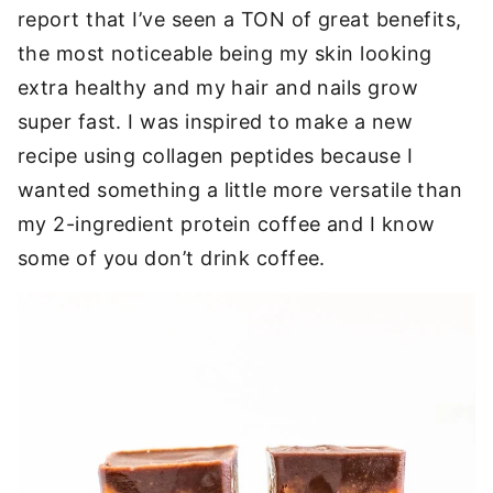
report that I’ve seen a TON of great benefits,
the most noticeable being my skin looking
extra healthy and my hair and nails grow
super fast. I was inspired to make a new
recipe using collagen peptides because I
wanted something a little more versatile than
my 2-ingredient protein coffee and I know
some of you don’t drink coffee.