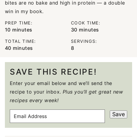
bites are no bake and high in protein — a double
win in my book.
PREP TIME:
COOK TIME:
minutes
minutes
10
minutes
30
minutes
TOTAL TIME:
SERVINGS:
minutes
40
minutes
8
SAVE THIS RECIPE!
Enter your email below and we’ll send the
recipe to your inbox.
Plus you’ll get great new
recipes every week!
E
Save
M
A
I