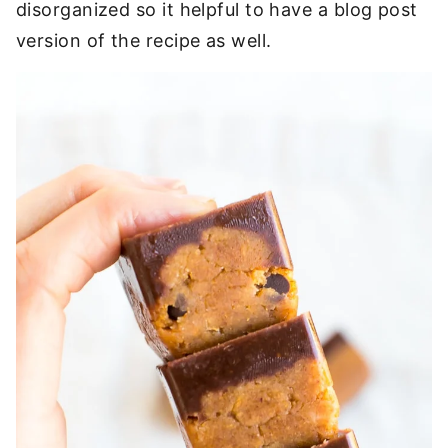
disorganized so it helpful to have a blog post
version of the recipe as well.