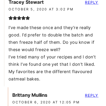
Tracey Stewart
REPLY
OCTOBER 5, 2020 AT 3:02 PM
I’ve made these once and they’re really
good. I’d prefer to double the batch and
then freeze half of them. Do you know if
these would freeze well?
I’ve tried many of your recipes and l don’t
think I’ve found one yet that I don’t liked.
My favorites are the different flavoured
oatmeal bakes.
Brittany Mullins
REPLY
OCTOBER 6, 2020 AT 12:05 PM