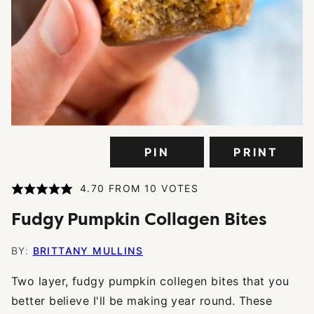
PIN
PRINT
4.70
FROM
10
VOTES
Fudgy Pumpkin Collagen Bites
BY:
BRITTANY MULLINS
Two layer, fudgy pumpkin collegen bites that you
better believe I'll be making year round. These