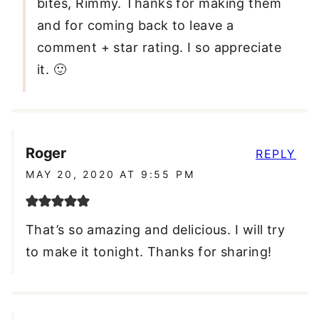
bites, Rimmy. Thanks for making them
and for coming back to leave a
comment + star rating. I so appreciate
it. 🙂
Roger
REPLY
MAY 20, 2020 AT 9:55 PM
That’s so amazing and delicious. I will try
to make it tonight. Thanks for sharing!