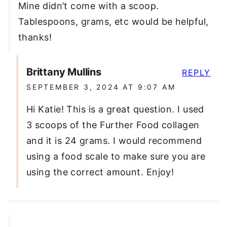
Mine didn’t come with a scoop.
Tablespoons, grams, etc would be helpful,
thanks!
Brittany Mullins
REPLY
SEPTEMBER 3, 2024 AT 9:07 AM
Hi Katie! This is a great question. I used
3 scoops of the Further Food collagen
and it is 24 grams. I would recommend
using a food scale to make sure you are
using the correct amount. Enjoy!