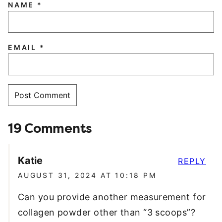
NAME
*
EMAIL
*
19 Comments
Katie
REPLY
AUGUST 31, 2024 AT 10:18 PM
Can you provide another measurement for
collagen powder other than “3 scoops”?