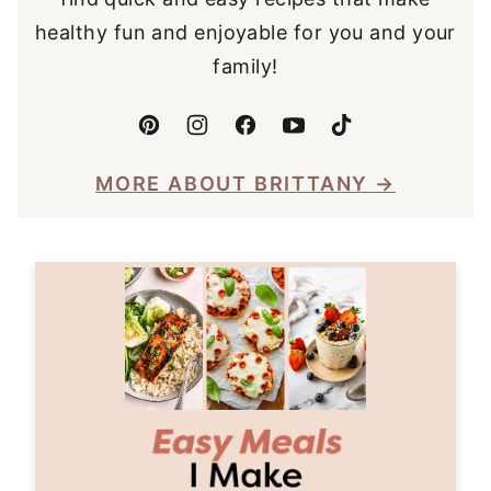
healthy fun and enjoyable for you and your
family!
MORE ABOUT BRITTANY