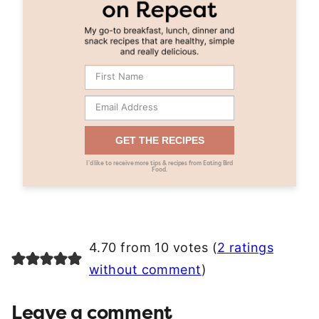
GET THE RECIPES
I’d like to receive more tips & recipes from Eating Bird
Food.
4.70 from 10 votes (
2 ratings
without comment
)
Leave a comment