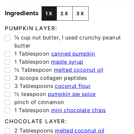
L
Ingredients
A
1X
2X
3X
D
D
PUMPKIN LAYER:
R
▢
¼
cup
nut butter
,
I used crunchy peanut
E
butter
S
▢
1
Tablespoon
canned pumpkin
S
▢
1
Tablespoon
maple syrup
*
▢
½
Tablespoon
melted coconut oil
▢
3
scoops collagen peptides
▢
3
Tablespoons
coconut flour
▢
½
teaspoon
pumpkin pie spice
▢
pinch
of cinnamon
▢
1
Tablespoon
mini chocolate chips
CHOCOLATE LAYER:
▢
2
Tablespoons
melted coconut oil