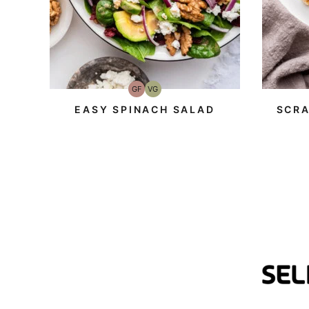
GF
VG
Gluten-
Vegetarian
Free
EASY SPINACH SALAD
SCRA