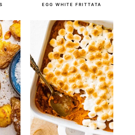
Free
Carb
Protein
S
EGG WHITE FRITTATA