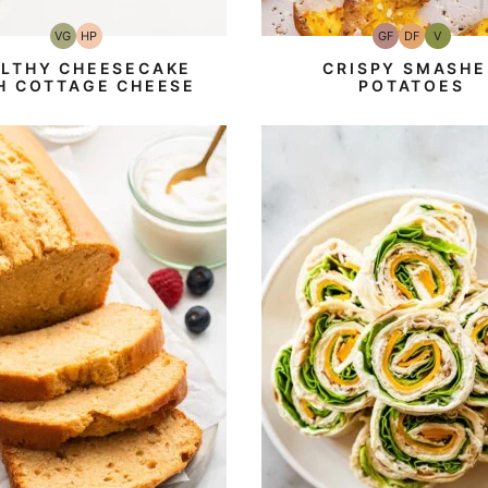
VG
HP
GF
DF
V
Vegetarian
High-
Gluten-
Dairy
Vegan
Protein
Free
Free
LTHY CHEESECAKE
CRISPY SMASHE
H COTTAGE CHEESE
POTATOES