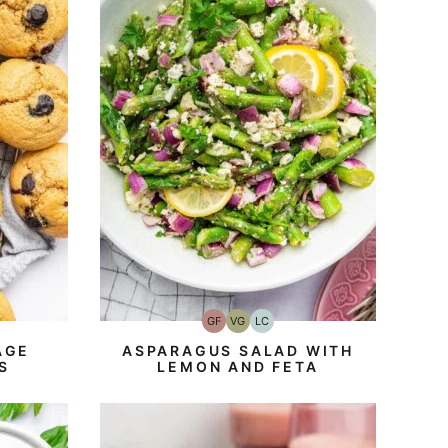
GF
VG
LC
Gluten-
Vegetarian
Low
Free
Carb
AGE
ASPARAGUS SALAD WITH
S
LEMON AND FETA