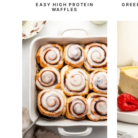
Free
Protein
EASY HIGH PROTEIN
GREE
WAFFLES