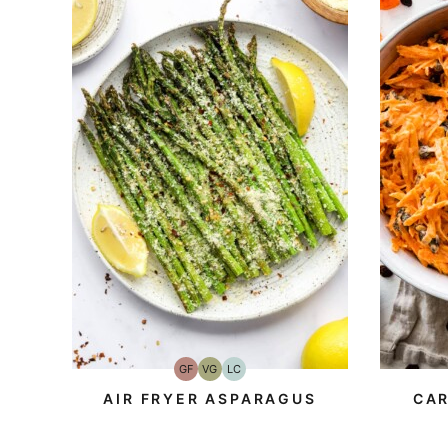
GF
VG
LC
Gluten-
Vegetarian
Low
Free
Carb
AIR FRYER ASPARAGUS
CAR