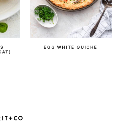
ES
EGG WHITE QUICHE
CAT)