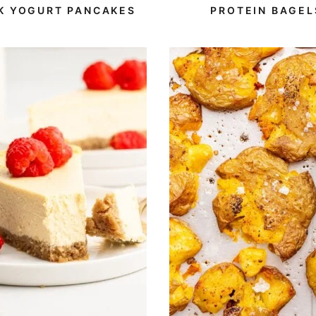
Free
Protein
Protein
K YOGURT PANCAKES
PROTEIN BAGEL