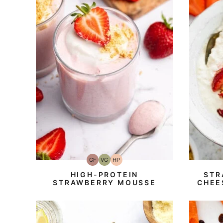
GF
VG
HP
Gluten-
Vegetarian
High-
Free
Protein
HIGH-PROTEIN
STR
STRAWBERRY MOUSSE
CHEE