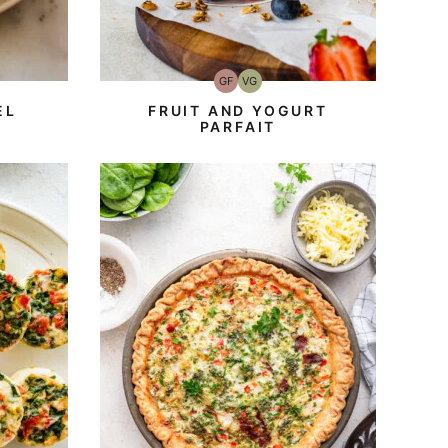
GF
VG
Gluten-
Vegetarian
Free
EL
FRUIT AND YOGURT
PARFAIT