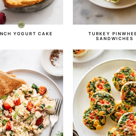
VG
Vegetarian
ENCH YOGURT CAKE
TURKEY PINWHE
SANDWICHES