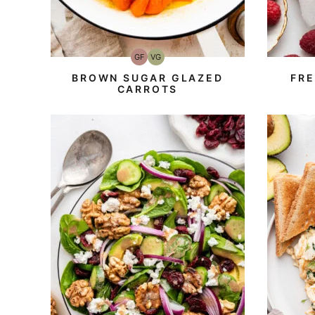
GF
VG
Gluten-
Vegetarian
Free
BROWN SUGAR GLAZED
FR
CARROTS