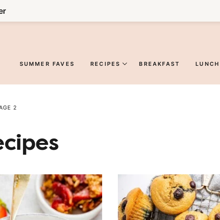
er
SUMMER FAVES
RECIPES
BREAKFAST
LUNCH
AGE 2
ecipes