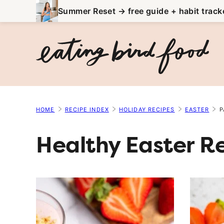
Skip
Summer Reset → free guide + habit track
to
content
HOME
RECIPE INDEX
HOLIDAY RECIPES
EASTER
P
Healthy Easter R