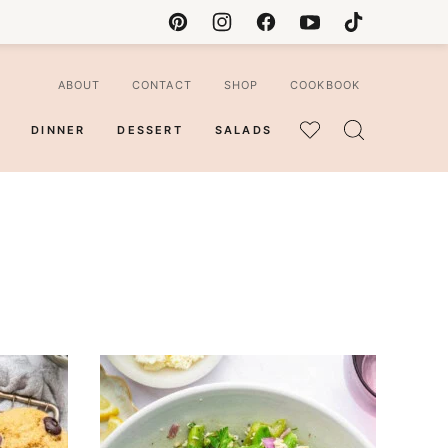
ABOUT
CONTACT
SHOP
COOKBOOK
DINNER
DESSERT
SALADS
MY
FAVORITES