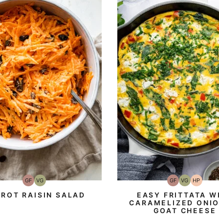
GF
VG
GF
VG
HP
Gluten-
Vegetarian
Gluten-
Vegetarian
High-
Free
Free
Protein
ROT RAISIN SALAD
EASY FRITTATA W
CARAMELIZED ONIO
GOAT CHEESE