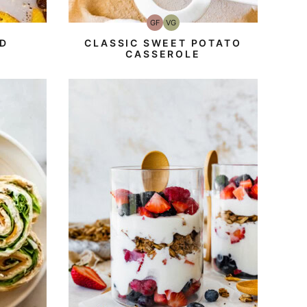
GF
VG
Gluten-
Vegetarian
Free
D
CLASSIC SWEET POTATO
CASSEROLE