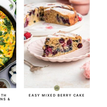
VG
Vegetarian
ITH
EASY MIXED BERRY CAKE
NS &