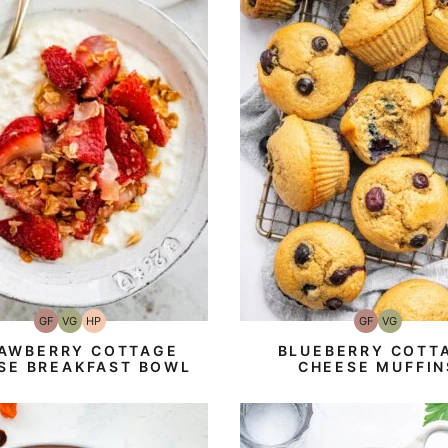
GF
VG
HP
GF
VG
Gluten-
Vegetarian
High-
Gluten-
Vegetarian
Free
Protein
Free
AWBERRY COTTAGE
BLUEBERRY COTT
SE BREAKFAST BOWL
CHEESE MUFFIN