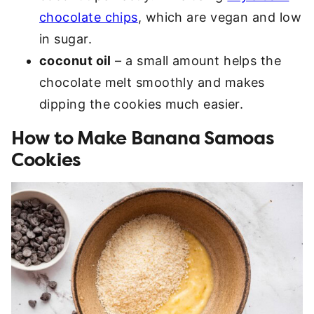
chocolate chips
, which are vegan and low
in sugar.
coconut oil
– a small amount helps the
chocolate melt smoothly and makes
dipping the cookies much easier.
How to Make Banana Samoas
Cookies