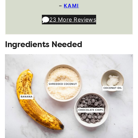
–
KAMI
23 More Reviews
Ingredients Needed