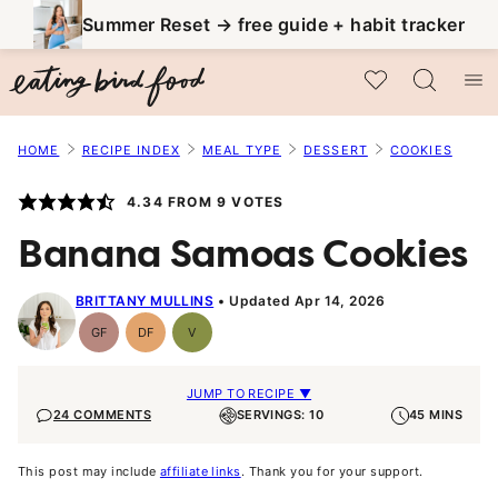
Skip
Summer Reset → free guide + habit tracker
to
My Favorites
content
HOME
RECIPE INDEX
MEAL TYPE
DESSERT
COOKIES
4.34
FROM
9
VOTES
Banana Samoas Cookies
BRITTANY MULLINS
Updated Apr 14, 2026
GF
DF
V
Gluten-
Dairy
Vegan
Free
Free
JUMP TO RECIPE ▼
24 COMMENTS
SERVINGS: 10
45 MINS
This post may include
affiliate links
. Thank you for your support.