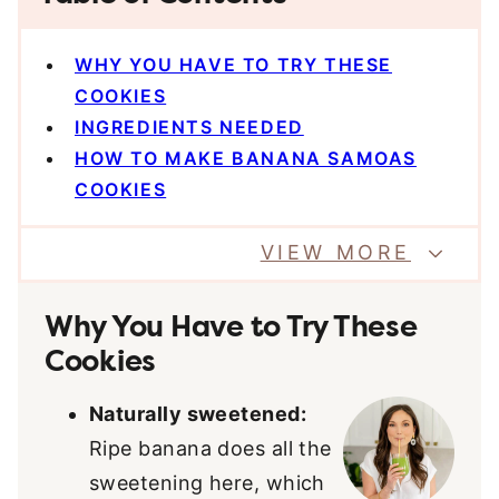
WHY YOU HAVE TO TRY THESE
COOKIES
INGREDIENTS NEEDED
HOW TO MAKE BANANA SAMOAS
COOKIES
VIEW MORE
Why You Have to Try These
Cookies
Naturally sweetened:
Ripe banana does all the
sweetening here, which