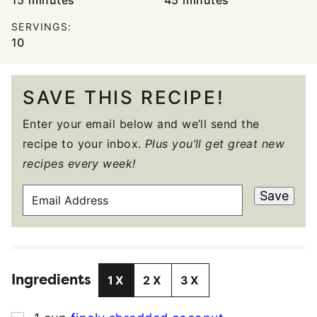
15
minutes
45
minutes
SERVINGS:
10
SAVE THIS RECIPE!
Enter your email below and we’ll send the
recipe to your inbox.
Plus you’ll get great new
recipes every week!
E
Save
M
A
I
L
Ingredients
A
1X
2X
3X
D
D
▢