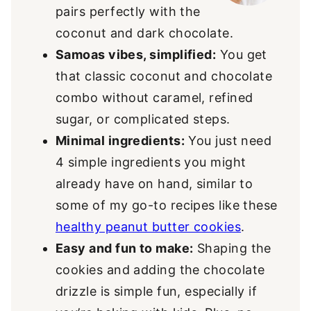
pairs perfectly with the
coconut and dark chocolate.
Samoas vibes, simplified:
You get
that classic coconut and chocolate
combo without caramel, refined
sugar, or complicated steps.
Minimal ingredients:
You just need
4 simple ingredients you might
already have on hand, similar to
some of my go-to recipes like these
healthy peanut butter cookies
.
Easy and fun to make:
Shaping the
cookies and adding the chocolate
drizzle is simple fun, especially if