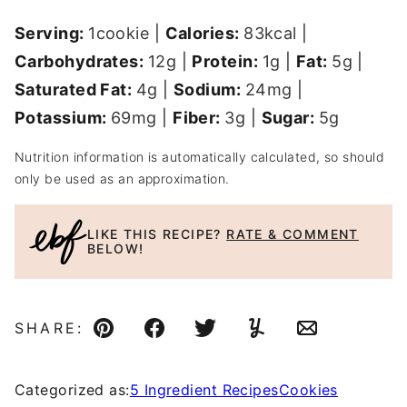
Serving:
1
cookie
|
Calories:
83
kcal
|
Carbohydrates:
12
g
|
Protein:
1
g
|
Fat:
5
g
|
Saturated Fat:
4
g
|
Sodium:
24
mg
|
Potassium:
69
mg
|
Fiber:
3
g
|
Sugar:
5
g
Nutrition information is automatically calculated, so should
only be used as an approximation.
LIKE THIS RECIPE?
RATE & COMMENT
BELOW!
SHARE:
Pin
Facebook
Tweet
Yummly
Email
Categorized as:
5 Ingredient Recipes
Cookies