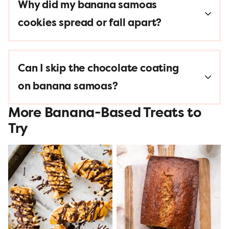
Why did my banana samoas
cookies spread or fall apart?
Can I skip the chocolate coating
on banana samoas?
More Banana-Based Treats to
Try