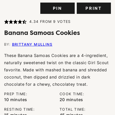
PIN
PRINT
4.34
FROM
9
VOTES
Banana Samoas Cookies
BY:
BRITTANY MULLINS
These Banana Samoas Cookies are a 4-ingredient,
naturally sweetened twist on the classic Girl Scout
favorite. Made with mashed banana and shredded
coconut, then dipped and drizzled in dark
chocolate for a chewy, chocolatey treat.
PREP TIME:
COOK TIME:
minutes
minutes
10
minutes
20
minutes
RESTING TIME:
TOTAL TIME:
minutes
minutes