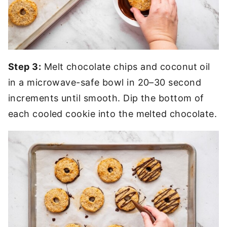
Step 3:
Melt chocolate chips and coconut oil
in a microwave-safe bowl in 20–30 second
increments until smooth. Dip the bottom of
each cooled cookie into the melted chocolate.