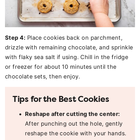
Step 4:
Place cookies back on parchment,
drizzle with remaining chocolate, and sprinkle
with flaky sea salt if using. Chill in the fridge
or freezer for about 10 minutes until the
chocolate sets, then enjoy.
Tips for the Best Cookies
Reshape after cutting the center:
After punching out the hole, gently
reshape the cookie with your hands.