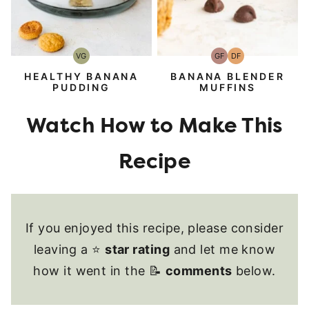
VG
GF
DF
Vegetarian
Gluten-
Dairy
Free
Free
HEALTHY BANANA
BANANA BLENDER
PUDDING
MUFFINS
If you enjoyed this recipe, please consider
leaving a ⭐
star rating
and let me know
how it went in the 📝
comments
below.