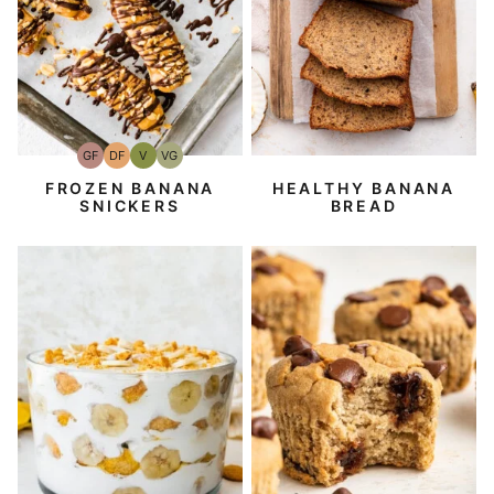
GF
DF
V
VG
Gluten-
Dairy
Vegan
Vegetarian
Free
Free
FROZEN BANANA
HEALTHY BANANA
SNICKERS
BREAD