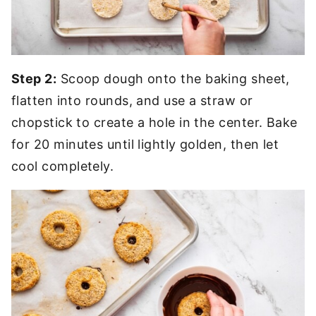
Step 2:
Scoop dough onto the baking sheet,
flatten into rounds, and use a straw or
chopstick to create a hole in the center. Bake
for 20 minutes until lightly golden, then let
cool completely.