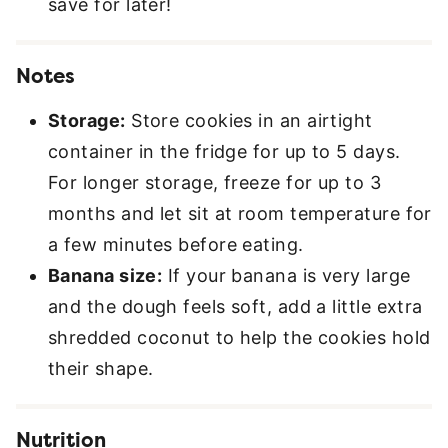
save for later!
Notes
Storage:
Store cookies in an airtight
container in the fridge for up to 5 days.
For longer storage, freeze for up to 3
months and let sit at room temperature for
a few minutes before eating.
Banana size:
If your banana is very large
and the dough feels soft, add a little extra
shredded coconut to help the cookies hold
their shape.
Nutrition