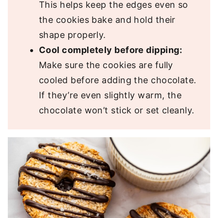
This helps keep the edges even so
the cookies bake and hold their
shape properly.
Cool completely before dipping:
Make sure the cookies are fully
cooled before adding the chocolate.
If they’re even slightly warm, the
chocolate won’t stick or set cleanly.