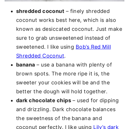
shredded coconut
– finely shredded
coconut works best here, which is also
known as desiccated coconut. Just make
sure to grab unsweetened instead of
sweetened. I like using
Bob’s Red Mill
Shredded Coconut
.
banana
– use a banana with plenty of
brown spots. The more ripe it is, the
sweeter your cookies will be and the
better the dough will hold together.
dark chocolate chips
– used for dipping
and drizzling. Dark chocolate balances
the sweetness of the banana and
coconut perfectly. I like using
Lily’s dark