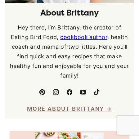
About Brittany
Hey there, I’m Brittany, the creator of
Eating Bird Food,
cookbook author
, health
coach and mama of two littles. Here you’ll
find quick and easy recipes that make
healthy fun and enjoyable for you and your
family!
MORE ABOUT BRITTANY