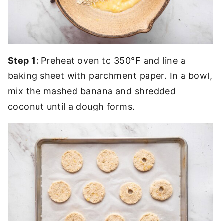
Step 1:
Preheat oven to 350°F and line a
baking sheet with parchment paper. In a bowl,
mix the mashed banana and shredded
coconut until a dough forms.