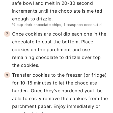
safe bowl and melt in 20-30 second
increments until the chocolate is melted
enough to drizzle.
½ cup dark chocolate chips,
1 teaspoon coconut oil
Once cookies are cool dip each one in the
chocolate to coat the bottom. Place
cookies on the parchment and use
remaining chocolate to drizzle over top
the cookies.
Transfer cookies to the freezer (or fridge)
for 10-15 minutes to let the chocolate
harden. Once they’ve hardened you’ll be
able to easily remove the cookies from the
parchment paper. Enjoy immediately or