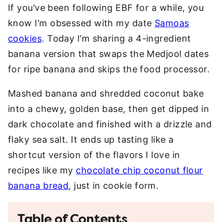
If you’ve been following EBF for a while, you
know I’m obsessed with my date
Samoas
cookies
. Today I’m sharing a 4-ingredient
banana version that swaps the Medjool dates
for ripe banana and skips the food processor.
Mashed banana and shredded coconut bake
into a chewy, golden base, then get dipped in
dark chocolate and finished with a drizzle and
flaky sea salt. It ends up tasting like a
shortcut version of the flavors I love in
recipes like my
chocolate chip coconut flour
banana bread
, just in cookie form.
Table of Contents