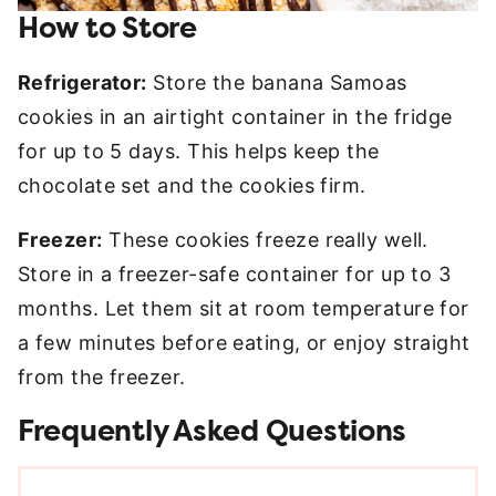
How to Store
Refrigerator:
Store the banana Samoas
cookies in an airtight container in the fridge
for up to 5 days. This helps keep the
chocolate set and the cookies firm.
Freezer:
These cookies freeze really well.
Store in a freezer-safe container for up to 3
months. Let them sit at room temperature for
a few minutes before eating, or enjoy straight
from the freezer.
Frequently Asked Questions