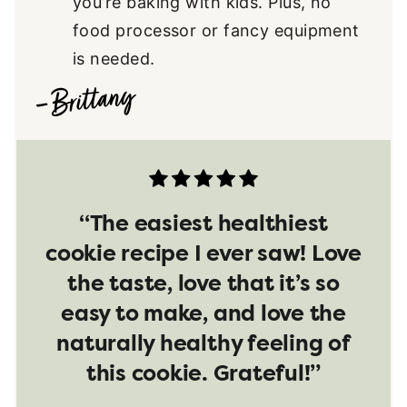
you’re baking with kids. Plus, no
food processor or fancy equipment
is needed.
“The easiest healthiest
cookie recipe I ever saw! Love
the taste, love that it’s so
easy to make, and love the
naturally healthy feeling of
this cookie. Grateful!”