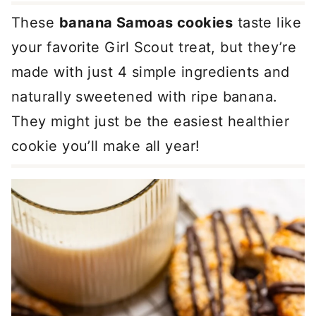
These
banana Samoas cookies
taste like
your favorite Girl Scout treat, but they’re
made with just 4 simple ingredients and
naturally sweetened with ripe banana.
They might just be the easiest healthier
cookie you’ll make all year!