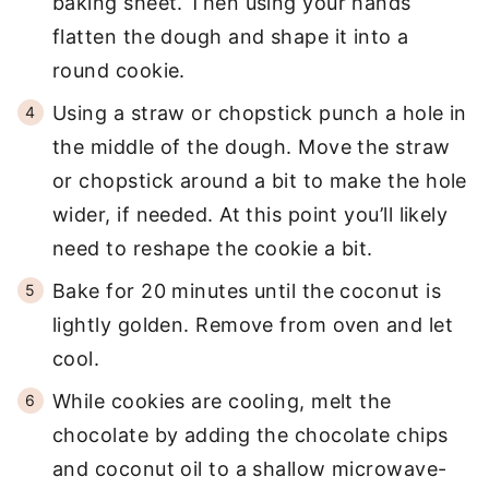
baking sheet. Then using your hands
flatten the dough and shape it into a
round cookie.
Using a straw or chopstick punch a hole in
the middle of the dough. Move the straw
or chopstick around a bit to make the hole
wider, if needed. At this point you’ll likely
need to reshape the cookie a bit.
Bake for 20 minutes until the coconut is
lightly golden. Remove from oven and let
cool.
While cookies are cooling, melt the
chocolate by adding the chocolate chips
and coconut oil to a shallow microwave-