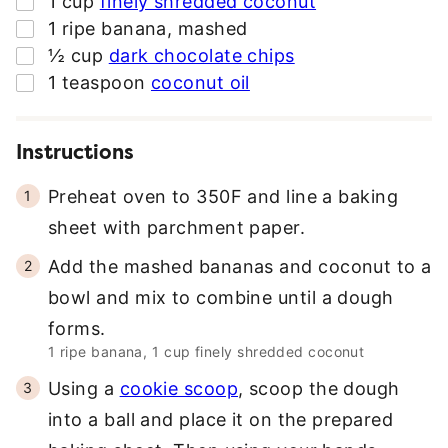
1
cup
finely shredded coconut
R
▢
1
ripe banana
,
mashed
E
▢
½
cup
dark chocolate chips
S
▢
1
teaspoon
coconut oil
S
*
Instructions
Preheat oven to 350F and line a baking
sheet with parchment paper.
Add the mashed bananas and coconut to a
bowl and mix to combine until a dough
forms.
1 ripe banana,
1 cup finely shredded coconut
Using a
cookie scoop
, scoop the dough
into a ball and place it on the prepared