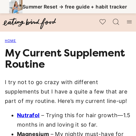
Skip
Summer Reset → free guide + habit tracker
to
My Favorites
content
HOME
My Current Supplement
Routine
I try not to go crazy with different
supplements but I have a quite a few that are
part of my routine. Here’s my current line-up!
Nutrafol
– Trying this for hair growth—1.5
months in and loving it so far.
Magnesium
– My nightly must-have for