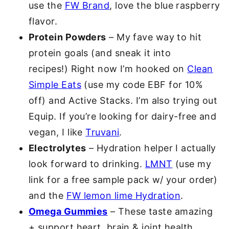
use the
FW Brand
, love the blue raspberry
flavor.
Protein Powders
– My fave way to hit
protein goals (and sneak it into
recipes!) Right now I’m hooked on
Clean
Simple Eats
(use my code EBF for 10%
off) and Active Stacks. I’m also trying out
Equip. If you’re looking for dairy-free and
vegan, I like
Truvani
.
Electrolytes
– Hydration helper I actually
look forward to drinking.
LMNT
(use my
link for a free sample pack w/ your order)
and the
FW lemon lime Hydration
.
Omega Gummies
– These taste amazing
+ support heart, brain & joint health.