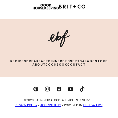
Eating
Bird
Food
RECIPES
BREAKFAST
DINNER
DESSERT
SALAD
SNACKS
ABOUT
COOKBOOK
CONTACT
©2026 EATING BIRD FOOD. ALL RIGHTS RESERVED.
PRIVACY POLICY
•
ACCESSIBILITY
• POWERED BY
CULTIVATEWP
.