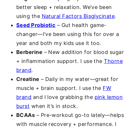
better sleep + relaxation. We’ve been
using the
Natural Factors Bisglycinate
.
Seed Probiotic
– Gut health game-
changer—I’ve been using this for over a
year and both my kids use it too.
Berberine
– New addition for blood sugar
+ inflammation support. I use the
Thorne
brand
.
Creatine
– Daily in my water—great for
muscle + brain support. I use the
FW
brand
and I love grabbing the
pink lemon
burst
when it’s in stock.
BCAAs
– Pre-workout go-to lately—helps
with muscle recovery + performance. I