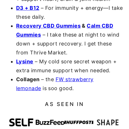
D3 + B12
– For immunity + energy—I take
these daily.
Recovery CBD Gummies
&
Calm CBD
Gummies
– I take these at night to wind
down + support recovery. I get these
from Thrive Market.
Lysine
– My cold sore secret weapon +
extra immune support when needed.
Collagen
– the
FW strawberry
lemonade
is soo good.
AS SEEN IN