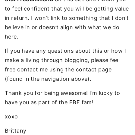
to feel confident that you will be getting value
in return. I won’t link to something that I don’t
believe in or doesn’t align with what we do
here.
If you have any questions about this or how I
make a living through blogging, please feel
free contact me using the contact page
(found in the navigation above).
Thank you for being awesome! I’m lucky to
have you as part of the EBF fam!
xoxo
Brittany