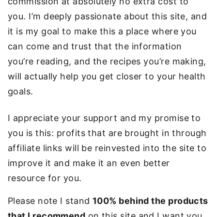
commission at absolutely no extra cost to
you. I’m deeply passionate about this site, and
it is my goal to make this a place where you
can come and trust that the information
you’re reading, and the recipes you’re making,
will actually help you get closer to your health
goals.
I appreciate your support and my promise to
you is this: profits that are brought in through
affiliate links will be reinvested into the site to
improve it and make it an even better
resource for you.
Please note I stand
100% behind the products
that I recommend
on this site and I want you