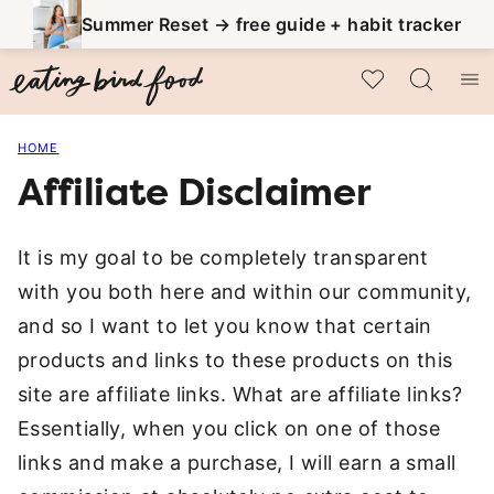
Skip
Summer Reset → free guide + habit tracker
to
My Favorites
content
HOME
Affiliate Disclaimer
It is my goal to be completely transparent
with you both here and within our community,
and so I want to let you know that certain
products and links to these products on this
site are affiliate links. What are affiliate links?
Essentially, when you click on one of those
links and make a purchase, I will earn a small