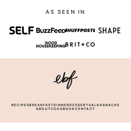
AS SEEN IN
Eating
Bird
Food
RECIPES
BREAKFAST
DINNER
DESSERT
SALAD
SNACKS
ABOUT
COOKBOOK
CONTACT