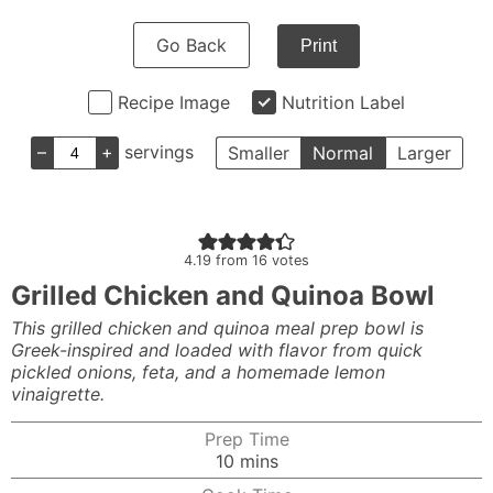
Go Back
Print
Recipe Image
Nutrition Label
–
+
servings
Smaller
Normal
Larger
4.19
from
16
votes
Grilled Chicken and Quinoa Bowl
This grilled chicken and quinoa meal prep bowl is
Greek-inspired and loaded with flavor from quick
pickled onions, feta, and a homemade lemon
vinaigrette.
Prep Time
minutes
10
mins