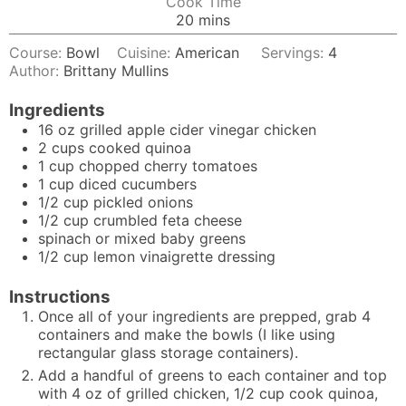
Cook Time
minutes
20
mins
Course:
Bowl
Cuisine:
American
Servings:
4
Author:
Brittany Mullins
Ingredients
16
oz
grilled apple cider vinegar chicken
2
cups
cooked quinoa
1
cup
chopped cherry tomatoes
1
cup
diced cucumbers
1/2
cup
pickled onions
1/2
cup
crumbled feta cheese
spinach or mixed baby greens
1/2
cup
lemon vinaigrette dressing
Instructions
Once all of your ingredients are prepped, grab 4
containers and make the bowls (I like using
rectangular glass storage containers).
Add a handful of greens to each container and top
with 4 oz of grilled chicken, 1/2 cup cook quinoa,