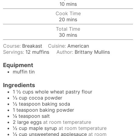
minutes
10
mins
Cook Time
minutes
20
mins
Total Time
minutes
30
mins
Course:
Breakast
Cuisine:
American
Servings:
12
muffins
Author:
Brittany Mullins
Equipment
muffin tin
Ingredients
1 ½
cups
whole wheat pastry flour
⅓
cup
cocoa powder
½
teaspoon
baking soda
1
teaspoon
baking powder
¼
teaspoon
salt
2
large
eggs
at room temperature
½
cup
maple syrup
at room temperature
½
cup
unsweetened applesauce
at room