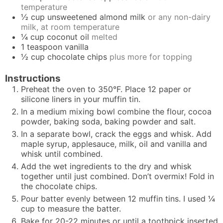
temperature
½
cup
unsweetened almond milk
or any non-dairy
milk, at room temperature
¼
cup
coconut oil
melted
1
teaspoon
vanilla
½
cup
chocolate chips
plus more for topping
Instructions
Preheat the oven to 350°F. Place 12 paper or
silicone liners in your muffin tin.
In a medium mixing bowl combine the flour, cocoa
powder, baking soda, baking powder and salt.
In a separate bowl, crack the eggs and whisk. Add
maple syrup, applesauce, milk, oil and vanilla and
whisk until combined.
Add the wet ingredients to the dry and whisk
together until just combined. Don’t overmix! Fold in
the chocolate chips.
Pour batter evenly between 12 muffin tins. I used ¼
cup to measure the batter.
Bake for 20-22 minutes or until a toothpick inserted