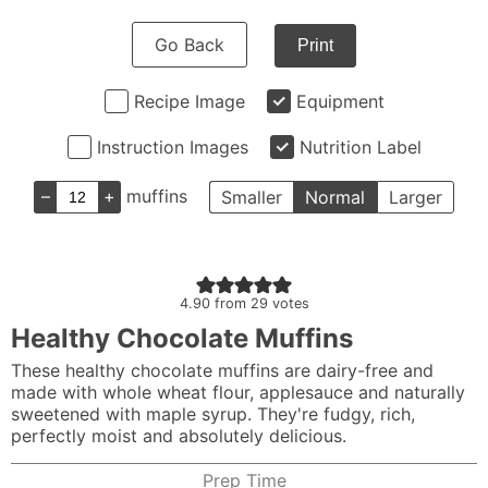
Go Back
Print
Recipe Image
Equipment
Instruction Images
Nutrition Label
–
+
muffins
Smaller
Normal
Larger
4.90
from
29
votes
Healthy Chocolate Muffins
These healthy chocolate muffins are dairy-free and
made with whole wheat flour, applesauce and naturally
sweetened with maple syrup. They're fudgy, rich,
perfectly moist and absolutely delicious.
Prep Time