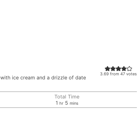
3.69
from
47
votes
with ice cream and a drizzle of date
Total Time
hour
minutes
1
5
hr
mins