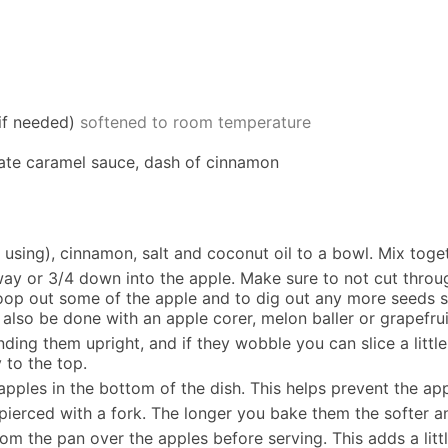
if needed)
softened to room temperature
date caramel sauce, dash of cinnamon
f using), cinnamon, salt and coconut oil to a bowl. Mix toge
way or 3/4 down into the apple. Make sure to not cut throu
coop out some of the apple and to dig out any more seeds s
 also be done with an apple corer, melon baller or grapefru
anding them upright, and if they wobble you can slice a lit
y to the top.
pples in the bottom of the dish. This helps prevent the ap
 pierced with a fork. The longer you bake them the softer a
 the pan over the apples before serving. This adds a little 