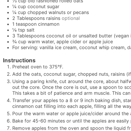
⅓
cup
old fashioned rolled oats
¼
cup
coconut sugar
¼
cup
chopped walnuts or pecans
2
Tablespoons
raisins
optional
1
teaspoon
cinnamon
⅛
tsp
salt
3
Tablespoons
coconut oil or unsalted butter (vegan 
¾
cup
warm water, apple cider or apple juice
For serving: vanilla ice cream, coconut whip cream, 
Instructions
Preheat oven to 375°F.
Add the oats, coconut sugar, chopped nuts, raisins (i
Using a paring knife, cut around the core, about half
out the core. Once the core is out, use a spoon to s
This takes a bit of patience and arm muscle. This can
Transfer your apples to a 8 or 9 inch baking dish, st
cinnamon oat filling into each apple, filling all the wa
Pour the warm water or apple juice/cider around the a
Bake for 45-60 minutes or until the apples are easily
Remove apples from the oven and spoon the liquid from