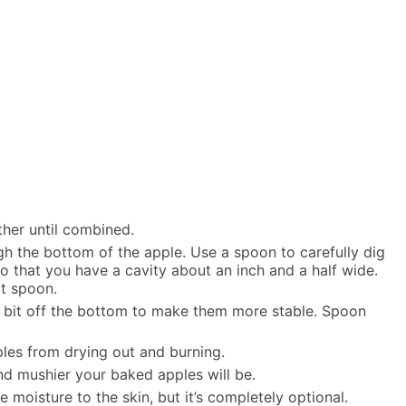
ther until combined.
gh the bottom of the apple. Use a spoon to carefully dig
o that you have a cavity about an inch and a half wide.
it spoon.
tle bit off the bottom to make them more stable. Spoon
ples from drying out and burning.
nd mushier your baked apples will be.
moisture to the skin, but it’s completely optional.