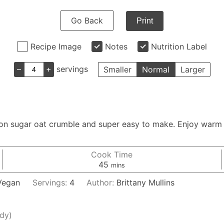
Go Back
Print
Recipe Image
Notes
Nutrition Label
–
+
servings
Smaller
Normal
Larger
mon sugar oat crumble and super easy to make. Enjoy warm 
Cook Time
minutes
45
mins
 Vegan
Servings:
4
Author:
Brittany Mullins
ady)