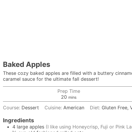
Baked Apples
These cozy baked apples are filled with a buttery cinna
caramel sauce for the ultimate fall dessert!
Prep Time
minutes
20
mins
Course:
Dessert
Cuisine:
American
Diet:
Gluten Free,
Ingredients
4
large
apples
(I like using Honeycrisp, Fuji or Pink L