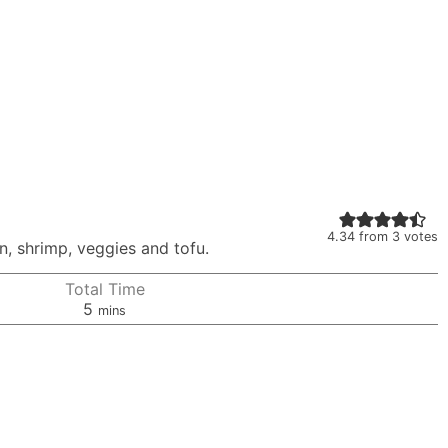
4.34
from
3
votes
on, shrimp, veggies and tofu.
Total Time
minutes
5
mins