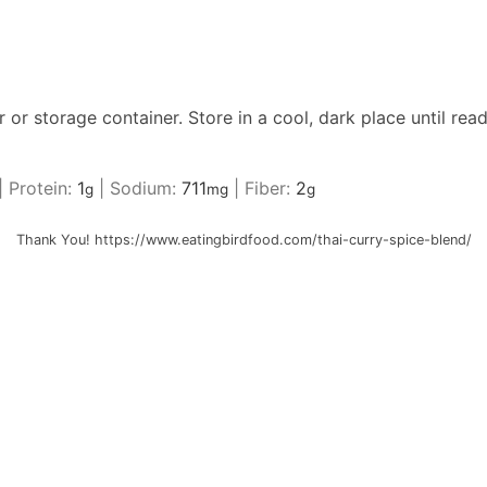
ar or storage container. Store in a cool, dark place until rea
|
Protein:
1
|
Sodium:
711
|
Fiber:
2
g
mg
g
Thank You! https://www.eatingbirdfood.com/thai-curry-spice-blend/