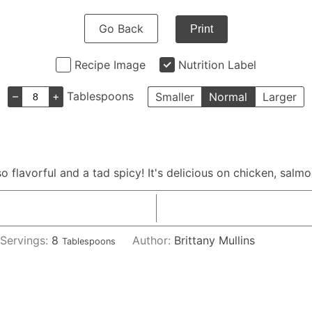
Go Back
Print
Recipe Image
Nutrition Label
–
+
Tablespoons
Smaller
Normal
Larger
so flavorful and a tad spicy! It's delicious on chicken, salm
Servings:
8
Author:
Brittany Mullins
Tablespoons