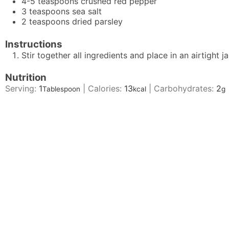
4-5
teaspoons
crushed red pepper
3
teaspoons
sea salt
2
teaspoons
dried parsley
Instructions
Stir together all ingredients and place in an airtight j
Nutrition
Serving:
1
|
Calories:
13
|
Carbohydrates:
2
Tablespoon
kcal
g