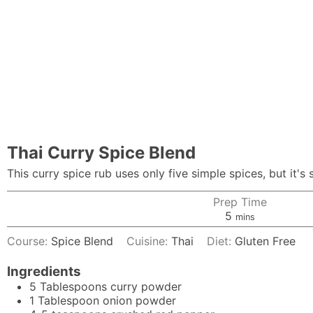
Thai Curry Spice Blend
This curry spice rub uses only five simple spices, but it's 
Prep Time
minutes
5
mins
Course:
Spice Blend
Cuisine:
Thai
Diet:
Gluten Free
Ingredients
5
Tablespoons
curry powder
1
Tablespoon
onion powder