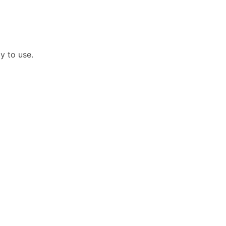
dy to use.