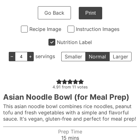
Go Back
Print
Recipe Image
Instruction Images
Nutrition Label
–
+
servings
Smaller
Normal
Larger
4.91
from
11
votes
Asian Noodle Bowl (for Meal Prep)
This asian noodle bowl combines rice noodles, peanut
tofu and fresh vegetables with a simple and flavorful
sauce. It's vegan, gluten-free and perfect for meal prep!
Prep Time
minutes
15
mins