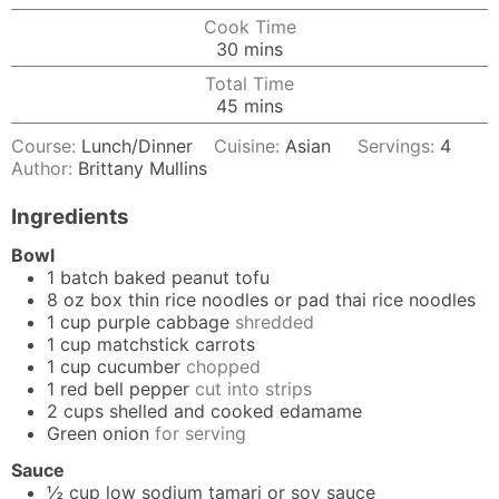
Cook Time
minutes
30
mins
Total Time
minutes
45
mins
Course:
Lunch/Dinner
Cuisine:
Asian
Servings:
4
Author:
Brittany Mullins
Ingredients
Bowl
1
batch
baked peanut tofu
8
oz box
thin rice noodles or pad thai rice noodles
1
cup
purple cabbage
shredded
1
cup
matchstick carrots
1
cup
cucumber
chopped
1
red bell pepper
cut into strips
2
cups
shelled and cooked edamame
Green onion
for serving
Sauce
½
cup
low sodium tamari or soy sauce