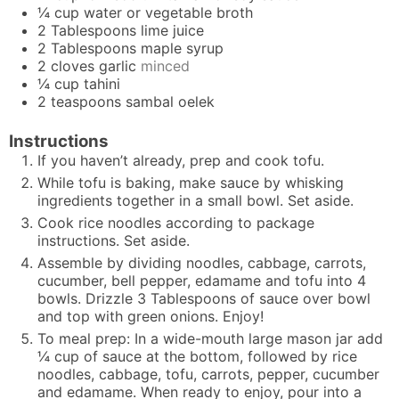
¼
cup
water or vegetable broth
2
Tablespoons
lime juice
2
Tablespoons
maple syrup
2
cloves
garlic
minced
¼
cup
tahini
2
teaspoons
sambal oelek
Instructions
If you haven’t already, prep and cook tofu.
While tofu is baking, make sauce by whisking
ingredients together in a small bowl. Set aside.
Cook rice noodles according to package
instructions. Set aside.
Assemble by dividing noodles, cabbage, carrots,
cucumber, bell pepper, edamame and tofu into 4
bowls. Drizzle 3 Tablespoons of sauce over bowl
and top with green onions. Enjoy!
To meal prep: In a wide-mouth large mason jar add
¼ cup of sauce at the bottom, followed by rice
noodles, cabbage, tofu, carrots, pepper, cucumber
and edamame. When ready to enjoy, pour into a