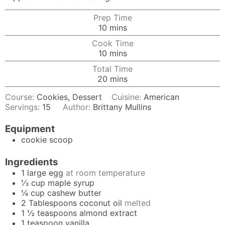
Prep Time
minutes
10
mins
Cook Time
minutes
10
mins
Total Time
minutes
20
mins
Course:
Cookies, Dessert
Cuisine:
American
Servings:
15
Author:
Brittany Mullins
Equipment
cookie scoop
Ingredients
1
large
egg
at room temperature
⅓
cup
maple syrup
¼
cup
cashew butter
2
Tablespoons
coconut oil
melted
1 ½
teaspoons
almond extract
1
teaspoon
vanilla