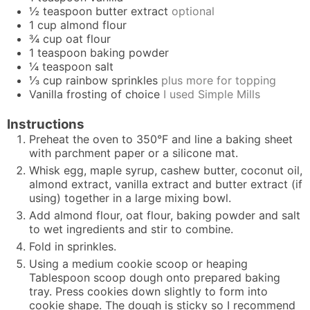
½
teaspoon
butter extract
optional
1
cup
almond flour
¾
cup
oat flour
1
teaspoon
baking powder
¼
teaspoon
salt
⅓
cup
rainbow sprinkles
plus more for topping
Vanilla frosting of choice
I used Simple Mills
Instructions
Preheat the oven to 350°F and line a baking sheet
with parchment paper or a silicone mat.
Whisk egg, maple syrup, cashew butter, coconut oil,
almond extract, vanilla extract and butter extract (if
using) together in a large mixing bowl.
Add almond flour, oat flour, baking powder and salt
to wet ingredients and stir to combine.
Fold in sprinkles.
Using a medium cookie scoop or heaping
Tablespoon scoop dough onto prepared baking
tray. Press cookies down slightly to form into
cookie shape. The dough is sticky so I recommend