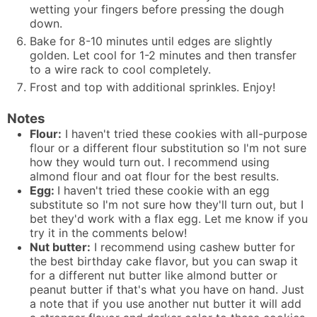
wetting your fingers before pressing the dough
down.
Bake for 8-10 minutes until edges are slightly
golden. Let cool for 1-2 minutes and then transfer
to a wire rack to cool completely.
Frost and top with additional sprinkles. Enjoy!
Notes
Flour:
I haven't tried these cookies with all-purpose
flour or a different flour substitution so I'm not sure
how they would turn out. I recommend using
almond flour and oat flour for the best results.
Egg:
I haven't tried these cookie with an egg
substitute so I'm not sure how they'll turn out, but I
bet they'd work with a
flax egg
. Let me know if you
try it in the comments below!
Nut butter:
I recommend using cashew butter for
the best birthday cake flavor, but you can swap it
for a different nut butter like almond butter or
peanut butter if that's what you have on hand. Just
a note that if you use another nut butter it will add