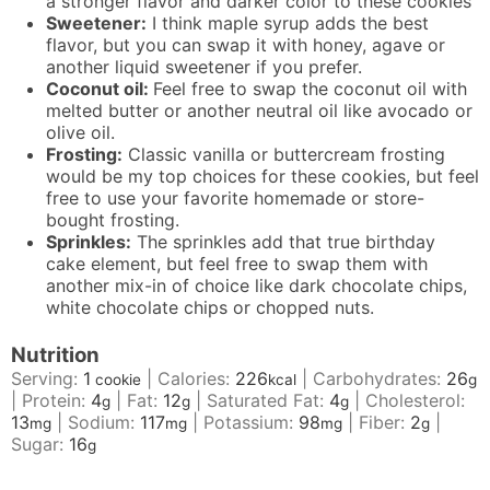
a stronger flavor and darker color to these cookies
Sweetener:
I think maple syrup adds the best
flavor, but you can swap it with honey, agave or
another liquid sweetener if you prefer.
Coconut oil:
Feel free to swap the coconut oil with
melted butter or another neutral oil like avocado or
olive oil.
Frosting:
Classic vanilla or buttercream frosting
would be my top choices for these cookies, but feel
free to use your favorite homemade or store-
bought frosting.
Sprinkles:
The sprinkles add that true birthday
cake element, but feel free to swap them with
another mix-in of choice like dark chocolate chips,
white chocolate chips or chopped nuts.
Nutrition
Serving:
1
|
Calories:
226
|
Carbohydrates:
26
cookie
kcal
g
|
Protein:
4
|
Fat:
12
|
Saturated Fat:
4
|
Cholesterol:
g
g
g
13
|
Sodium:
117
|
Potassium:
98
|
Fiber:
2
|
mg
mg
mg
g
Sugar:
16
g