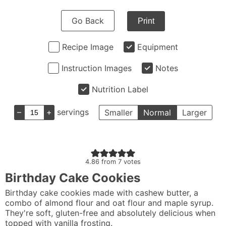
Go Back
Print
Recipe Image
Equipment
Instruction Images
Notes
Nutrition Label
–
+
servings
Smaller
Normal
Larger
4.86
from
7
votes
Birthday Cake Cookies
Birthday cake cookies made with cashew butter, a
combo of almond flour and oat flour and maple syrup.
They're soft, gluten-free and absolutely delicious when
topped with vanilla frosting.