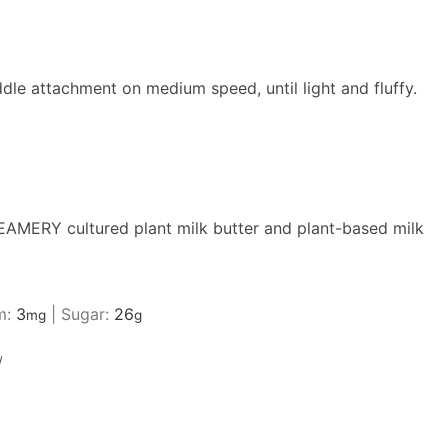
dle attachment on medium speed, until light and fluffy.
AMERY cultured plant milk butter
and plant-based milk
m:
3
|
Sugar:
26
mg
g
/