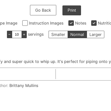
Go Back
Print
ipe Image
Instruction Images
Notes
Nutriti
–
+
servings
Smaller
Normal
Larger
ffy and super quick to whip up. It's perfect for piping onto
thor:
Brittany Mullins