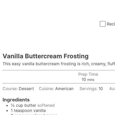
Rec
Vanilla Buttercream Frosting
This easy vanilla buttercream frosting is rich, creamy, flu
Prep Time
minutes
10
mins
Course:
Dessert
Cuisine:
American
Servings:
10
Au
Ingredients
½
cup
butter
softened
1
teaspoon
vanilla