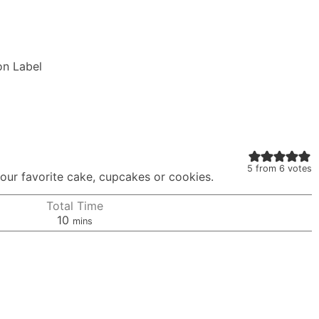
on Label
5
from
6
votes
 your favorite cake, cupcakes or cookies.
Total Time
minutes
10
mins