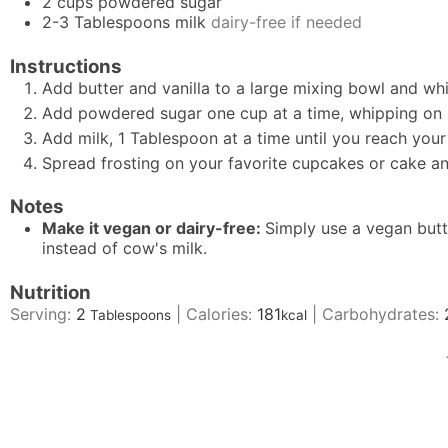
2
cups
powdered sugar
2-3
Tablespoons
milk
dairy-free if needed
Instructions
Add butter and vanilla to a large mixing bowl and whi
Add powdered sugar one cup at a time, whipping on 
Add milk, 1 Tablespoon at a time until you reach your
Spread frosting on your favorite cupcakes or cake an
Notes
Make it vegan or dairy-free:
Simply use a vegan butt
instead of cow's milk.
Nutrition
Serving:
2
|
Calories:
181
|
Carbohydrates:
Tablespoons
kcal