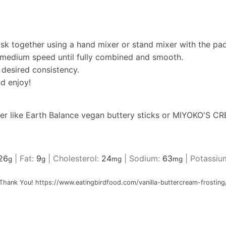
sk together using a hand mixer or stand mixer with the pad
medium speed until fully combined and smooth.
 desired consistency.
d enjoy!
er like
Earth Balance vegan buttery sticks
or
MIYOKO'S CRE
26
|
Fat:
9
|
Cholesterol:
24
|
Sodium:
63
|
Potassiu
g
g
mg
mg
Thank You! https://www.eatingbirdfood.com/vanilla-buttercream-frosting