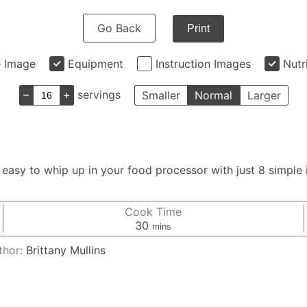
Go Back
Print
e Image
Equipment
Instruction Images
Nutr
–
+
servings
Smaller
Normal
Larger
asy to whip up in your food processor with just 8 simple i
Cook Time
minutes
30
mins
thor:
Brittany Mullins