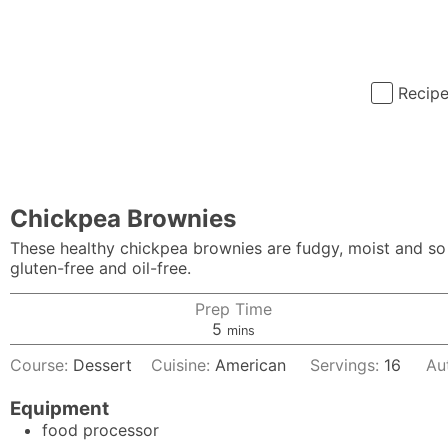
Recip
Chickpea Brownies
These healthy chickpea brownies are fudgy, moist and so e
gluten-free and oil-free.
Prep Time
minutes
5
mins
Course:
Dessert
Cuisine:
American
Servings:
16
Au
Equipment
food processor