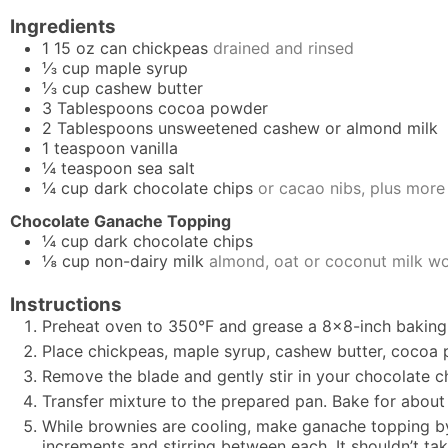
Ingredients
1
15 oz can
chickpeas
drained and rinsed
⅓
cup
maple syrup
⅓
cup
cashew butter
3
Tablespoons
cocoa powder
2
Tablespoons
unsweetened cashew or almond milk
1
teaspoon
vanilla
¼
teaspoon
sea salt
¼
cup
dark chocolate chips
or cacao nibs, plus more
Chocolate Ganache Topping
¼
cup
dark chocolate chips
⅛
cup
non-dairy milk
almond, oat or coconut milk w
Instructions
Preheat oven to 350°F and grease a 8×8-inch baking
Place chickpeas, maple syrup, cashew butter, cocoa po
Remove the blade and gently stir in your chocolate c
Transfer mixture to the prepared pan. Bake for about
While brownies are cooling, make ganache topping b
increments and stirring between each. It shouldn’t ta