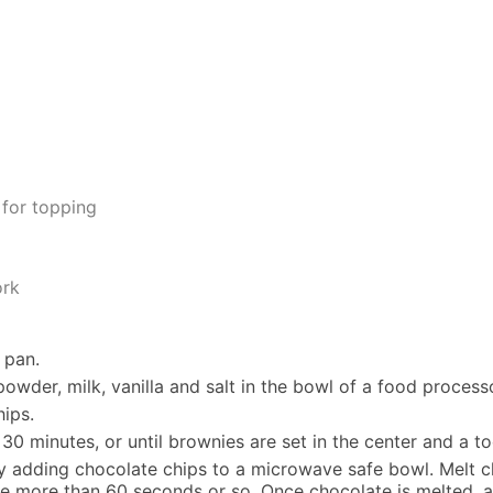
 for topping
ork
 pan.
wder, milk, vanilla and salt in the bowl of a food process
hips.
 30 minutes, or until brownies are set in the center and a 
y adding chocolate chips to a microwave safe bowl. Melt c
ke more than 60 seconds or so. Once chocolate is melted, ad