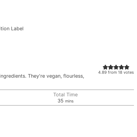
ition Label
4.89
from
18
votes
ngredients. They're vegan, flourless,
Total Time
minutes
35
mins