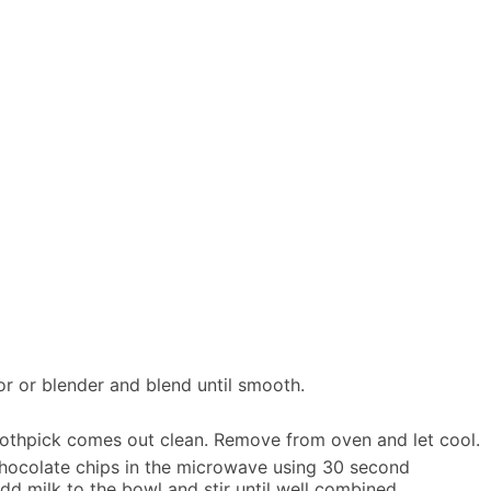
or or blender and blend until smooth.
toothpick comes out clean. Remove from oven and let cool.
hocolate chips in the microwave using 30 second
d milk to the bowl and stir until well combined.