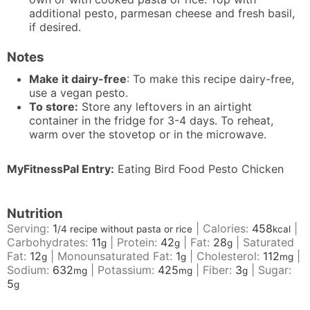
additional pesto, parmesan cheese and fresh basil,
if desired.
Notes
Make it dairy-free
: To make this recipe dairy-free,
use a vegan pesto.
To store:
Store any leftovers in an airtight
container in the fridge for 3-4 days. To reheat,
warm over the stovetop or in the microwave.
MyFitnessPal Entry:
Eating Bird Food Pesto Chicken
Nutrition
Serving:
1
|
Calories:
458
|
/4 recipe without pasta or rice
kcal
Carbohydrates:
11
|
Protein:
42
|
Fat:
28
|
Saturated
g
g
g
Fat:
12
|
Monounsaturated Fat:
1
|
Cholesterol:
112
|
g
g
mg
Sodium:
632
|
Potassium:
425
|
Fiber:
3
|
Sugar:
mg
mg
g
5
g