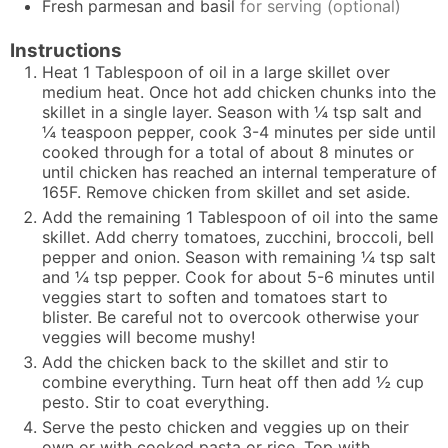
Fresh parmesan and basil
for serving (optional)
Instructions
Heat 1 Tablespoon of oil in a large skillet over
medium heat. Once hot add chicken chunks into the
skillet in a single layer. Season with ¼ tsp salt and
¼ teaspoon pepper, cook 3-4 minutes per side until
cooked through for a total of about 8 minutes or
until chicken has reached an internal temperature of
165F. Remove chicken from skillet and set aside.
Add the remaining 1 Tablespoon of oil into the same
skillet. Add cherry tomatoes, zucchini, broccoli, bell
pepper and onion. Season with remaining ¼ tsp salt
and ¼ tsp pepper. Cook for about 5-6 minutes until
veggies start to soften and tomatoes start to
blister. Be careful not to overcook otherwise your
veggies will become mushy!
Add the chicken back to the skillet and stir to
combine everything. Turn heat off then add ½ cup
pesto. Stir to coat everything.
Serve the pesto chicken and veggies up on their
own or with cooked pasta or rice. Top with