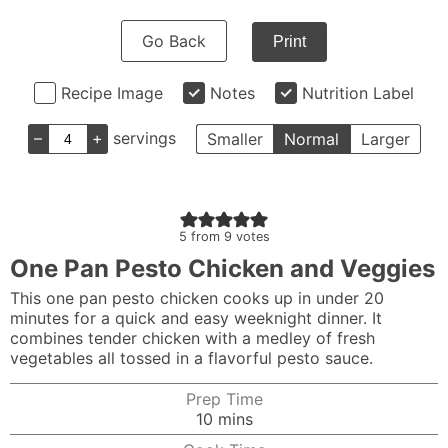
Go Back
Print
Recipe Image
Notes
Nutrition Label
–
+
servings
Smaller
Normal
Larger
5
from
9
votes
One Pan Pesto Chicken and Veggies
This one pan pesto chicken cooks up in under 20
minutes for a quick and easy weeknight dinner. It
combines tender chicken with a medley of fresh
vegetables all tossed in a flavorful pesto sauce.
Prep Time
minutes
10
mins