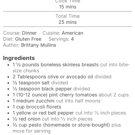
Cook Time
minutes
15
mins
Total Time
minutes
25
mins
Course:
Dinner
Cuisine:
American
Diet:
Gluten Free
Servings:
4
Author:
Brittany Mullins
Ingredients
1 ½
pounds
boneless skinless breasts
cut into bite-
size chunks
2
Tablespoons
olive or avocado oil
divided
½
teaspoon
salt
divided
½
teaspoon
black pepper
divided
1
(10-12 ounce) pint
cherry tomatoes
about 2 cups
1
medium
zucchini
cut into half moons
1
cup
broccoli florets
1
yellow or red bell pepper
cut into ½ inch pieces
½
red onion
cut into ½ inch pieces
½
cup
pesto (homemade or store-bought)
plus
more for serving