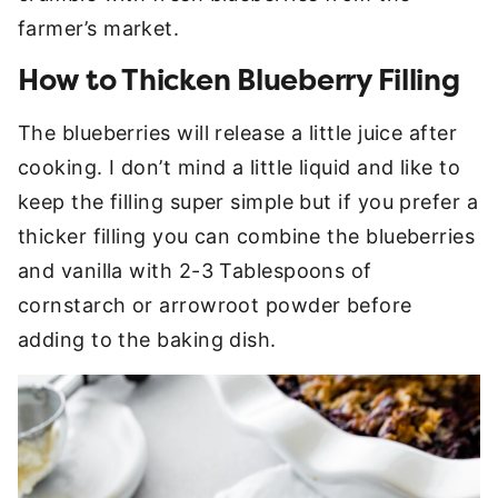
farmer’s market.
How to Thicken Blueberry Filling
The blueberries will release a little juice after
cooking. I don’t mind a little liquid and like to
keep the filling super simple but if you prefer a
thicker filling you can combine the blueberries
and vanilla with 2-3 Tablespoons of
cornstarch or arrowroot powder before
adding to the baking dish.