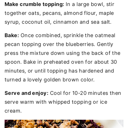
Make crumble topping:
In a large bowl, stir
together oats, pecans, almond flour, maple
syrup, coconut oil, cinnamon and sea salt.
Bake:
Once combined, sprinkle the oatmeal
pecan topping over the blueberries. Gently
press the mixture down using the back of the
spoon. Bake in preheated oven for about 30
minutes, or until topping has hardened and
turned a lovely golden brown color.
Serve and enjoy:
Cool for 10-20 minutes then
serve warm with whipped topping or ice
cream.