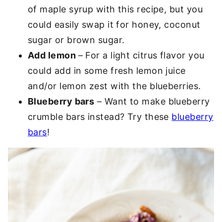
of maple syrup with this recipe, but you
could easily swap it for honey, coconut
sugar or brown sugar.
Add lemon
– For a light citrus flavor you
could add in some fresh lemon juice
and/or lemon zest with the blueberries.
Blueberry bars
– Want to make blueberry
crumble bars instead? Try these
blueberry
bars
!