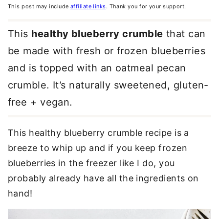
This post may include
affiliate links
. Thank you for your support.
This
healthy blueberry crumble
that can
be made with fresh or frozen blueberries
and is topped with an oatmeal pecan
crumble. It’s naturally sweetened, gluten-
free + vegan.
This healthy blueberry crumble recipe is a
breeze to whip up and if you keep frozen
blueberries in the freezer like I do, you
probably already have all the ingredients on
hand!