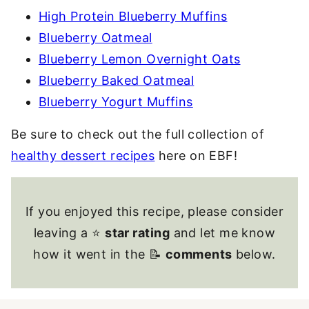
High Protein Blueberry Muffins
Blueberry Oatmeal
Blueberry Lemon Overnight Oats
Blueberry Baked Oatmeal
Blueberry Yogurt Muffins
Be sure to check out the full collection of
healthy dessert recipes
here on EBF!
If you enjoyed this recipe, please consider
leaving a ⭐
star rating
and let me know
how it went in the 📝
comments
below.