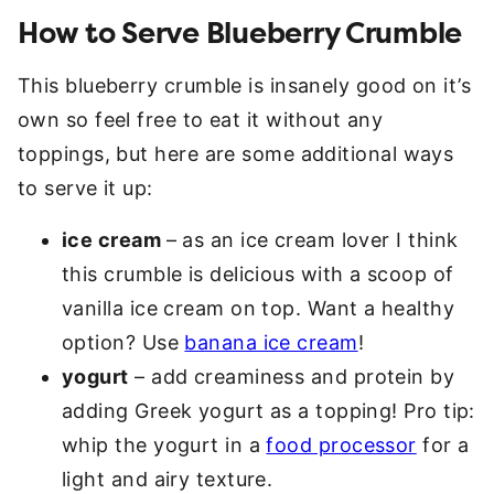
How to Serve Blueberry Crumble
This blueberry crumble is insanely good on it’s
own so feel free to eat it without any
toppings, but here are some additional ways
to serve it up:
ice cream
– as an ice cream lover I think
this crumble is delicious with a scoop of
vanilla ice cream on top. Want a healthy
option? Use
banana ice cream
!
yogurt
– add creaminess and protein by
adding Greek yogurt as a topping! Pro tip:
whip the yogurt in a
food processor
for a
light and airy texture.