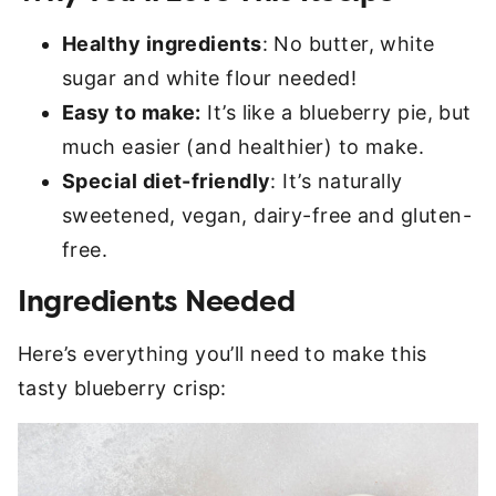
Healthy ingredients
: No butter, white
sugar and white flour needed!
Easy to make:
It’s like a blueberry pie, but
much easier (and healthier) to make.
Special diet-friendly
: It’s naturally
sweetened, vegan, dairy-free and gluten-
free.
Ingredients Needed
Here’s everything you’ll need to make this
tasty blueberry crisp: