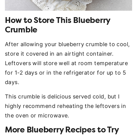
How to Store This Blueberry
Crumble
After allowing your blueberry crumble to cool,
store it covered in an airtight container.
Leftovers will store well at room temperature
for 1-2 days or in the refrigerator for up to 5
days.
This crumble is delicious served cold, but I
highly recommend reheating the leftovers in
the oven or microwave.
More Blueberry Recipes to Try