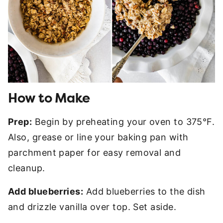
How to Make
Prep:
Begin by preheating your oven to 375°F.
Also, grease or line your baking pan with
parchment paper for easy removal and
cleanup.
Add blueberries:
Add blueberries to the dish
and drizzle vanilla over top. Set aside.