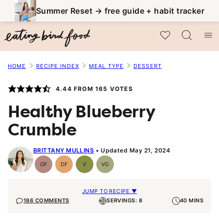
Skip
Summer Reset → free guide + habit tracker
to
My Favorites
content
HOME
RECIPE INDEX
MEAL TYPE
DESSERT
4.44
FROM
165
VOTES
Healthy Blueberry
Crumble
BRITTANY MULLINS
Updated May 21, 2024
GF
DF
V
VG
Gluten-
Dairy
Vegan
Vegetarian
Free
Free
JUMP TO RECIPE ▼
186 COMMENTS
SERVINGS: 8
40 MINS