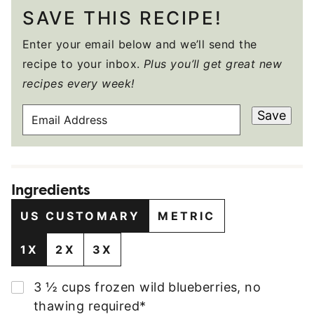
SAVE THIS RECIPE!
Enter your email below and we’ll send the
recipe to your inbox.
Plus you’ll get great new
recipes every week!
E
Save
M
A
I
L
Ingredients
A
D
US CUSTOMARY
METRIC
D
R
1X
2X
3X
E
S
▢
3 ½
cups
frozen wild blueberries
,
no
S
thawing required*
*