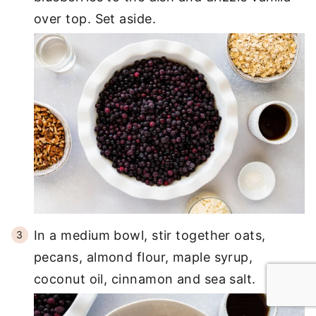
over top. Set aside.
In a medium bowl, stir together oats,
pecans, almond flour, maple syrup,
coconut oil, cinnamon and sea salt.