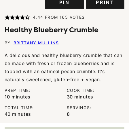
PIN
PRINT
4.44
FROM
165
VOTES
Healthy Blueberry Crumble
BY:
BRITTANY MULLINS
A delicious and healthy blueberry crumble that can
be made with fresh or frozen blueberries and is
topped with an oatmeal pecan crumble. It's
naturally sweetened, gluten-free + vegan.
PREP TIME:
COOK TIME:
minutes
minutes
10
minutes
30
minutes
TOTAL TIME:
SERVINGS:
minutes
40
minutes
8