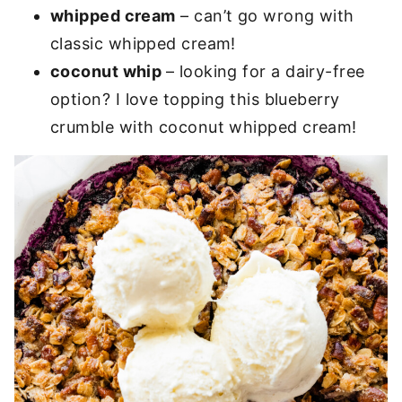
whipped cream
– can’t go wrong with
classic whipped cream!
coconut whip
– looking for a dairy-free
option? I love topping this blueberry
crumble with coconut whipped cream!