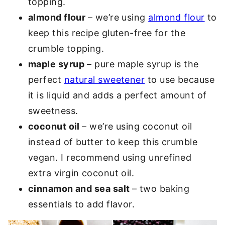
topping.
almond flour
– we’re using
almond flour
to
keep this recipe gluten-free for the
crumble topping.
maple syrup
– pure maple syrup is the
perfect
natural sweetener
to use because
it is liquid and adds a perfect amount of
sweetness.
coconut oil
– we’re using coconut oil
instead of butter to keep this crumble
vegan. I recommend using unrefined
extra virgin coconut oil.
cinnamon and sea salt
– two baking
essentials to add flavor.