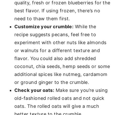
quality, fresh or frozen blueberries for the
best flavor. If using frozen, there’s no
need to thaw them first.
Customize your crumble:
While the
recipe suggests pecans, feel free to
experiment with other nuts like almonds
or walnuts for a different texture and
flavor. You could also add shredded
coconut, chia seeds, hemp seeds or some
additional spices like nutmeg, cardamom
or ground ginger to the crumble.
Check your oats:
Make sure you’re using
old-fashioned rolled oats and not quick
oats. The rolled oats will give a much
better texture to the crumble.