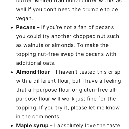
butter. Melted traditional butter works as
well if you don’t need the crumble to be
vegan.
Pecans
– If you’re not a fan of pecans
you could try another chopped nut such
as walnuts or almonds. To make the
topping nut-free swap the pecans with
additional oats.
Almond flour
– I haven’t tested this crisp
with a different flour, but I have a feeling
that all-purpose flour or gluten-free all-
purpose flour will work just fine for the
topping. If you try it, please let me know
in the comments.
Maple syrup
– I absolutely love the taste