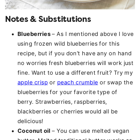
Notes & Substitutions
Blueberries
– As I mentioned above I love
using frozen wild blueberries for this
recipe, but if you don’t have any on hand
no worries fresh blueberries will work just
fine. Want to use a different fruit? Try my
apple crisp
or
peach crumble
or swap the
blueberries for your favorite type of
berry. Strawberries, raspberries,
blackberries or cherries would all be
delicious!
Coconut oil
– You can use melted vegan