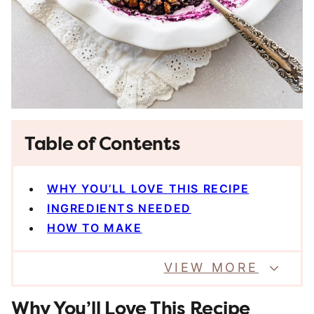
Table of Contents
WHY YOU’LL LOVE THIS RECIPE
INGREDIENTS NEEDED
HOW TO MAKE
VIEW MORE
Why You’ll Love This Recipe