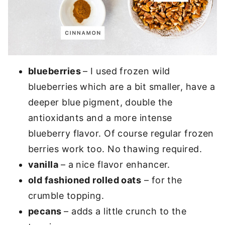
blueberries
– I used frozen wild
blueberries which are a bit smaller, have a
deeper blue pigment, double the
antioxidants and a more intense
blueberry flavor. Of course regular frozen
berries work too. No thawing required.
vanilla
– a nice flavor enhancer.
old fashioned rolled oats
– for the
crumble topping.
pecans
– adds a little crunch to the