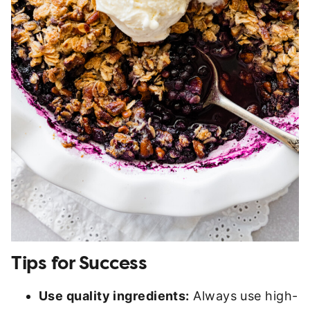
Tips for Success
Use quality ingredients:
Always use high-