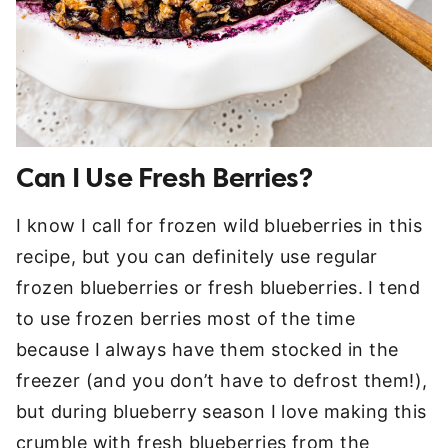
Can I Use Fresh Berries?
I know I call for frozen wild blueberries in this
recipe, but you can definitely use regular
frozen blueberries or fresh blueberries. I tend
to use frozen berries most of the time
because I always have them stocked in the
freezer (and you don’t have to defrost them!),
but during blueberry season I love making this
crumble with fresh blueberries from the