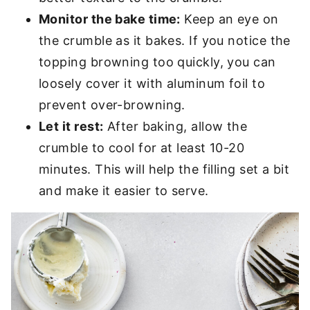
Monitor the bake time:
Keep an eye on
the crumble as it bakes. If you notice the
topping browning too quickly, you can
loosely cover it with aluminum foil to
prevent over-browning.
Let it rest:
After baking, allow the
crumble to cool for at least 10-20
minutes. This will help the filling set a bit
and make it easier to serve.