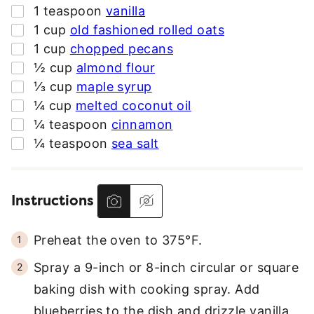
▢
1
teaspoon
vanilla
▢
1
cup
old fashioned rolled oats
▢
1
cup
chopped pecans
▢
½
cup
almond flour
▢
⅓
cup
maple syrup
▢
¼
cup
melted coconut oil
▢
¼
teaspoon
cinnamon
▢
¼
teaspoon
sea salt
Instructions
Preheat the oven to 375°F.
Spray a 9-inch or 8-inch circular or square
baking dish with cooking spray. Add
blueberries to the dish and drizzle vanilla