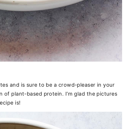
tes and is sure to be a crowd-pleaser in your
n of plant-based protein. I’m glad the pictures
ecipe is!