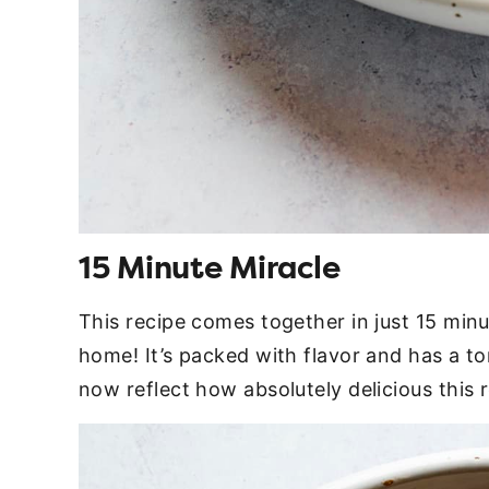
15 Minute Miracle
This recipe comes together in just 15 minu
home! It’s packed with flavor and has a to
now reflect how absolutely delicious this r