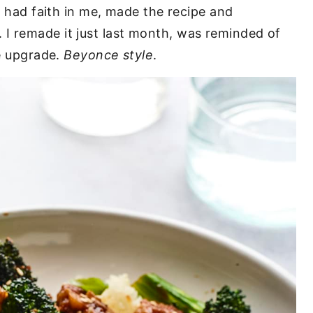
ll had faith in me, made the recipe and
I remade it just last month, was reminded of
le upgrade.
Beyonce style
.