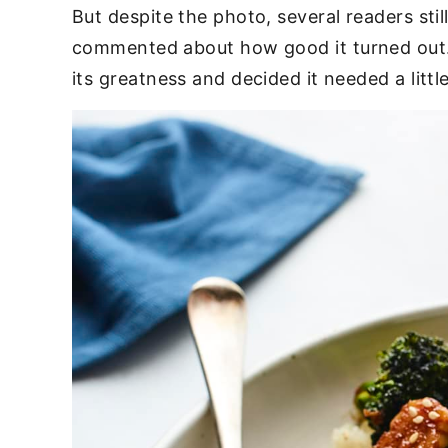
But despite the photo, several readers sti
commented about how good it turned out. 
its greatness and decided it needed a litt