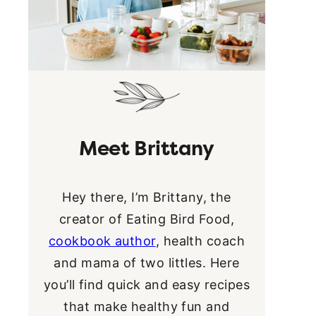
Meet Brittany
Hey there, I’m Brittany, the
creator of Eating Bird Food,
cookbook author
, health coach
and mama of two littles. Here
you’ll find quick and easy recipes
that make healthy fun and