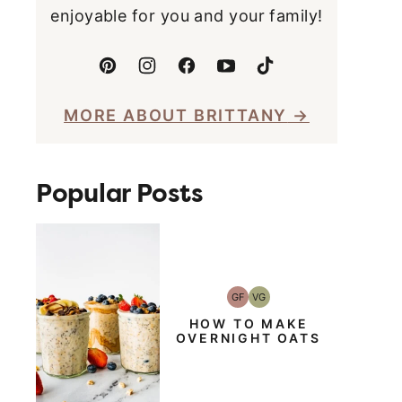
enjoyable for you and your family!
MORE ABOUT BRITTANY
Popular Posts
GF
VG
Gluten-
Vegetarian
Free
HOW TO MAKE
OVERNIGHT OATS