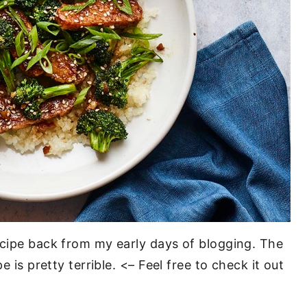
ecipe back from my early days of blogging. The
e is pretty terrible. <– Feel free to check it out