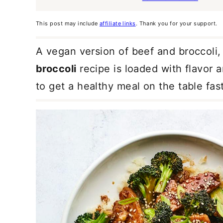
This post may include
affiliate links
. Thank you for your support.
A vegan version of beef and broccoli, 
broccoli
recipe is loaded with flavor
to get a healthy meal on the table fast