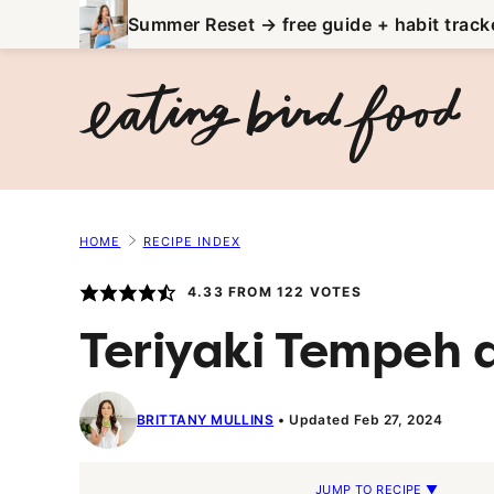
Skip
Summer Reset → free guide + habit track
to
content
HOME
RECIPE INDEX
4.33
FROM
122
VOTES
Teriyaki Tempeh 
BRITTANY MULLINS
Updated Feb 27, 2024
JUMP TO RECIPE ▼