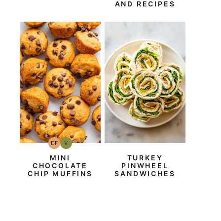
AND RECIPES
DF
V
Dairy
Vegan
Free
MINI
TURKEY
CHOCOLATE
PINWHEEL
CHIP MUFFINS
SANDWICHES