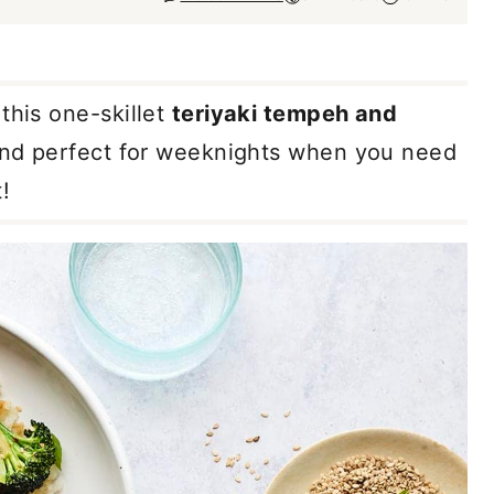
this one-skillet
teriyaki tempeh and
 and perfect for weeknights when you need
!