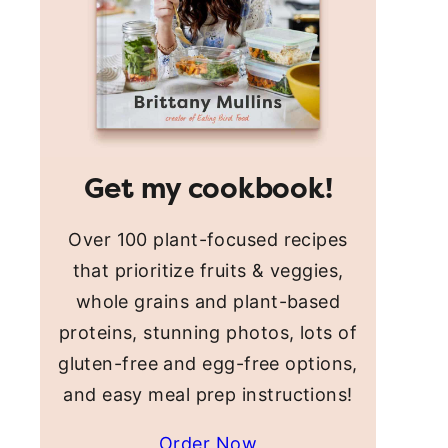
Get my cookbook!
Over 100 plant-focused recipes
that prioritize fruits & veggies,
whole grains and plant-based
proteins, stunning photos, lots of
gluten-free and egg-free options,
and easy meal prep instructions!
Order Now