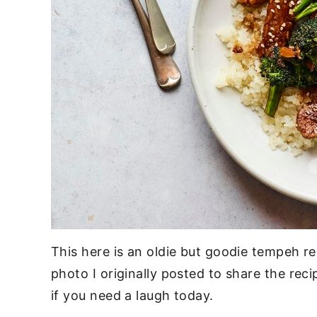
This here is an oldie but goodie tempeh r
photo I originally posted to share the recip
if you need a laugh today.