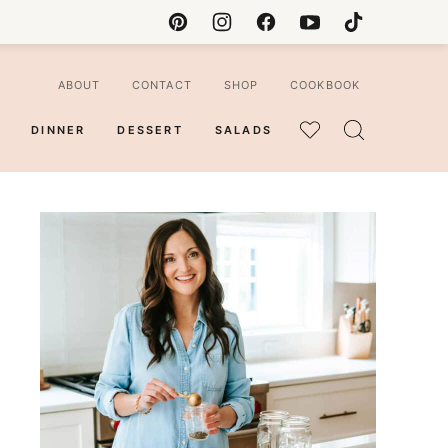
ABOUT
CONTACT
SHOP
COOKBOOK
DINNER
DESSERT
SALADS
MY
FAVORITES
ian