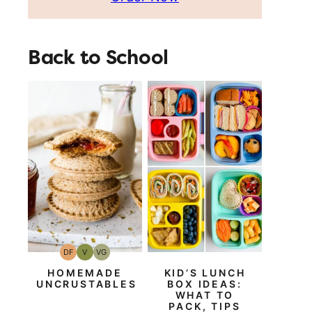
Back to School
DF
V
VG
Dairy
Vegan
Vegetarian
Free
HOMEMADE
KID’S LUNCH
UNCRUSTABLES
BOX IDEAS:
WHAT TO
PACK, TIPS