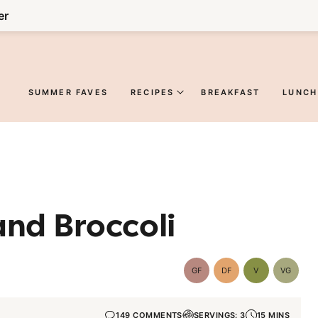
er
SUMMER FAVES
RECIPES
BREAKFAST
LUNCH
and Broccoli
GF
DF
V
VG
Gluten-
Dairy
Vegan
Vegetar
Free
Free
149 COMMENTS
SERVINGS: 3
15 MINS