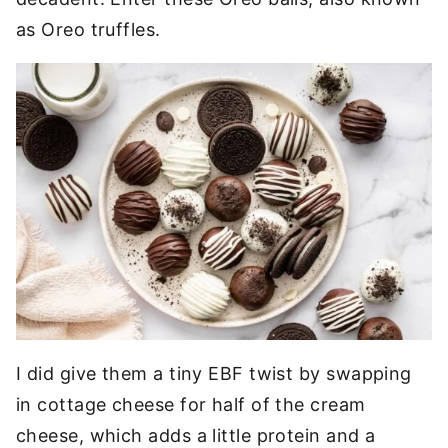
as Oreo truffles.
I did give them a tiny EBF twist by swapping
in cottage cheese for half of the cream
cheese, which adds a little protein and a