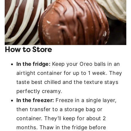
How to Store
In the fridge:
Keep your Oreo balls in an
airtight container for up to 1 week. They
taste best chilled and the texture stays
perfectly creamy.
In the freezer:
Freeze in a single layer,
then transfer to a storage bag or
container. They’ll keep for about 2
months. Thaw in the fridge before