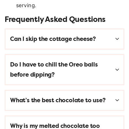
serving.
Frequently Asked Questions
Can I skip the cottage cheese?
Do I have to chill the Oreo balls
before dipping?
What’s the best chocolate to use?
Why is my melted chocolate too