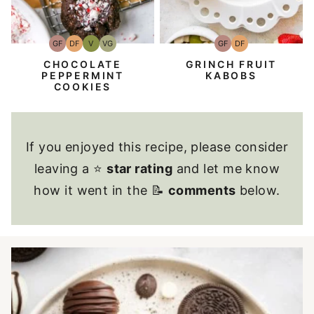
GF
DF
V
VG
GF
DF
Gluten-
Dairy
Vegan
Vegetarian
Gluten-
Dairy
Free
Free
Free
Free
CHOCOLATE
GRINCH FRUIT
PEPPERMINT
KABOBS
COOKIES
If you enjoyed this recipe, please consider
leaving a ⭐
star rating
and let me know
how it went in the 📝
comments
below.