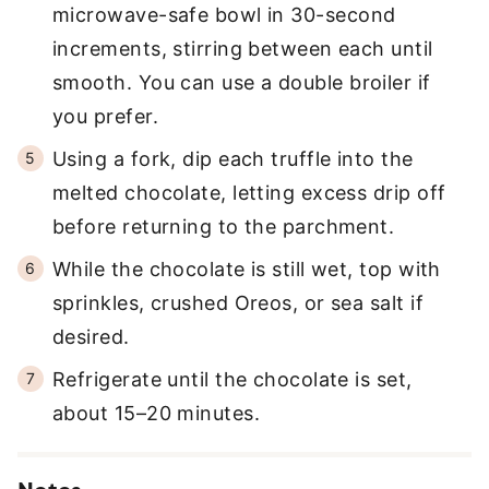
microwave-safe bowl in 30-second
increments, stirring between each until
smooth. You can use a double broiler if
you prefer.
Using a fork, dip each truffle into the
melted chocolate, letting excess drip off
before returning to the parchment.
While the chocolate is still wet, top with
sprinkles, crushed Oreos, or sea salt if
desired.
Refrigerate until the chocolate is set,
about 15–20 minutes.