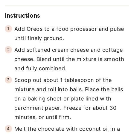
Instructions
Add Oreos to a food processor and pulse
until finely ground.
Add softened cream cheese and cottage
cheese. Blend until the mixture is smooth
and fully combined.
Scoop out about 1 tablespoon of the
mixture and roll into balls. Place the balls
on a baking sheet or plate lined with
parchment paper. Freeze for about 30
minutes, or until firm.
Melt the chocolate with coconut oil in a