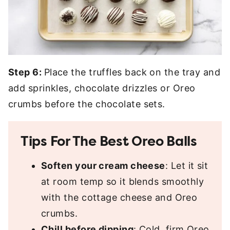
Step 6:
Place the truffles back on the tray and
add sprinkles, chocolate drizzles or Oreo
crumbs before the chocolate sets.
Tips For The Best Oreo Balls
Soften your cream cheese
: Let it sit
at room temp so it blends smoothly
with the cottage cheese and Oreo
crumbs.
Chill before dipping
: Cold, firm Oreo