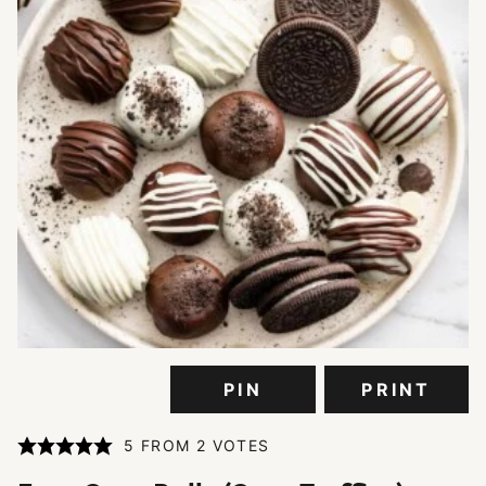
PIN
PRINT
5
FROM
2
VOTES