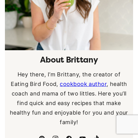
About Brittany
Hey there, I’m Brittany, the creator of
Eating Bird Food,
cookbook author
, health
coach and mama of two littles. Here you’ll
find quick and easy recipes that make
healthy fun and enjoyable for you and your
family!