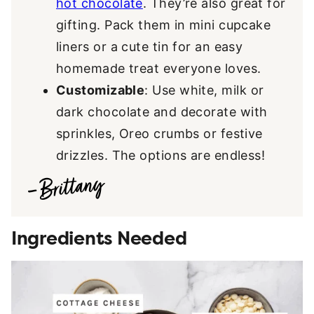
hot chocolate
. They’re also great for
gifting. Pack them in mini cupcake
liners or a cute tin for an easy
homemade treat everyone loves.
Customizable
: Use white, milk or
dark chocolate and decorate with
sprinkles, Oreo crumbs or festive
drizzles. The options are endless!
Ingredients Needed