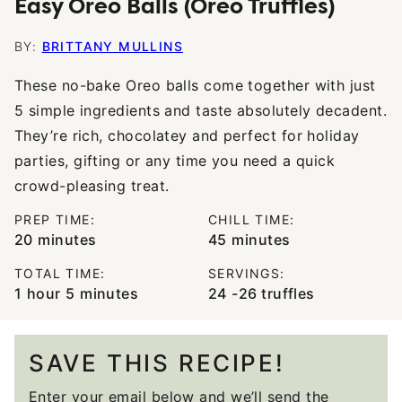
Easy Oreo Balls (Oreo Truffles)
BY:
BRITTANY MULLINS
These no-bake Oreo balls come together with just
5 simple ingredients and taste absolutely decadent.
They’re rich, chocolatey and perfect for holiday
parties, gifting or any time you need a quick
crowd-pleasing treat.
PREP TIME:
CHILL TIME:
minutes
minutes
20
minutes
45
minutes
TOTAL TIME:
SERVINGS:
hour
minutes
1
hour
5
minutes
24
-26 truffles
SAVE THIS RECIPE!
Enter your email below and we’ll send the