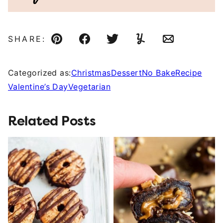
SHARE:
Pin
Facebook
Tweet
Yummly
Email
Categorized as:
Christmas
Dessert
No Bake
Recipe
Valentine’s Day
Vegetarian
Related Posts