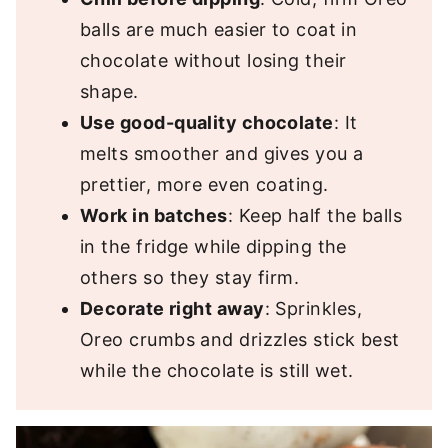
balls are much easier to coat in
chocolate without losing their
shape.
Use good-quality chocolate
: It
melts smoother and gives you a
prettier, more even coating.
Work in batches
: Keep half the balls
in the fridge while dipping the
others so they stay firm.
Decorate right away
: Sprinkles,
Oreo crumbs and drizzles stick best
while the chocolate is still wet.