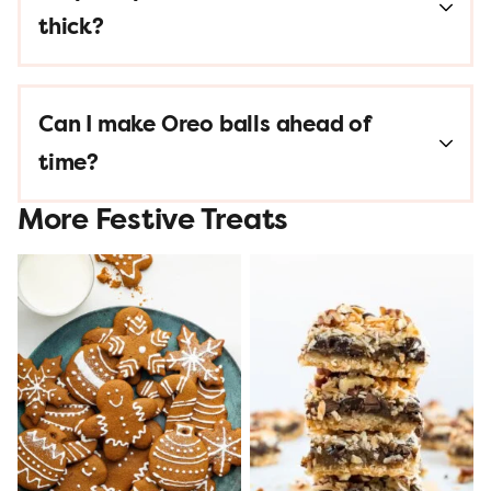
thick?
Can I make Oreo balls ahead of
time?
More Festive Treats