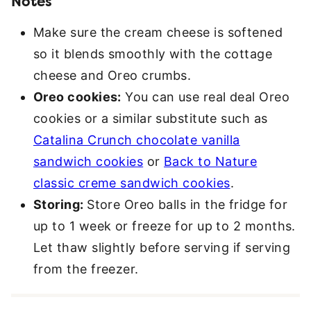
Notes
Make sure the cream cheese is softened
so it blends smoothly with the cottage
cheese and Oreo crumbs.
Oreo cookies:
You can use real deal Oreo
cookies or a similar substitute such as
Catalina Crunch chocolate vanilla
sandwich cookies
or
Back to Nature
classic creme sandwich cookies
.
Storing:
Store Oreo balls in the fridge for
up to 1 week or freeze for up to 2 months.
Let thaw slightly before serving if serving
from the freezer.