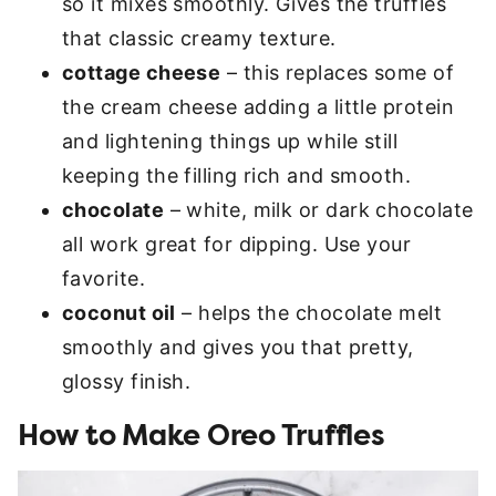
so it mixes smoothly. Gives the truffles
that classic creamy texture.
cottage cheese
– this replaces some of
the cream cheese adding a little protein
and lightening things up while still
keeping the filling rich and smooth.
chocolate
– white, milk or dark chocolate
all work great for dipping. Use your
favorite.
coconut oil
– helps the chocolate melt
smoothly and gives you that pretty,
glossy finish.
How to Make Oreo Truffles