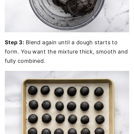
Step 3:
Blend again until a dough starts to
form. You want the mixture thick, smooth and
fully combined.