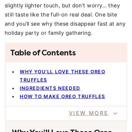
slightly lighter touch, but don’t worry… they
still taste like the full-on real deal. One bite
and you’ll see why these disappear fast at any
holiday party or family gathering.
Table of Contents
WHY YOU’LL LOVE THESE OREO
TRUFFLES
INGREDIENTS NEEDED
HOW TO MAKE OREO TRUFFLES
VIEW MORE