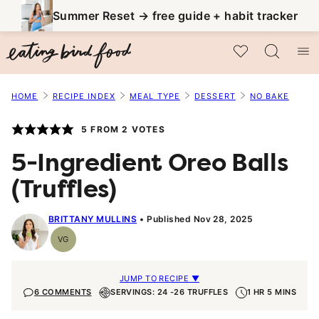
Skip
Summer Reset → free guide + habit tracker
to
My Favorites
content
HOME
RECIPE INDEX
MEAL TYPE
DESSERT
NO BAKE
5
FROM
2
VOTES
5-Ingredient Oreo Balls
(Truffles)
BRITTANY MULLINS
Published Nov 28, 2025
VG
Vegetarian
JUMP TO RECIPE ▼
6 COMMENTS
SERVINGS: 24 -26 TRUFFLES
1 HR 5 MINS