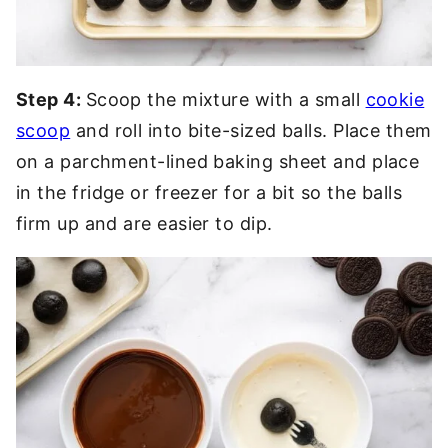
Step 4:
Scoop the mixture with a small
cookie
scoop
and roll into bite-sized balls. Place them
on a parchment-lined baking sheet and place
in the fridge or freezer for a bit so the balls
firm up and are easier to dip.