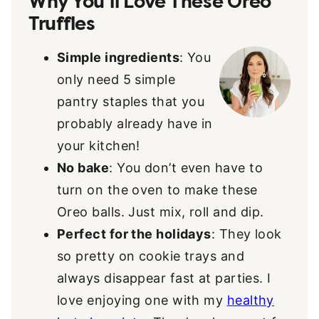
Why You’ll Love These Oreo
Truffles
Simple ingredients
: You
only need 5 simple
pantry staples that you
probably already have in
your kitchen!
No bake
: You don’t even have to
turn on the oven to make these
Oreo balls. Just mix, roll and dip.
Perfect for the holidays
: They look
so pretty on cookie trays and
always disappear fast at parties. I
love enjoying one with my
healthy