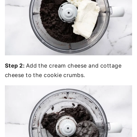
Step 2:
Add the cream cheese and cottage
cheese to the cookie crumbs.