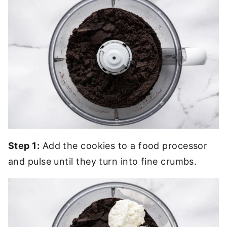
Step 1:
Add the cookies to a food processor
and pulse until they turn into fine crumbs.