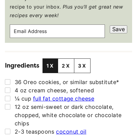
recipe to your inbox.
Plus you’ll get great new
recipes every week!
E
Save
M
A
I
L
Ingredients
A
1X
2X
3X
D
D
▢
36
Oreo cookies
,
or similar substitute*
R
▢
4
oz
cream cheese
,
softened
E
▢
¼
cup
full fat cottage cheese
S
▢
12
oz
semi-sweet or dark chocolate
,
S
chopped, white chocolate or chocolate
*
chips
▢
2-3
teaspoons
coconut oil