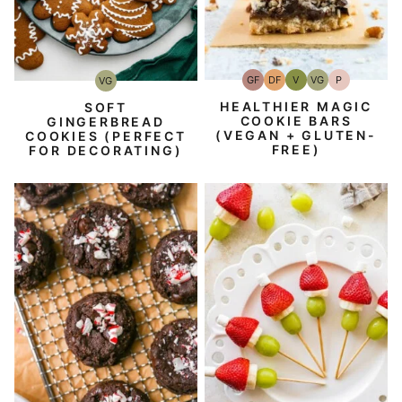
GF
DF
V
VG
P
VG
Gluten-
Dairy
Vegan
Vegetarian
Paleo
Vegetarian
Free
Free
HEALTHIER MAGIC
SOFT
COOKIE BARS
GINGERBREAD
(VEGAN + GLUTEN-
COOKIES (PERFECT
FREE)
FOR DECORATING)