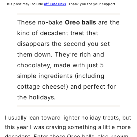
This post may include
affiliate links
. Thank you for your support.
These no-bake
Oreo balls
are the
kind of decadent treat that
disappears the second you set
them down. They’re rich and
chocolatey, made with just 5
simple ingredients (including
cottage cheese!) and perfect for
the holidays.
I usually lean toward lighter holiday treats, but
this year I was craving something a little more
decadent. Enter these Oreo balls, also known