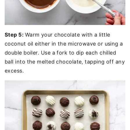
Step 5:
Warm your chocolate with a little
coconut oil either in the microwave or using a
double boiler. Use a fork to dip each chilled
ball into the melted chocolate, tapping off any
excess.