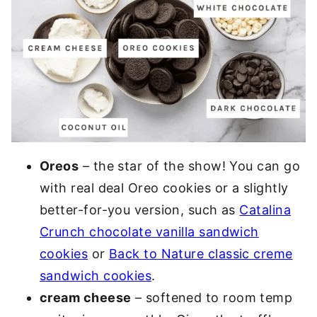
Oreos
– the star of the show! You can go
with real deal Oreo cookies or a slightly
better-for-you version, such as
Catalina
Crunch chocolate vanilla sandwich
cookies
or
Back to Nature classic creme
sandwich cookies
.
cream cheese
– softened to room temp