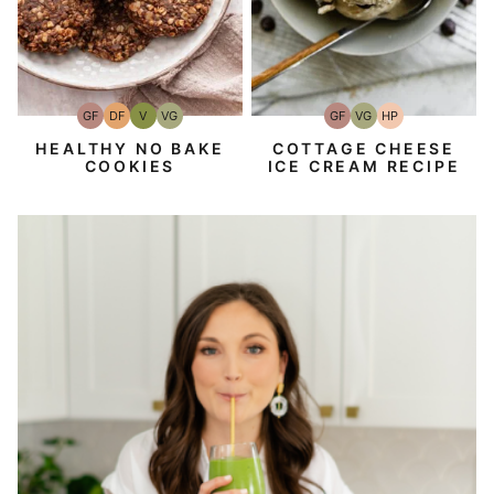
GF
DF
V
VG
GF
VG
HP
Gluten-
Dairy
Vegan
Vegetarian
Gluten-
Vegetarian
High-
Free
Free
Free
Protein
HEALTHY NO BAKE
COTTAGE CHEESE
COOKIES
ICE CREAM RECIPE