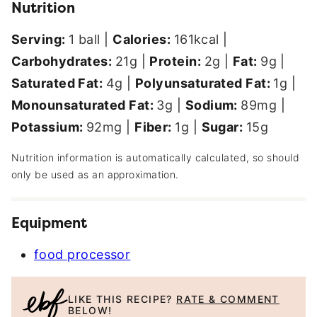
Nutrition
Serving:
1
ball
|
Calories:
161
kcal
|
Carbohydrates:
21
g
|
Protein:
2
g
|
Fat:
9
g
|
Saturated Fat:
4
g
|
Polyunsaturated Fat:
1
g
|
Monounsaturated Fat:
3
g
|
Sodium:
89
mg
|
Potassium:
92
mg
|
Fiber:
1
g
|
Sugar:
15
g
Nutrition information is automatically calculated, so should
only be used as an approximation.
Equipment
food processor
LIKE THIS RECIPE?
RATE & COMMENT
BELOW!