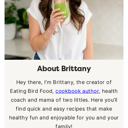
About Brittany
Hey there, I’m Brittany, the creator of
Eating Bird Food,
cookbook author
, health
coach and mama of two littles. Here you’ll
find quick and easy recipes that make
healthy fun and enjoyable for you and your
family!