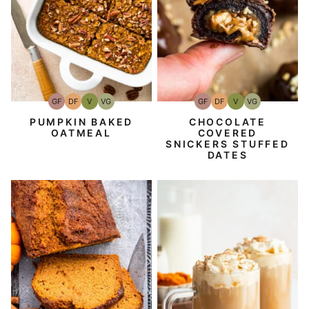
GF
DF
V
VG
GF
DF
V
VG
Gluten-
Dairy
Vegan
Vegetarian
Gluten-
Dairy
Vegan
Vegetarian
Free
Free
Free
Free
CHOCOLATE
PUMPKIN BAKED
COVERED
OATMEAL
SNICKERS STUFFED
DATES