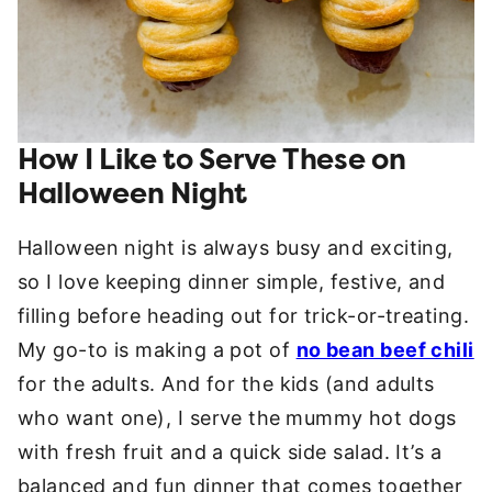
How I Like to Serve These on
Halloween Night
Halloween night is always busy and exciting,
so I love keeping dinner simple, festive, and
filling before heading out for trick-or-treating.
My go-to is making a pot of
no bean beef chili
for the adults. And for the kids (and adults
who want one), I serve the
mummy hot dogs
with fresh fruit and a quick side salad. It’s a
balanced and fun dinner that comes together