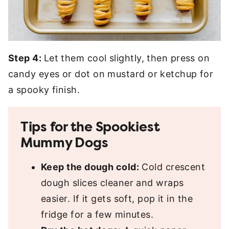
Step 4:
Let them cool slightly, then press on
candy eyes or dot on mustard or ketchup for
a spooky finish.
Tips for the Spookiest
Mummy Dogs
Keep the dough cold:
Cold crescent
dough slices cleaner and wraps
easier. If it gets soft, pop it in the
fridge for a few minutes.