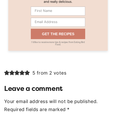
GET THE RECIPES
I’d like to receive more tips & recipes from Eating Bird
Food.
5 from 2 votes
Leave a comment
Your email address will not be published.
Required fields are marked
*