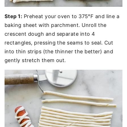
Step 1:
Preheat your oven to 375°F and line a
baking sheet with parchment. Unroll the
crescent dough and separate into 4
rectangles, pressing the seams to seal. Cut
into thin strips (the thinner the better) and
gently stretch them out.