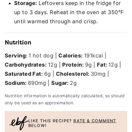
Storage:
Leftovers keep in the fridge for
up to 3 days. Reheat in the oven at 350°F
until warmed through and crisp.
Nutrition
Serving:
1
hot dog
|
Calories:
191
kcal
|
Carbohydrates:
12
g
|
Protein:
9
g
|
Fat:
12
g
|
Saturated Fat:
6
g
|
Cholesterol:
30
mg
|
Sodium:
690
mg
|
Sugar:
2
g
Nutrition information is automatically calculated, so should
only be used as an approximation.
LIKE THIS RECIPE?
RATE & COMMENT
BELOW!