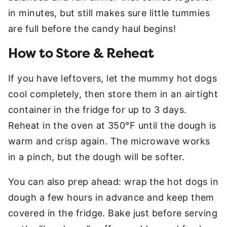
in minutes, but still makes sure little tummies
are full before the candy haul begins!
How to Store & Reheat
If you have leftovers, let the mummy hot dogs
cool completely, then store them in an airtight
container in the fridge for up to 3 days.
Reheat in the oven at 350°F until the dough is
warm and crisp again. The microwave works
in a pinch, but the dough will be softer.
You can also prep ahead: wrap the hot dogs in
dough a few hours in advance and keep them
covered in the fridge. Bake just before serving