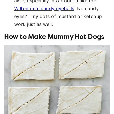
aisle, especially in October. I like the
Wilton mini candy eyeballs
. No candy
eyes? Tiny dots of mustard or ketchup
work just as well.
How to Make Mummy Hot Dogs