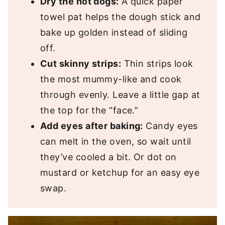
Dry the hot dogs:
A quick paper
towel pat helps the dough stick and
bake up golden instead of sliding
off.
Cut skinny strips:
Thin strips look
the most mummy-like and cook
through evenly. Leave a little gap at
the top for the “face.”
Add eyes after baking:
Candy eyes
can melt in the oven, so wait until
they’ve cooled a bit. Or dot on
mustard or ketchup for an easy eye
swap.