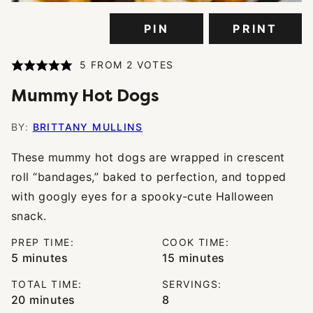
PIN
PRINT
5
FROM
2
VOTES
Mummy Hot Dogs
BY:
BRITTANY MULLINS
These mummy hot dogs are wrapped in crescent
roll “bandages,” baked to perfection, and topped
with googly eyes for a spooky-cute Halloween
snack.
PREP TIME:
COOK TIME:
minutes
minutes
5
minutes
15
minutes
TOTAL TIME:
SERVINGS:
minutes
20
minutes
8