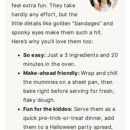
feel extra fun. They take
hardly any effort, but the
little details like golden “bandages” and
spooky eyes make them such a hit.
Here’s why you’ll love them too:
So easy:
Just a 3 ingredients and 20
minutes in the oven.
Make-ahead friendly:
Wrap and chill
the mummies on a sheet pan, then
bake right before serving for fresh,
flaky dough.
Fun for the kiddos:
Serve them as a
quick pre-trick-or-treat dinner, add
them to a Halloween party spread,