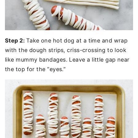
Step 2:
Take one hot dog at a time and wrap
with the dough strips, criss-crossing to look
like mummy bandages. Leave a little gap near
the top for the “eyes.”