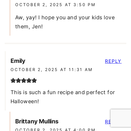
OCTOBER 2, 2025 AT 3:50 PM
Aw, yay! I hope you and your kids love
them, Jen!
Emily
REPLY
OCTOBER 2, 2025 AT 11:31 AM
This is such a fun recipe and perfect for
Halloween!
Brittany Mullins
REPLY
OCTOBER 2, 2025 AT 4:00 PM