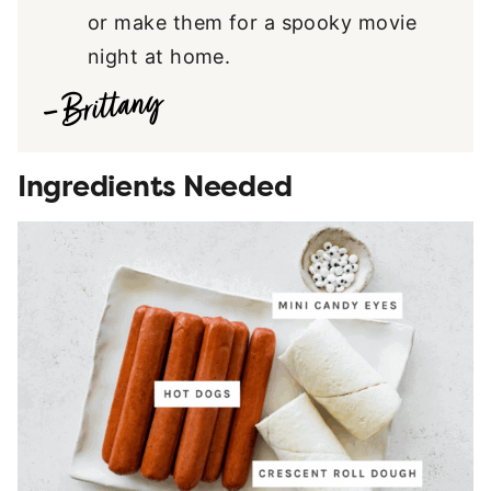
or make them for a spooky movie
night at home.
Ingredients Needed