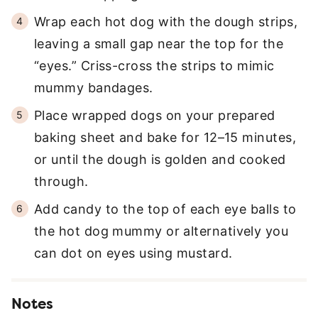
Wrap each hot dog with the dough strips,
leaving a small gap near the top for the
“eyes.” Criss-cross the strips to mimic
mummy bandages.
Place wrapped dogs on your prepared
baking sheet and bake for 12–15 minutes,
or until the dough is golden and cooked
through.
Add candy to the top of each eye balls to
the hot dog mummy or alternatively you
can dot on eyes using mustard.
Notes