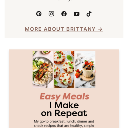
MORE ABOUT BRITTANY