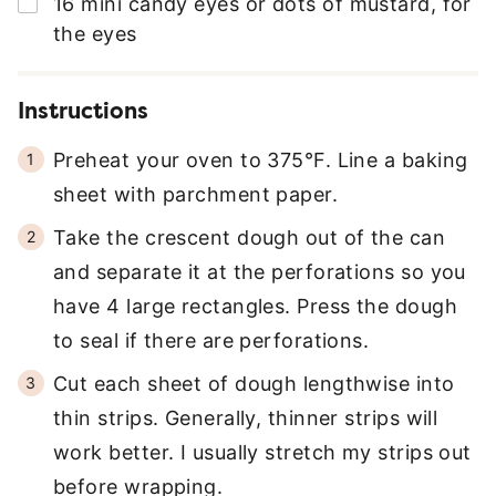
▢
16
mini candy eyes or dots of mustard
,
for
S
the eyes
*
Instructions
Preheat your oven to 375°F. Line a baking
sheet with parchment paper.
Take the crescent dough out of the can
and separate it at the perforations so you
have 4 large rectangles. Press the dough
to seal if there are perforations.
Cut each sheet of dough lengthwise into
thin strips. Generally, thinner strips will
work better. I usually stretch my strips out
before wrapping.