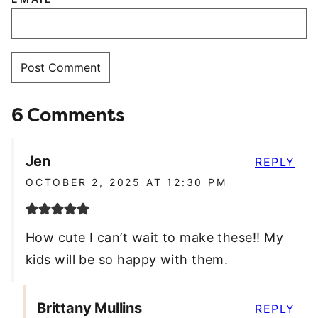
6 Comments
Jen
REPLY
OCTOBER 2, 2025 AT 12:30 PM
How cute I can’t wait to make these!! My
kids will be so happy with them.
Brittany Mullins
REPLY