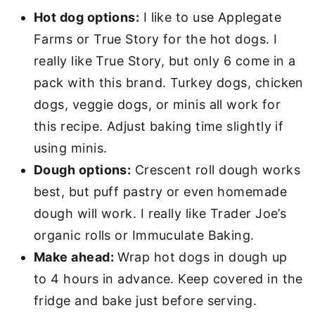
Hot dog options:
I like
to use Applegate
Farms or True Story for the hot dogs. I
really like True Story, but only 6 come in a
pack with this brand. Turkey dogs, chicken
dogs, veggie dogs, or minis all work for
this recipe. Adjust baking time slightly if
using minis.
Dough options:
Crescent roll dough works
best, but puff pastry or even homemade
dough will work.
I really like Trader Joe’s
organic rolls or Immuculate Baking.
Make ahead:
Wrap hot dogs in dough up
to 4 hours in advance. Keep covered in the
fridge and bake just before serving.