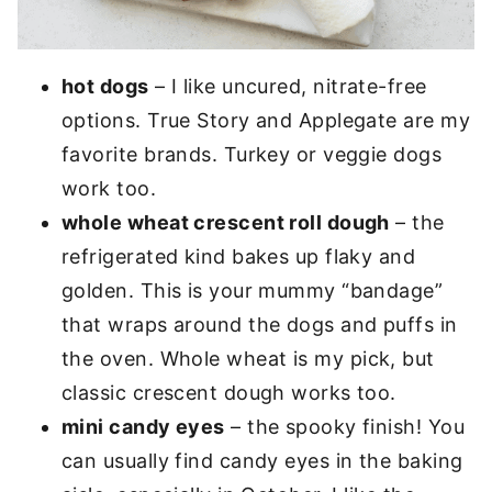
hot dogs
– I like uncured, nitrate-free
options. True Story and Applegate are my
favorite brands. Turkey or veggie dogs
work too.
whole wheat crescent roll dough
– the
refrigerated kind bakes up flaky and
golden. This is your mummy “bandage”
that wraps around the dogs and puffs in
the oven. Whole wheat is my pick, but
classic crescent dough works too.
mini candy eyes
– the spooky finish! You
can usually find candy eyes in the baking