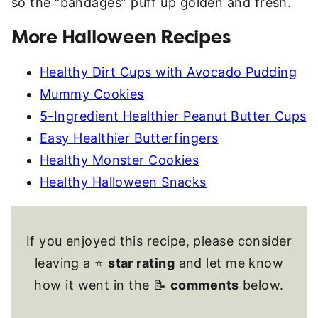
so the “bandages” puff up golden and fresh.
More Halloween Recipes
Healthy Dirt Cups with Avocado Pudding
Mummy Cookies
5-Ingredient Healthier Peanut Butter Cups
Easy Healthier Butterfingers
Healthy Monster Cookies
Healthy Halloween Snacks
If you enjoyed this recipe, please consider
leaving a ⭐
star rating
and let me know
how it went in the 📝
comments
below.