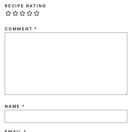
RECIPE RATING
COMMENT
*
NAME
*
EMAIL
*