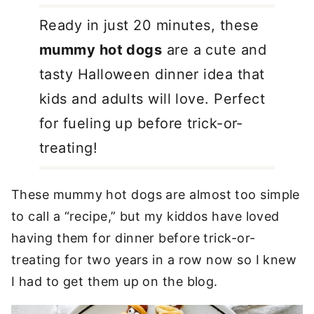
Ready in just 20 minutes, these
mummy hot dogs
are a cute and
tasty Halloween dinner idea that
kids and adults will love. Perfect
for fueling up before trick-or-
treating!
These mummy hot dogs are almost too simple
to call a “recipe,” but my kiddos have loved
having them for dinner before trick-or-
treating for two years in a row now so I knew
I had to get them up on the blog.