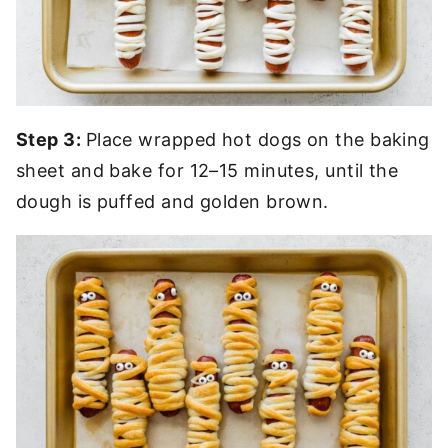
Step 3:
Place wrapped hot dogs on the baking
sheet and bake for 12–15 minutes, until the
dough is puffed and golden brown.