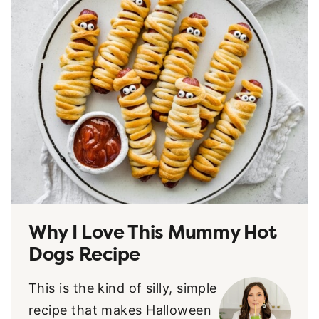
Why I Love This Mummy Hot
Dogs Recipe
This is the kind of silly, simple
recipe that makes Halloween