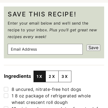
SAVE THIS RECIPE!
Enter your email below and we’ll send the
recipe to your inbox.
Plus you’ll get great new
recipes every week!
E
Save
M
A
I
L
Ingredients
A
1X
2X
3X
D
D
▢
8
uncured
,
nitrate-free hot dogs
R
▢
1
8 oz
package of refrigerated whole
E
wheat crescent roll dough
S