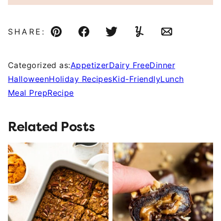
SHARE:
Pin
Facebook
Tweet
Yummly
Email
Categorized as:
Appetizer
Dairy Free
Dinner
Halloween
Holiday Recipes
Kid-Friendly
Lunch
Meal Prep
Recipe
Related Posts