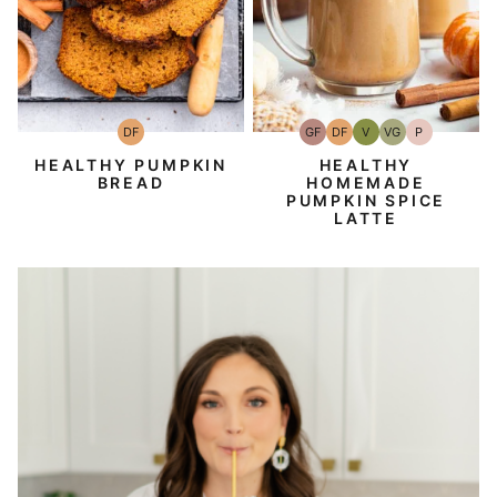
DF
GF
DF
V
VG
P
Dairy
Gluten-
Dairy
Vegan
Vegetarian
Paleo
Free
Free
Free
HEALTHY PUMPKIN
HEALTHY
BREAD
HOMEMADE
PUMPKIN SPICE
LATTE