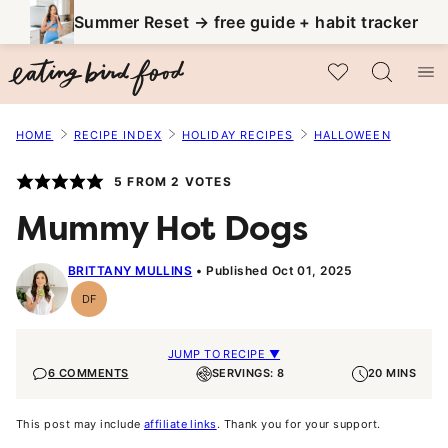
Skip
Summer Reset → free guide + habit tracker
to
My Favorites
content
HOME
RECIPE INDEX
HOLIDAY RECIPES
HALLOWEEN
5
FROM
2
VOTES
Mummy Hot Dogs
BRITTANY MULLINS
Published Oct 01, 2025
DF
Dairy
Free
JUMP TO RECIPE ▼
6 COMMENTS
SERVINGS: 8
20 MINS
This post may include
affiliate links
. Thank you for your support.