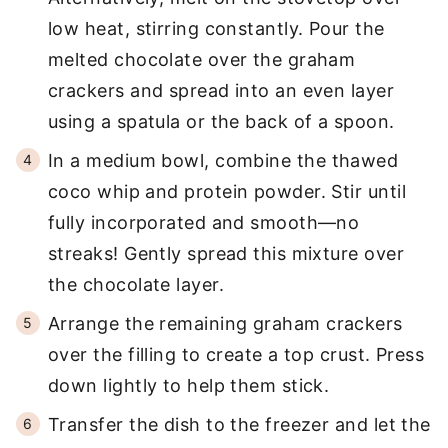
low heat, stirring constantly. Pour the
melted chocolate over the graham
crackers and spread into an even layer
using a spatula or the back of a spoon.
In a medium bowl, combine the thawed
coco whip and protein powder. Stir until
fully incorporated and smooth—no
streaks! Gently spread this mixture over
the chocolate layer.
Arrange the remaining graham crackers
over the filling to create a top crust. Press
down lightly to help them stick.
Transfer the dish to the freezer and let the