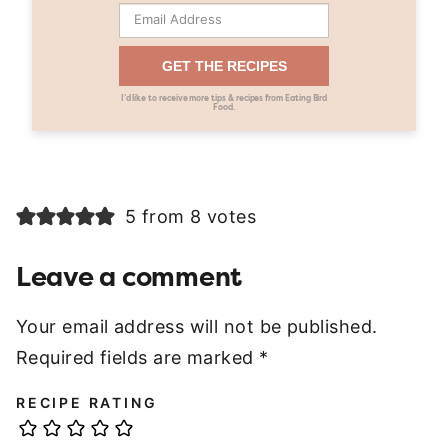
GET THE RECIPES
I’d like to receive more tips & recipes from Eating Bird
Food.
5 from 8 votes
Leave a comment
Your email address will not be published.
Required fields are marked
*
RECIPE RATING