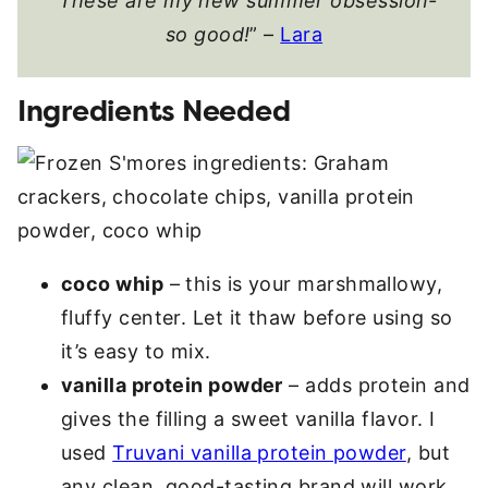
“
These are my new summer obsession-
so good!
” –
Lara
Ingredients Needed
coco whip
– this is your marshmallowy,
fluffy center. Let it thaw before using so
it’s easy to mix.
vanilla protein powder
– adds protein and
gives the filling a sweet vanilla flavor. I
used
Truvani vanilla protein powder
, but
any clean, good-tasting brand will work.