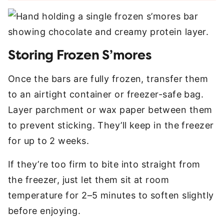
Storing Frozen S’mores
Once the bars are fully frozen, transfer them
to an airtight container or freezer-safe bag.
Layer parchment or wax paper between them
to prevent sticking. They’ll keep in the freezer
for up to 2 weeks.
If they’re too firm to bite into straight from
the freezer, just let them sit at room
temperature for 2–5 minutes to soften slightly
before enjoying.