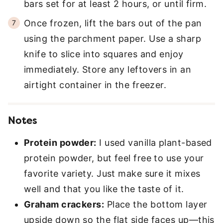
bars set for at least 2 hours, or until firm.
Once frozen, lift the bars out of the pan
using the parchment paper. Use a sharp
knife to slice into squares and enjoy
immediately. Store any leftovers in an
airtight container in the freezer.
Notes
Protein powder:
I used vanilla plant-based
protein powder, but feel free to use your
favorite variety. Just make sure it mixes
well and that you like the taste of it.
Graham crackers:
Place the bottom layer
upside down so the flat side faces up—this