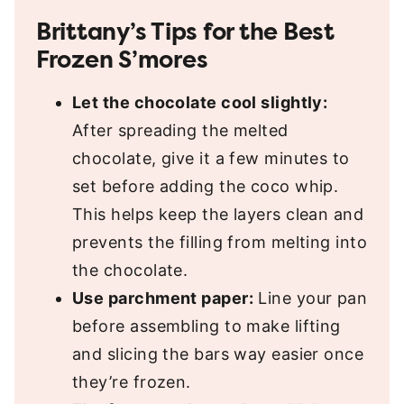
Brittany’s Tips for the Best
Frozen S’mores
Let the chocolate cool slightly:
After spreading the melted
chocolate, give it a few minutes to
set before adding the coco whip.
This helps keep the layers clean and
prevents the filling from melting into
the chocolate.
Use parchment paper:
Line your pan
before assembling to make lifting
and slicing the bars way easier once
they’re frozen.