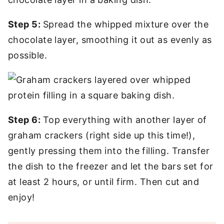
Step 5:
Spread the whipped mixture over the
chocolate layer, smoothing it out as evenly as
possible.
Step 6:
Top everything with another layer of
graham crackers (right side up this time!),
gently pressing them into the filling. Transfer
the dish to the freezer and let the bars set for
at least 2 hours, or until firm. Then cut and
enjoy!