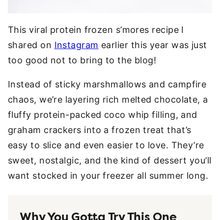
This viral protein frozen s’mores recipe I
shared on
Instagram
earlier this year was just
too good not to bring to the blog!
Instead of sticky marshmallows and campfire
chaos, we’re layering rich melted chocolate, a
fluffy protein-packed coco whip filling, and
graham crackers into a frozen treat that’s
easy to slice and even easier to love. They’re
sweet, nostalgic, and the kind of dessert you’ll
want stocked in your freezer all summer long.
Why You Gotta Try This One