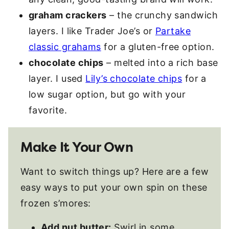
graham crackers
– the crunchy sandwich
layers. I like Trader Joe’s or
Partake
classic grahams
for a gluten-free option.
chocolate chips
– melted into a rich base
layer. I used
Lily’s chocolate chips
for a
low sugar option, but go with your
favorite.
Make It Your Own
Want to switch things up? Here are a few
easy ways to put your own spin on these
frozen s’mores:
Add nut butter:
Swirl in some