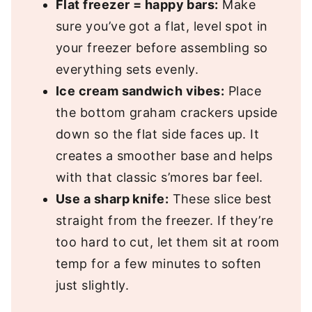
Flat freezer = happy bars:
Make
sure you’ve got a flat, level spot in
your freezer before assembling so
everything sets evenly.
Ice cream sandwich vibes:
Place
the bottom graham crackers upside
down so the flat side faces up. It
creates a smoother base and helps
with that classic s’mores bar feel.
Use a sharp knife:
These slice best
straight from the freezer. If they’re
too hard to cut, let them sit at room
temp for a few minutes to soften
just slightly.