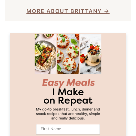
MORE ABOUT BRITTANY