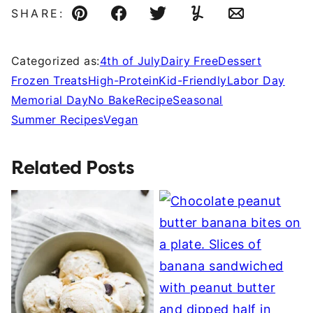
SHARE:
Pin
Facebook
Tweet
Yummly
Email
Categorized as:
4th of July
Dairy Free
Dessert
Frozen Treats
High-Protein
Kid-Friendly
Labor Day
Memorial Day
No Bake
Recipe
Seasonal
Summer Recipes
Vegan
Related Posts