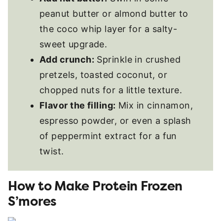
peanut butter or almond butter to
the coco whip layer for a salty-
sweet upgrade.
Add crunch:
Sprinkle in crushed
pretzels, toasted coconut, or
chopped nuts for a little texture.
Flavor the filling:
Mix in cinnamon,
espresso powder, or even a splash
of peppermint extract for a fun
twist.
How to Make Protein Frozen
S’mores