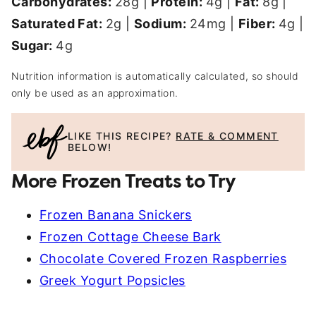
Carbohydrates:
28
g
|
Protein:
4
g
|
Fat:
8
g
|
Saturated Fat:
2
g
|
Sodium:
24
mg
|
Fiber:
4
g
|
Sugar:
4
g
Nutrition information is automatically calculated, so should
only be used as an approximation.
LIKE THIS RECIPE?
RATE & COMMENT
BELOW!
More Frozen Treats to Try
Frozen Banana Snickers
Frozen Cottage Cheese Bark
Chocolate Covered Frozen Raspberries
Greek Yogurt Popsicles