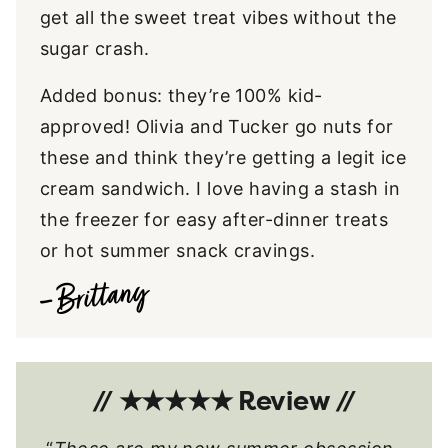
get all the sweet treat vibes without the
sugar crash.
Added bonus: they’re 100% kid-
approved! Olivia and Tucker go nuts for
these and think they’re getting a legit ice
cream sandwich. I love having a stash in
the freezer for easy after-dinner treats
or hot summer snack cravings.
// ★★★★★ Review //