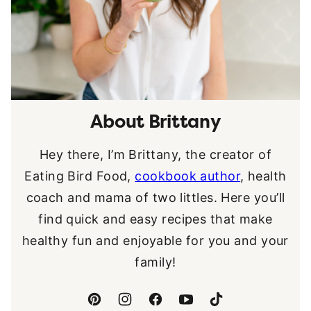
About Brittany
Hey there, I’m Brittany, the creator of
Eating Bird Food,
cookbook author
, health
coach and mama of two littles. Here you’ll
find quick and easy recipes that make
healthy fun and enjoyable for you and your
family!