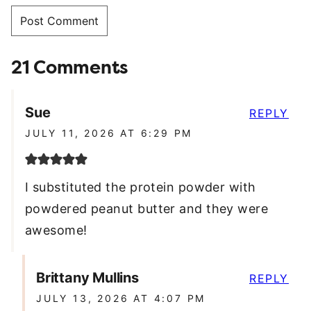
21 Comments
Sue
REPLY
JULY 11, 2026 AT 6:29 PM
I substituted the protein powder with
powdered peanut butter and they were
awesome!
Brittany Mullins
REPLY
JULY 13, 2026 AT 4:07 PM