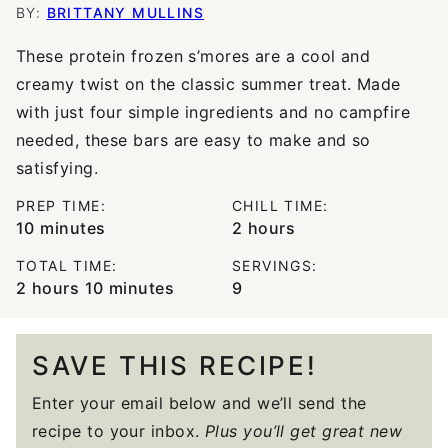
BY:
BRITTANY MULLINS
These protein frozen s’mores are a cool and
creamy twist on the classic summer treat. Made
with just four simple ingredients and no campfire
needed, these bars are easy to make and so
satisfying.
PREP TIME:
CHILL TIME:
minutes
hours
10
minutes
2
hours
TOTAL TIME:
SERVINGS:
hours
minutes
2
hours
10
minutes
9
SAVE THIS RECIPE!
Enter your email below and we’ll send the
recipe to your inbox.
Plus you’ll get great new