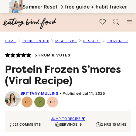
Skip
Summer Reset → free guide + habit tracker
to
My Favorites
content
HOME
RECIPE INDEX
MEAL TYPE
DESSERT
FROZEN TREATS
5
FROM
8
VOTES
Protein Frozen S’mores
(Viral Recipe)
BRITTANY MULLINS
Published Jul 11, 2025
DF
V
HP
Dairy
Vegan
High-
Free
Protein
JUMP TO RECIPE ▼
21 COMMENTS
SERVINGS: 9
2 HRS 10 MINS