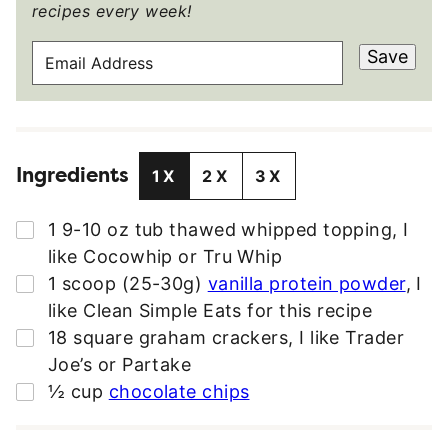
recipes every week!
E
Save
M
A
I
L
Ingredients
A
1X
2X
3X
D
D
▢
1
9-10 oz tub
thawed whipped topping
,
I
R
like Cocowhip or Tru Whip
E
▢
1
scoop (25-30g)
vanilla protein powder
,
I
S
like Clean Simple Eats for this recipe
S
▢
18
square
graham crackers
,
I like Trader
*
Joe’s or Partake
▢
½
cup
chocolate chips