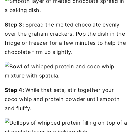
Step 3:
Spread the melted chocolate evenly
over the graham crackers. Pop the dish in the
fridge or freezer for a few minutes to help the
chocolate firm up slightly.
Step 4:
While that sets, stir together your
coco whip and protein powder until smooth
and fluffy.