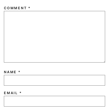
COMMENT
*
NAME
*
EMAIL
*