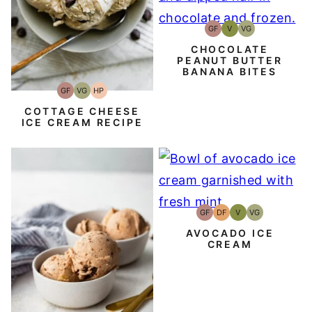
GF
V
VG
Gluten-
Vegan
Vegetarian
Free
CHOCOLATE
PEANUT BUTTER
BANANA BITES
GF
VG
HP
Gluten-
Vegetarian
High-
Free
Protein
COTTAGE CHEESE
ICE CREAM RECIPE
GF
DF
V
VG
Gluten-
Dairy
Vegan
Vegetarian
Free
Free
AVOCADO ICE
CREAM