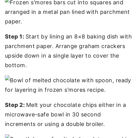
Step 1:
Start by lining an 8×8 baking dish with
parchment paper. Arrange graham crackers
upside down in a single layer to cover the
bottom.
Step 2:
Melt your chocolate chips either in a
microwave-safe bowl in 30 second
increments or using a double broiler.