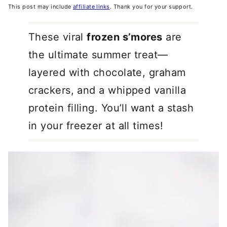
This post may include
affiliate links
. Thank you for your support.
These viral
frozen s’mores
are
the ultimate summer treat—
layered with chocolate, graham
crackers, and a whipped vanilla
protein filling. You’ll want a stash
in your freezer at all times!