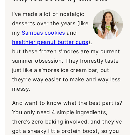
I’ve made a lot of nostalgic
desserts over the years (like
my
Samoas cookies
and
healthier peanut butter cups
),
but these frozen s’mores are my current
summer obsession. They honestly taste
just like a s’mores ice cream bar, but
they’re way easier to make and way less
messy.
And want to know what the best part is?
You only need 4 simple ingredients,
there’s zero baking involved, and they’ve
got a sneaky little protein boost, so you