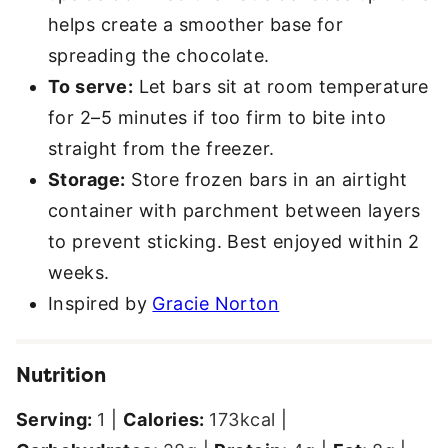
helps create a smoother base for
spreading the chocolate.
To serve:
Let bars sit at room temperature
for 2–5 minutes if too firm to bite into
straight from the freezer.
Storage:
Store frozen bars in an airtight
container with parchment between layers
to prevent sticking. Best enjoyed within 2
weeks.
Inspired by
Gracie Norton
Nutrition
Serving:
1
|
Calories:
173
kcal
|