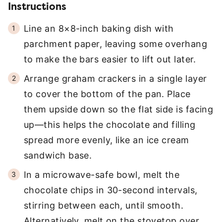
Instructions
Line an 8×8-inch baking dish with
parchment paper, leaving some overhang
to make the bars easier to lift out later.
Arrange graham crackers in a single layer
to cover the bottom of the pan. Place
them upside down so the flat side is facing
up—this helps the chocolate and filling
spread more evenly, like an ice cream
sandwich base.
In a microwave-safe bowl, melt the
chocolate chips in 30-second intervals,
stirring between each, until smooth.
Alternatively, melt on the stovetop over