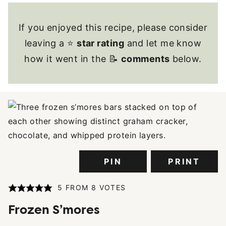
If you enjoyed this recipe, please consider
leaving a ⭐
star rating
and let me know
how it went in the 📝
comments
below.
PIN
PRINT
5
FROM
8
VOTES
Frozen S’mores