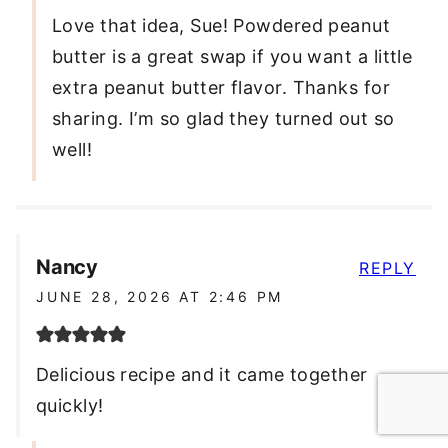
Love that idea, Sue! Powdered peanut
butter is a great swap if you want a little
extra peanut butter flavor. Thanks for
sharing. I’m so glad they turned out so
well!
Nancy
REPLY
JUNE 28, 2026 AT 2:46 PM
Delicious recipe and it came together
quickly!