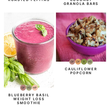
GRANOLA BARS
GF
DF
V
VG
Gluten-
Dairy
Vegan
Vegetarian
Free
Free
CAULIFLOWER
POPCORN
GF
VG
HP
Gluten-
Vegetarian
High-
Free
Protein
BLUEBERRY BASIL
WEIGHT LOSS
SMOOTHIE