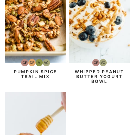
GF
DF
V
VG
GF
VG
Gluten-
Dairy
Vegan
Vegetarian
Gluten-
Vegetarian
Free
Free
Free
PUMPKIN SPICE
WHIPPED PEANUT
TRAIL MIX
BUTTER YOGURT
BOWL