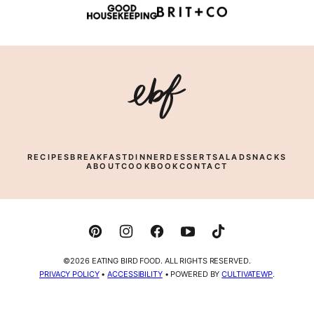
Eating
Bird
Food
RECIPES
BREAKFAST
DINNER
DESSERT
SALAD
SNACKS
ABOUT
COOKBOOK
CONTACT
©2026 EATING BIRD FOOD. ALL RIGHTS RESERVED.
PRIVACY POLICY
•
ACCESSIBILITY
• POWERED BY
CULTIVATEWP
.