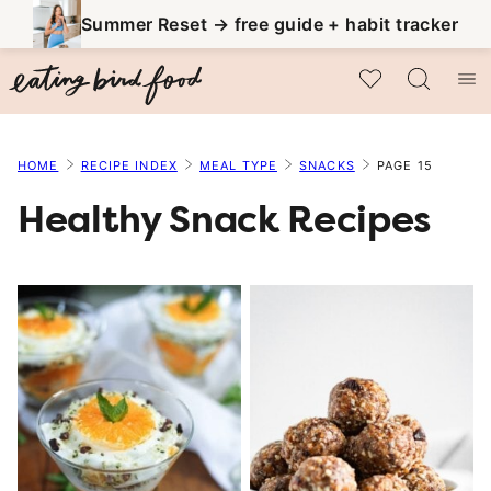
Skip
Summer Reset → free guide + habit tracker
to
My Favorites
content
HOME
RECIPE INDEX
MEAL TYPE
SNACKS
PAGE 15
Healthy Snack Recipes