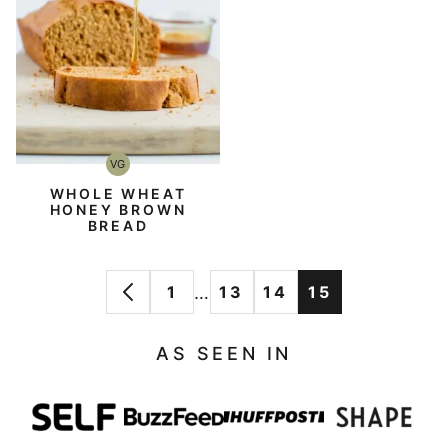
VG
Vegetarian
WHOLE WHEAT
HONEY BROWN
BREAD
Interim
…
1
13
14
15
GO
GO
GO
GO
GO
pages
TO
TO
TO
TO
TO
omitted
AS SEEN IN
PREVIOUS
PAGE
PAGE
PAGE
PAGE
PAGE