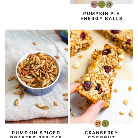
GF
V
VG
Gluten-
Vegan
Vegetarian
Free
PUMPKIN PIE
ENERGY BALLS
DF
V
Dairy
Vegan
Free
PUMPKIN SPICED
CRANBERRY
ROASTED PEPITAS
COCONUT