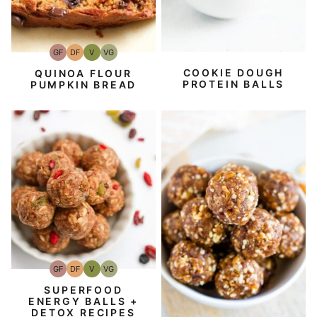
GF
DF
V
VG
Gluten-
Dairy
Vegan
Vegetarian
Free
Free
COOKIE DOUGH
QUINOA FLOUR
PROTEIN BALLS
PUMPKIN BREAD
GF
DF
V
VG
Gluten-
Dairy
Vegan
Vegetarian
Free
Free
SUPERFOOD
ENERGY BALLS +
DETOX RECIPES