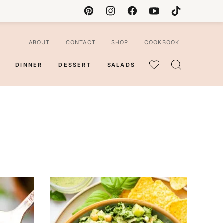
ABOUT
CONTACT
SHOP
COOKBOOK
DINNER
DESSERT
SALADS
MY
FAVORITES