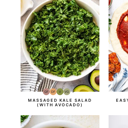
GF
DF
V
VG
P
Gluten-
Dairy
Vegan
Vegetarian
Paleo
Free
Free
MASSAGED KALE SALAD
EAS
(WITH AVOCADO)