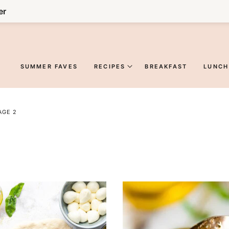
er
SUMMER FAVES
RECIPES
BREAKFAST
LUNCH
AGE 2