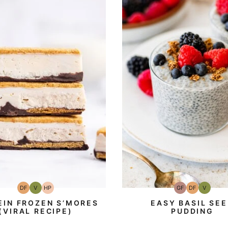
DF
V
HP
GF
DF
V
Dairy
Vegan
High-
Gluten-
Dairy
Vegan
Free
Protein
Free
Free
EIN FROZEN S’MORES
EASY BASIL SE
(VIRAL RECIPE)
PUDDING