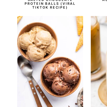
PROTEIN BALLS (VIRAL
TIKTOK RECIPE)