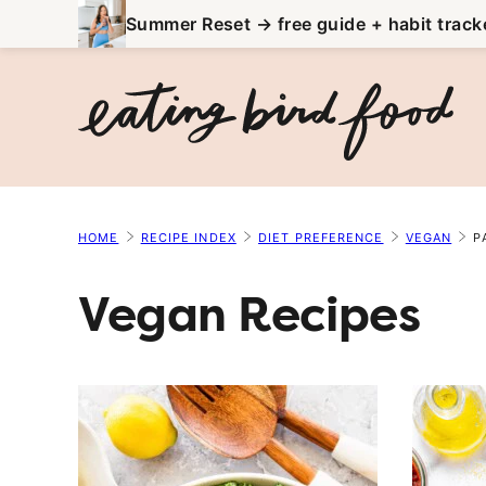
Skip
Summer Reset → free guide + habit track
to
content
HOME
RECIPE INDEX
DIET PREFERENCE
VEGAN
P
Vegan Recipes