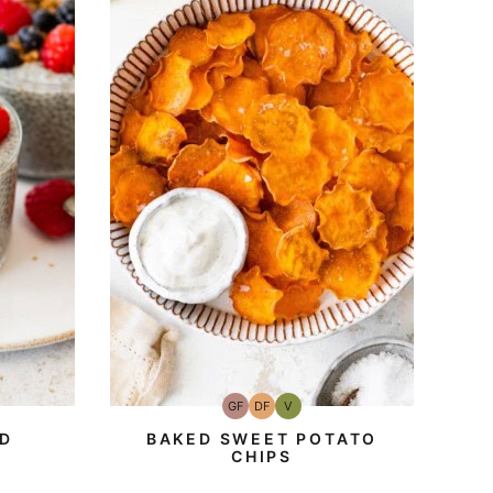
GF
DF
V
Gluten-
Dairy
Vegan
Free
Free
ED
BAKED SWEET POTATO
CHIPS